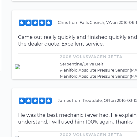
Chris
from
Falls Church, VA
on
2016-06-1
Came out really quickly and finished quickly and c
the dealer quote. Excellent service.
2008 VOLKSWAGEN JETTA
Serpentine/Drive Belt
Manifold Absolute Pressure Sensor (MA
Manifold Absolute Pressure Sensor (MA
James
from
Troutdale, OR
on
2016-03-1
He was the best mechanic i ever had. He explain
understand. I will used him 100% again. Thanks
2002 VOLKSWAGEN JETTA