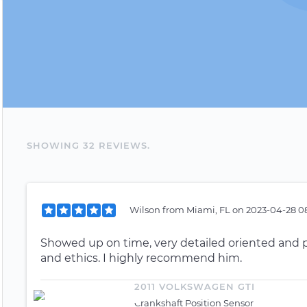
SHOWING
32
REVIEW
S
.
Wilson
from
Miami, FL
on
2023-04-28 0
Showed up on time, very detailed oriented and 
and ethics. I highly recommend him.
2011 VOLKSWAGEN GTI
Crankshaft Position Sensor