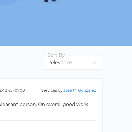
Sort By
8:42:45 -0700
Services by
Jose M. Gonzalez
pleasant person. On overall good work