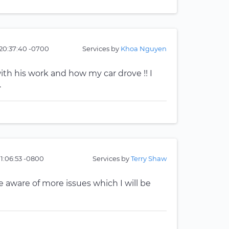
20:37:40 -0700
Services by
Khoa Nguyen
ith his work and how my car drove !! I
.
01:06:53 -0800
Services by
Terry Shaw
me aware of more issues which I will be