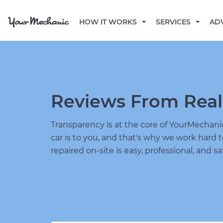
HOW IT WORKS
SERVICES
AD
Reviews From Real
Transparency is at the core of YourMecha
car is to you, and that's why we work hard 
repaired on-site is easy, professional, and sa