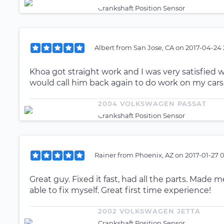
Crankshaft Position Sensor
Albert
from
San Jose, CA
on
2017-04-24 
Khoa got straight work and I was very satisfied w
would call him back again to do work on my cars
2004 VOLKSWAGEN PASSAT
Crankshaft Position Sensor
Rainer
from
Phoenix, AZ
on
2017-01-27 
Great guy. Fixed it fast, had all the parts. Made 
able to fix myself. Great first time experience!
2002 VOLKSWAGEN JETTA
Crankshaft Position Sensor