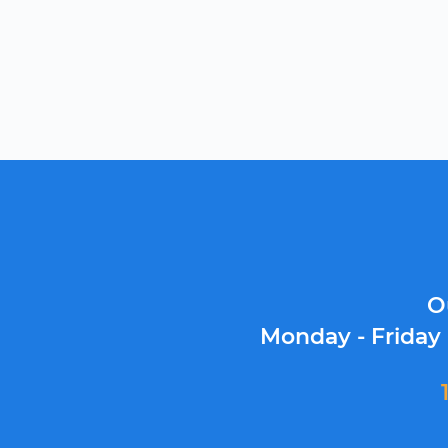
O
Monday - Friday