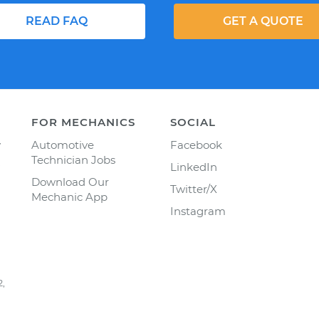
READ FAQ
GET A QUOTE
FOR MECHANICS
SOCIAL
y
Automotive
Facebook
Technician Jobs
LinkedIn
Download Our
Twitter/X
Mechanic App
Instagram
2,