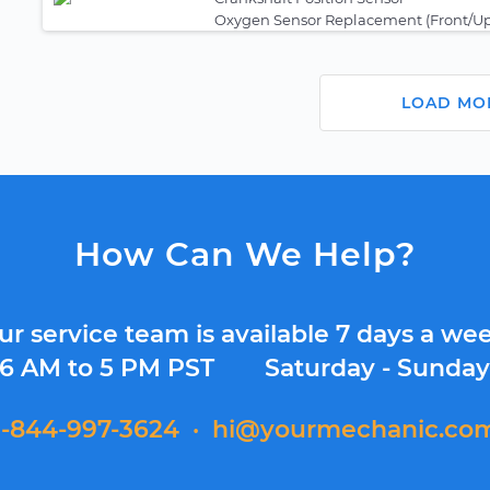
Oxygen Sensor Replacement (Front/U
LOAD MO
How Can We Help?
ur service team is available 7 days a wee
6 AM to 5 PM PST
Saturday - Sunda
1-844-997-3624
·
hi@yourmechanic.co