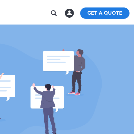
GET A QUOTE