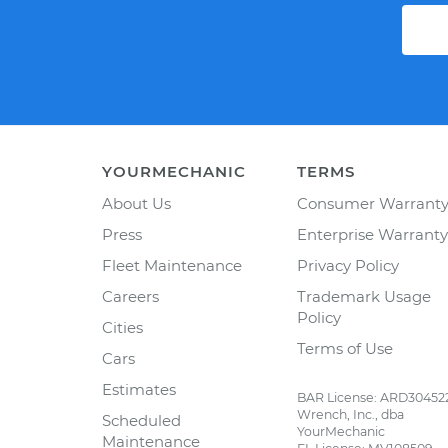
YOURMECHANIC
TERMS
About Us
Consumer Warrant
Press
Enterprise Warranty
Fleet Maintenance
Privacy Policy
Careers
Trademark Usage
Policy
Cities
Terms of Use
Cars
Estimates
BAR License: ARD30452
Wrench, Inc., dba
Scheduled
YourMechanic
Maintenance