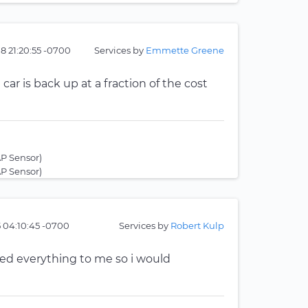
8 21:20:55 -0700
Services by
Emmette Greene
ar is back up at a fraction of the cost
P Sensor)
P Sensor)
5 04:10:45 -0700
Services by
Robert Kulp
ed everything to me so i would