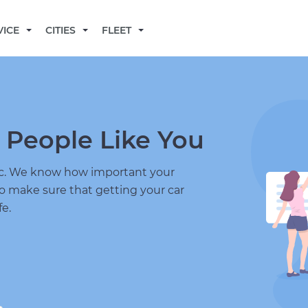
BECOME A MECHANIC
VICE
CITIES
FLEET
 People Like You
nic. We know how important your
to make sure that getting your car
fe.