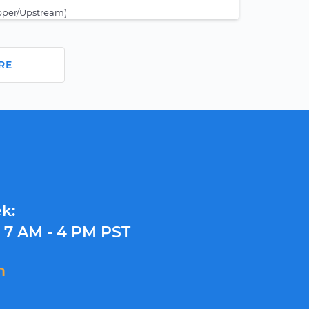
pper/Upstream)
RE
k:
y
7 AM - 4 PM PST
m