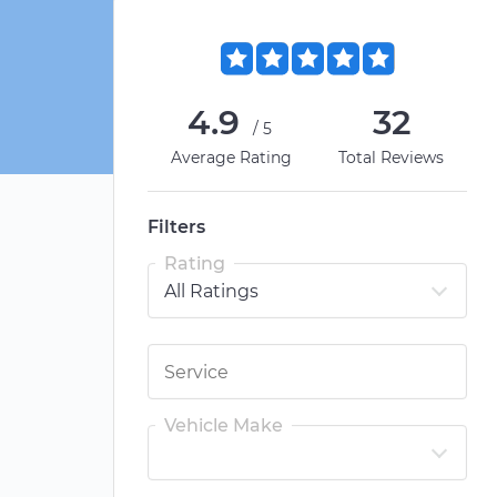
4.9
32
/5
Average Rating
Total Reviews
Filters
Rating
Vehicle Make