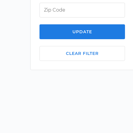
UPDATE
CLEAR FILTER