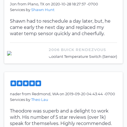
Jon
from
Plano, TX
on
2020-10-28 18:27:57 -0700
Services by
Shawn Hunt
Shawn had to reschedule a day later, but, he
came early the next day and replaced my
water temp sensor quickly and cheerfully.
2006 BUICK RENDEZVOUS
Coolant Temperature Switch (Sensor)
nader
from
Redmond, WA
on
2019-09-20 04:43:44 -0700
Services by
Theo Lau
Theodore was superb and a delight to work
with. His number of 5 star reviews (over 1k)
speak for themselves. Highly recommended.