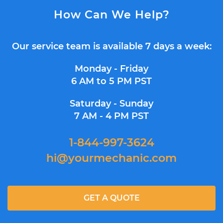
How Can We Help?
Our service team is available 7 days a week:
Monday - Friday
6 AM to 5 PM PST
Saturday - Sunday
7 AM - 4 PM PST
1-844-997-3624
hi@yourmechanic.com
GET A QUOTE