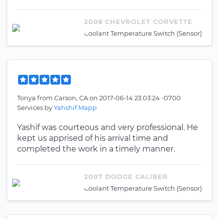
2008 CHEVROLET CORVETTE
Coolant Temperature Switch (Sensor)
Tonya
from
Carson, CA
on
2017-06-14 23:03:24 -0700
Services by
Yahshif Mapp
Yashif was courteous and very professional. He
kept us apprised of his arrival time and
completed the work in a timely manner.
2007 DODGE CALIBER
Coolant Temperature Switch (Sensor)