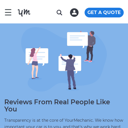
☰
GET A QUOTE
Reviews From Real People Like
You
Transparency is at the core of YourMechanic. We know how
important your car is to you, and that's why we work hard