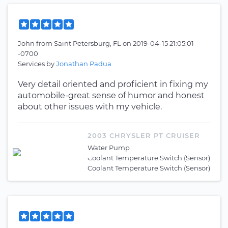
John
from
Saint Petersburg, FL
on
2019-04-15 21:05:01
-0700
Services by
Jonathan Padua
Very detail oriented and proficient in fixing my
automobile-great sense of humor and honest
about other issues with my vehicle.
2003 CHRYSLER PT CRUISER
Water Pump
Coolant Temperature Switch (Sensor)
Coolant Temperature Switch (Sensor)