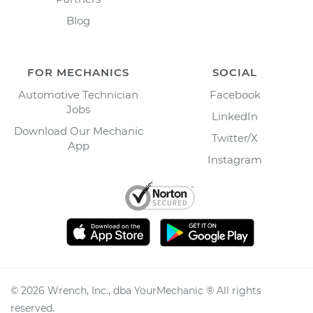
Blog
FOR MECHANICS
SOCIAL
Automotive Technician
Facebook
Jobs
LinkedIn
Download Our Mechanic
Twitter/X
App
Instagram
©
2026
Wrench, Inc., dba YourMechanic ® All rights
reserved.