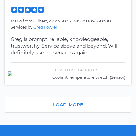
Mario
from
Gilbert, AZ
on
2021-10-19 09:10:43 -0700
Services by
Greg Fowler
Greg is prompt, reliable, knowledgeable,
trustworthy. Service above and beyond. Will
definitely use his services again.
2012 TOYOTA PRIUS
Coolant Temperature Switch (Sensor)
LOAD MORE