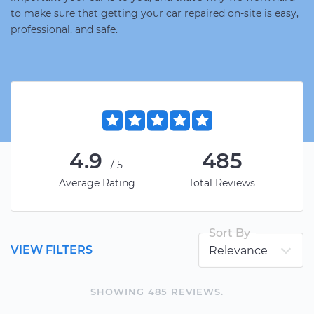
to make sure that getting your car repaired on-site is easy,
professional, and safe.
4.9
485
/5
Average Rating
Total Reviews
Sort By
VIEW FILTERS
SHOWING
485
REVIEW
S
.