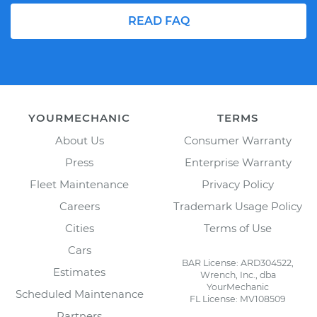
READ FAQ
YOURMECHANIC
TERMS
About Us
Consumer Warranty
Press
Enterprise Warranty
Fleet Maintenance
Privacy Policy
Careers
Trademark Usage Policy
Cities
Terms of Use
Cars
BAR License: ARD304522,
Estimates
Wrench, Inc., dba
YourMechanic
Scheduled Maintenance
FL License: MV108509
Partners