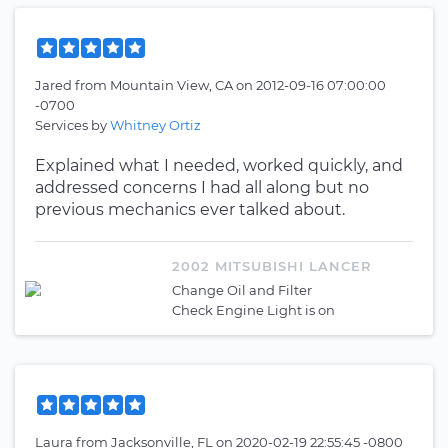
Jared
from
Mountain View, CA
on
2012-09-16 07:00:00
-0700
Services by
Whitney Ortiz
Explained what I needed, worked quickly, and
addressed concerns I had all along but no
previous mechanics ever talked about.
2002 MITSUBISHI LANCER
Change Oil and Filter
Check Engine Light is on
Laura
from
Jacksonville, FL
on
2020-02-19 22:55:45 -0800