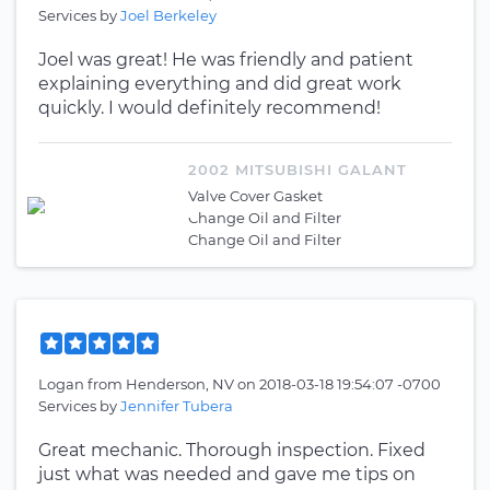
Services by
Joel Berkeley
Joel was great! He was friendly and patient
explaining everything and did great work
quickly. I would definitely recommend!
2002 MITSUBISHI GALANT
Valve Cover Gasket
Change Oil and Filter
Change Oil and Filter
Logan
from
Henderson, NV
on
2018-03-18 19:54:07 -0700
Services by
Jennifer Tubera
Great mechanic. Thorough inspection. Fixed
just what was needed and gave me tips on