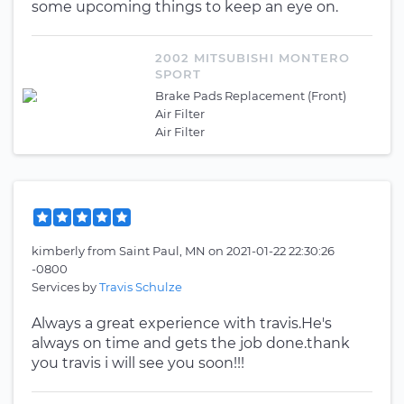
some upcoming things to keep an eye on.
2002 MITSUBISHI MONTERO
SPORT
Brake Pads Replacement (Front)
Air Filter
Air Filter
kimberly
from
Saint Paul, MN
on
2021-01-22 22:30:26
-0800
Services by
Travis Schulze
Always a great experience with travis.He's
always on time and gets the job done.thank
you travis i will see you soon!!!