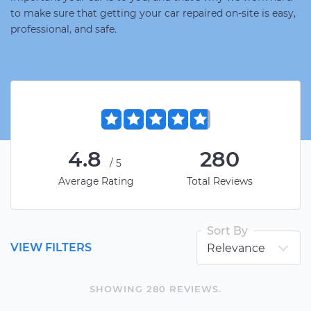
to make sure that getting your car repaired on-site is easy,
professional, and safe.
4.8
280
/5
Average Rating
Total Reviews
Sort By
VIEW FILTERS
SHOWING
280
REVIEW
S
.