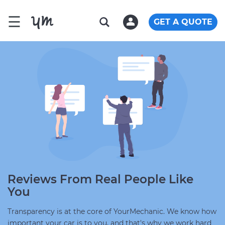
☰
GET A QUOTE
Reviews From Real People Like
You
Transparency is at the core of YourMechanic. We know how
important your car is to you, and that's why we work hard