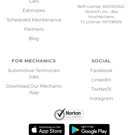
Cars
BAR License: ARD304522,
Estimates
Wrench, Inc., dba
YourMechanic
Scheduled Maintenance
FL License: MV108509
Partners
Blog
FOR MECHANICS
SOCIAL
Automotive Technician
Facebook
Jobs
LinkedIn
Download Our Mechanic
Twitter/X
App
Instagram