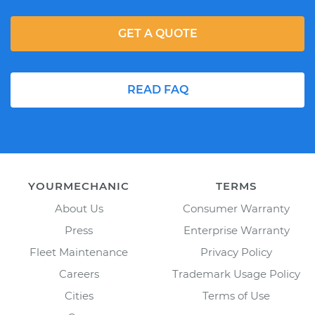
GET A QUOTE
READ FAQ
YOURMECHANIC
TERMS
About Us
Consumer Warranty
Press
Enterprise Warranty
Fleet Maintenance
Privacy Policy
Careers
Trademark Usage Policy
Cities
Terms of Use