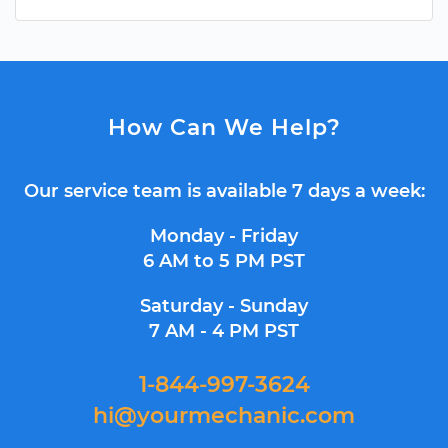
How Can We Help?
Our service team is available 7 days a week:
Monday - Friday
6 AM to 5 PM PST
Saturday - Sunday
7 AM - 4 PM PST
1-844-997-3624
hi@yourmechanic.com