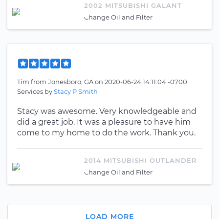
2002 MITSUBISHI GALANT
Change Oil and Filter
Tim
from
Jonesboro, GA
on
2020-06-24 14:11:04 -0700
Services by
Stacy P Smith
Stacy was awesome. Very knowledgeable and
did a great job. It was a pleasure to have him
come to my home to do the work. Thank you.
2014 MITSUBISHI OUTLANDER
Change Oil and Filter
LOAD MORE