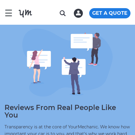
☰
GET A QUOTE
Reviews From Real People Like
You
Transparency is at the core of YourMechanic. We know how
important your car is to you, and that's why we work hard