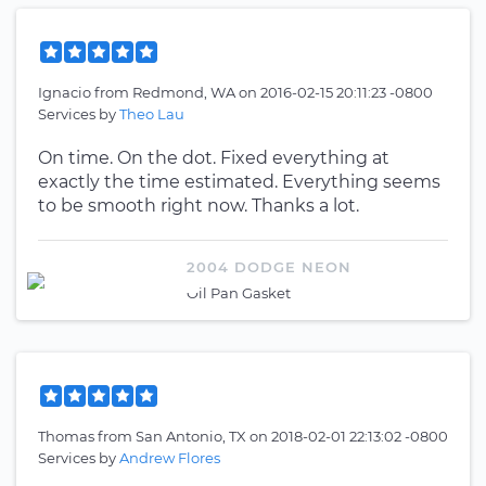
Ignacio
from
Redmond, WA
on
2016-02-15 20:11:23 -0800
Services by
Theo Lau
On time. On the dot. Fixed everything at
exactly the time estimated. Everything seems
to be smooth right now. Thanks a lot.
2004 DODGE NEON
Oil Pan Gasket
Thomas
from
San Antonio, TX
on
2018-02-01 22:13:02 -0800
Services by
Andrew Flores