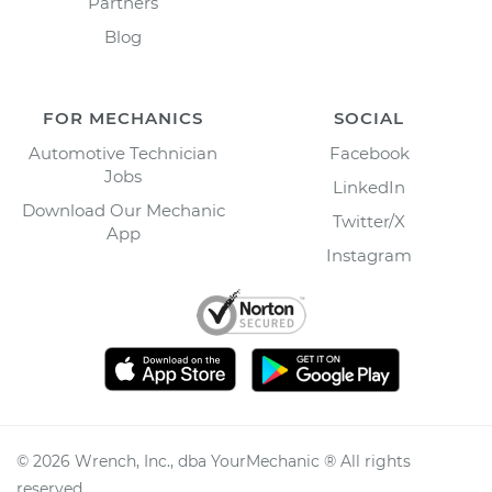
Partners
Blog
FOR MECHANICS
SOCIAL
Automotive Technician
Facebook
Jobs
LinkedIn
Download Our Mechanic
Twitter/X
App
Instagram
©
2026
Wrench, Inc., dba YourMechanic ® All rights
reserved.