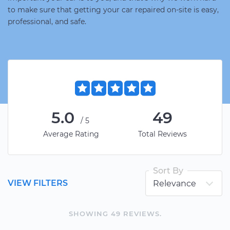
to make sure that getting your car repaired on-site is easy,
professional, and safe.
5.0
49
/5
Average Rating
Total Reviews
Sort By
VIEW FILTERS
SHOWING
49
REVIEW
S
.