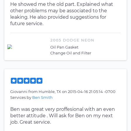
He showed me the old part. Explained what
other problems may be associated to the
leaking. He also provided suggestions for
future service.
2005 DODGE NEON
Oil Pan Gasket
Change Oil and Filter
Giovanni
from
Humble, TX
on
2015-04-16 21:05:14 -0700
Services by
Ben Smith
Ben was great very proffesional with an even
better attitude . Will ask for Ben on my next
job. Great service.