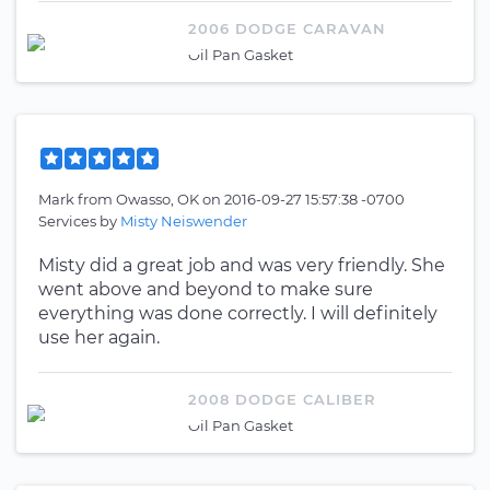
2006 DODGE CARAVAN
Oil Pan Gasket
Mark
from
Owasso, OK
on
2016-09-27 15:57:38 -0700
Services by
Misty Neiswender
Misty did a great job and was very friendly. She
went above and beyond to make sure
everything was done correctly. I will definitely
use her again.
2008 DODGE CALIBER
Oil Pan Gasket