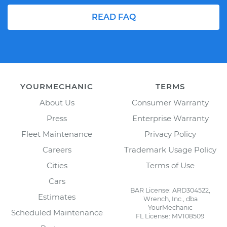
READ FAQ
YOURMECHANIC
TERMS
About Us
Consumer Warranty
Press
Enterprise Warranty
Fleet Maintenance
Privacy Policy
Careers
Trademark Usage Policy
Cities
Terms of Use
Cars
BAR License: ARD304522,
Estimates
Wrench, Inc., dba
YourMechanic
Scheduled Maintenance
FL License: MV108509