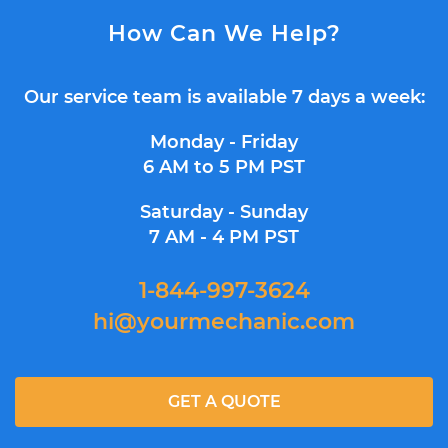
How Can We Help?
Our service team is available 7 days a week:
Monday - Friday
6 AM to 5 PM PST
Saturday - Sunday
7 AM - 4 PM PST
1-844-997-3624
hi@yourmechanic.com
GET A QUOTE