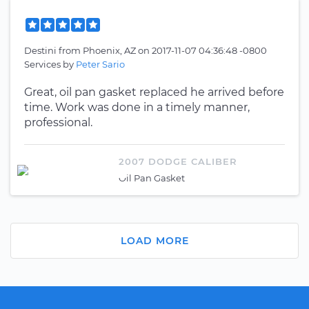
Destini
from
Phoenix, AZ
on
2017-11-07 04:36:48 -0800
Services by
Peter Sario
Great, oil pan gasket replaced he arrived before
time. Work was done in a timely manner,
professional.
2007 DODGE CALIBER
Oil Pan Gasket
LOAD MORE