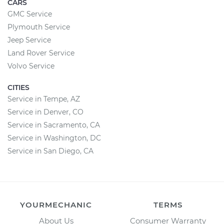
CARS
GMC Service
Plymouth Service
Jeep Service
Land Rover Service
Volvo Service
CITIES
Service in Tempe, AZ
Service in Denver, CO
Service in Sacramento, CA
Service in Washington, DC
Service in San Diego, CA
YOURMECHANIC
TERMS
About Us
Consumer Warranty