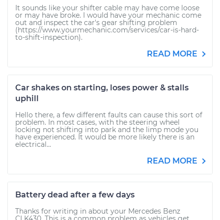
It sounds like your shifter cable may have come loose
or may have broke. I would have your mechanic come
out and inspect the car's gear shifting problem
(https://www.yourmechanic.com/services/car-is-hard-
to-shift-inspection).
READ MORE
Car shakes on starting, loses power & stalls
uphill
Hello there, a few different faults can cause this sort of
problem. In most cases, with the steering wheel
locking not shifting into park and the limp mode you
have experienced. It would be more likely there is an
electrical...
READ MORE
Battery dead after a few days
Thanks for writing in about your Mercedes Benz
CLK430. This is a common problem as vehicles get