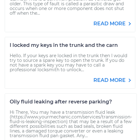
older. This type of fault is called a parasitic draw and
occurs when one or more component does not shut
off when the...
READ MORE
I locked my keys in the trunk and the carn
Hello. If your keys are locked in the trunk then I would
try to source a spare key to open the trunk. If you do
not have a spark key you may have to call a
professional locksmith to unlock...
READ MORE
Oily fluid leaking after reverse parking?
Hi There, You may have a transmission fluid leak
(https://www.yourmechanic.com/services/transmission-
fluid-is-leaking-inspection) that may be a result of a few
different possibilities such as bad seals, broken fluid
lines, a damaged torque converter or even a leaking
transmission fluid pan gasket. Any...