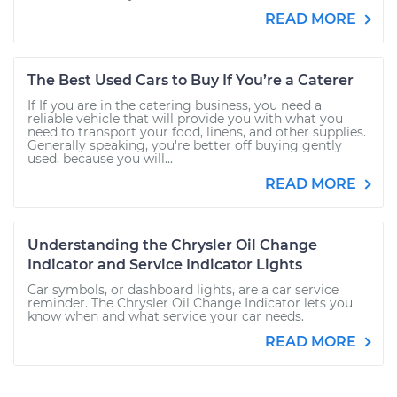
READ MORE
The Best Used Cars to Buy If You’re a Caterer
If If you are in the catering business, you need a
reliable vehicle that will provide you with what you
need to transport your food, linens, and other supplies.
Generally speaking, you're better off buying gently
used, because you will...
READ MORE
Understanding the Chrysler Oil Change
Indicator and Service Indicator Lights
Car symbols, or dashboard lights, are a car service
reminder. The Chrysler Oil Change Indicator lets you
know when and what service your car needs.
READ MORE