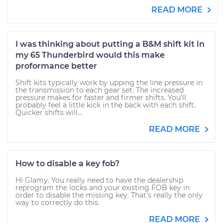
READ MORE
I was thinking about putting a B&M shift kit in
my 65 Thunderbird would this make
proformance better
Shift kits typically work by upping the line pressure in
the transmission to each gear set. The increased
pressure makes for faster and firmer shifts. You'll
probably feel a little kick in the back with each shift.
Quicker shifts will...
READ MORE
How to disable a key fob?
Hi Glamy. You really need to have the dealership
reprogram the locks and your existing FOB key in
order to disable the missing key. That's really the only
way to correctly do this.
READ MORE