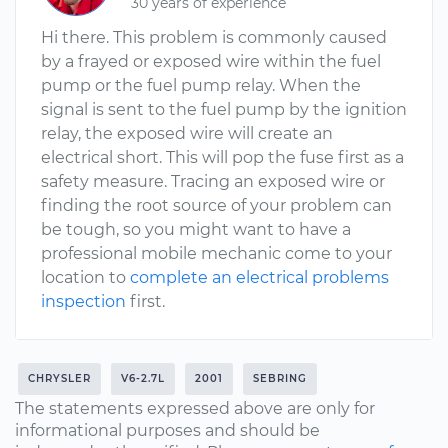
30 years of experience
Hi there. This problem is commonly caused
by a frayed or exposed wire within the fuel
pump or the fuel pump relay. When the
signal is sent to the fuel pump by the ignition
relay, the exposed wire will create an
electrical short. This will pop the fuse first as a
safety measure. Tracing an exposed wire or
finding the root source of your problem can
be tough, so you might want to have a
professional mobile mechanic come to your
location to
complete an electrical problems
inspection
first.
CHRYSLER
V6-2.7L
2001
SEBRING
The statements expressed above are only for
informational purposes and should be