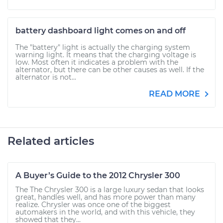
battery dashboard light comes on and off
The "battery" light is actually the charging system
warning light. It means that the charging voltage is
low. Most often it indicates a problem with the
alternator, but there can be other causes as well. If the
alternator is not...
READ MORE
Related articles
A Buyer’s Guide to the 2012 Chrysler 300
The The Chrysler 300 is a large luxury sedan that looks
great, handles well, and has more power than many
realize. Chrysler was once one of the biggest
automakers in the world, and with this vehicle, they
showed that they...