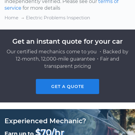
independently verified. Please see our
terms of
service
for more details
Home
Electric Problems Inspection
Get an instant quote for your car
Our certified mechanics come to you ・Backed by
12-month, 12,000-mile guarantee・Fair and
transparent pricing
GET A QUOTE
Experienced Mechanic?
$70/hr
Earn up to