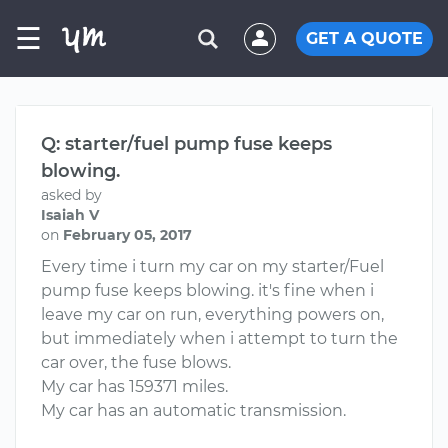
☰
GET A QUOTE
Q: starter/fuel pump fuse keeps
blowing.
asked by
Isaiah V
on
February 05, 2017
Every time i turn my car on my starter/Fuel
pump fuse keeps blowing. it's fine when i
leave my car on run, everything powers on,
but immediately when i attempt to turn the
car over, the fuse blows.
My car has 159371 miles.
My car has an automatic transmission.