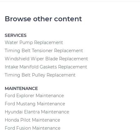
Browse other content
SERVICES
Water Pump Replacement
Timing Belt Tensioner Replacement
Windshield Wiper Blade Replacement
Intake Manifold Gaskets Replacement
Timing Belt Pulley Replacement
MAINTENANCE
Ford Explorer Maintenance
Ford Mustang Maintenance
Hyundai Elantra Maintenance
Honda Pilot Maintenance
Ford Fusion Maintenance