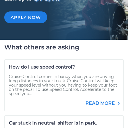
APPLY NOW
What others are asking
How do I use speed control?
Cruise Control comes in handy when you are driving
long distances in your truck. Cruise Control will keep
your speed level without you having to keep your foot
on the pedal. To use Speed Control. Accelerate to the
speed you...
READ MORE
Car stuck in neutral, shifter is in park.