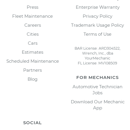
Press
Enterprise Warranty
Fleet Maintenance
Privacy Policy
Careers
Trademark Usage Policy
Cities
Terms of Use
Cars
BAR License: ARD304522,
Estimates
Wrench, Inc., dba
YourMechanic
Scheduled Maintenance
FL License: MV108509
Partners
FOR MECHANICS
Blog
Automotive Technician
Jobs
Download Our Mechanic
App
SOCIAL