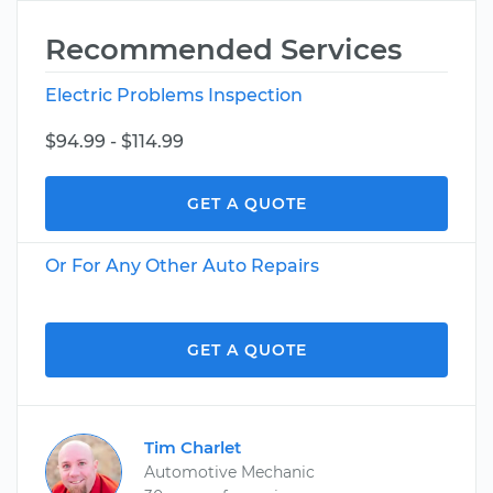
Recommended Services
Electric Problems Inspection
$94.99 - $114.99
GET A QUOTE
Or For Any Other Auto Repairs
GET A QUOTE
Tim Charlet
Automotive Mechanic