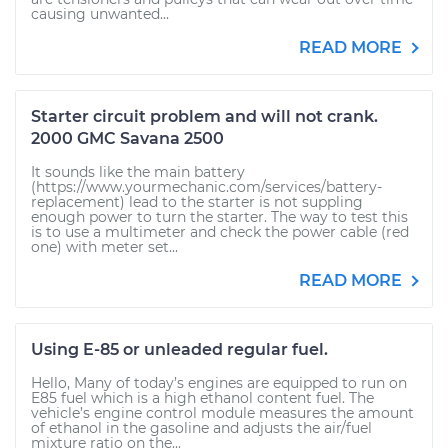
causing unwanted...
READ MORE
Starter circuit problem and will not crank.
2000 GMC Savana 2500
It sounds like the main battery
(https://www.yourmechanic.com/services/battery-
replacement) lead to the starter is not suppling
enough power to turn the starter. The way to test this
is to use a multimeter and check the power cable (red
one) with meter set...
READ MORE
Using E-85 or unleaded regular fuel.
Hello, Many of today’s engines are equipped to run on
E85 fuel which is a high ethanol content fuel. The
vehicle’s engine control module measures the amount
of ethanol in the gasoline and adjusts the air/fuel
mixture ratio on the...