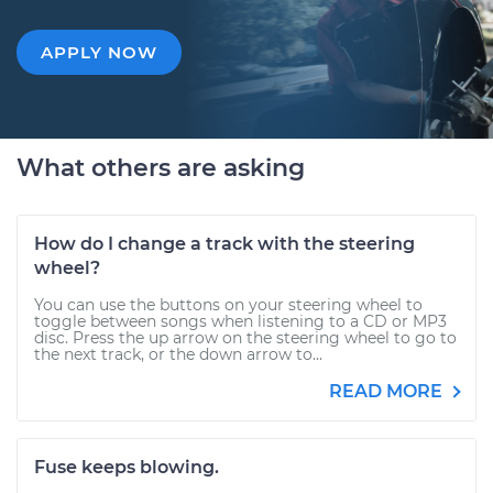
APPLY NOW
What others are asking
How do I change a track with the steering
wheel?
You can use the buttons on your steering wheel to
toggle between songs when listening to a CD or MP3
disc. Press the up arrow on the steering wheel to go to
the next track, or the down arrow to...
READ MORE
Fuse keeps blowing.