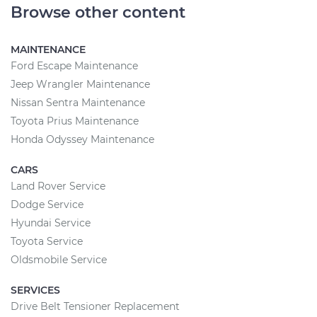
Browse other content
MAINTENANCE
Ford Escape Maintenance
Jeep Wrangler Maintenance
Nissan Sentra Maintenance
Toyota Prius Maintenance
Honda Odyssey Maintenance
CARS
Land Rover Service
Dodge Service
Hyundai Service
Toyota Service
Oldsmobile Service
SERVICES
Drive Belt Tensioner Replacement