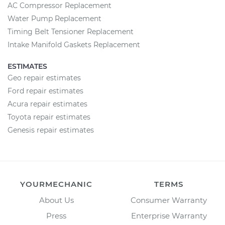
AC Compressor Replacement
Water Pump Replacement
Timing Belt Tensioner Replacement
Intake Manifold Gaskets Replacement
ESTIMATES
Geo repair estimates
Ford repair estimates
Acura repair estimates
Toyota repair estimates
Genesis repair estimates
YOURMECHANIC
TERMS
About Us
Consumer Warranty
Press
Enterprise Warranty