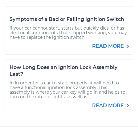
Symptoms of a Bad or Failing Ignition Switch
If your car cannot start, starts but quickly dies, or has
electrical components that stopped working, you may
have to replace the ignition switch.
READ MORE
How Long Does an Ignition Lock Assembly
Last?
In In order for a car to start properly, it will need to
have a functional ignition lock assembly. This
assembly is where your car key will go in and helps to
turn on the interior lights, as well as...
READ MORE