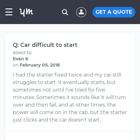
☰
GET A QUOTE
Q: Car difficult to start
asked by
Evan K
on
February 05, 2016
I had the starter fixed twice and my car still
struggles to start. It eventually starts, but
sometimes not until I've tried for five
minutes. Sometimes it sounds like it will turn
over and then fail, and at other times, the
power will come on in the cab, but the starter
just clicks and the car doesn't start.