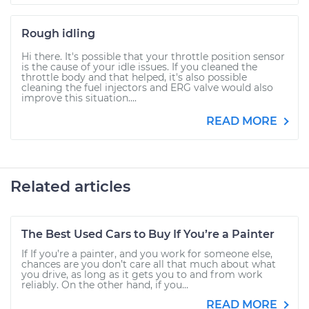
Rough idling
Hi there. It's possible that your throttle position sensor
is the cause of your idle issues. If you cleaned the
throttle body and that helped, it's also possible
cleaning the fuel injectors and ERG valve would also
improve this situation....
READ MORE
Related articles
The Best Used Cars to Buy If You’re a Painter
If If you’re a painter, and you work for someone else,
chances are you don’t care all that much about what
you drive, as long as it gets you to and from work
reliably. On the other hand, if you...
READ MORE