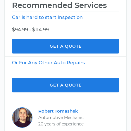
Recommended Services
Car is hard to start Inspection
$94.99 - $114.99
GET A QUOTE
Or For Any Other Auto Repairs
GET A QUOTE
Robert Tomashek
Automotive Mechanic
26 years of experience