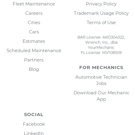
Fleet Maintenance
Privacy Policy
Careers
Trademark Usage Policy
Cities
Terms of Use
Cars
BAR License: ARD304522,
Estimates
Wrench, Inc., dba
YourMechanic
Scheduled Maintenance
FL License: MV108509
Partners
FOR MECHANICS
Blog
Automotive Technician
Jobs
Download Our Mechanic
App
SOCIAL
Facebook
LinkedIn