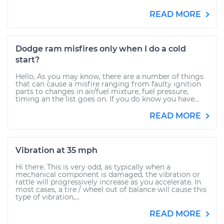
READ MORE
Dodge ram misfires only when I do a cold
start?
Hello, As you may know, there are a number of things
that can cause a misfire ranging from faulty ignition
parts to changes in air/fuel mixture, fuel pressure,
timing an the list goes on. If you do know you have...
READ MORE
Vibration at 35 mph
Hi there. This is very odd, as typically when a
mechanical component is damaged, the vibration or
rattle will progressively increase as you accelerate. In
most cases, a tire / wheel out of balance will cause this
type of vibration,...
READ MORE