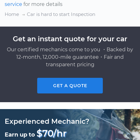
service
for more details
Home
Car is hard to start Inspection
Get an instant quote for your car
Our certified mechanics come to you ・Backed by
12-month, 12,000-mile guarantee・Fair and
transparent pricing
GET A QUOTE
Experienced Mechanic?
$70/hr
Earn up to