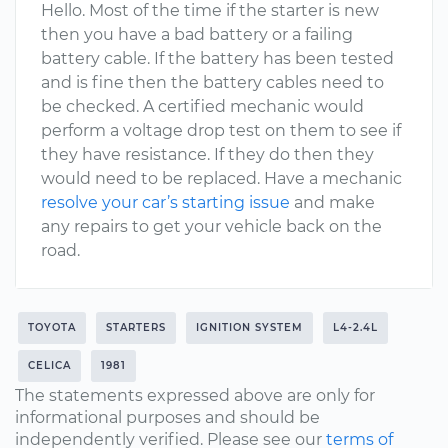
Hello. Most of the time if the starter is new
then you have a bad battery or a failing
battery cable. If the battery has been tested
and is fine then the battery cables need to
be checked. A certified mechanic would
perform a voltage drop test on them to see if
they have resistance. If they do then they
would need to be replaced. Have a mechanic
resolve your car’s starting issue
and make
any repairs to get your vehicle back on the
road.
TOYOTA
STARTERS
IGNITION SYSTEM
L4-2.4L
CELICA
1981
The statements expressed above are only for
informational purposes and should be
independently verified. Please see our
terms of