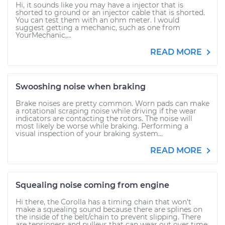
Hi, it sounds like you may have a injector that is
shorted to ground or an injector cable that is shorted.
You can test them with an ohm meter. I would
suggest getting a mechanic, such as one from
YourMechanic,...
READ MORE
Swooshing noise when braking
Brake noises are pretty common. Worn pads can make
a rotational scraping noise while driving if the wear
indicators are contacting the rotors. The noise will
most likely be worse while braking. Performing a
visual inspection of your braking system...
READ MORE
Squealing noise coming from engine
Hi there, the Corolla has a timing chain that won't
make a squealing sound because there are splines on
the inside of the belt/chain to prevent slipping. There
are tensioners and pulleys that can wear out over time