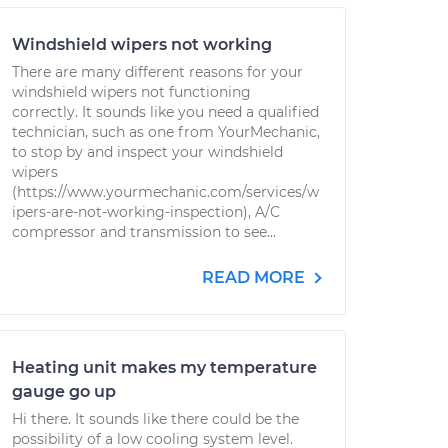
Windshield wipers not working
There are many different reasons for your
windshield wipers not functioning
correctly. It sounds like you need a qualified
technician, such as one from YourMechanic,
to stop by and inspect your windshield
wipers
(https://www.yourmechanic.com/services/w
ipers-are-not-working-inspection), A/C
compressor and transmission to see...
READ MORE
Heating unit makes my temperature
gauge go up
Hi there. It sounds like there could be the
possibility of a low cooling system level.