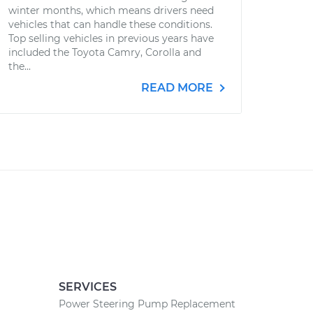
winter months, which means drivers need
vehicles that can handle these conditions.
Top selling vehicles in previous years have
included the Toyota Camry, Corolla and
the...
READ MORE
SERVICES
Power Steering Pump Replacement