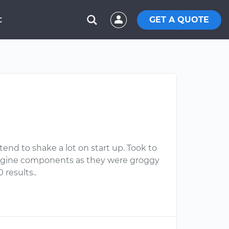
GET A QUOTE
C
tend to shake a lot on start up. Took to
engine components as they were groggy
 results..