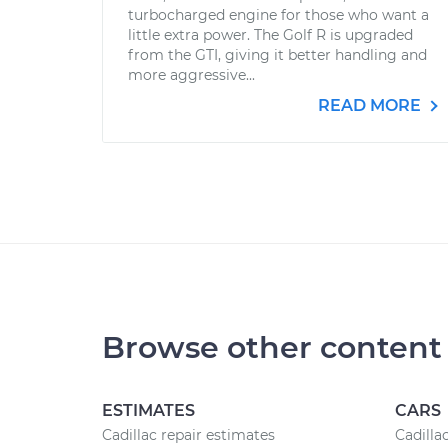
turbocharged engine for those who want a
little extra power. The Golf R is upgraded
from the GTI, giving it better handling and
more aggressive...
READ MORE
Browse other content
ESTIMATES
CARS
Cadillac repair estimates
Cadilla