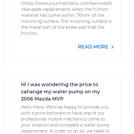
(https://www.yourmechanic.com/services/b
rake-pads-replacement) when the friction
material has come within .76mm of the
mounting surface. The mounting surface is
the metal part of the brake pad that the
friction...
READ MORE
Hi i was wondering the price to
cahange my water pump on my
2006 Mazda MVP
Hello there. We'd be happy to provide you
with a price estimate to have one of our
professional mobile mechanics come to
your location and complete a water pump
replacement. In order to do so, we need to