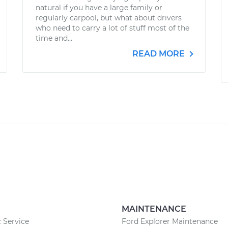
natural if you have a large family or
regularly carpool, but what about drivers
who need to carry a lot of stuff most of the
time and...
READ MORE
MAINTENANCE
c Service
Ford Explorer Maintenance