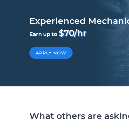
Experienced Mechani
$70/hr
Earn up to
APPLY NOW
What others are aski