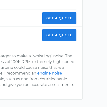
GET A QUOTE
GET A QUOTE
charger to make a "whistling" noise. The
xcess of 100K RPM, extremely high speed,
 turbine could cause noise that we
ive, I recommend an
engine noise
ic, such as one from YourMechanic,
 and give you an accurate assessment of