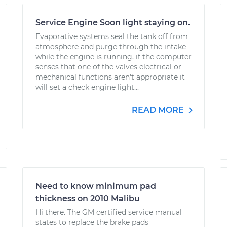
Service Engine Soon light staying on.
Evaporative systems seal the tank off from
atmosphere and purge through the intake
while the engine is running, if the computer
senses that one of the valves electrical or
mechanical functions aren't appropriate it
will set a check engine light...
READ MORE
Need to know minimum pad
thickness on 2010 Malibu
Hi there. The GM certified service manual
states to replace the brake pads