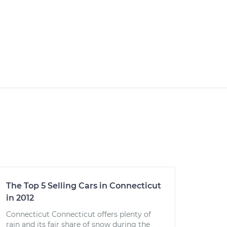
The Top 5 Selling Cars in Connecticut
in 2012
Connecticut Connecticut offers plenty of
rain and its fair share of snow during the