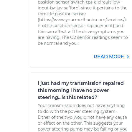
position-sensor-switch-tps-a-circuit-low-
input-by-jay-safford) since it pertains to the
throttle position sensor
(https://www.yourmechanic.com/services/t
hrottle-position-sensor-replacement) and
this can affect all the drive symptoms you
are having. The O2 sensor readings seem to
be normal and you...
READ MORE
I just had my transmission repaired
this morning I have no power
steering...is this related?
Your transmission does not have anything
to do with the power steering system.
Either of the two would not have any cause
or effect on the other. This suggests your
power steering pump may be failing or you