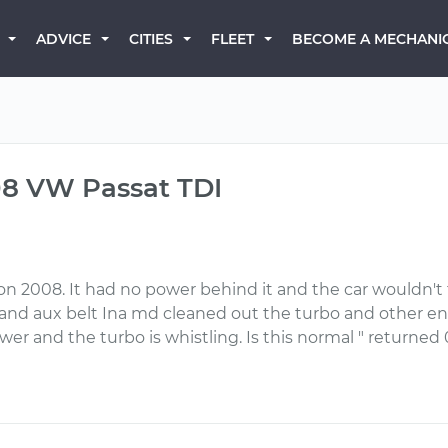
BECOME A MECHANI
ADVICE
CITIES
FLEET
08 VW Passat TDI
oon 2008. It had no power behind it and the car wouldn't 
and aux belt Ina md cleaned out the turbo and other 
er and the turbo is whistling. Is this normal " returned 0