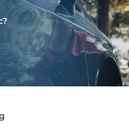
c?
ng