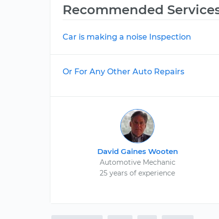
Recommended Service
Car is making a noise Inspection
Or For Any Other Auto Repairs
David Gaines Wooten
Automotive Mechanic
25 years of experience