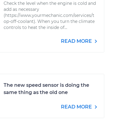
Check the level when the engine is cold and
add as necessary
(https://www.yourmechanic.com/services/t
op-off-coolant). When you turn the climate
controls to heat the inside of...
READ MORE
The new speed sensor is doing the
same thing as the old one
READ MORE