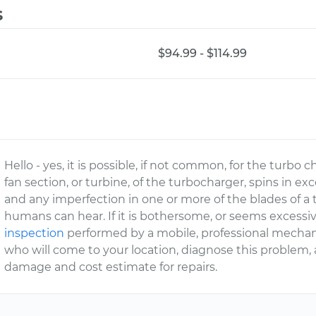
s
$94.99 - $114.99
Hello - yes, it is possible, if not common, for the turbo 
fan section, or turbine, of the turbocharger, spins in e
and any imperfection in one or more of the blades of a
humans can hear. If it is bothersome, or seems excess
inspection
performed by a mobile, professional mechan
who will come to your location, diagnose this problem,
damage and cost estimate for repairs.