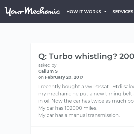
HOW IT WORKS
SERVICES
Q: Turbo whistling? 20
asked by
Callum S
on
February 20, 2017
I recently bought a vw Passat 1.9tdi sal
my mechanic he put a new timing belt 
in oil. Now the car has twice as much pow
My car has 102000 miles.
My car has a manual transmission.