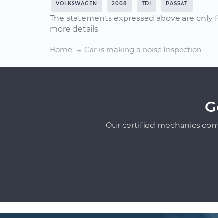
VOLKSWAGEN
2008
TDI
PASSAT
The statements expressed above are only f
more details
Home
Car is making a noise Inspection
G
Our certified mechanics com