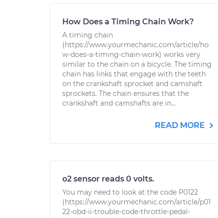
How Does a Timing Chain Work?
A timing chain
(https://www.yourmechanic.com/article/ho
w-does-a-timing-chain-work) works very
similar to the chain on a bicycle. The timing
chain has links that engage with the teeth
on the crankshaft sprocket and camshaft
sprockets. The chain ensures that the
crankshaft and camshafts are in...
READ MORE
o2 sensor reads 0 volts.
You may need to look at the code P0122
(https://www.yourmechanic.com/article/p01
22-obd-ii-trouble-code-throttle-pedal-