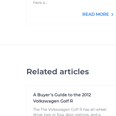
have a...
READ MORE
Related articles
A Buyer’s Guide to the 2012
Volkswagen Golf R
The The Volkswagen Golf R has all-wheel
drive, two or four door options, and a