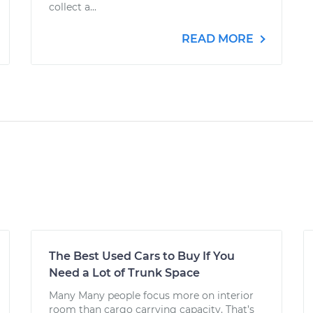
collect a...
READ MORE
The Best Used Cars to Buy If You
Need a Lot of Trunk Space
Many Many people focus more on interior
room than cargo carrying capacity. That’s