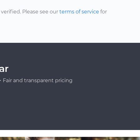
erified. Please see our
terms of service
for
ar
Fair and transparent pricing