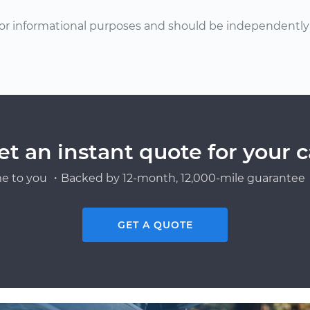
or informational purposes and should be independently v
et an instant quote for your c
e to you ・Backed by 12-month, 12,000-mile guarantee・
GET A QUOTE