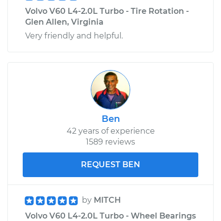
Volvo V60 L4-2.0L Turbo - Tire Rotation -
Glen Allen, Virginia
Very friendly and helpful.
Ben
42 years of experience
1589 reviews
REQUEST BEN
by
MITCH
Volvo V60 L4-2.0L Turbo - Wheel Bearings