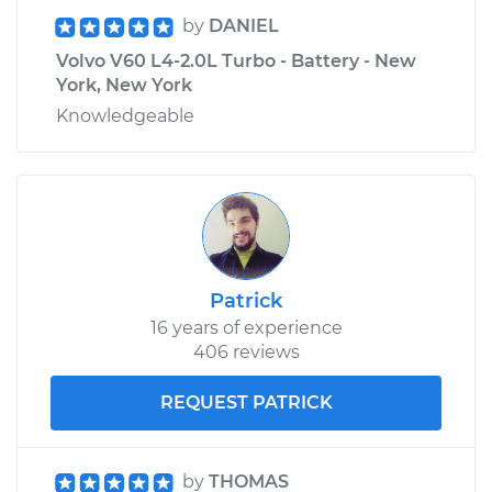
by
DANIEL
Volvo V60 L4-2.0L Turbo - Battery - New
York, New York
Knowledgeable
Patrick
16 years of experience
406 reviews
REQUEST PATRICK
by
THOMAS