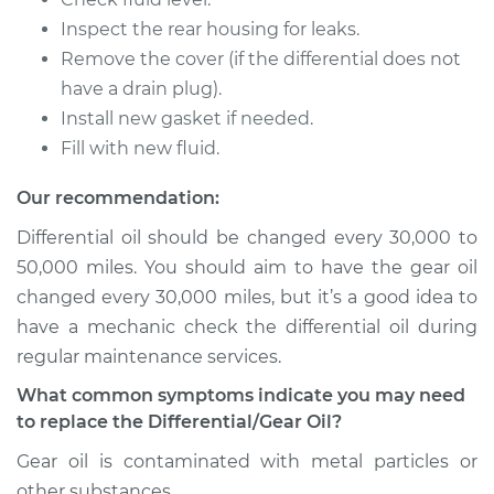
L4-2.0L Turbo
Inspect the rear housing for leaks.
Remove the cover (if the differential does not
Service type
Differential / Gear Oil
- Rear Replacement
have a drain plug).
Install new gasket if needed.
Estimate
$207.95
Fill with new fluid.
Our recommendation:
Shop/Dealer Price
$225.30
-
$273.16
Differential oil should be changed every 30,000 to
50,000 miles. You should aim to have the gear oil
changed every 30,000 miles, but it’s a good idea to
2016 Volvo V60
L6-3.0L Turbo
have a mechanic check the differential oil during
regular maintenance services.
Service type
Differential / Gear Oil
What common symptoms indicate you may need
- Rear Replacement
to replace the Differential/Gear Oil?
Estimate
$207.95
Gear oil is contaminated with metal particles or
other substances.