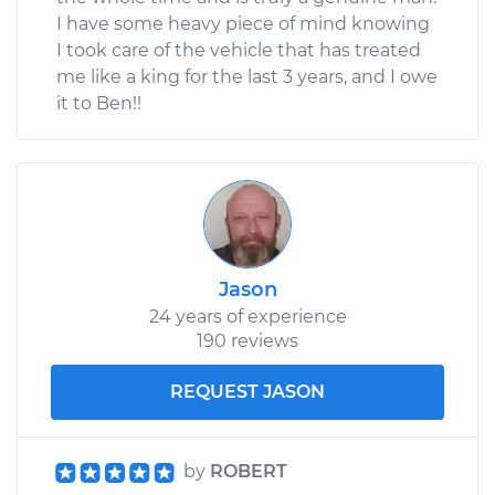
I have some heavy piece of mind knowing
I took care of the vehicle that has treated
me like a king for the last 3 years, and I owe
it to Ben!!
Jason
24 years of experience
190 reviews
REQUEST JASON
by
ROBERT