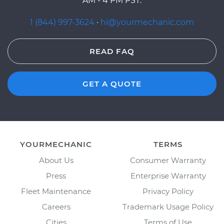
AM - 4 PM PST.
1 (844) 997-3624
·
hi@yourmechanic.com
READ FAQ
GET A QUOTE
YOURMECHANIC
TERMS
About Us
Consumer Warranty
Press
Enterprise Warranty
Fleet Maintenance
Privacy Policy
Careers
Trademark Usage Policy
Cities
Terms of Use