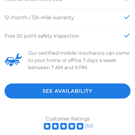
12-month / 12k-mile warranty
Free 50 point safety inspection
Our certified mobile mechanics can come
to your home or office 7 days a week
between 7 AM and 9 PM.
SEE AVAILABILITY
Customer Ratings
(
10
)