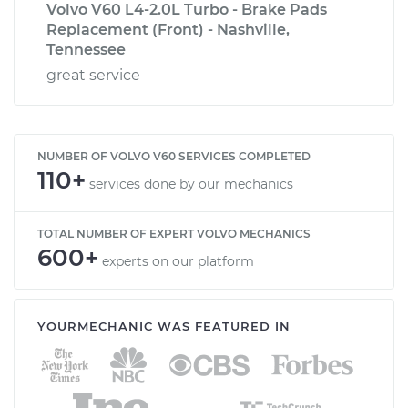
Volvo V60 L4-2.0L Turbo - Brake Pads
Replacement (Front) - Nashville,
Tennessee
great service
NUMBER OF VOLVO V60 SERVICES COMPLETED
110+
services done by our mechanics
TOTAL NUMBER OF EXPERT VOLVO MECHANICS
600+
experts on our platform
YOURMECHANIC WAS FEATURED IN