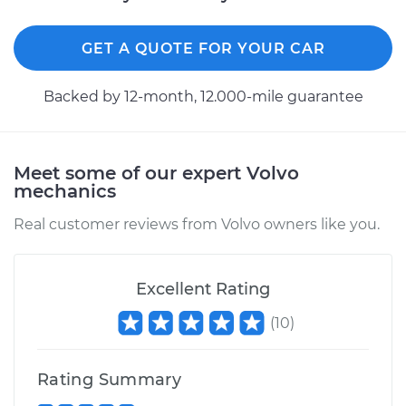
Service type
Differential / Gear Oil
GET A QUOTE FOR YOUR CAR
- Front
Replacement
Backed by 12-month, 12.000-mile guarantee
Estimate
$207.95
Shop/Dealer Price
$225.44
-
$273.41
Meet some of our expert Volvo
mechanics
Real customer reviews from Volvo owners like you.
2016 Volvo V60
L5-2.5L Turbo
Excellent Rating
Service type
Differential / Gear Oil
(
10
)
- Front
Replacement
Rating Summary
Estimate
$207.95