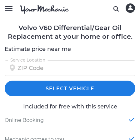
Volvo V60 Differential/Gear Oil
Replacement at your home or office.
Estimate price near me
Service Location
SELECT VEHICLE
Included for free with this service
Online Booking
Mechanic comes to you