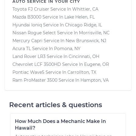
AUTO SERVICE IN YOUR CITY
Toyota FJ Cruiser
Service In
Whittier, CA
Mazda B3000
Service In
Lake Helen, FL
Hyundai Ioniq
Service In
Chicago Ridge, IL
Nissan Rogue Select
Service In
Morrisville, NC
Mercury Capri
Service In
New Brunswick, NJ
Acura TL
Service In
Pomona, NY
Land Rover LR3
Service In
Cincinnati, OH
Chevrolet LCF 3500HD
Service In
Eugene, OR
Pontiac Wave5
Service In
Carrollton, TX
Ram ProMaster 3500
Service In
Hampton, VA
Recent articles & questions
How Much Does a Mechanic Make in
Hawaii?