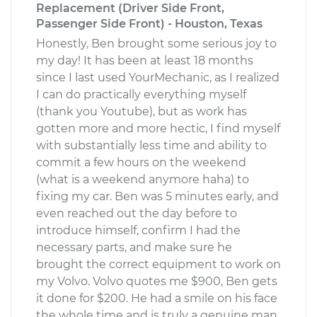
Replacement (Driver Side Front,
Passenger Side Front) - Houston, Texas
Honestly, Ben brought some serious joy to
my day! It has been at least 18 months
since I last used YourMechanic, as I realized
I can do practically everything myself
(thank you Youtube), but as work has
gotten more and more hectic, I find myself
with substantially less time and ability to
commit a few hours on the weekend
(what is a weekend anymore haha) to
fixing my car. Ben was 5 minutes early, and
even reached out the day before to
introduce himself, confirm I had the
necessary parts, and make sure he
brought the correct equipment to work on
my Volvo. Volvo quotes me $900, Ben gets
it done for $200. He had a smile on his face
the whole time and is truly a genuine man.