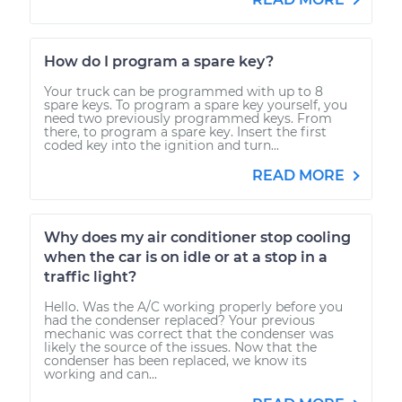
How do I program a spare key?
Your truck can be programmed with up to 8
spare keys. To program a spare key yourself, you
need two previously programmed keys. From
there, to program a spare key. Insert the first
coded key into the ignition and turn...
READ MORE
Why does my air conditioner stop cooling
when the car is on idle or at a stop in a
traffic light?
Hello. Was the A/C working properly before you
had the condenser replaced? Your previous
mechanic was correct that the condenser was
likely the source of the issues. Now that the
condenser has been replaced, we know its
working and can...