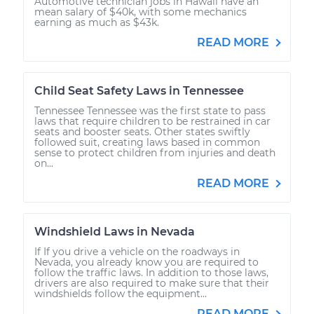
Automotive technician jobs in Hawaii have an
mean salary of $40k, with some mechanics
earning as much as $43k.
READ MORE
Child Seat Safety Laws in Tennessee
Tennessee Tennessee was the first state to pass
laws that require children to be restrained in car
seats and booster seats. Other states swiftly
followed suit, creating laws based in common
sense to protect children from injuries and death
on...
READ MORE
Windshield Laws in Nevada
If If you drive a vehicle on the roadways in
Nevada, you already know you are required to
follow the traffic laws. In addition to those laws,
drivers are also required to make sure that their
windshields follow the equipment...
READ MORE