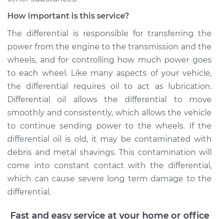
Shop/Dealer Price
$225.30
-
$273.16
How important is this service?
The differential is responsible for transferring the
power from the engine to the transmission and the
2016 Volvo V60
wheels, and for controlling how much power goes
L6-3.0L Turbo
to each wheel. Like many aspects of your vehicle,
Service type
Differential / Gear Oil
the differential requires oil to act as lubrication.
- Front
Differential oil allows the differential to move
Replacement
smoothly and consistently, which allows the vehicle
to continue sending power to the wheels. If the
Estimate
$207.95
differential oil is old, it may be contaminated with
debris and metal shavings. This contamination will
Shop/Dealer Price
$226.77
-
$275.74
come into constant contact with the differential,
which can cause severe long term damage to the
differential.
2016 Volvo V60
L4-2.0L Turbo
Fast and easy service at your home or office