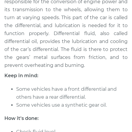
responsible for the conversion of engine power and
Estimate
$216.96
its transmission to the wheels, allowing them to
turn at varying speeds. This part of the car is called
Shop/Dealer Price
$236.05
-
$285.22
the differential, and lubrication is needed for it to
function properly. Differential fluid, also called
differential oil, provides the lubrication and cooling
2016 Volvo V60
of the car’s differential. The fluid is there to protect
L4-2.0L Turbo
the gears’ metal surfaces from friction, and to
prevent overheating and burning.
Service type
Differential / Gear Oil
- Rear Replacement
Keep in mind:
Estimate
$207.95
Some vehicles have a front differential and
others have a rear differential.
Shop/Dealer Price
$225.27
-
$273.12
Some vehicles use a synthetic gear oil.
How it's done:
2015 Volvo V60
Check fluid level.