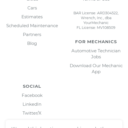
Cars
BAR License: ARD304522,
Estimates
Wrench, Inc., dba
YourMechanic
Scheduled Maintenance
FL License: MV108509
Partners
FOR MECHANICS
Blog
Automotive Technician
Jobs
Download Our Mechanic
App
SOCIAL
Facebook
LinkedIn
Twitter/X
Instagram