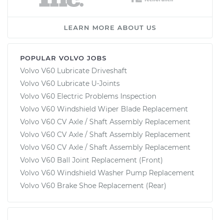
LEARN MORE ABOUT US
POPULAR VOLVO JOBS
Volvo V60 Lubricate Driveshaft
Volvo V60 Lubricate U-Joints
Volvo V60 Electric Problems Inspection
Volvo V60 Windshield Wiper Blade Replacement
Volvo V60 CV Axle / Shaft Assembly Replacement
Volvo V60 CV Axle / Shaft Assembly Replacement
Volvo V60 CV Axle / Shaft Assembly Replacement
Volvo V60 Ball Joint Replacement (Front)
Volvo V60 Windshield Washer Pump Replacement
Volvo V60 Brake Shoe Replacement (Rear)