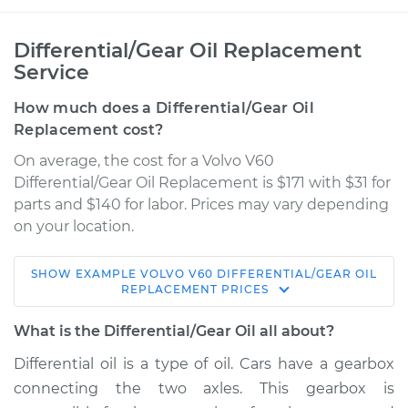
Differential/Gear Oil Replacement
Service
How much does a Differential/Gear Oil
Replacement cost?
On average, the cost for a Volvo V60
Differential/Gear Oil Replacement is $171 with $31 for
parts and $140 for labor. Prices may vary depending
on your location.
SHOW
EXAMPLE
VOLVO
V60
DIFFERENTIAL/GEAR OIL
2016 Volvo V60
REPLACEMENT
PRICES
L5-2.5L Turbo
What is the Differential/Gear Oil all about?
Service type
Differential / Gear Oil
Differential oil is a type of oil. Cars have a gearbox
- Rear Replacement
connecting the two axles. This gearbox is