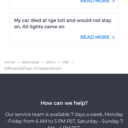
READ MORE
My car died at tge toll and would not stay
on. All lights came on
READ MORE
Home
Estimates
Volvo
V60
Differential/Gear Oil Replacement
How can we help?
Our service team is available 7 days a week, Monday
- Friday from 6 AM to 5 PM PST, Saturday - Sunday 7