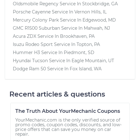
Oldsmobile Regency
Service In
Stockbridge, GA
Porsche Cayenne
Service In
Vernon Hills, IL
Mercury Colony Park
Service In
Edgewood, MD
GMC R1500 Suburban
Service In
Mahwah, NJ
Acura ZDX
Service In
Brookhaven, PA
Isuzu Rodeo Sport
Service In
Topton, PA
Hummer H3
Service In
Piedmont, SD
Hyundai Tucson
Service In
Eagle Mountain, UT
Dodge Ram 50
Service In
Fox Island, WA
Recent articles & questions
The Truth About YourMechanic Coupons
YourMechanic.com is the only verified source of
promo codes, coupon codes, discounts, and low-
price offers that can save you money on car
repair.