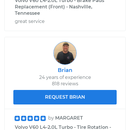
Volvo V60 L4-2.0L Turbo - Brake Pads
Replacement (Front) - Nashville,
Tennessee
great service
Brian
24 years of experience
818 reviews
REQUEST BRIAN
by
MARGARET
Volvo V60 L4-2.0L Turbo - Tire Rotation -