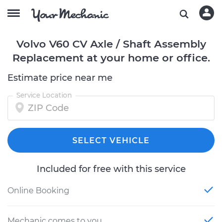
Volvo V60 CV Axle / Shaft Assembly
Replacement at your home or office.
Estimate price near me
Service Location
SELECT VEHICLE
Included for free with this service
Online Booking
Mechanic comes to you