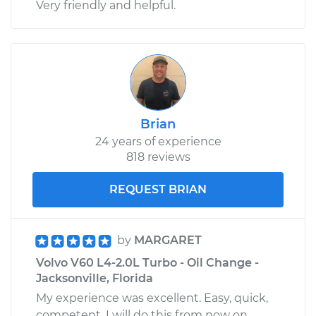
Very friendly and helpful.
Brian
24 years of experience
818 reviews
REQUEST BRIAN
by
MARGARET
Volvo V60 L4-2.0L Turbo - Oil Change -
Jacksonville, Florida
My experience was excellent. Easy, quick,
competent. I will do this from now on