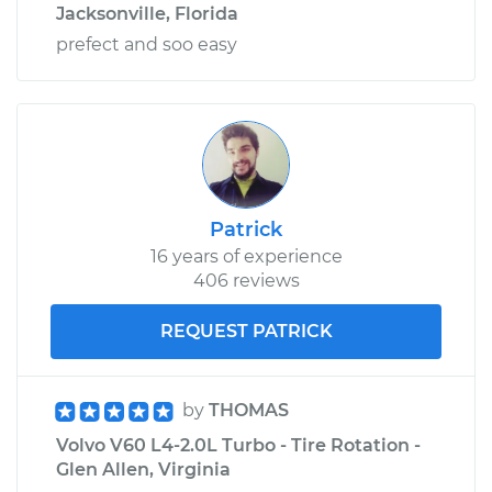
Jacksonville, Florida
prefect and soo easy
Patrick
16 years of experience
406 reviews
REQUEST PATRICK
by
THOMAS
Volvo V60 L4-2.0L Turbo - Tire Rotation -
Glen Allen, Virginia