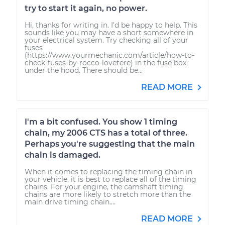
try to start it again, no power.
Hi, thanks for writing in. I'd be happy to help. This
sounds like you may have a short somewhere in
your electrical system. Try checking all of your
fuses
(https://www.yourmechanic.com/article/how-to-
check-fuses-by-rocco-lovetere) in the fuse box
under the hood. There should be...
READ MORE
I'm a bit confused. You show 1 timing
chain, my 2006 CTS has a total of three.
Perhaps you're suggesting that the main
chain is damaged.
When it comes to replacing the timing chain in
your vehicle, it is best to replace all of the timing
chains. For your engine, the camshaft timing
chains are more likely to stretch more than the
main drive timing chain....
READ MORE