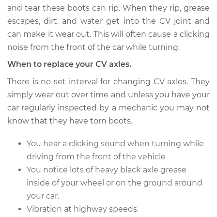
and tear these boots can rip. When they rip, grease
escapes, dirt, and water get into the CV joint and
can make it wear out. This will often cause a clicking
2015 Volvo V60
L4-2.0L Turbo
noise from the front of the car while turning.
When to replace your CV axles.
Service type
Axle / CV Shaft
Assembly - Driver
There is no set interval for changing CV axles. They
Side Front
simply wear out over time and unless you have your
Replacement
car regularly inspected by a mechanic you may not
know that they have torn boots.
Estimate
$1531.75
You hear a clicking sound when turning while
Shop/Dealer Price
$1869.65
-
$2877.94
driving from the front of the vehicle
You notice lots of heavy black axle grease
inside of your wheel or on the ground around
2016 Volvo V60
your car.
L4-2.0L Turbo
Vibration at highway speeds.