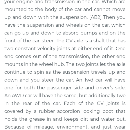
Replacement
your engine and transmission in the car. Which are
mounted to the body of the car and cannot move
Estimate
$1543.46
up and down with the suspension. [AB2] Then you
have the suspension and wheels on the car, which
Shop/Dealer Price
$1883.63
-
$2893.61
can go up and down to absorb bumps and on the
front of the car, steer. The CV axle is a shaft that has
two constant velocity joints at either end of it. One
end comes out of the transmission, the other end
2015 Volvo V60
L5-2.5L Turbo
mounts in the wheel hub. The two joints let the axle
continue to spin as the suspension travels up and
Service type
Axle / CV Shaft
down and you steer the car. An fwd car will have
Assembly - Driver
one for both the passenger side and driver’s side.
Side Rear
An AWD car will have the same, but additionally two
Replacement
in the rear of the car. Each of the CV joints is
covered by a rubber accordion looking boot that
Estimate
$1487.95
holds the grease in and keeps dirt and water out.
Because of mileage, environment, and just wear
Shop/Dealer Price
$1825.27
-
$2833.12