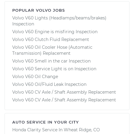
POPULAR VOLVO JOBS
Volvo V60 Lights (Headlamps/beams/brakes)
Inspection
Volvo V60 Engine is misfiring Inspection
Volvo V60 Clutch Fluid Replacement
Volvo V60 Oil Cooler Hose (Automatic
Transmission) Replacement
Volvo V60 Smell in the car Inspection
Volvo V60 Service Light is on Inspection
Volvo V60 Oil Change
Volvo V60 Oil/Fluid Leak Inspection
Volvo V60 CV Axle / Shaft Assembly Replacement
Volvo V60 CV Axle / Shaft Assembly Replacement
AUTO SERVICE IN YOUR CITY
Honda Clarity
Service In
Wheat Ridge, CO