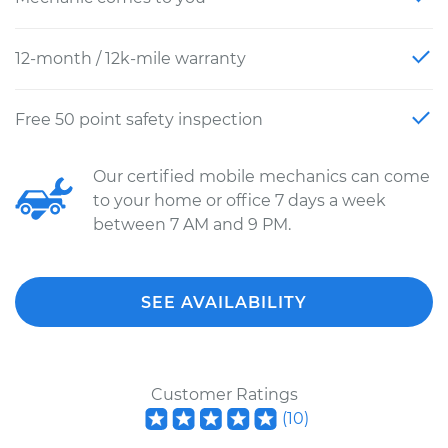
12-month / 12k-mile warranty
Free 50 point safety inspection
Our certified mobile mechanics can come
to your home or office 7 days a week
between 7 AM and 9 PM.
SEE AVAILABILITY
Customer Ratings
(
10
)