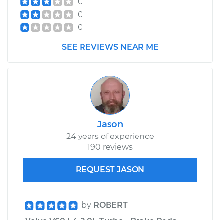
0
Assembly -
0
Passenger Side
Front Replacement
0
SEE REVIEWS NEAR ME
Estimate
$1531.75
Shop/Dealer Price
$1869.65
-
$2877.93
Jason
24 years of experience
190 reviews
REQUEST JASON
by
ROBERT