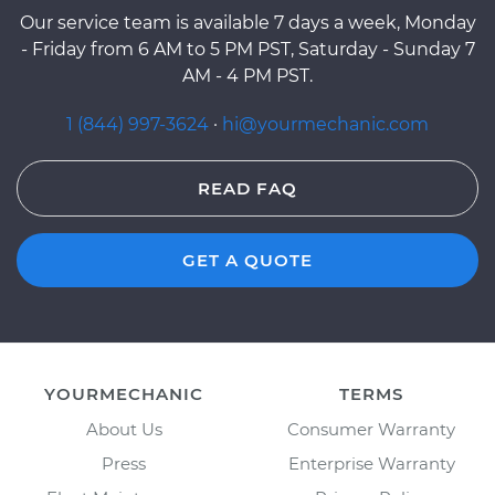
Our service team is available 7 days a week, Monday
- Friday from 6 AM to 5 PM PST, Saturday - Sunday 7
AM - 4 PM PST.
1 (844) 997-3624
·
hi@yourmechanic.com
READ FAQ
GET A QUOTE
YOURMECHANIC
TERMS
About Us
Consumer Warranty
Press
Enterprise Warranty