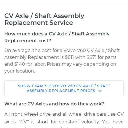
CV Axle / Shaft Assembly
Replacement Service
How much does a CV Axle / Shaft Assembly
Replacement cost?
On average, the cost for a Volvo V60 CV Axle / Shaft
Assembly Replacement is $811 with $671 for parts
and $140 for labor. Prices may vary depending on
your location.
SHOW
EXAMPLE
VOLVO
V60
CV AXLE / SHAFT
2016 Volvo V60
ASSEMBLY REPLACEMENT
PRICES
L5-2.5L Turbo
What are CV Axles and how do they work?
Service type
Axle / CV Shaft
All front wheel drive and all wheel drive cars use CV
Assembly - Driver
axles. “CV” is short for constant velocity. You have
Side Front