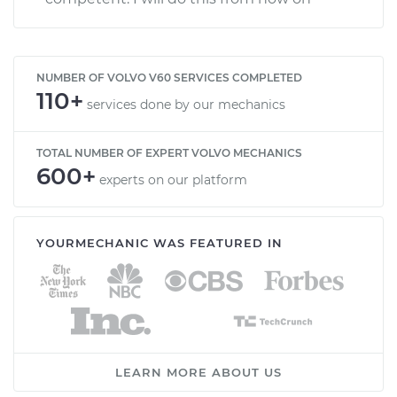
NUMBER OF VOLVO V60 SERVICES COMPLETED
110+
services done by our mechanics
TOTAL NUMBER OF EXPERT VOLVO MECHANICS
600+
experts on our platform
YOURMECHANIC WAS FEATURED IN
LEARN MORE ABOUT US