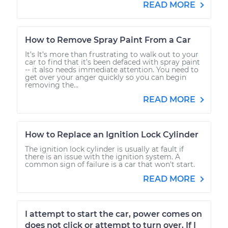
READ MORE
How to Remove Spray Paint From a Car
It’s It’s more than frustrating to walk out to your
car to find that it’s been defaced with spray paint
-- it also needs immediate attention. You need to
get over your anger quickly so you can begin
removing the...
READ MORE
How to Replace an Ignition Lock Cylinder
The ignition lock cylinder is usually at fault if
there is an issue with the ignition system. A
common sign of failure is a car that won't start.
READ MORE
I attempt to start the car, power comes on
does not click or attempt to turn over. If I