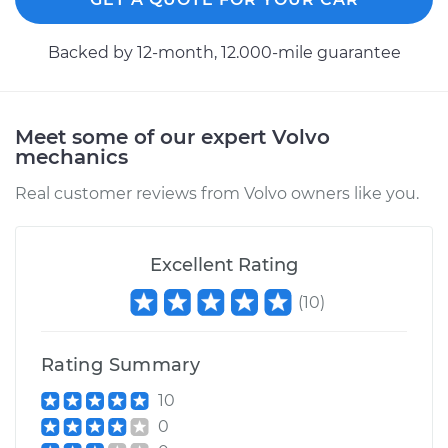
2016 Volvo V60
Backed by 12-month, 12.000-mile guarantee
L5-2.5L Turbo
Service type
Axle / CV Shaft
Assembly -
Meet some of our expert Volvo
Passenger Side
mechanics
Front Replacement
Real customer reviews from Volvo owners like you.
Estimate
$1487.95
Excellent Rating
Shop/Dealer Price
$1825.31
-
$2833.19
(
10
)
Rating Summary
2018 Volvo V60
L4-2.0L Turbo
10
0
Service type
Axle / CV Shaft