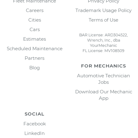
Fleet Maintenance
Privacy Policy
Careers
Trademark Usage Policy
Cities
Terms of Use
Cars
BAR License: ARD304522,
Estimates
Wrench, Inc., dba
YourMechanic
Scheduled Maintenance
FL License: MV108509
Partners
FOR MECHANICS
Blog
Automotive Technician
Jobs
Download Our Mechanic
App
SOCIAL
Facebook
LinkedIn