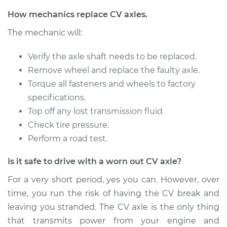
Service type
Axle / CV Shaft
How mechanics replace CV axles.
Assembly -
The mechanic will:
Passenger Side Rear
Replacement
Verify the axle shaft needs to be replaced.
Remove wheel and replace the faulty axle.
Estimate
$1487.95
Torque all fasteners and wheels to factory
specifications.
Shop/Dealer Price
$1825.30
-
$2833.16
Top off any lost transmission fluid
Check tire pressure.
Perform a road test.
2018 Volvo V60
L4-2.0L Turbo
Is it safe to drive with a worn out CV axle?
Service type
Axle / CV Shaft
For a very short period, yes you can. However, over
Assembly - Driver
time, you run the risk of having the CV break and
Side Front
leaving you stranded. The CV axle is the only thing
Replacement
that transmits power from your engine and