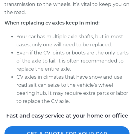
transmission to the wheels. It’s vital to keep you on
Estimate
$1531.75
the road.
Shop/Dealer Price
$1871.57
-
$2881.29
When replacing cv axles keep in mind:
Your car has multiple axle shafts, but in most
cases, only one will need to be replaced.
2016 Volvo V60
Even if the CV joints or boots are the only parts
L6-3.0L Turbo
of the axle to fail, it is often recommended to
Service type
Axle / CV Shaft
replace the entire axle.
Assembly -
CV axles in climates that have snow and use
Passenger Side
road salt can seize to the vehicle’s wheel
Front Replacement
bearing hub. It may require extra parts or labor
to replace the CV axle.
Estimate
$1487.95
Fast and easy service at your home or office
Shop/Dealer Price
$1825.44
-
$2833.41
GET A QUOTE FOR YOUR CAR