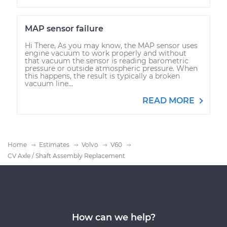
MAP sensor failure
Hi There, As you may know, the MAP sensor uses
engine vacuum to work properly and without
that vacuum the sensor is reading barometric
pressure or outside atmospheric pressure. When
this happens, the result is typically a broken
vacuum line...
READ MORE
Home
Estimates
Volvo
V60
CV Axle / Shaft Assembly Replacement
How can we help?