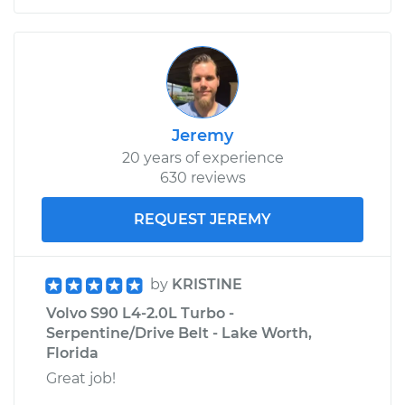
Jeremy
20 years of experience
630 reviews
REQUEST JEREMY
by
KRISTINE
Volvo S90 L4-2.0L Turbo -
Serpentine/Drive Belt - Lake Worth,
Florida
Great job!