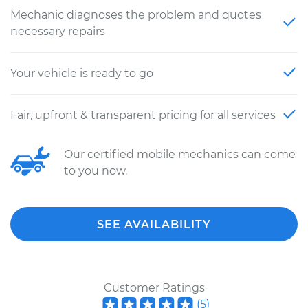
Mechanic diagnoses the problem and quotes
necessary repairs
Your vehicle is ready to go
Fair, upfront & transparent pricing for all services
Our certified mobile mechanics can come
to you now.
SEE AVAILABILITY
Customer Ratings
(
5
)