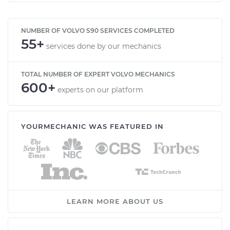
NUMBER OF VOLVO S90 SERVICES COMPLETED
55+
services done by our mechanics
TOTAL NUMBER OF EXPERT VOLVO MECHANICS
600+
experts on our platform
YOURMECHANIC WAS FEATURED IN
LEARN MORE ABOUT US