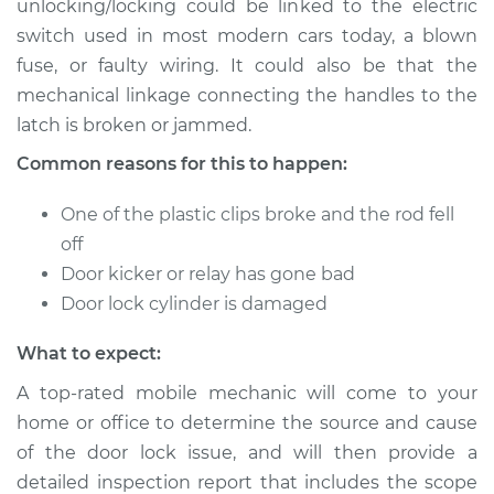
unlocking/locking could be linked to the electric
switch used in most modern cars today, a blown
Estimate
$114.99
fuse, or faulty wiring. It could also be that the
mechanical linkage connecting the handles to the
Shop/Dealer Price
$124.99
-
$132.49
latch is broken or jammed.
Common reasons for this to happen:
2017 Volvo S90
One of the plastic clips broke and the rod fell
L4-2.0L Turbo
off
Service type
Door does not lock
Door kicker or relay has gone bad
or open Inspection
Door lock cylinder is damaged
What to expect:
Estimate
$94.99
A top-rated mobile mechanic will come to your
Shop/Dealer Price
$105.01
-
$112.52
home or office to determine the source and cause
of the door lock issue, and will then provide a
detailed inspection report that includes the scope