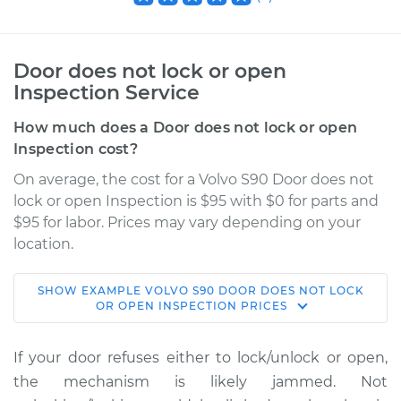
Door does not lock or open
Inspection Service
How much does a Door does not lock or open
Inspection cost?
On average, the cost for a Volvo S90 Door does not
lock or open Inspection is $95 with $0 for parts and
$95 for labor. Prices may vary depending on your
location.
SHOW
EXAMPLE
VOLVO
S90
DOOR DOES NOT LOCK
2019 Volvo S90
OR OPEN INSPECTION
PRICES
L4-2.0L Turbo
If your door refuses either to lock/unlock or open,
Service type
Door does not lock
the mechanism is likely jammed. Not
or open Inspection