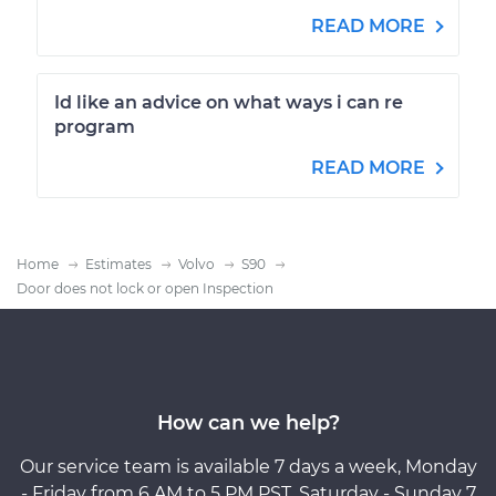
READ MORE
Id like an advice on what ways i can re
program
READ MORE
Home
Estimates
Volvo
S90
Door does not lock or open Inspection
How can we help?
Our service team is available 7 days a week, Monday
- Friday from 6 AM to 5 PM PST, Saturday - Sunday 7