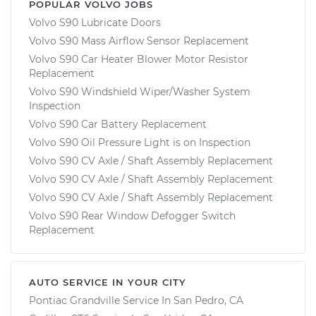
POPULAR VOLVO JOBS
Volvo S90 Lubricate Doors
Volvo S90 Mass Airflow Sensor Replacement
Volvo S90 Car Heater Blower Motor Resistor
Replacement
Volvo S90 Windshield Wiper/Washer System
Inspection
Volvo S90 Car Battery Replacement
Volvo S90 Oil Pressure Light is on Inspection
Volvo S90 CV Axle / Shaft Assembly Replacement
Volvo S90 CV Axle / Shaft Assembly Replacement
Volvo S90 CV Axle / Shaft Assembly Replacement
Volvo S90 Rear Window Defogger Switch
Replacement
AUTO SERVICE IN YOUR CITY
Pontiac Grandville
Service In
San Pedro, CA