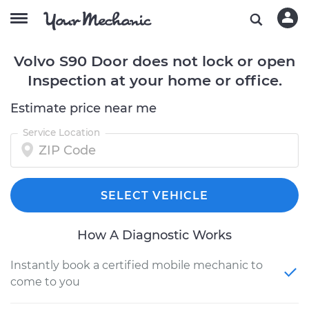
Volvo S90 Door does not lock or open
Inspection at your home or office.
Estimate price near me
Service Location
SELECT VEHICLE
How A Diagnostic Works
Instantly book a certified mobile mechanic to
come to you