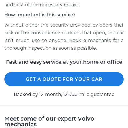
2018 Volvo S90
and cost of the necessary repairs.
L4-2.0L Turbo
How important is this service?
Service type
Door does not lock
Without either the security provided by doors that
or open Inspection
lock or the convenience of doors that open, the car
isn’t much use to anyone. Book a mechanic for a
Estimate
$94.99
thorough inspection as soon as possible.
Shop/Dealer Price
$105.01
-
$112.52
Fast and easy service at your home or office
GET A QUOTE FOR YOUR CAR
1997 Volvo S90
L6-2.9L
Backed by 12-month, 12.000-mile guarantee
Service type
Door does not lock
or open Inspection
Meet some of our expert Volvo
mechanics
Estimate
$94.99