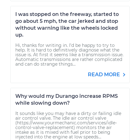
I was stopped on the freeway, started to
go about 5 mph, the car jerked and stop
without warning like the wheels locked
up.
Hi, thanks for writing in. I'd be happy to try to
help. It is hard to definitively diagnose what the
issue is. At first it seems like a transmission issue.
Automatic transmissions are rather complicated
and can do strange things...
READ MORE
Why would my Durango increase RPMS
while slowing down?
It sounds like you may have a dirty or failing idle
air control valve. The idle air control valve
(https://www.yourmechanic.com/services/idle-
control-valve-replacement) monitors the air
intake as it is mixed with fuel prior to being
injected into the engine at low speeds...