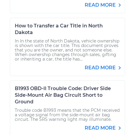
READ MORE
How to Transfer a Car Title in North
Dakota
In In the state of North Dakota, vehicle ownership
is shown with the car title. This document proves
that you are the owner, and not someone else.
When ownership changes through sales, gifting
or inheriting a car, the title has...
READ MORE
B1993 OBD-II Trouble Code: Driver Side
Side-Mount Air Bag Circuit Short to
Ground
Trouble code B1993 means that the PCM received
a voltage signal from the side-mount air bag
circuit. The SRS warning light may illuminate.
READ MORE