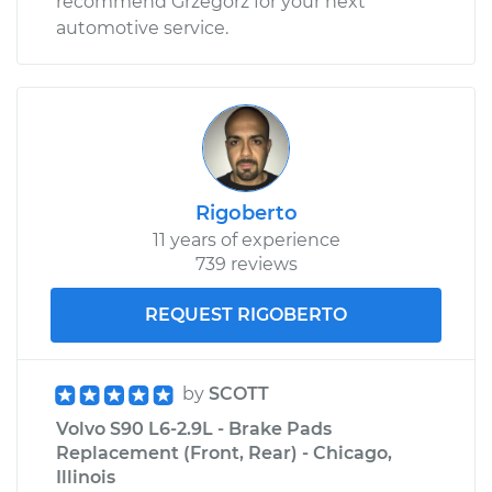
recommend Grzegorz for your next
automotive service.
2021 Volvo S90
L4-2.0L Turbo
Service type
Door does not lock
or open Inspection
Rigoberto
11 years of experience
Estimate
$99.99
739 reviews
Shop/Dealer Price
$110.24
-
$117.94
REQUEST RIGOBERTO
by
SCOTT
Volvo S90 L6-2.9L - Brake Pads
Replacement (Front, Rear) - Chicago,
Illinois