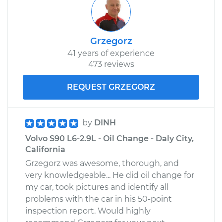
Service type
Door does not lock
or open Inspection
Grzegorz
41 years of experience
Estimate
$94.99
473 reviews
Shop/Dealer Price
$105.01
-
$112.52
REQUEST GRZEGORZ
1998 Volvo S90
by
DINH
L6-2.9L
Volvo S90 L6-2.9L - Oil Change - Daly City,
California
Service type
Door does not lock
Grzegorz was awesome, thorough, and
or open Inspection
very knowledgeable... He did oil change for
my car, took pictures and identify all
Estimate
$99.99
problems with the car in his 50-point
inspection report. Would highly
Shop/Dealer Price
$109.87
-
$117.28