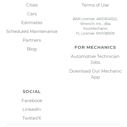
Cities
Terms of Use
Cars
BAR License: ARD304522,
Estimates
Wrench, Inc., dba
YourMechanic
Scheduled Maintenance
FL License: MV108509
Partners
FOR MECHANICS
Blog
Automotive Technician
Jobs
Download Our Mechanic
App
SOCIAL
Facebook
LinkedIn
Twitter/X
Instagram