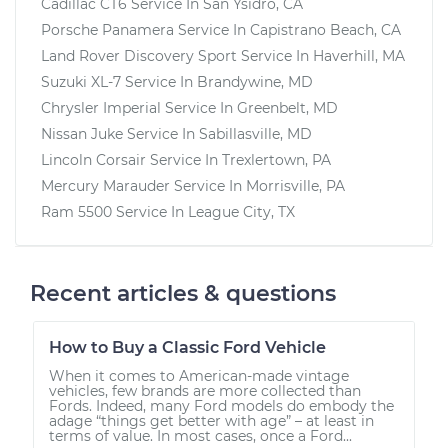
Cadillac CT6
Service In
San Ysidro, CA
Porsche Panamera
Service In
Capistrano Beach, CA
Land Rover Discovery Sport
Service In
Haverhill, MA
Suzuki XL-7
Service In
Brandywine, MD
Chrysler Imperial
Service In
Greenbelt, MD
Nissan Juke
Service In
Sabillasville, MD
Lincoln Corsair
Service In
Trexlertown, PA
Mercury Marauder
Service In
Morrisville, PA
Ram 5500
Service In
League City, TX
Recent articles & questions
How to Buy a Classic Ford Vehicle
When it comes to American-made vintage
vehicles, few brands are more collected than
Fords. Indeed, many Ford models do embody the
adage “things get better with age” – at least in
terms of value. In most cases, once a Ford...