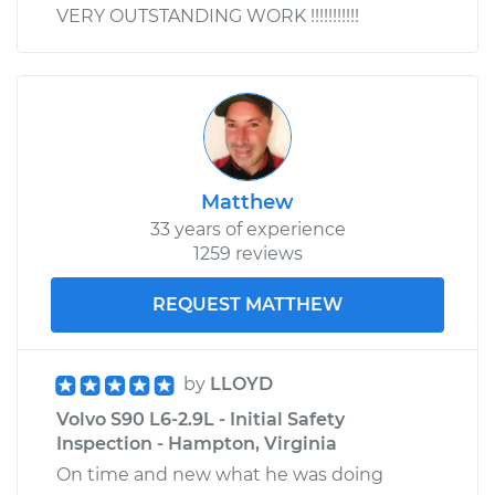
VERY OUTSTANDING WORK !!!!!!!!!!!
Matthew
33 years of experience
1259 reviews
REQUEST MATTHEW
by
LLOYD
Volvo S90 L6-2.9L - Initial Safety
Inspection - Hampton, Virginia
On time and new what he was doing