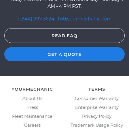
AM - 4 PM PST.
1 (844) 997-3624
·
hi@yourmechanic.com
READ FAQ
GET A QUOTE
YOURMECHANIC
TERMS
About Us
Consumer Warranty
Press
Enterprise Warranty
Fleet Maintenance
Privacy Policy
Careers
Trademark Usage Policy