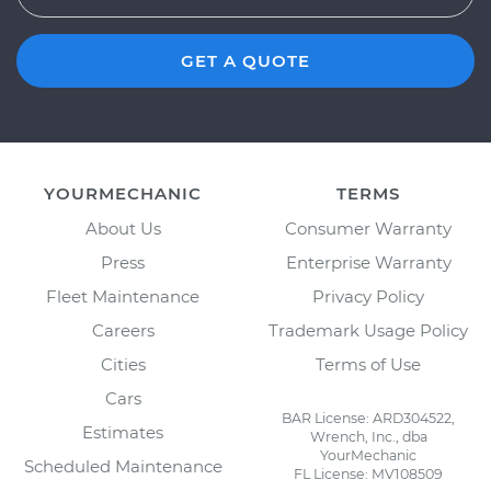
GET A QUOTE
YOURMECHANIC
TERMS
About Us
Consumer Warranty
Press
Enterprise Warranty
Fleet Maintenance
Privacy Policy
Careers
Trademark Usage Policy
Cities
Terms of Use
Cars
BAR License: ARD304522,
Estimates
Wrench, Inc., dba
YourMechanic
Scheduled Maintenance
FL License: MV108509