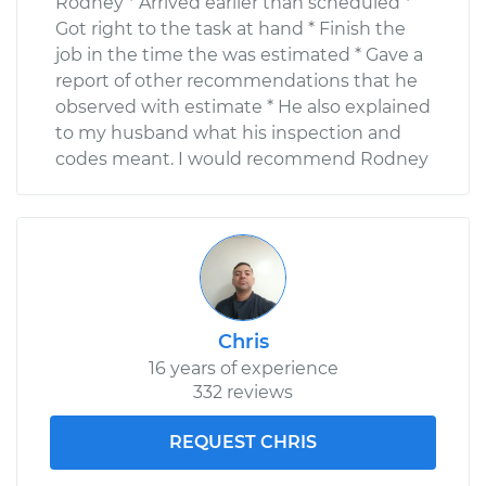
Rodney * Arrived earlier than scheduled *
Got right to the task at hand * Finish the
job in the time the was estimated * Gave a
report of other recommendations that he
observed with estimate * He also explained
to my husband what his inspection and
codes meant. I would recommend Rodney
Chris
16 years of experience
332 reviews
REQUEST CHRIS