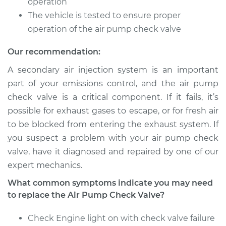
operation
Shop/Dealer Price
$547.19
-
$820.00
The vehicle is tested to ensure proper
operation of the air pump check valve
Our recommendation:
1998 Volvo S70
L5-2.4L Turbo
A secondary air injection system is an important
part of your emissions control, and the air pump
Service type
Car Air Pump Check
check valve is a critical component. If it fails, it’s
Valve Replacement
possible for exhaust gases to escape, or for fresh air
to be blocked from entering the exhaust system. If
Estimate
$448.75
you suspect a problem with your air pump check
valve, have it diagnosed and repaired by one of our
Shop/Dealer Price
$547.22
-
$820.07
expert mechanics.
What common symptoms indicate you may need
to replace the Air Pump Check Valve?
2000 Volvo S70
L5-2.3L Turbo
Check Engine light on with check valve failure