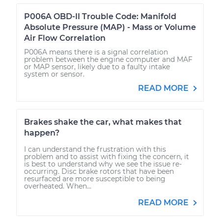
P006A OBD-II Trouble Code: Manifold
Absolute Pressure (MAP) - Mass or Volume
Air Flow Correlation
P006A means there is a signal correlation
problem between the engine computer and MAF
or MAP sensor, likely due to a faulty intake
system or sensor.
READ MORE
Brakes shake the car, what makes that
happen?
I can understand the frustration with this
problem and to assist with fixing the concern, it
is best to understand why we see the issue re-
occurring. Disc brake rotors that have been
resurfaced are more susceptible to being
overheated. When...
READ MORE