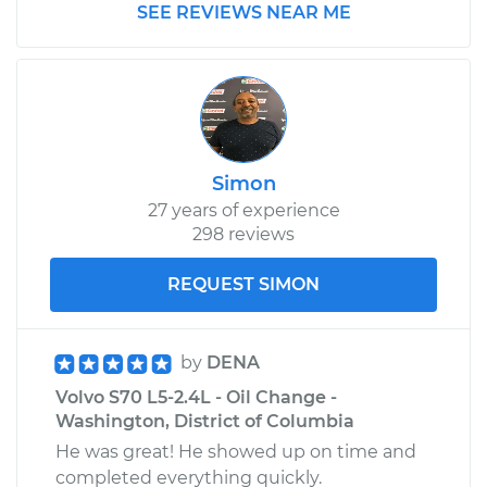
SEE REVIEWS NEAR ME
Simon
27 years of experience
298 reviews
REQUEST SIMON
by
DENA
Volvo S70 L5-2.4L - Oil Change -
Washington, District of Columbia
He was great! He showed up on time and
completed everything quickly.