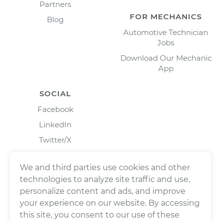
Partners
FOR MECHANICS
Blog
Automotive Technician
Jobs
Download Our Mechanic
App
SOCIAL
Facebook
LinkedIn
Twitter/X
Instagram
We and third parties use cookies and other
technologies to analyze site traffic and use,
personalize content and ads, and improve
your experience on our website. By accessing
this site, you consent to our use of these