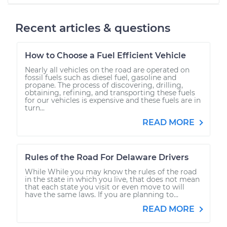
Recent articles & questions
How to Choose a Fuel Efficient Vehicle
Nearly all vehicles on the road are operated on
fossil fuels such as diesel fuel, gasoline and
propane. The process of discovering, drilling,
obtaining, refining, and transporting these fuels
for our vehicles is expensive and these fuels are in
turn...
READ MORE
Rules of the Road For Delaware Drivers
While While you may know the rules of the road
in the state in which you live, that does not mean
that each state you visit or even move to will
have the same laws. If you are planning to...
READ MORE