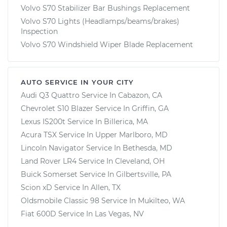
Volvo S70 Stabilizer Bar Bushings Replacement
Volvo S70 Lights (Headlamps/beams/brakes)
Inspection
Volvo S70 Windshield Wiper Blade Replacement
AUTO SERVICE IN YOUR CITY
Audi Q3 Quattro
Service In
Cabazon, CA
Chevrolet S10 Blazer
Service In
Griffin, GA
Lexus IS200t
Service In
Billerica, MA
Acura TSX
Service In
Upper Marlboro, MD
Lincoln Navigator
Service In
Bethesda, MD
Land Rover LR4
Service In
Cleveland, OH
Buick Somerset
Service In
Gilbertsville, PA
Scion xD
Service In
Allen, TX
Oldsmobile Classic 98
Service In
Mukilteo, WA
Fiat 600D
Service In
Las Vegas, NV