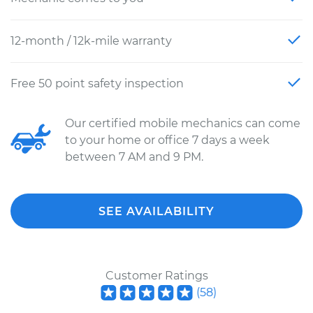
12-month / 12k-mile warranty
Free 50 point safety inspection
Our certified mobile mechanics can come
to your home or office 7 days a week
between 7 AM and 9 PM.
SEE AVAILABILITY
Customer Ratings
(
58
)