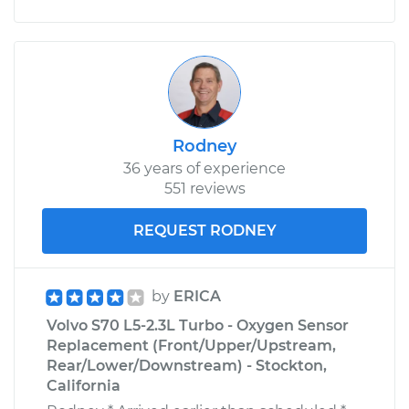
Rodney
36 years of experience
551 reviews
REQUEST RODNEY
by
ERICA
Volvo S70 L5-2.3L Turbo - Oxygen Sensor
Replacement (Front/Upper/Upstream,
Rear/Lower/Downstream) - Stockton,
California