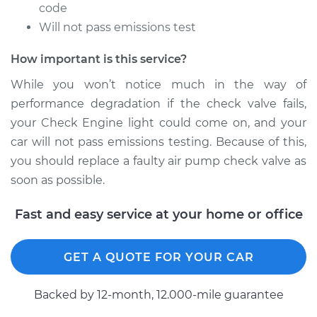
Service type
Car Air Pump Check
code
Valve Replacement
Will not pass emissions test
How important is this service?
Estimate
$448.75
While you won’t notice much in the way of
Shop/Dealer Price
$547.21
-
$820.04
performance degradation if the check valve fails,
your Check Engine light could come on, and your
car will not pass emissions testing. Because of this,
2000 Volvo S70
you should replace a faulty air pump check valve as
L5-2.4L Turbo
soon as possible.
Service type
Car Air Pump Check
Fast and easy service at your home or office
Valve Replacement
GET A QUOTE FOR YOUR CAR
Estimate
$453.75
Backed by 12-month, 12.000-mile guarantee
Shop/Dealer Price
$552.07
-
$824.80