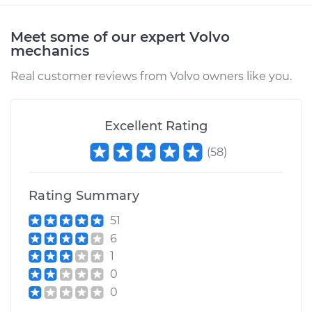
Meet some of our expert Volvo
2000 Volvo S70
mechanics
L5-2.4L
Real customer reviews from Volvo owners like you.
Service type
Car Air Pump Check
Valve Replacement
Excellent Rating
Estimate
$453.75
(
58
)
Shop/Dealer Price
$552.44
-
$825.46
Rating Summary
51
6
1
0
0