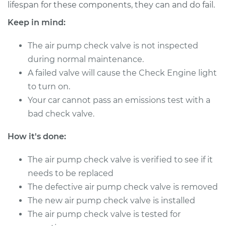
L5-2.4L Turbo
lifespan for these components, they can and do fail.
Keep in mind:
Service type
Car Air Pump Check
Valve Replacement
The air pump check valve is not inspected
during normal maintenance.
Estimate
$448.75
A failed valve will cause the Check Engine light
to turn on.
Shop/Dealer Price
$547.21
-
$820.04
Your car cannot pass an emissions test with a
bad check valve.
1998 Volvo S70
How it's done:
L5-2.4L
The air pump check valve is verified to see if it
Service type
Car Air Pump Check
needs to be replaced
Valve Replacement
The defective air pump check valve is removed
The new air pump check valve is installed
Estimate
$448.75
The air pump check valve is tested for