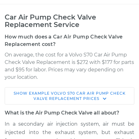
Car Air Pump Check Valve
Replacement Service
How much does a Car Air Pump Check Valve
Replacement cost?
On average, the cost for a Volvo S70 Car Air Pump
Check Valve Replacement is $272 with $177 for parts
and $95 for labor. Prices may vary depending on
your location.
SHOW
EXAMPLE
VOLVO
S70
CAR AIR PUMP CHECK
1999 Volvo S70
VALVE REPLACEMENT
PRICES
L5-2.3L Turbo
What is the Air Pump Check Valve all about?
Service type
Car Air Pump Check
In a secondary air injection system, air must be
Valve Replacement
injected into the exhaust system, but exhaust