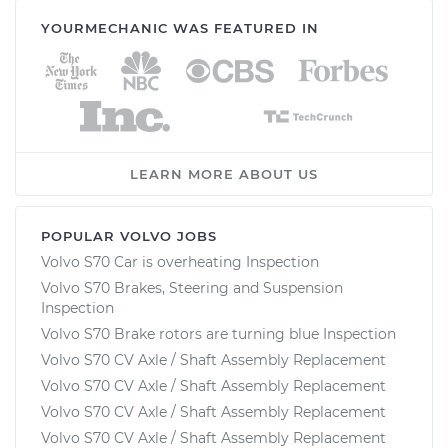
YOURMECHANIC WAS FEATURED IN
LEARN MORE ABOUT US
POPULAR VOLVO JOBS
Volvo S70 Car is overheating Inspection
Volvo S70 Brakes, Steering and Suspension
Inspection
Volvo S70 Brake rotors are turning blue Inspection
Volvo S70 CV Axle / Shaft Assembly Replacement
Volvo S70 CV Axle / Shaft Assembly Replacement
Volvo S70 CV Axle / Shaft Assembly Replacement
Volvo S70 CV Axle / Shaft Assembly Replacement