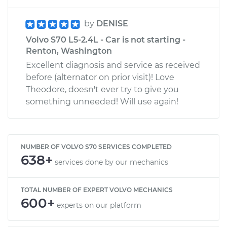
by
DENISE
Volvo S70 L5-2.4L - Car is not starting -
Renton, Washington
Excellent diagnosis and service as received
before (alternator on prior visit)! Love
Theodore, doesn't ever try to give you
something unneeded! Will use again!
NUMBER OF VOLVO S70 SERVICES COMPLETED
638+
services done by our mechanics
TOTAL NUMBER OF EXPERT VOLVO MECHANICS
600+
experts on our platform