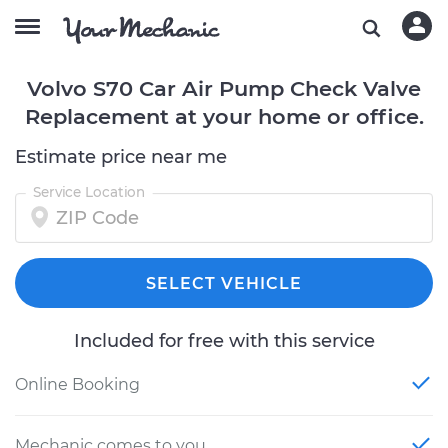
Volvo S70 Car Air Pump Check Valve
Replacement at your home or office.
Estimate price near me
Service Location
SELECT VEHICLE
Included for free with this service
Online Booking
Mechanic comes to you