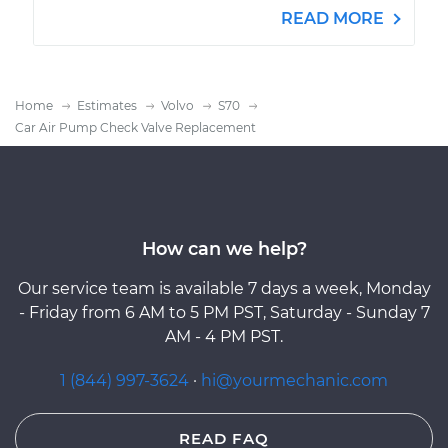
READ MORE
Home
Estimates
Volvo
S70
Car Air Pump Check Valve Replacement
How can we help?
Our service team is available 7 days a week, Monday
- Friday from 6 AM to 5 PM PST, Saturday - Sunday 7
AM - 4 PM PST.
1 (844) 997-3624
·
hi@yourmechanic.com
READ FAQ