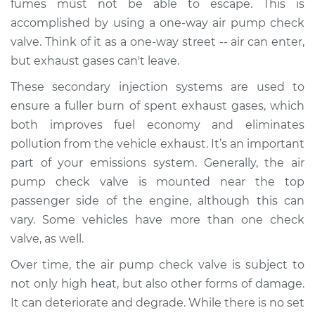
fumes must not be able to escape. This is
Estimate
$468.75
accomplished by using a one-way air pump check
valve. Think of it as a one-way street -- air can enter,
Shop/Dealer Price
$567.19
-
$840.01
but exhaust gases can't leave.
These secondary injection systems are used to
ensure a fuller burn of spent exhaust gases, which
1998 Volvo S70
L5-2.3L Turbo
both improves fuel economy and eliminates
pollution from the vehicle exhaust. It’s an important
Service type
Car Air Pump Check
part of your emissions system. Generally, the air
Valve Replacement
pump check valve is mounted near the top
passenger side of the engine, although this can
Estimate
$448.75
vary. Some vehicles have more than one check
valve, as well.
Shop/Dealer Price
$547.21
-
$820.04
Over time, the air pump check valve is subject to
not only high heat, but also other forms of damage.
It can deteriorate and degrade. While there is no set
1999 Volvo S70