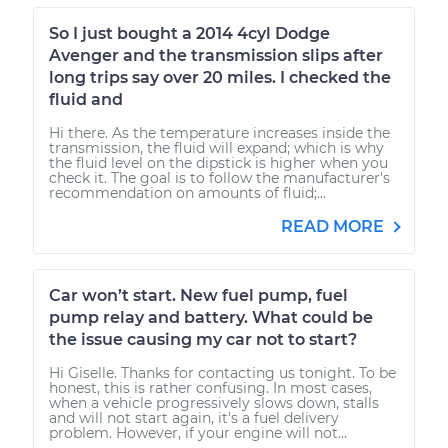
So I just bought a 2014 4cyl Dodge
Avenger and the transmission slips after
long trips say over 20 miles. I checked the
fluid and
Hi there. As the temperature increases inside the
transmission, the fluid will expand; which is why
the fluid level on the dipstick is higher when you
check it. The goal is to follow the manufacturer's
recommendation on amounts of fluid;...
READ MORE
Car won’t start. New fuel pump, fuel
pump relay and battery. What could be
the issue causing my car not to start?
Hi Giselle. Thanks for contacting us tonight. To be
honest, this is rather confusing. In most cases,
when a vehicle progressively slows down, stalls
and will not start again, it's a fuel delivery
problem. However, if your engine will not...