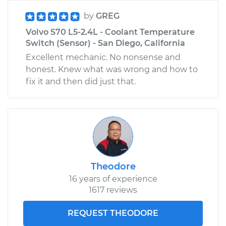
by
GREG
Volvo S70 L5-2.4L - Coolant Temperature
Switch (Sensor) - San Diego, California
Excellent mechanic. No nonsense and
honest. Knew what was wrong and how to
fix it and then did just that.
Theodore
16 years of experience
1617 reviews
REQUEST THEODORE