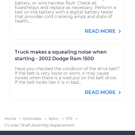
battery, or wire harness fault. Check all
fuses/relays and replace as necessary. Perform a
test on the battery with a digital battery tester
that provides cold cranking amps and state of
health....
READ MORE
Truck makes a squealing noise when
starting - 2002 Dodge Ram 1500
Have you checked the condition of the drive belt?
If the belt is very loose or worn, it may cause
noises when there is a load put on the belt drive.
If the belt looks like it is in bad...
READ MORE
Home
Estimates
Volvo
S70
CV Axle / Shaft Assembly Replacement