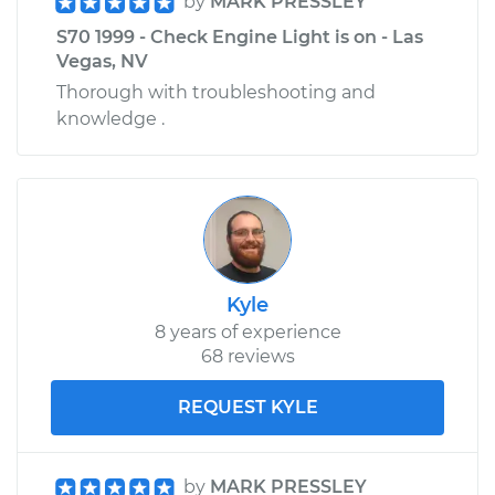
by
MARK PRESSLEY
S70 1999 - Check Engine Light is on - Las
Vegas, NV
Thorough with troubleshooting and
knowledge .
Kyle
8 years of experience
68 reviews
REQUEST KYLE
by
MARK PRESSLEY