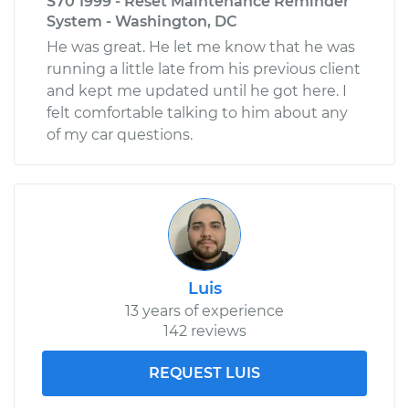
S70 1999 - Reset Maintenance Reminder
System - Washington, DC
He was great. He let me know that he was
running a little late from his previous client
and kept me updated until he got here. I
felt comfortable talking to him about any
of my car questions.
Luis
13 years of experience
142 reviews
REQUEST LUIS