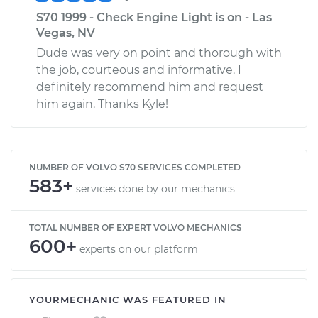
S70 1999 - Check Engine Light is on - Las
Vegas, NV
Dude was very on point and thorough with
the job, courteous and informative. I
definitely recommend him and request
him again. Thanks Kyle!
NUMBER OF VOLVO S70 SERVICES COMPLETED
583+
services done by our mechanics
TOTAL NUMBER OF EXPERT VOLVO MECHANICS
600+
experts on our platform
YOURMECHANIC WAS FEATURED IN