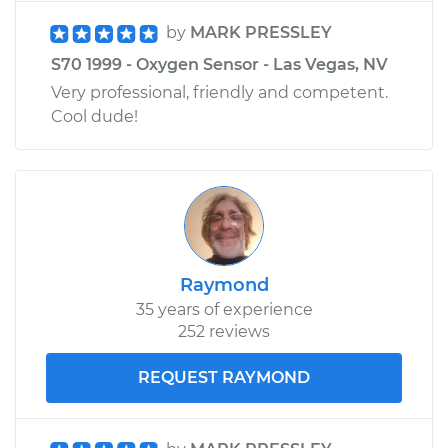
by
MARK PRESSLEY
S70 1999 - Oxygen Sensor - Las Vegas, NV
Very professional, friendly and competent.
Cool dude!
Raymond
35 years of experience
252 reviews
REQUEST RAYMOND