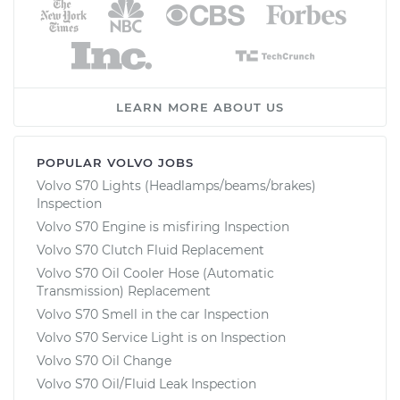
LEARN MORE ABOUT US
POPULAR VOLVO JOBS
Volvo S70 Lights (Headlamps/beams/brakes)
Inspection
Volvo S70 Engine is misfiring Inspection
Volvo S70 Clutch Fluid Replacement
Volvo S70 Oil Cooler Hose (Automatic
Transmission) Replacement
Volvo S70 Smell in the car Inspection
Volvo S70 Service Light is on Inspection
Volvo S70 Oil Change
Volvo S70 Oil/Fluid Leak Inspection