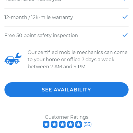
12-month / 12k-mile warranty
Free 50 point safety inspection
Our certified mobile mechanics can come
to your home or office 7 days a week
between 7 AM and 9 PM.
SEE AVAILABILITY
Customer Ratings
(
53
)