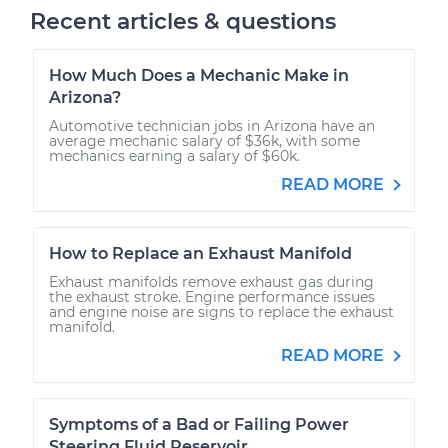
Recent articles & questions
How Much Does a Mechanic Make in
Arizona?
Automotive technician jobs in Arizona have an
average mechanic salary of $36k, with some
mechanics earning a salary of $60k.
READ MORE
How to Replace an Exhaust Manifold
Exhaust manifolds remove exhaust gas during
the exhaust stroke. Engine performance issues
and engine noise are signs to replace the exhaust
manifold.
READ MORE
Symptoms of a Bad or Failing Power
Steering Fluid Reservoir