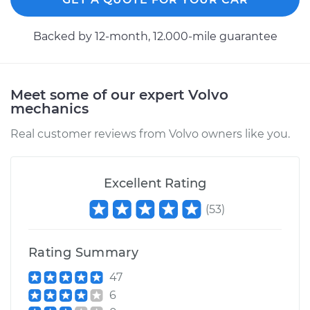
2000 Volvo S70
Backed by 12-month, 12.000-mile guarantee
L5-2.4L
Service type
Axle / CV Shaft
Assembly - Driver
Meet some of our expert Volvo
Side Front
mechanics
Replacement
Real customer reviews from Volvo owners like you.
Estimate
$534.87
Excellent Rating
Shop/Dealer Price
$633.96
-
$927.03
(
53
)
Rating Summary
1998 Volvo S70
L5-2.3L Turbo
47
6
Service type
Axle / CV Shaft