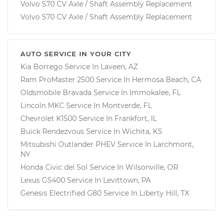
Volvo S70 CV Axle / Shaft Assembly Replacement
Volvo S70 CV Axle / Shaft Assembly Replacement
AUTO SERVICE IN YOUR CITY
Kia Borrego
Service In
Laveen, AZ
Ram ProMaster 2500
Service In
Hermosa Beach, CA
Oldsmobile Bravada
Service In
Immokalee, FL
Lincoln MKC
Service In
Montverde, FL
Chevrolet K1500
Service In
Frankfort, IL
Buick Rendezvous
Service In
Wichita, KS
Mitsubishi Outlander PHEV
Service In
Larchmont,
NY
Honda Civic del Sol
Service In
Wilsonville, OR
Lexus GS400
Service In
Levittown, PA
Genesis Electrified G80
Service In
Liberty Hill, TX