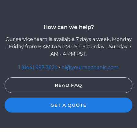
How can we help?
Our service team is available 7 days a week, Monday
- Friday from 6 AM to 5 PM PST, Saturday - Sunday 7
AM - 4 PM PST.
1 (844) 997-3624
·
hi@yourmechanic.com
READ FAQ
GET A QUOTE