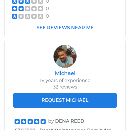
0
Assembly -
0
Passenger Side Rear
Replacement
0
SEE REVIEWS NEAR ME
Estimate
$705.75
Shop/Dealer Price
$837.15
-
$1225.93
Michael
16 years of experience
32 reviews
REQUEST MICHAEL
by
DENA REED