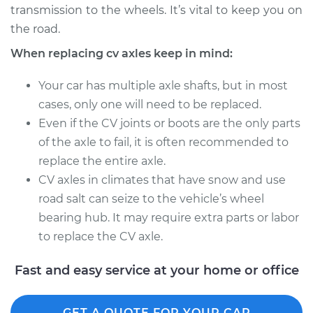
transmission to the wheels. It’s vital to keep you on
Estimate
$518.07
the road.
Shop/Dealer Price
$604.47
-
$853.93
When replacing cv axles keep in mind:
Your car has multiple axle shafts, but in most
cases, only one will need to be replaced.
1999 Volvo S70
Even if the CV joints or boots are the only parts
L5-2.4L Turbo
of the axle to fail, it is often recommended to
Service type
Axle / CV Shaft
replace the entire axle.
Assembly -
CV axles in climates that have snow and use
Passenger Side
road salt can seize to the vehicle’s wheel
Front Replacement
bearing hub. It may require extra parts or labor
to replace the CV axle.
Estimate
$534.87
Fast and easy service at your home or office
Shop/Dealer Price
$634.09
-
$927.25
GET A QUOTE FOR YOUR CAR