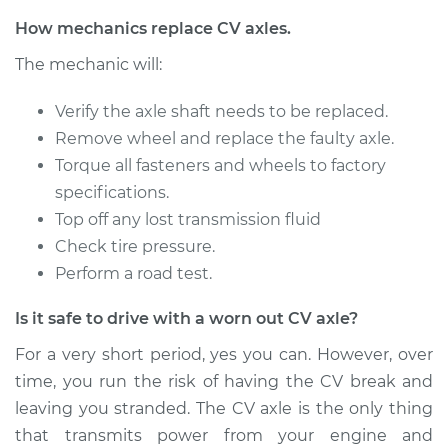
Service type
Axle / CV Shaft
How mechanics replace CV axles.
Assembly - Driver
The mechanic will:
Side Rear
Replacement
Verify the axle shaft needs to be replaced.
Remove wheel and replace the faulty axle.
Estimate
$578.67
Torque all fasteners and wheels to factory
specifications.
Shop/Dealer Price
$678.30
-
$971.77
Top off any lost transmission fluid
Check tire pressure.
Perform a road test.
1998 Volvo S70
L5-2.3L Turbo
Is it safe to drive with a worn out CV axle?
Service type
Axle / CV Shaft
For a very short period, yes you can. However, over
Assembly -
time, you run the risk of having the CV break and
Passenger Side
leaving you stranded. The CV axle is the only thing
Front Replacement
that transmits power from your engine and