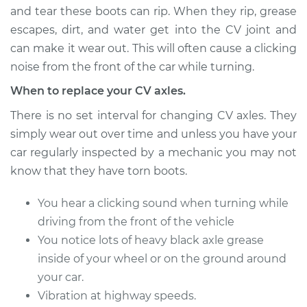
and tear these boots can rip. When they rip, grease
escapes, dirt, and water get into the CV joint and
can make it wear out. This will often cause a clicking
2000 Volvo S70
L5-2.4L Turbo
noise from the front of the car while turning.
When to replace your CV axles.
Service type
Axle / CV Shaft
Assembly - Driver
There is no set interval for changing CV axles. They
Side Front
simply wear out over time and unless you have your
Replacement
car regularly inspected by a mechanic you may not
know that they have torn boots.
Estimate
$534.87
You hear a clicking sound when turning while
Shop/Dealer Price
$633.95
-
$927.00
driving from the front of the vehicle
You notice lots of heavy black axle grease
inside of your wheel or on the ground around
1999 Volvo S70
your car.
L5-2.3L Turbo
Vibration at highway speeds.