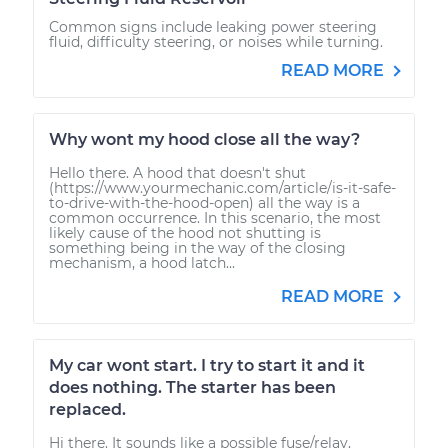
Common signs include leaking power steering
fluid, difficulty steering, or noises while turning.
READ MORE
Why wont my hood close all the way?
Hello there. A hood that doesn't shut
(https://www.yourmechanic.com/article/is-it-safe-
to-drive-with-the-hood-open) all the way is a
common occurrence. In this scenario, the most
likely cause of the hood not shutting is
something being in the way of the closing
mechanism, a hood latch...
READ MORE
My car wont start. I try to start it and it
does nothing. The starter has been
replaced.
Hi there. It sounds like a possible fuse/relay,