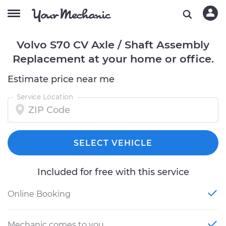
Volvo S70 CV Axle / Shaft Assembly
Replacement at your home or office.
Estimate price near me
Service Location
SELECT VEHICLE
Included for free with this service
Online Booking
Mechanic comes to you