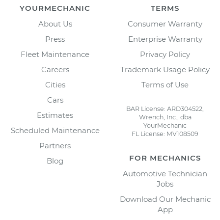
YOURMECHANIC
TERMS
About Us
Consumer Warranty
Press
Enterprise Warranty
Fleet Maintenance
Privacy Policy
Careers
Trademark Usage Policy
Cities
Terms of Use
Cars
BAR License: ARD304522,
Estimates
Wrench, Inc., dba
YourMechanic
Scheduled Maintenance
FL License: MV108509
Partners
FOR MECHANICS
Blog
Automotive Technician
Jobs
Download Our Mechanic
App