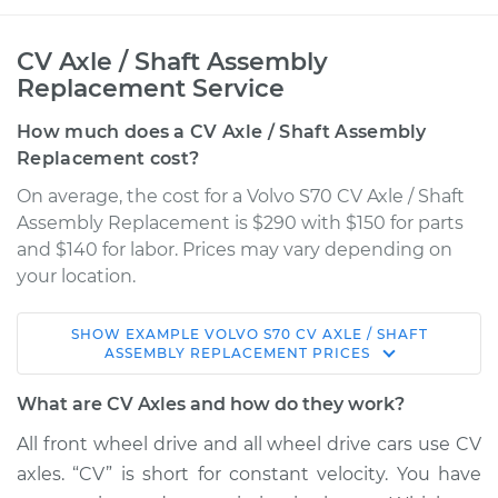
CV Axle / Shaft Assembly
Replacement Service
How much does a CV Axle / Shaft Assembly
Replacement cost?
On average, the cost for a Volvo S70 CV Axle / Shaft
Assembly Replacement is $290 with $150 for parts
and $140 for labor. Prices may vary depending on
your location.
SHOW
EXAMPLE
VOLVO
S70
CV AXLE / SHAFT
1998 Volvo S70
ASSEMBLY REPLACEMENT
PRICES
L5-2.4L
What are CV Axles and how do they work?
Service type
Axle / CV Shaft
All front wheel drive and all wheel drive cars use CV
Assembly - Driver
axles. “CV” is short for constant velocity. You have
Side Front