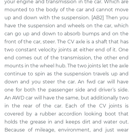
Replacement
your engine and transmission in the car. Which are
mounted to the body of the car and cannot move
Estimate
$517.44
up and down with the suspension. [AB2] Then you
have the suspension and wheels on the car, which
Shop/Dealer Price
$611.65
-
$886.18
can go up and down to absorb bumps and on the
front of the car, steer. The CV axle is a shaft that has
two constant velocity joints at either end of it. One
end comes out of the transmission, the other end
1998 Volvo S70
L5-2.4L Turbo
mounts in the wheel hub. The two joints let the axle
continue to spin as the suspension travels up and
Service type
Axle / CV Shaft
down and you steer the car. An fwd car will have
Assembly - Driver
one for both the passenger side and driver’s side.
Side Front
An AWD car will have the same, but additionally two
Replacement
in the rear of the car. Each of the CV joints is
covered by a rubber accordion looking boot that
Estimate
$471.39
holds the grease in and keeps dirt and water out.
Because of mileage, environment, and just wear
Shop/Dealer Price
$554.57
-
$800.00