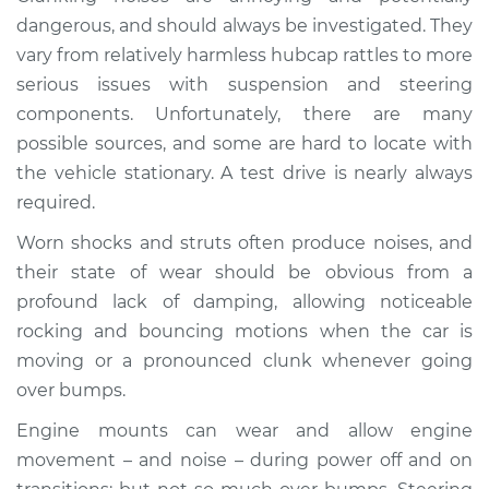
Service type
Clunking noise
dangerous, and should always be investigated. They
when I drive over
vary from relatively harmless hubcap rattles to more
bumps Inspection
serious issues with suspension and steering
components. Unfortunately, there are many
Estimate
$114.99
possible sources, and some are hard to locate with
the vehicle stationary. A test drive is nearly always
Shop/Dealer Price
$124.99
-
$132.49
required.
Worn shocks and struts often produce noises, and
1992 Volkswagen
their state of wear should be obvious from a
Transporter
profound lack of damping, allowing noticeable
L5-2.5L
rocking and bouncing motions when the car is
moving or a pronounced clunk whenever going
Service type
Clunking noise
over bumps.
when I drive over
bumps Inspection
Engine mounts can wear and allow engine
movement – and noise – during power off and on
Estimate
$94.99