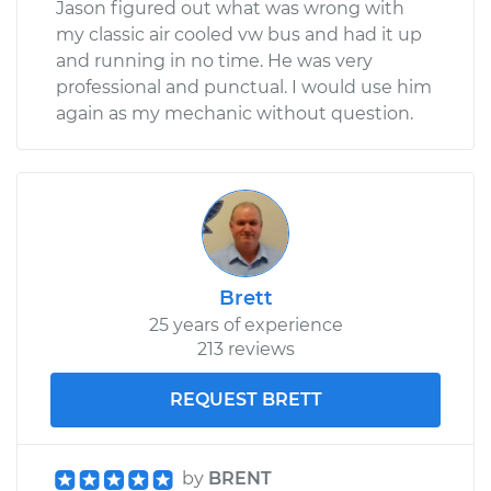
Jason figured out what was wrong with
my classic air cooled vw bus and had it up
and running in no time. He was very
professional and punctual. I would use him
again as my mechanic without question.
Brett
25 years of experience
213 reviews
REQUEST BRETT
by
BRENT