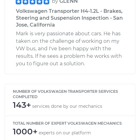
by
GLENN
Volkswagen Transporter H4-1.2L - Brakes,
Steering and Suspension Inspection - San
Jose, California
Mark is very passionate about cars. He has
taken on the challenge of working on my
VW bus, and I've been happy with the
results. If he sees a problem he works with
you to figure out a solution.
NUMBER OF VOLKSWAGEN TRANSPORTER SERVICES
COMPLETED
143+
services done by our mechanics
TOTAL NUMBER OF EXPERT VOLKSWAGEN MECHANICS
1000+
experts on our platform