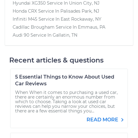
Hyundai XG350
Service In
Union City, NJ
Honda CRX
Service In
Palisades Park, NJ
Infiniti M45
Service In
East Rockaway, NY
Cadillac Brougham
Service In
Emmaus, PA
Audi 90
Service In
Gallatin, TN
Recent articles & questions
5 Essential Things to Know About Used
Car Reviews
When When it comes to purchasing a used car,
there are certainly an enormous number from
which to choose. Taking a look at used car
reviews can help you narrow your choices, but
there are a few essential things you...
READ MORE