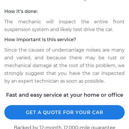
1971 Volkswagen
Transporter
How it's done:
H4-1.6L
The mechanic will inspect the entire front
Service type
Clunking noise
suspension system and likely test drive the car.
when I drive over
How important is this service?
bumps Inspection
Since the causes of undercarriage noises are many
Estimate
$94.99
and varied, and because there may be rust or
mechanical damage at the root of this problem, we
Shop/Dealer Price
$104.99
-
$112.48
strongly suggest that you have the car inspected
by an expert technician as soon as possible.
Fast and easy service at your home or office
1988 Volkswagen
Transporter
H4-2.1L
GET A QUOTE FOR YOUR CAR
Service type
Clunking noise
Backed by 12-month, 12.000-mile guarantee
when I drive over