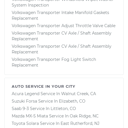
System Inspection
Volkswagen Transporter Intake Manifold Gaskets
Replacement
Volkswagen Transporter Adjust Throttle Valve Cable
Volkswagen Transporter CV Axle / Shaft Assembly
Replacement
Volkswagen Transporter CV Axle / Shaft Assembly
Replacement
Volkswagen Transporter Fog Light Switch
Replacement
AUTO SERVICE IN YOUR CITY
Acura Legend
Service In
Walnut Creek, CA
Suzuki Forsa
Service In
Elizabeth, CO
Saab 9-3
Service In
Littleton, CO
Mazda MX-5 Miata
Service In
Oak Ridge, NC
Toyota Solara
Service In
East Rutherford, NJ