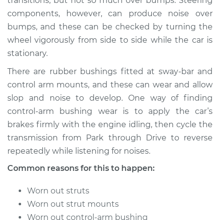
transitions; but not so much over bumps. Steering
components, however, can produce noise over
Shop/Dealer Price
$105.01
-
$112.52
bumps, and these can be checked by turning the
wheel vigorously from side to side while the car is
stationary.
1986 Volkswagen
There are rubber bushings fitted at sway-bar and
Transporter
H4-2.1L
control arm mounts, and these can wear and allow
slop and noise to develop. One way of finding
Service type
Clunking noise
control-arm bushing wear is to apply the car’s
when I drive over
brakes firmly with the engine idling, then cycle the
bumps Inspection
transmission from Park through Drive to reverse
repeatedly while listening for noises.
Estimate
$94.99
Common reasons for this to happen:
Shop/Dealer Price
$105.01
-
$112.52
Worn out struts
Worn out strut mounts
Worn out control-arm bushing