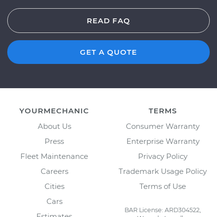
READ FAQ
GET A QUOTE
YOURMECHANIC
TERMS
About Us
Consumer Warranty
Press
Enterprise Warranty
Fleet Maintenance
Privacy Policy
Careers
Trademark Usage Policy
Cities
Terms of Use
Cars
BAR License: ARD304522,
Estimates