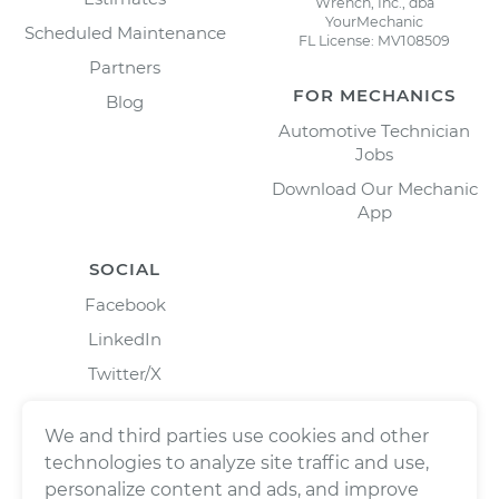
Wrench, Inc., dba
YourMechanic
Scheduled Maintenance
FL License: MV108509
Partners
FOR MECHANICS
Blog
Automotive Technician
Jobs
Download Our Mechanic
App
SOCIAL
Facebook
LinkedIn
Twitter/X
Instagram
We and third parties use cookies and other
technologies to analyze site traffic and use,
personalize content and ads, and improve