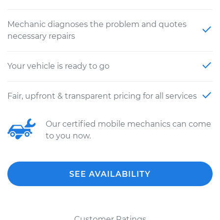
Mechanic diagnoses the problem and quotes
necessary repairs
Your vehicle is ready to go
Fair, upfront & transparent pricing for all services
Our certified mobile mechanics can come
to you now.
SEE AVAILABILITY
Customer Ratings