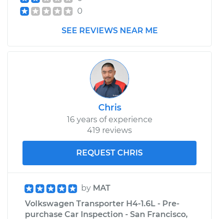
Shop/Dealer Price
$105.01
-
$112.52
0
SEE REVIEWS NEAR ME
1972 Volkswagen
Transporter
H4-1.6L
Service type
Clunking noise
when I drive over
Chris
bumps Inspection
16 years of experience
419 reviews
Estimate
$99.99
REQUEST CHRIS
Shop/Dealer Price
$109.87
-
$117.28
by
MAT
Volkswagen Transporter H4-1.6L - Pre-
1985 Volkswagen
purchase Car Inspection - San Francisco,
Transporter