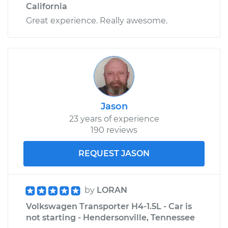
California
H4-1.9L
Great experience. Really awesome.
Service type
Clunking noise
when I drive over
bumps Inspection
Estimate
$99.99
Jason
Shop/Dealer Price
$110.24
-
$117.94
23 years of experience
190 reviews
REQUEST JASON
by
LORAN
Volkswagen Transporter H4-1.5L - Car is
not starting - Hendersonville, Tennessee