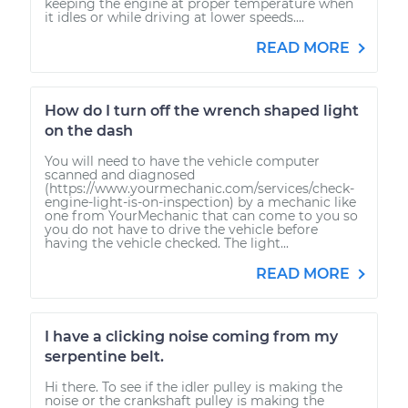
keeping the engine at proper temperature when
it idles or while driving at lower speeds....
READ MORE
How do I turn off the wrench shaped light
on the dash
You will need to have the vehicle computer
scanned and diagnosed
(https://www.yourmechanic.com/services/check-
engine-light-is-on-inspection) by a mechanic like
one from YourMechanic that can come to you so
you do not have to drive the vehicle before
having the vehicle checked. The light...
READ MORE
I have a clicking noise coming from my
serpentine belt.
Hi there. To see if the idler pulley is making the
noise or the crankshaft pulley is making the