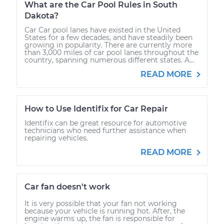
What are the Car Pool Rules in South
Dakota?
Car Car pool lanes have existed in the United
States for a few decades, and have steadily been
growing in popularity. There are currently more
than 3,000 miles of car pool lanes throughout the
country, spanning numerous different states. A...
READ MORE
How to Use Identifix for Car Repair
Identifix can be great resource for automotive
technicians who need further assistance when
repairing vehicles.
READ MORE
Car fan doesn't work
It is very possible that your fan not working
because your vehicle is running hot. After, the
engine warms up, the fan is responsible for