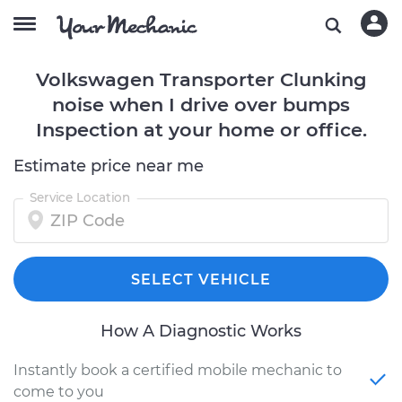
Volkswagen Transporter Clunking
noise when I drive over bumps
Inspection at your home or office.
Estimate price near me
Service Location
SELECT VEHICLE
How A Diagnostic Works
Instantly book a certified mobile mechanic to
come to you