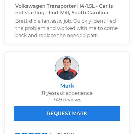
Volkswagen Transporter H4-1.5L - Car is
not starting - Fort Mill, South Carolina
Brett did a fantastic job. Quickly identified
the problem and worked with me to come
back and replace the needed part.
Mark
11 years of experience
349 reviews
REQUEST MARK