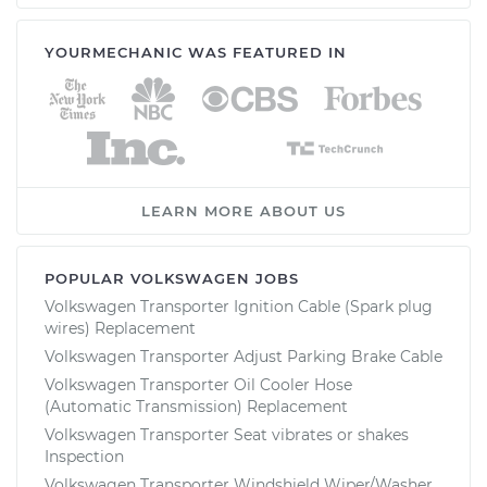
YOURMECHANIC WAS FEATURED IN
LEARN MORE ABOUT US
POPULAR VOLKSWAGEN JOBS
Volkswagen Transporter Ignition Cable (Spark plug
wires) Replacement
Volkswagen Transporter Adjust Parking Brake Cable
Volkswagen Transporter Oil Cooler Hose
(Automatic Transmission) Replacement
Volkswagen Transporter Seat vibrates or shakes
Inspection
Volkswagen Transporter Windshield Wiper/Washer