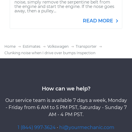
noise, simply remove the serpentine belt from
the engine and start the engine. If the nose goes
away, then a pulley...
READ MORE
Home
Estimates
Volkswagen
Transporter
Clunking noise when I drive over bumps Inspection
How can we help?
Our service team is available 7 days a week, Monday
- Friday from 6 AM to 5 PM PST, Saturday - Sunday 7
AM - 4 PM PST.
1 (844) 997-3624
·
hi@yourmechanic.com