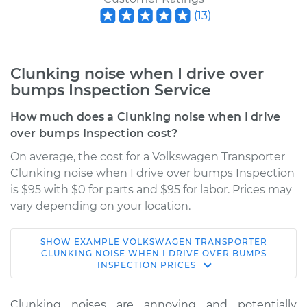
(
13
)
Clunking noise when I drive over
bumps Inspection Service
How much does a Clunking noise when I drive
over bumps Inspection cost?
On average, the cost for a Volkswagen Transporter
Clunking noise when I drive over bumps Inspection
is $95 with $0 for parts and $95 for labor. Prices may
vary depending on your location.
SHOW
EXAMPLE
VOLKSWAGEN
TRANSPORTER
1964 Volkswagen
CLUNKING NOISE WHEN I DRIVE OVER BUMPS
INSPECTION
PRICES
Transporter
H4-1.2L
Clunking noises are annoying and potentially