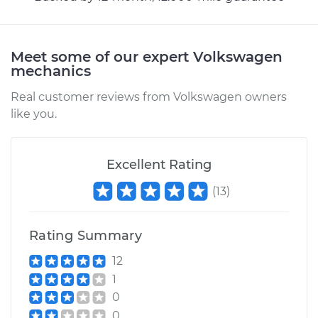
bumps Inspection
Estimate
$94.99
Meet some of our expert Volkswagen
mechanics
Shop/Dealer Price
$105.02
-
$112.55
Real customer reviews from Volkswagen owners
like you.
1960 Volkswagen
Excellent Rating
Transporter
H4-1.2L
(
13
)
Service type
Clunking noise
when I drive over
Rating Summary
bumps Inspection
12
1
Estimate
$94.99
0
0