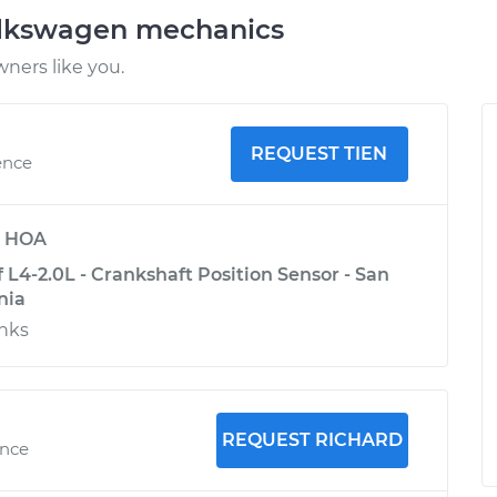
olkswagen mechanics
ners like you.
REQUEST TIEN
ence
y
HOA
L4-2.0L - Crankshaft Position Sensor - San
nia
anks
REQUEST RICHARD
ence