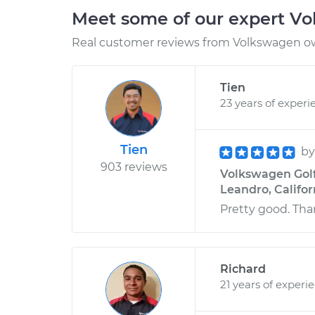
Meet some of our expert V
Real customer reviews from Volkswagen ow
Tien
23 years of experi
Tien
b
903 reviews
Volkswagen Golf 
Leandro, Califor
Pretty good. Th
Richard
21 years of experi