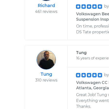
Richard
b
461 reviews
Volkswagen Beet
Suspension Inspe
On time, professi
DS Tate properti
Tung
16 years of experi
Tung
b
310 reviews
Volkswagen CC L
Atlanta, Georgia
Great Job! Tung 
Everything went 
Thanks.