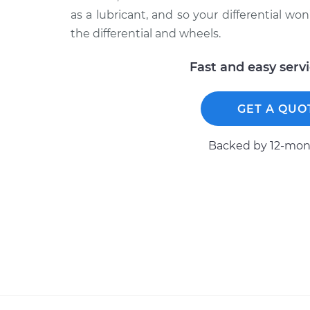
as a lubricant, and so your differential won
the differential and wheels.
Fast and easy serv
GET A QUO
Backed by 12-mont