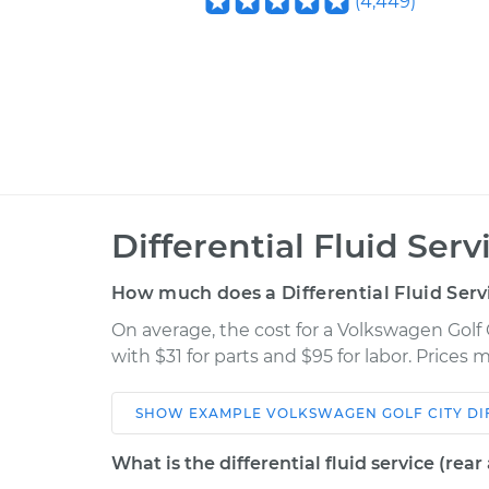
(
4,449
)
Differential Fluid Ser
How much does a Differential Fluid Ser
On average, the cost for a Volkswagen Golf 
with $31 for parts and $95 for labor. Prices
SHOW
EXAMPLE
VOLKSWAGEN
GOLF CITY
DI
Car
Service
What is the differential fluid service (rear 