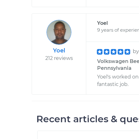
Yoel
9 years of experie
Yoel
b
212 reviews
Volkswagen Beetl
Pennsylvania
Yoel's worked on
fantastic job.
Recent articles & que