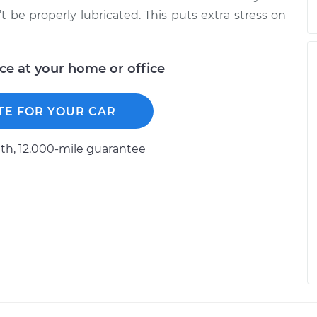
’t be properly lubricated. This puts extra stress on
ice at your home or office
TE FOR YOUR CAR
h, 12.000-mile guarantee