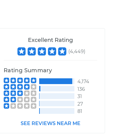
Excellent Rating
(
4,449
)
Rating Summary
4,174
136
31
27
81
SEE REVIEWS NEAR ME