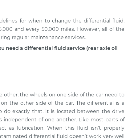
d Service - Front
$187.32
-
$161.95
$241.20
elines for when to change the differential fluid.
,000 and every 50,000 miles. However, all of the
d Service - Front
$187.69
-
uring regular maintenance services.
$161.95
$241.86
eed a differential fluid service (rear axle oil
 other, the wheels on one side of the car need to
n the other side of the car. The differential is a
o do exactly that. It is located between the drive
s independent of one another. Like most parts of
act as lubrication. When this fluid isn’t properly
aminated differential fluid doesn’t work very well