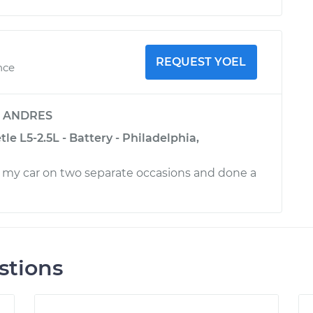
REQUEST YOEL
nce
y
ANDRES
e L5-2.5L - Battery - Philadelphia,
 my car on two separate occasions and done a
stions