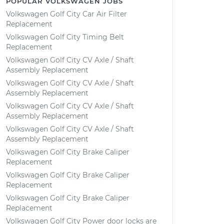
POPULAR VOLKSWAGEN JOBS
Volkswagen Golf City Car Air Filter
Replacement
Volkswagen Golf City Timing Belt
Replacement
Volkswagen Golf City CV Axle / Shaft
Assembly Replacement
Volkswagen Golf City CV Axle / Shaft
Assembly Replacement
Volkswagen Golf City CV Axle / Shaft
Assembly Replacement
Volkswagen Golf City CV Axle / Shaft
Assembly Replacement
Volkswagen Golf City Brake Caliper
Replacement
Volkswagen Golf City Brake Caliper
Replacement
Volkswagen Golf City Brake Caliper
Replacement
Volkswagen Golf City Power door locks are