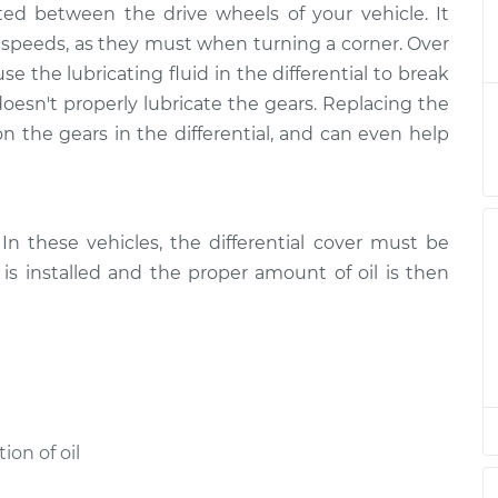
cated between the drive wheels of your vehicle. It
d Service - Front
$202.44
-
$176.95
$256.41
nt speeds, as they must when turning a corner. Over
 the lubricating fluid in the differential to break
d Service - Rear
$182.46
-
sn't properly lubricate the gears. Replacing the
$156.95
$236.44
n the gears in the differential, and can even help
d Service - Rear
$182.46
-
$156.95
$236.44
n these vehicles, the differential cover must be
is installed and the proper amount of oil is then
d Service - Rear
$182.44
-
$156.95
$236.40
d Service - Rear
$182.47
-
$156.95
$236.47
d Service - Front
$182.46
-
on of oil
$156.95
$236.44