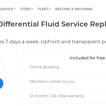
BOOK A MECHANIC ONLINE
CAR IS NOT STARTING DIAGNOSTIC
SCHEDULED MAINTENANCE
LOS ANGELES, CA
PARTNER WITH US
ADVICE
CITIES
FLEET
BECOME A MECHANIC
Book a top-rated mobile mechanic online
View your car’s maintenance schedule
Partner with us to simplify and scale fleet
maintenance
BATTERY REPLACEMENT
ATLANTA, GA
CONTACT
ifferential Fluid Service Re
Reach us by phone or email, or read FAQ
TOWING AND ROADSIDE
CHICAGO, IL
OAKLAND, CA
es 7 days a week. Upfront and transparent pr
Included for free
Online Booking
Mechanic comes to you
12-month / 12k-mile warranty