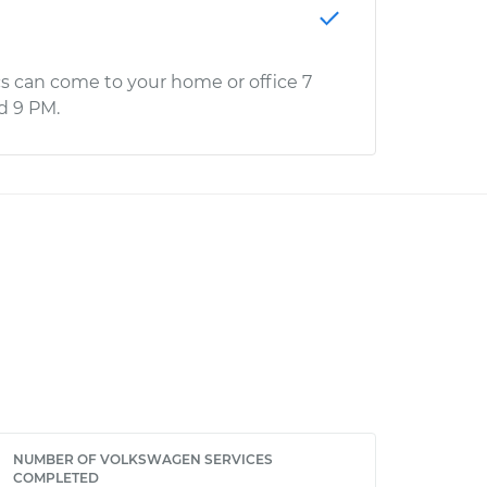
s can come to your home or office 7
d 9 PM.
NUMBER OF VOLKSWAGEN SERVICES
COMPLETED