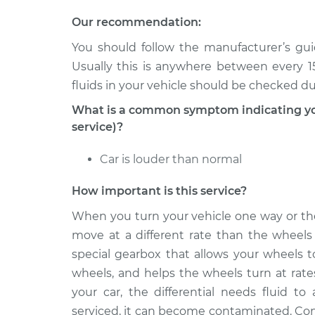
2008 Volkswagen
Our recommendation:
Differential Flui
Golf City
Replacement
You should follow the manufacturer’s guid
L4-2.0L
Usually this is anywhere between every 15
2010 Volkswagen
Differential Flui
fluids in your vehicle should be checked d
Golf City
Replacement
L4-2.0L
What is a common symptom indicating you n
service)?
Car is louder than normal
How important is this service?
When you turn your vehicle one way or the
move at a different rate than the wheels o
special gearbox that allows your wheels t
wheels, and helps the wheels turn at rate
your car, the differential needs fluid to 
serviced, it can become contaminated. Cont