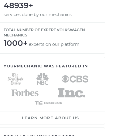
48939+
services done by our mechanics
TOTAL NUMBER OF EXPERT VOLKSWAGEN
MECHANICS
1000+
experts on our platform
YOURMECHANIC WAS FEATURED IN
LEARN MORE ABOUT US