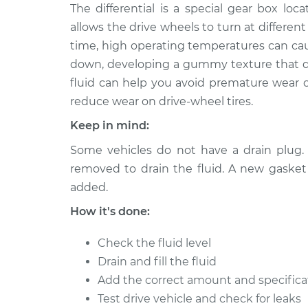
2007 Volkswagen
The differential is a special gear box lo
Differential Flui
Golf City
Replacement
allows the drive wheels to turn at differe
L4-2.0L
time, high operating temperatures can cause
2009 Volkswagen
Differential Flui
down, developing a gummy texture that doe
Golf City
Replacement
fluid can help you avoid premature wear o
L4-2.0L
reduce wear on drive-wheel tires.
2010 Volkswagen
Differential Flui
Keep in mind:
Golf City
Replacement
L4-2.0L
Some vehicles do not have a drain plug. I
2007 Volkswagen
removed to drain the fluid. A new gasket 
Differential Flui
Golf City
Replacement
added.
L4-2.0L
How it's done:
2008 Volkswagen
Differential Flui
Golf City
Replacement
Check the fluid level
L4-2.0L
Drain and fill the fluid
2009 Volkswagen
Differential Flui
Add the correct amount and specificati
Golf City
Replacement
Test drive vehicle and check for leaks
L4-2.0L