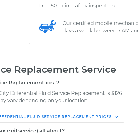
Free 50 point safety inspection
Our certified mobile mechanic
days a week between 7 AM an
vice Replacement Service
vice Replacement cost?
City Differential Fluid Service Replacement is $126
 may vary depending on your location.
FFERENTIAL FLUID SERVICE REPLACEMENT
PRICES
Shop/Dealer
Estimate
Price
axle oil service) all about?