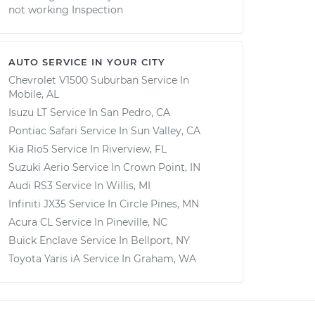
not working Inspection
AUTO SERVICE IN YOUR CITY
Chevrolet V1500 Suburban
Service In
Mobile, AL
Isuzu LT
Service In
San Pedro, CA
Pontiac Safari
Service In
Sun Valley, CA
Kia Rio5
Service In
Riverview, FL
Suzuki Aerio
Service In
Crown Point, IN
Audi RS3
Service In
Willis, MI
Infiniti JX35
Service In
Circle Pines, MN
Acura CL
Service In
Pineville, NC
Buick Enclave
Service In
Bellport, NY
Toyota Yaris iA
Service In
Graham, WA