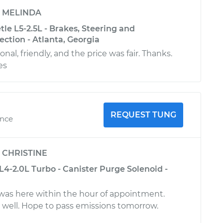
y
MELINDA
le L5-2.5L - Brakes, Steering and
ction - Atlanta, Georgia
onal, friendly, and the price was fair. Thanks.
es
REQUEST TUNG
ence
y
CHRISTINE
4-2.0L Turbo - Canister Purge Solenoid -
was here within the hour of appointment.
well. Hope to pass emissions tomorrow.