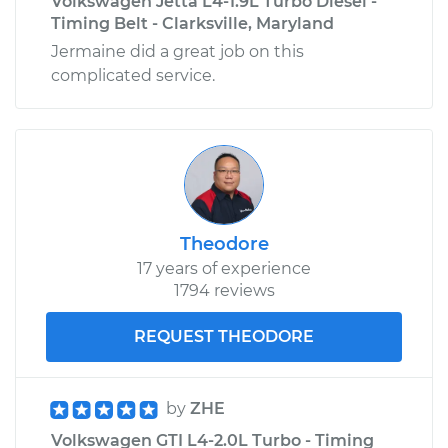
Volkswagen Jetta L4-1.9L Turbo Diesel -
Timing Belt - Clarksville, Maryland
Jermaine did a great job on this
complicated service.
Theodore
17 years of experience
1794 reviews
REQUEST THEODORE
by
ZHE
Volkswagen GTI L4-2.0L Turbo - Timing