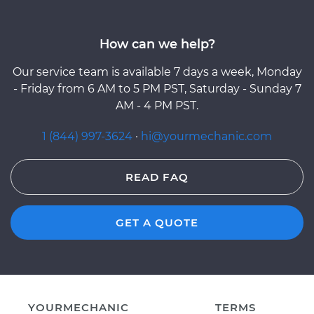
How can we help?
Our service team is available 7 days a week, Monday
- Friday from 6 AM to 5 PM PST, Saturday - Sunday 7
AM - 4 PM PST.
1 (844) 997-3624
·
hi@yourmechanic.com
READ FAQ
GET A QUOTE
YOURMECHANIC
TERMS