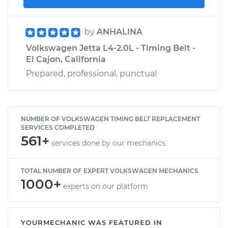
by
ANHALINA
Volkswagen Jetta L4-2.0L - Timing Belt -
El Cajon, California
Prepared, professional, punctual
NUMBER OF VOLKSWAGEN TIMING BELT REPLACEMENT
SERVICES COMPLETED
561+
services done by our mechanics
TOTAL NUMBER OF EXPERT VOLKSWAGEN MECHANICS
1000+
experts on our platform
YOURMECHANIC WAS FEATURED IN