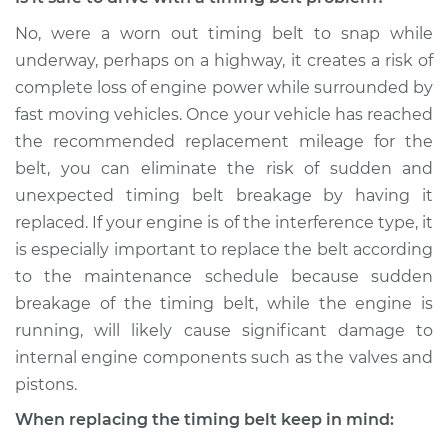
No, were a worn out timing belt to snap while
underway, perhaps on a highway, it creates a risk of
complete loss of engine power while surrounded by
fast moving vehicles. Once your vehicle has reached
the recommended replacement mileage for the
belt, you can eliminate the risk of sudden and
unexpected timing belt breakage by having it
replaced. If your engine is of the interference type, it
is especially important to replace the belt according
to the maintenance schedule because sudden
breakage of the timing belt, while the engine is
running, will likely cause significant damage to
internal engine components such as the valves and
pistons.
When replacing the timing belt keep in mind: