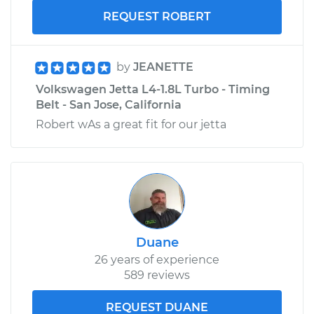
REQUEST ROBERT
by
JEANETTE
Volkswagen Jetta L4-1.8L Turbo - Timing
Belt - San Jose, California
Robert wAs a great fit for our jetta
Duane
26 years of experience
589 reviews
REQUEST DUANE