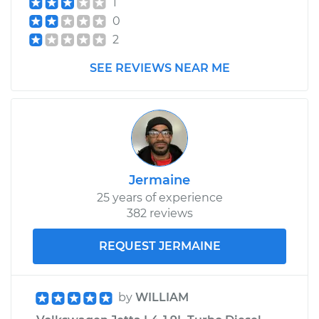
1
0
2
SEE REVIEWS NEAR ME
Jermaine
25 years of experience
382 reviews
REQUEST JERMAINE
by
WILLIAM