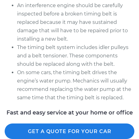
An interference engine should be carefully
inspected before a broken timing belt is
replaced because it may have sustained
damage that will have to be repaired prior to
installing a new belt.
The timing belt system includes idler pulleys
and a belt tensioner. These components
should be replaced along with the belt.
On some cars, the timing belt drives the
engine’s water pump. Mechanics will usually
recommend replacing the water pump at the
same time that the timing belt is replaced.
Fast and easy service at your home or office
GET A QUOTE FOR YOUR CAR