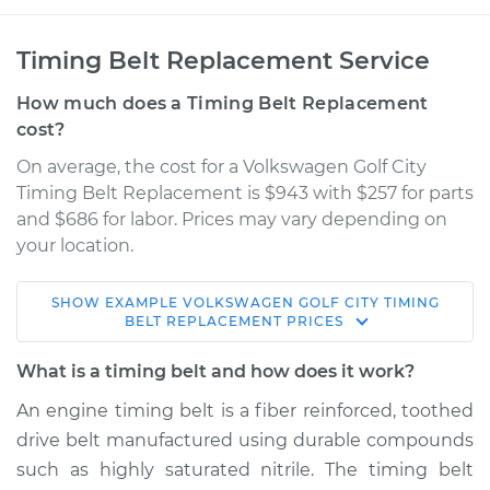
Timing Belt Replacement Service
How much does a Timing Belt Replacement
cost?
On average, the cost for a Volkswagen Golf City
Timing Belt Replacement is $943 with $257 for parts
and $686 for labor. Prices may vary depending on
your location.
SHOW
EXAMPLE
VOLKSWAGEN
GOLF CITY
TIMING
2007 Volkswagen
BELT REPLACEMENT
PRICES
Golf City
L4-2.0L
What is a timing belt and how does it work?
An engine timing belt is a fiber reinforced, toothed
Service type
Timing Belt
drive belt manufactured using durable compounds
Replacement
such as highly saturated nitrile. The timing belt