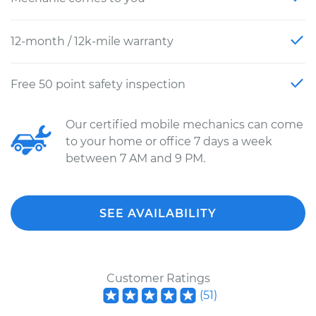
12-month / 12k-mile warranty
Free 50 point safety inspection
Our certified mobile mechanics can come
to your home or office 7 days a week
between 7 AM and 9 PM.
SEE AVAILABILITY
Customer Ratings
(
51
)