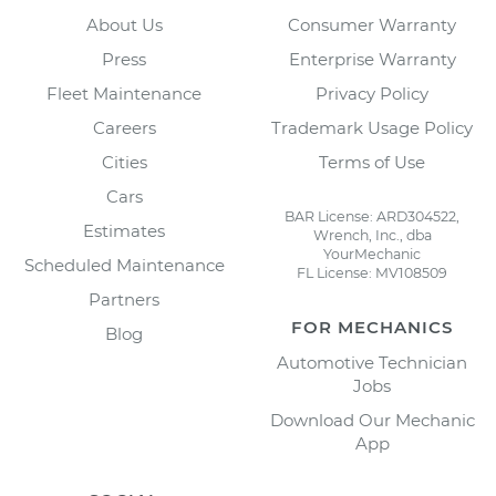
About Us
Consumer Warranty
Press
Enterprise Warranty
Fleet Maintenance
Privacy Policy
Careers
Trademark Usage Policy
Cities
Terms of Use
Cars
BAR License: ARD304522,
Estimates
Wrench, Inc., dba
YourMechanic
Scheduled Maintenance
FL License: MV108509
Partners
FOR MECHANICS
Blog
Automotive Technician
Jobs
Download Our Mechanic
App