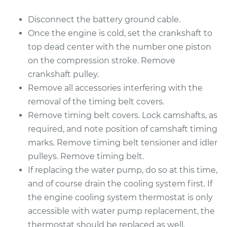
Disconnect the battery ground cable.
Once the engine is cold, set the crankshaft to
top dead center with the number one piston
on the compression stroke. Remove
crankshaft pulley.
Remove all accessories interfering with the
removal of the timing belt covers.
Remove timing belt covers. Lock camshafts, as
required, and note position of camshaft timing
marks. Remove timing belt tensioner and idler
pulleys. Remove timing belt.
If replacing the water pump, do so at this time,
and of course drain the cooling system first. If
the engine cooling system thermostat is only
accessible with water pump replacement, the
thermostat should be replaced as well.