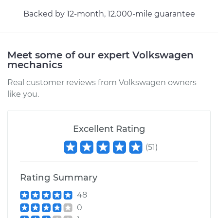
Backed by 12-month, 12.000-mile guarantee
Meet some of our expert Volkswagen
mechanics
Real customer reviews from Volkswagen owners
like you.
Excellent Rating
(
51
)
Rating Summary
48
0