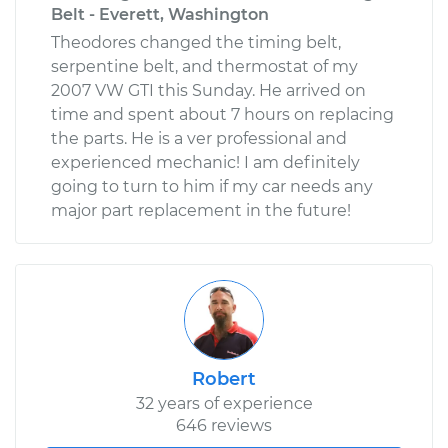
Belt - Everett, Washington
Theodores changed the timing belt,
serpentine belt, and thermostat of my
2007 VW GTI this Sunday. He arrived on
time and spent about 7 hours on replacing
the parts. He is a ver professional and
experienced mechanic! I am definitely
going to turn to him if my car needs any
major part replacement in the future!
Robert
32 years of experience
646 reviews