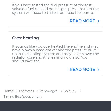
If you have tested the fuel pressure at the test
valve on fuel rail and do not get pressure then the
system will need to tested for a bad fuel pump.
READ MORE
Over heating
It sounds like you overheated the engine and may
have blown a head gasket and the pressure built
up in the cooling system and may have blown the
radiator core and it is leaking now also. You
should have the...
READ MORE
Home
Estimates
Volkswagen
Golf City
Timing Belt Replacement