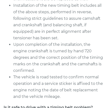
Installation of the new timing belt includes all
of the above steps, performed in reverse,
following strict guidelines to assure camshaft
and crankshaft (and balancing shaft, if
equipped) are in perfect alignment after
tensioner has been set.
Upon completion of the installation, the
engine crankshaft is turned by hand 720
degrees and the correct position of the timing
marks on the crankshaft and the camshafts is
confirmed.
The vehicle is road tested to confirm normal
operation and a service sticker is affixed to the
engine noting the date of belt replacement
and the vehicle mileage.
Is it safe to drive with a timing belt problem?