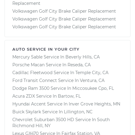
Replacement
Volkswagen Golf City Brake Caliper Replacement
Volkswagen Golf City Brake Caliper Replacement
Volkswagen Golf City Brake Caliper Replacement
AUTO SERVICE IN YOUR CITY
Mercury Sable
Service In
Beverly Hills, CA
Porsche Macan
Service In
Reseda, CA
Cadillac Fleetwood
Service In
Temple City, CA
Ford Transit Connect
Service In
Ventura, CA
Dodge Ram 3500
Service In
Miccosukee Cpo, FL
Acura ZDX
Service In
Bartow, FL
Hyundai Accent
Service In
Inver Grove Heights, MN
Buick Skylark
Service In
Lillington, NC
Chevrolet Suburban 3500 HD
Service In
South
Richmond Hill, NY
Lexus GX470
Service In
Fairfax Station, VA