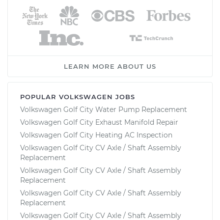
LEARN MORE ABOUT US
POPULAR VOLKSWAGEN JOBS
Volkswagen Golf City Water Pump Replacement
Volkswagen Golf City Exhaust Manifold Repair
Volkswagen Golf City Heating AC Inspection
Volkswagen Golf City CV Axle / Shaft Assembly
Replacement
Volkswagen Golf City CV Axle / Shaft Assembly
Replacement
Volkswagen Golf City CV Axle / Shaft Assembly
Replacement
Volkswagen Golf City CV Axle / Shaft Assembly