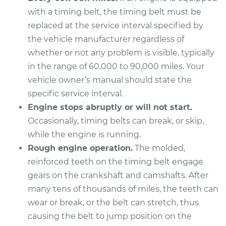
2008 Volkswagen
with a timing belt, the timing belt must be
Golf City
L4-2.0L
replaced at the service interval specified by
the vehicle manufacturer regardless of
Service type
Timing Belt
whether or not any problem is visible, typically
Replacement
in the range of 60,000 to 90,000 miles. Your
vehicle owner’s manual should state the
Estimate
$1375.36
specific service interval.
Engine stops abruptly or will not start.
Shop/Dealer Price
$1514.84
-
$1908.58
Occasionally, timing belts can break, or skip,
while the engine is running.
Rough engine operation.
The molded,
2009 Volkswagen
reinforced teeth on the timing belt engage
Golf City
gears on the crankshaft and camshafts. After
L4-2.0L
many tens of thousands of miles, the teeth can
wear or break, or the belt can stretch, thus
Service type
Timing Belt
Replacement
causing the belt to jump position on the