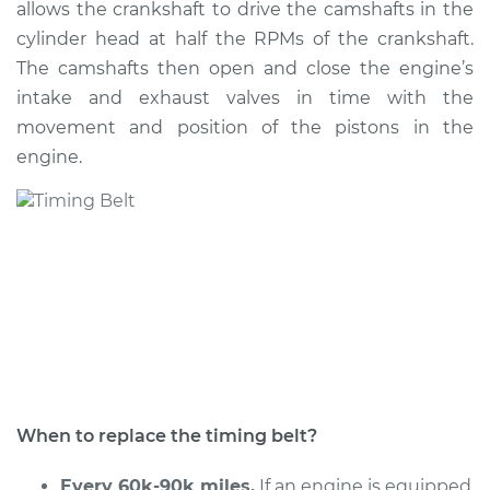
allows the crankshaft to drive the camshafts in the
Estimate
$1428.52
cylinder head at half the RPMs of the crankshaft.
The camshafts then open and close the engine’s
Shop/Dealer Price
$1578.27
-
$1979.71
intake and exhaust valves in time with the
movement and position of the pistons in the
engine.
2010 Volkswagen
Golf City
L4-2.0L
Service type
Timing Belt
Replacement
Estimate
$1229.37
Shop/Dealer Price
$1366.86
-
$1759.11
When to replace the timing belt?
Every 60k-90k miles.
If an engine is equipped