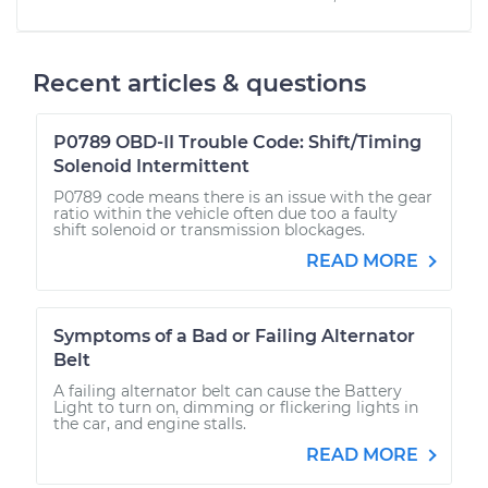
Recent articles & questions
P0789 OBD-II Trouble Code: Shift/Timing
Solenoid Intermittent
P0789 code means there is an issue with the gear
ratio within the vehicle often due too a faulty
shift solenoid or transmission blockages.
READ MORE
Symptoms of a Bad or Failing Alternator
Belt
A failing alternator belt can cause the Battery
Light to turn on, dimming or flickering lights in
the car, and engine stalls.
READ MORE