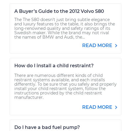
A Buyer’s Guide to the 2012 Volvo S80
The The S80 doesn’t just bring subtle elegance
and luxury features to the table, it also brings the
long-renowned quality and safety ratings of its
Swedish maker. While the brand may not rival
the names of BMW and Audi, the...
READ MORE
How do I install a child restraint?
There are numerous different kinds of child
restraint systems available, and each installs
differently. To be sure that you safely and properly
install your child restraint system, follow the
instructions provided by the child restraint
manufacturer.
READ MORE
Do I have a bad fuel pump?