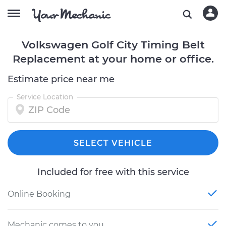
Volkswagen Golf City Timing Belt
Replacement at your home or office.
Estimate price near me
Service Location
SELECT VEHICLE
Included for free with this service
Online Booking
Mechanic comes to you