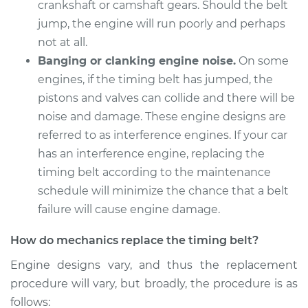
crankshaft or camshaft gears. Should the belt
Estimate
$1375.36
jump, the engine will run poorly and perhaps
not at all.
Shop/Dealer Price
$1514.83
-
$1908.56
Banging or clanking engine noise.
On some
engines, if the timing belt has jumped, the
pistons and valves can collide and there will be
noise and damage. These engine designs are
referred to as interference engines. If your car
has an interference engine, replacing the
timing belt according to the maintenance
schedule will minimize the chance that a belt
failure will cause engine damage.
How do mechanics replace the timing belt?
Engine designs vary, and thus the replacement
procedure will vary, but broadly, the procedure is as
follows: