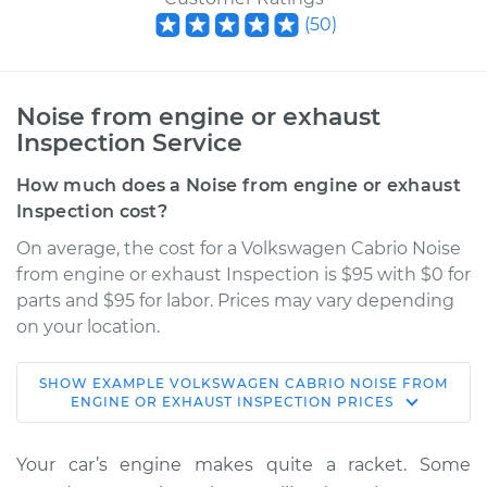
(
50
)
Noise from engine or exhaust
Inspection Service
How much does a Noise from engine or exhaust
Inspection cost?
On average, the cost for a Volkswagen Cabrio Noise
from engine or exhaust Inspection is $95 with $0 for
parts and $95 for labor. Prices may vary depending
on your location.
SHOW
EXAMPLE
VOLKSWAGEN
CABRIO
NOISE FROM
1999 Volkswagen
ENGINE OR EXHAUST INSPECTION
PRICES
Cabrio
L4-2.0L
Your car’s engine makes quite a racket. Some