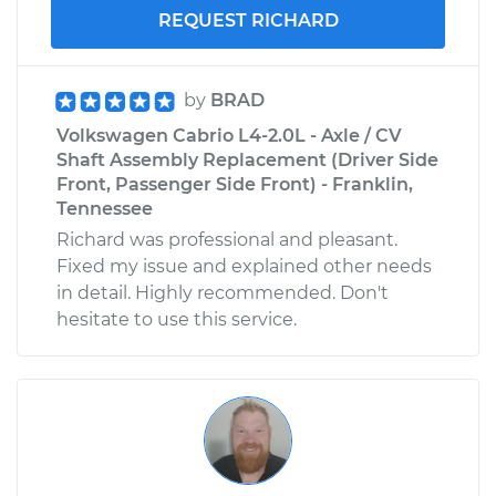
REQUEST RICHARD
by
BRAD
Volkswagen Cabrio L4-2.0L - Axle / CV
Shaft Assembly Replacement (Driver Side
Front, Passenger Side Front) - Franklin,
Tennessee
Richard was professional and pleasant.
Fixed my issue and explained other needs
in detail. Highly recommended. Don't
hesitate to use this service.