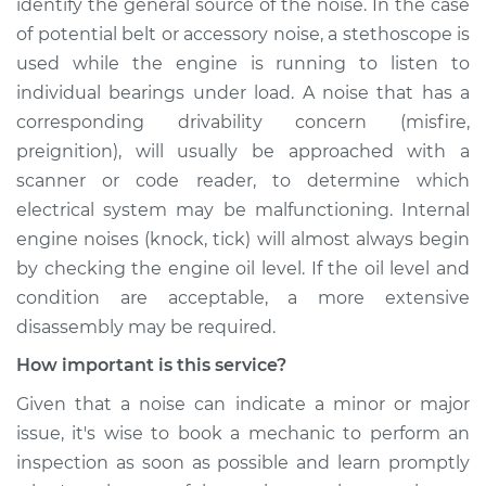
identify the general source of the noise. In the case
of potential belt or accessory noise, a stethoscope is
used while the engine is running to listen to
individual bearings under load. A noise that has a
corresponding drivability concern (misfire,
preignition), will usually be approached with a
scanner or code reader, to determine which
electrical system may be malfunctioning. Internal
engine noises (knock, tick) will almost always begin
by checking the engine oil level. If the oil level and
condition are acceptable, a more extensive
disassembly may be required.
How important is this service?
Given that a noise can indicate a minor or major
issue, it's wise to book a mechanic to perform an
inspection as soon as possible and learn promptly