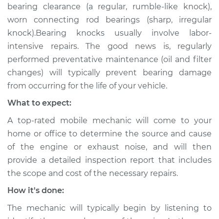
bearing clearance (a regular, rumble-like knock),
worn connecting rod bearings (sharp, irregular
knock).Bearing knocks usually involve labor-
intensive repairs. The good news is, regularly
performed preventative maintenance (oil and filter
changes) will typically prevent bearing damage
from occurring for the life of your vehicle.
What to expect:
A top-rated mobile mechanic will come to your
home or office to determine the source and cause
of the engine or exhaust noise, and will then
provide a detailed inspection report that includes
the scope and cost of the necessary repairs.
How it's done:
The mechanic will typically begin by listening to