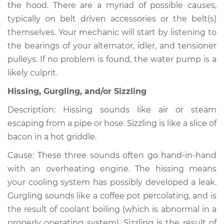
the hood. There are a myriad of possible causes,
typically on belt driven accessories or the belt(s)
Shop/Dealer Price
$105.01
-
$112.52
themselves. Your mechanic will start by listening to
the bearings of your alternator, idler, and tensioner
pulleys. If no problem is found, the water pump is a
2002 Volkswagen
likely culprit.
Cabrio
L4-2.0L
Hissing, Gurgling, and/or Sizzling
Service type
Noise from engine
Description: Hissing sounds like air or steam
or exhaust
escaping from a pipe or hose. Sizzling is like a slice of
Inspection
bacon in a hot griddle.
Cause: These three sounds often go hand-in-hand
Estimate
$94.99
with an overheating engine. The hissing means
your cooling system has possibly developed a leak.
Shop/Dealer Price
$105.01
-
$112.52
Gurgling sounds like a coffee pot percolating, and is
the result of coolant boiling (which is abnormal in a
properly operating system). Sizzling is the result of