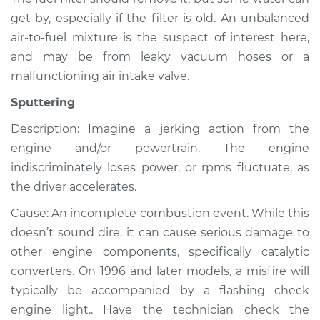
Shop/Dealer Price
$105.01
-
$112.52
get by, especially if the filter is old. An unbalanced
air-to-fuel mixture is the suspect of interest here,
and may be from leaky vacuum hoses or a
1998 Volkswagen
malfunctioning air intake valve.
Cabrio
L4-2.0L
Sputtering
Description: Imagine a jerking action from the
Service type
Noise from engine
or exhaust
engine and/or powertrain. The engine
Inspection
indiscriminately loses power, or rpms fluctuate, as
the driver accelerates.
Estimate
$99.99
Cause: An incomplete combustion event. While this
doesn’t sound dire, it can cause serious damage to
Shop/Dealer Price
$109.87
-
$117.28
other engine components, specifically catalytic
converters. On 1996 and later models, a misfire will
typically be accompanied by a flashing check
2001 Volkswagen
engine light.. Have the technician check the
Cabrio