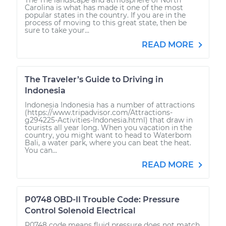
Carolina is what has made it one of the most
popular states in the country. If you are in the
process of moving to this great state, then be
sure to take your...
READ MORE
The Traveler’s Guide to Driving in
Indonesia
Indonesia Indonesia has a number of attractions
(https://www.tripadvisor.com/Attractions-
g294225-Activities-Indonesia.html) that draw in
tourists all year long. When you vacation in the
country, you might want to head to Waterbom
Bali, a water park, where you can beat the heat.
You can...
READ MORE
P0748 OBD-II Trouble Code: Pressure
Control Solenoid Electrical
P0748 code means fluid pressure does not match