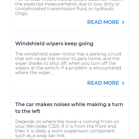
the expected measurements due to low, dirty or
contaminated transmission fluid, or hydraulic
clogs.
READ MORE
Windshield wipers keep going
The windshield wiper motor has a parking circuit
that will cause the motor to park home, and the
wiper blades to shut off, when you turn off the
wipers at the switch. If a problem is encountered
where the wiper...
READ MORE
The car makes noises while making a turn
to the left
Depends on where the noise is coming from on
your Mercedes C320. If it is from the front end,
then it is likely a worn suspension component
such as a sway bar link