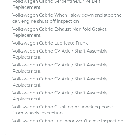
Volkswagen Cabrio Serpentine/Drive Belt
Replacement
Volkswagen Cabrio When I slow down and stop the
car, engine shuts off Inspection
Volkswagen Cabrio Exhaust Manifold Gasket
Replacement
Volkswagen Cabrio Lubricate Trunk
Volkswagen Cabrio CV Axle / Shaft Assembly
Replacement
Volkswagen Cabrio CV Axle / Shaft Assembly
Replacement
Volkswagen Cabrio CV Axle / Shaft Assembly
Replacement
Volkswagen Cabrio CV Axle / Shaft Assembly
Replacement
Volkswagen Cabrio Clunking or knocking noise
from wheels Inspection
Volkswagen Cabrio Fuel door won't close Inspection