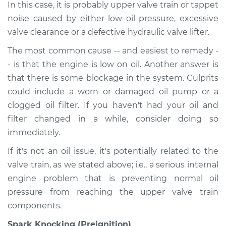
In this case, it is probably upper valve train or tappet
noise caused by either low oil pressure, excessive
valve clearance or a defective hydraulic valve lifter.
The most common cause -- and easiest to remedy -
- is that the engine is low on oil. Another answer is
that there is some blockage in the system. Culprits
could include a worn or damaged oil pump or a
clogged oil filter. If you haven't had your oil and
filter changed in a while, consider doing so
immediately.
If it's not an oil issue, it's potentially related to the
valve train, as we stated above; i.e., a serious internal
engine problem that is preventing normal oil
pressure from reaching the upper valve train
components.
Spark Knocking (Preignition)