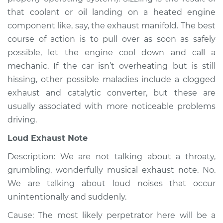
2000 Volkswagen
that coolant or oil landing on a heated engine
Cabrio
L4-2.0L
component like, say, the exhaust manifold. The best
course of action is to pull over as soon as safely
Service type
Noise from engine
possible, let the engine cool down and call a
or exhaust
mechanic. If the car isn’t overheating but is still
Inspection
hissing, other possible maladies include a clogged
exhaust and catalytic converter, but these are
Estimate
$94.99
usually associated with more noticeable problems
driving.
Shop/Dealer Price
$104.99
-
$112.48
Loud Exhaust Note
Description: We are not talking about a throaty,
1997 Volkswagen
grumbling, wonderfully musical exhaust note. No.
Cabrio
We are talking about loud noises that occur
L4-2.0L
unintentionally and suddenly.
Service type
Noise from engine
Cause: The most likely perpetrator here will be a
or exhaust