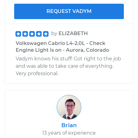
REQUEST VADYM
by
ELIZABETH
Volkswagen Cabrio L4-2.0L - Check
Engine Light is on - Aurora, Colorado
Vadym knows his stuff! Got right to the job
and was able to take care of everything.
Very professional.
Brian
13 years of experience