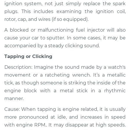
ignition system, not just simply replace the spark
L4-2.0L
plugs. This includes examining the ignition coil,
Service type
Noise from engine
rotor, cap, and wires (if so equipped).
or exhaust
A blocked or malfunctioning fuel injector will also
Inspection
cause your car to sputter. In some cases, it may be
accompanied by a steady clicking sound.
Estimate
$99.99
Tapping or Clicking
Shop/Dealer Price
$110.24
-
$117.94
Description: Imagine the sound made by a watch's
movement or a ratcheting wrench. It’s a metallic
tick, as though someone is striking the inside of the
engine block with a metal stick in a rhythmic
manner.
Cause: When tapping is engine related, it is usually
more pronounced at idle, and increases in speed
with engine RPM.. It may disappear at high speeds.