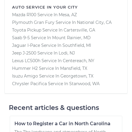
AUTO SERVICE IN YOUR CITY
Mazda R100
Service In
Mesa, AZ
Plymouth Gran Fury
Service In
National City, CA
Toyota Pickup
Service In
Cartersville, GA
Saab 9-5
Service In
Mount Rainier, MD
Jaguar I-Pace
Service In
Southfield, MI
Jeep J-2500
Service In
Lodi, NJ
Lexus LC500h
Service In
Centereach, NY
Hummer H2
Service In
Mansfield, TX
Isuzu Amigo
Service In
Georgetown, TX
Chrysler Pacifica
Service In
Stanwood, WA
Recent articles & questions
How to Register a Car in North Carolina
The The landscape and atmosphere of North