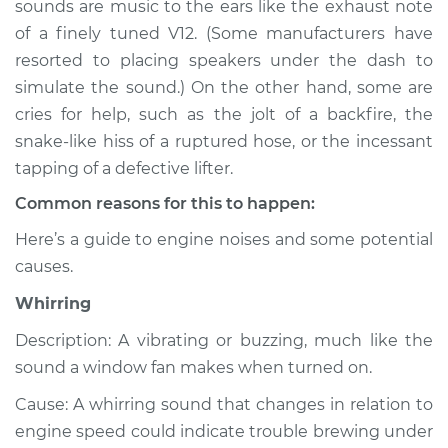
sounds are music to the ears like the exhaust note
Service type
Noise from engine
of a finely tuned V12. (Some manufacturers have
or exhaust
Inspection
resorted to placing speakers under the dash to
simulate the sound.) On the other hand, some are
Estimate
$114.99
cries for help, such as the jolt of a backfire, the
snake-like hiss of a ruptured hose, or the incessant
Shop/Dealer Price
$124.99
-
$132.49
tapping of a defective lifter.
Common reasons for this to happen:
Here’s a guide to engine noises and some potential
1995 Volkswagen
causes.
Cabrio
L4-2.0L
Whirring
Service type
Noise from engine
Description: A vibrating or buzzing, much like the
or exhaust
sound a window fan makes when turned on.
Inspection
Cause: A whirring sound that changes in relation to
engine speed could indicate trouble brewing under
Estimate
$94.99