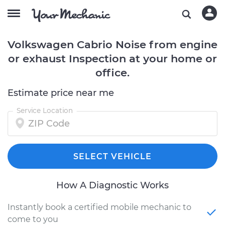
Volkswagen Cabrio Noise from engine
or exhaust Inspection at your home or
office.
Estimate price near me
Service Location
SELECT VEHICLE
How A Diagnostic Works
Instantly book a certified mobile mechanic to
come to you