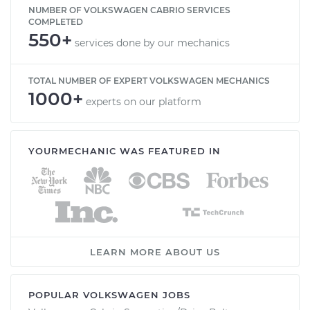
NUMBER OF VOLKSWAGEN CABRIO SERVICES
COMPLETED
550+
services done by our mechanics
TOTAL NUMBER OF EXPERT VOLKSWAGEN MECHANICS
1000+
experts on our platform
YOURMECHANIC WAS FEATURED IN
LEARN MORE ABOUT US
POPULAR VOLKSWAGEN JOBS