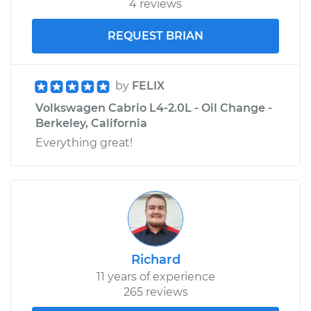
4 reviews
REQUEST BRIAN
by
FELIX
Volkswagen Cabrio L4-2.0L - Oil Change -
Berkeley, California
Everything great!
Richard
11 years of experience
265 reviews