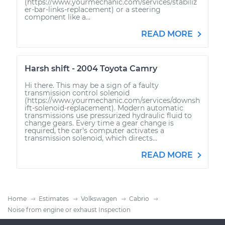
(https://www.yourmechanic.com/services/stabiliz
er-bar-links-replacement) or a steering
component like a...
READ MORE
Harsh shift - 2004 Toyota Camry
Hi there. This may be a sign of a faulty
transmission control solenoid
(https://www.yourmechanic.com/services/downsh
ift-solenoid-replacement). Modern automatic
transmissions use pressurized hydraulic fluid to
change gears. Every time a gear change is
required, the car's computer activates a
transmission solenoid, which directs...
READ MORE
Home
Estimates
Volkswagen
Cabrio
Noise from engine or exhaust Inspection