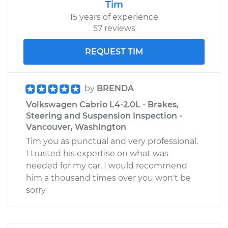
Tim
15 years of experience
57 reviews
REQUEST TIM
by
BRENDA
Volkswagen Cabrio L4-2.0L - Brakes,
Steering and Suspension Inspection -
Vancouver, Washington
Tim you as punctual and very professional.
I trusted his expertise on what was
needed for my car. I would recommend
him a thousand times over you won't be
sorry