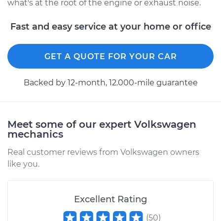
what's at the root of the engine or exhaust noise.
Fast and easy service at your home or office
GET A QUOTE FOR YOUR CAR
Backed by 12-month, 12.000-mile guarantee
Meet some of our expert Volkswagen
mechanics
Real customer reviews from Volkswagen owners
like you.
Excellent Rating
(
50
)