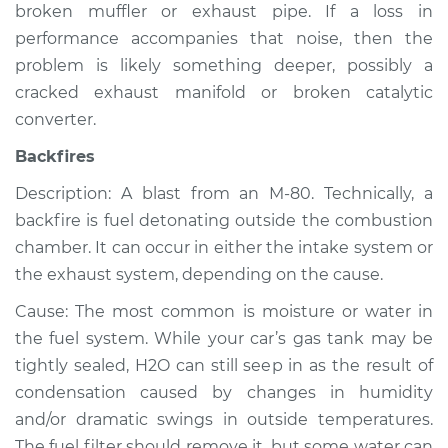
broken muffler or exhaust pipe. If a loss in
Inspection
performance accompanies that noise, then the
problem is likely something deeper, possibly a
Estimate
$94.99
cracked exhaust manifold or broken catalytic
converter.
Shop/Dealer Price
$105.02
-
$112.55
Backfires
Description: A blast from an M-80. Technically, a
1996 Volkswagen
backfire is fuel detonating outside the combustion
Cabrio
chamber. It can occur in either the intake system or
L4-2.0L
the exhaust system, depending on the cause.
Service type
Noise from engine
Cause: The most common is moisture or water in
or exhaust
the fuel system. While your car’s gas tank may be
Inspection
tightly sealed, H2O can still seep in as the result of
condensation caused by changes in humidity
Estimate
$94.99
and/or dramatic swings in outside temperatures.
The fuel filter should remove it, but some water can