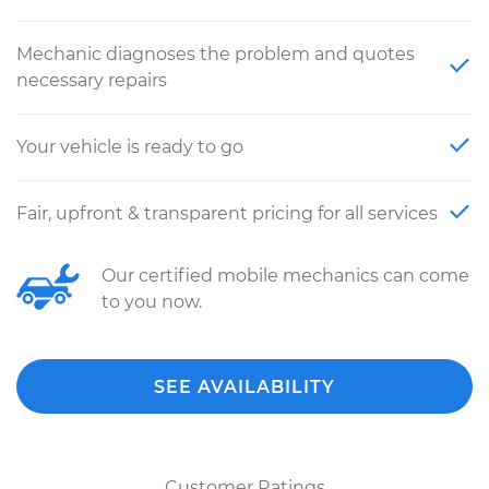
Mechanic diagnoses the problem and quotes
necessary repairs
Your vehicle is ready to go
Fair, upfront & transparent pricing for all services
Our certified mobile mechanics can come
to you now.
SEE AVAILABILITY
Customer Ratings