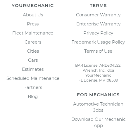
YOURMECHANIC
TERMS
About Us
Consumer Warranty
Press
Enterprise Warranty
Fleet Maintenance
Privacy Policy
Careers
Trademark Usage Policy
Cities
Terms of Use
Cars
BAR License: ARD304522,
Estimates
Wrench, Inc., dba
YourMechanic
Scheduled Maintenance
FL License: MV108509
Partners
FOR MECHANICS
Blog
Automotive Technician
Jobs
Download Our Mechanic
App