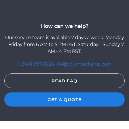
How can we help?
Our service team is available 7 days a week, Monday
- Friday from 6 AM to 5 PM PST, Saturday - Sunday 7
AM - 4 PM PST.
1 (844) 997-3624
·
hi@yourmechanic.com
READ FAQ
GET A QUOTE