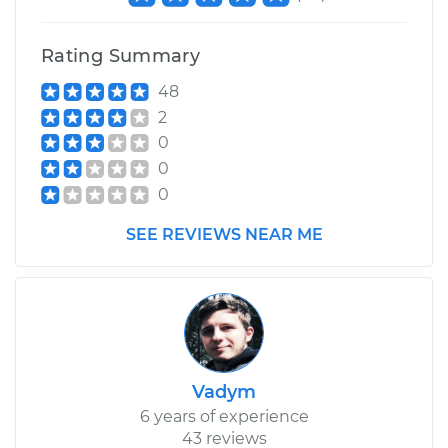
Rating Summary
48
2
0
0
0
SEE REVIEWS NEAR ME
Vadym
6 years of experience
43 reviews