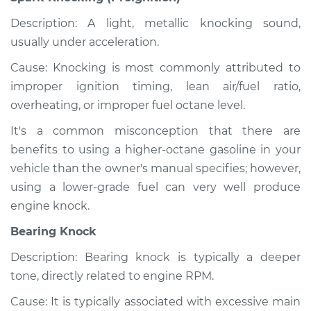
Description: A light, metallic knocking sound,
usually under acceleration.
Cause: Knocking is most commonly attributed to
improper ignition timing, lean air/fuel ratio,
overheating, or improper fuel octane level.
It's a common misconception that there are
benefits to using a higher-octane gasoline in your
vehicle than the owner's manual specifies; however,
using a lower-grade fuel can very well produce
engine knock.
Bearing Knock
Description: Bearing knock is typically a deeper
tone, directly related to engine RPM.
Cause: It is typically associated with excessive main