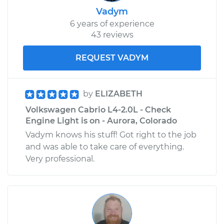
Vadym
6 years of experience
43 reviews
REQUEST VADYM
by
ELIZABETH
Volkswagen Cabrio L4-2.0L - Check
Engine Light is on - Aurora, Colorado
Vadym knows his stuff! Got right to the job
and was able to take care of everything.
Very professional.