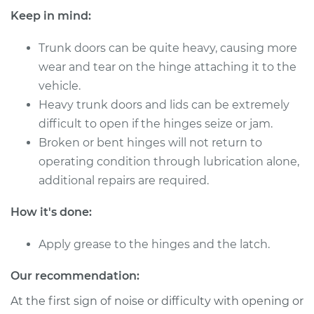
Keep in mind:
Trunk doors can be quite heavy, causing more
1999 Volkswagen
wear and tear on the hinge attaching it to the
Cabrio
vehicle.
L4-2.0L
Heavy trunk doors and lids can be extremely
Service type
Lubricate Trunk
difficult to open if the hinges seize or jam.
Broken or bent hinges will not return to
Estimate
$94.99
operating condition through lubrication alone,
additional repairs are required.
Shop/Dealer Price
$105.01
-
$112.52
How it's done:
Apply grease to the hinges and the latch.
2000 Volkswagen
Cabrio
Our recommendation:
L4-2.0L
At the first sign of noise or difficulty with opening or