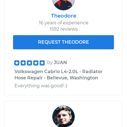
Theodore
16 years of experience
1592 reviews
REQUEST THEODORE
by
JUAN
Volkswagen Cabrio L4-2.0L - Radiator
Hose Repair - Bellevue, Washington
Everything was good! :)