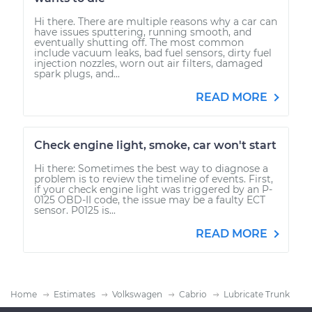
Hi there. There are multiple reasons why a car can
have issues sputtering, running smooth, and
eventually shutting off. The most common
include vacuum leaks, bad fuel sensors, dirty fuel
injection nozzles, worn out air filters, damaged
spark plugs, and...
READ MORE
Check engine light, smoke, car won't start
Hi there: Sometimes the best way to diagnose a
problem is to review the timeline of events. First,
if your check engine light was triggered by an P-
0125 OBD-II code, the issue may be a faulty ECT
sensor. P0125 is...
READ MORE
Home
Estimates
Volkswagen
Cabrio
Lubricate Trunk