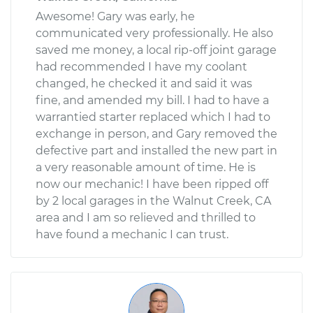
Awesome! Gary was early, he
communicated very professionally. He also
saved me money, a local rip-off joint garage
had recommended I have my coolant
changed, he checked it and said it was
fine, and amended my bill. I had to have a
warrantied starter replaced which I had to
exchange in person, and Gary removed the
defective part and installed the new part in
a very reasonable amount of time. He is
now our mechanic! I have been ripped off
by 2 local garages in the Walnut Creek, CA
area and I am so relieved and thrilled to
have found a mechanic I can trust.