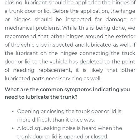
Service type
Lubricate Trunk
closing, lubricant should be applied to the hinges of
a trunk door or lid. Before the application, the hinge
Estimate
$94.99
or hinges should be inspected for damage or
mechanical problems. While this is being done, we
Shop/Dealer Price
$105.01
-
$112.52
recommend that other hinges around the exterior
of the vehicle be inspected and lubricated as well. If
the lubricant on the hinges connecting the truck
door or lid to the vehicle has depleted to the point
1995 Volkswagen
Cabrio
of needing replacement, it is likely that other
L4-2.0L
lubricated parts need servicing as well.
What are the common symptoms indicating you
Service type
Lubricate Trunk
need to lubricate the trunk?
Estimate
$94.99
Opening or closing the trunk door or lid is
more difficult than it once was.
Shop/Dealer Price
$104.99
-
$112.48
A loud squeaking noise is heard when the
trunk door or lid is opened or closed.