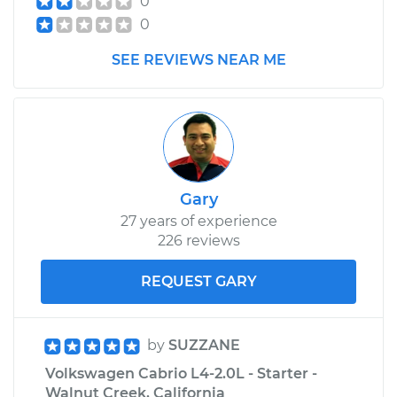
0
Cabrio
0
L4-2.0L
SEE REVIEWS NEAR ME
Service type
Lubricate Trunk
Estimate
$99.99
Shop/Dealer Price
$110.24
-
$117.94
Gary
27 years of experience
226 reviews
REQUEST GARY
by
SUZZANE
Volkswagen Cabrio L4-2.0L - Starter -
Walnut Creek, California