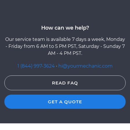
How can we help?
Our service team is available 7 days a week, Monday
- Friday from 6 AM to 5 PM PST, Saturday - Sunday 7
AM - 4 PM PST.
1 (844) 997-3624
·
hi@yourmechanic.com
READ FAQ
GET A QUOTE