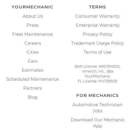
YOURMECHANIC
TERMS
About Us
Consumer Warranty
Press
Enterprise Warranty
Fleet Maintenance
Privacy Policy
Careers
Trademark Usage Policy
Cities
Terms of Use
Cars
BAR License: ARD304522,
Estimates
Wrench, Inc., dba
YourMechanic
Scheduled Maintenance
FL License: MV108509
Partners
FOR MECHANICS
Blog
Automotive Technician
Jobs
Download Our Mechanic
App