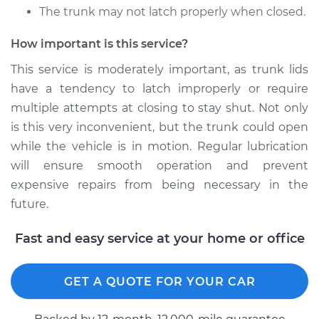
The trunk may not latch properly when closed.
2002 Volkswagen
Cabrio
How important is this service?
L4-2.0L
This service is moderately important, as trunk lids
have a tendency to latch improperly or require
Service type
Lubricate Trunk
multiple attempts at closing to stay shut. Not only
Estimate
$94.99
is this very inconvenient, but the trunk could open
while the vehicle is in motion. Regular lubrication
Shop/Dealer Price
$105.02
-
$112.55
will ensure smooth operation and prevent
expensive repairs from being necessary in the
future.
2001 Volkswagen
Fast and easy service at your home or office
Cabrio
L4-2.0L
GET A QUOTE FOR YOUR CAR
Service type
Lubricate Trunk