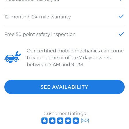
12-month / 12k-mile warranty
Free 50 point safety inspection
Our certified mobile mechanics can come
to your home or office 7 days a week
between 7 AM and 9 PM.
SEE AVAILABILITY
Customer Ratings
(
50
)