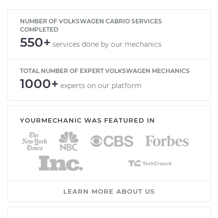
NUMBER OF VOLKSWAGEN CABRIO SERVICES
COMPLETED
550+
services done by our mechanics
TOTAL NUMBER OF EXPERT VOLKSWAGEN MECHANICS
1000+
experts on our platform
YOURMECHANIC WAS FEATURED IN
LEARN MORE ABOUT US