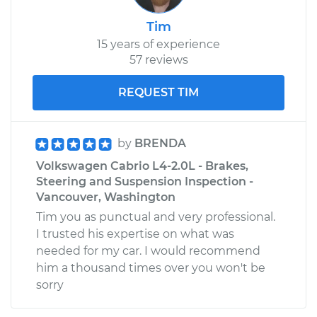
Tim
15 years of experience
57 reviews
REQUEST TIM
by
BRENDA
Volkswagen Cabrio L4-2.0L - Brakes,
Steering and Suspension Inspection -
Vancouver, Washington
Tim you as punctual and very professional.
I trusted his expertise on what was
needed for my car. I would recommend
him a thousand times over you won't be
sorry