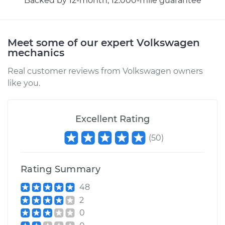
Backed by 12-month, 12.000-mile guarantee
Estimate
$94.99
Shop/Dealer Price
$105.01
-
$112.52
Meet some of our expert Volkswagen
mechanics
Real customer reviews from Volkswagen owners
1997 Volkswagen
like you.
Cabrio
L4-2.0L
Excellent Rating
Service type
Lubricate Trunk
(
50
)
Estimate
$99.99
Rating Summary
Shop/Dealer Price
$109.87
-
$117.28
48
2
0
1998 Volkswagen