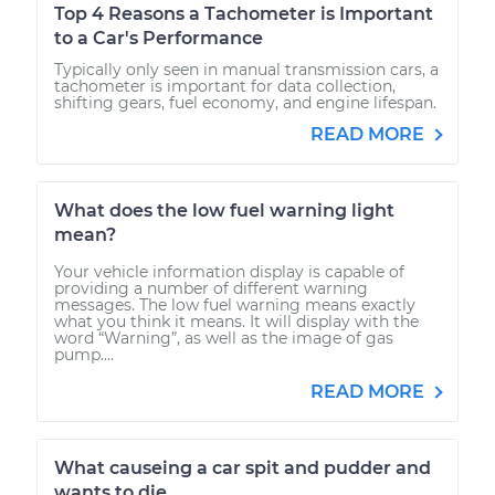
Top 4 Reasons a Tachometer is Important
to a Car's Performance
Typically only seen in manual transmission cars, a
tachometer is important for data collection,
shifting gears, fuel economy, and engine lifespan.
READ MORE
What does the low fuel warning light
mean?
Your vehicle information display is capable of
providing a number of different warning
messages. The low fuel warning means exactly
what you think it means. It will display with the
word “Warning”, as well as the image of gas
pump....
READ MORE
What causeing a car spit and pudder and
wants to die