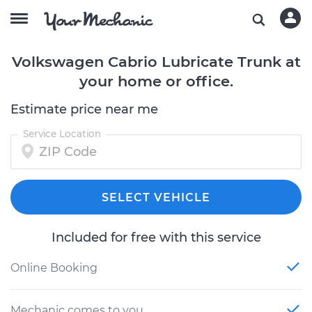
Volkswagen Cabrio Lubricate Trunk at
your home or office.
Estimate price near me
Service Location
SELECT VEHICLE
Included for free with this service
Online Booking
Mechanic comes to you