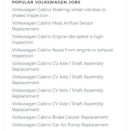
POPULAR VOLKSWAGEN JOBS
Volkswagen Cabrio Steering wheel vibrates or
shakes Inspection
Volkswagen Cabrio Mass Airflow Sensor
Replacement
Volkswagen Cabrio Engine idle speed is high
Inspection
Volkswagen Cabrio Noise from engine or exhaust
Inspection
Volkswagen Cabrio CV Axle / Shaft Assembly
Replacement
Volkswagen Cabrio CV Axle / Shaft Assembly
Replacement
Volkswagen Cabrio CV Axle / Shaft Assembly
Replacement
Volkswagen Cabrio CV Axle / Shaft Assembly
Replacement
Volkswagen Cabrio Brake Caliper Replacement
Volkswagen Cabrio Car Air Pump Replacement