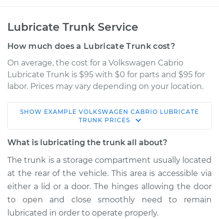
Lubricate Trunk Service
How much does a Lubricate Trunk cost?
On average, the cost for a Volkswagen Cabrio
Lubricate Trunk is $95 with $0 for parts and $95 for
labor. Prices may vary depending on your location.
SHOW
EXAMPLE
VOLKSWAGEN
CABRIO
LUBRICATE
1996 Volkswagen
TRUNK
PRICES
Cabrio
L4-2.0L
What is lubricating the trunk all about?
The trunk is a storage compartment usually located
Service type
Lubricate Trunk
at the rear of the vehicle. This area is accessible via
either a lid or a door. The hinges allowing the door
Estimate
$114.99
to open and close smoothly need to remain
lubricated in order to operate properly.
Shop/Dealer Price
$124.99
-
$132.49