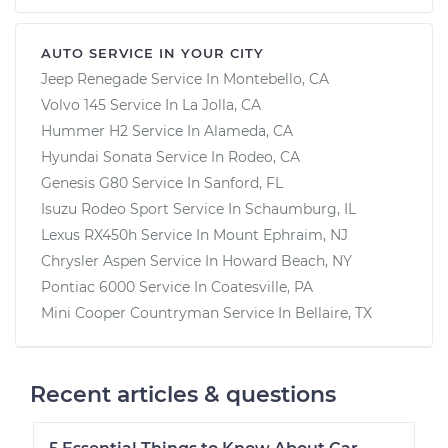
AUTO SERVICE IN YOUR CITY
Jeep Renegade
Service In
Montebello, CA
Volvo 145
Service In
La Jolla, CA
Hummer H2
Service In
Alameda, CA
Hyundai Sonata
Service In
Rodeo, CA
Genesis G80
Service In
Sanford, FL
Isuzu Rodeo Sport
Service In
Schaumburg, IL
Lexus RX450h
Service In
Mount Ephraim, NJ
Chrysler Aspen
Service In
Howard Beach, NY
Pontiac 6000
Service In
Coatesville, PA
Mini Cooper Countryman
Service In
Bellaire, TX
Recent articles & questions