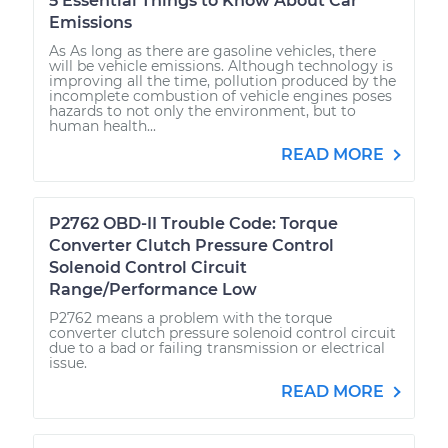
5 Essential Things to Know About Car
Emissions
As As long as there are gasoline vehicles, there
will be vehicle emissions. Although technology is
improving all the time, pollution produced by the
incomplete combustion of vehicle engines poses
hazards to not only the environment, but to
human health...
READ MORE
P2762 OBD-II Trouble Code: Torque
Converter Clutch Pressure Control
Solenoid Control Circuit
Range/Performance Low
P2762 means a problem with the torque
converter clutch pressure solenoid control circuit
due to a bad or failing transmission or electrical
issue.
READ MORE