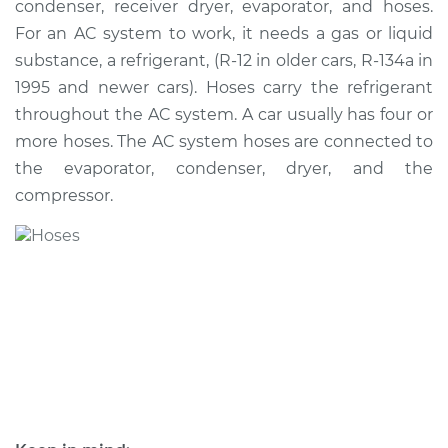
condenser, receiver dryer, evaporator, and hoses.
For an AC system to work, it needs a gas or liquid
Estimate
$812.47
substance, a refrigerant, (R-12 in older cars, R-134a in
1995 and newer cars). Hoses carry the refrigerant
Shop/Dealer Price
$963.10
-
$1351.98
throughout the AC system. A car usually has four or
more hoses. The AC system hoses are connected to
the evaporator, condenser, dryer, and the
2002 Toyota Tacoma
compressor.
V6-3.4L
Service type
Car AC Low Pressure
Hose Replacement
Estimate
$597.07
Shop/Dealer Price
$710.65
-
$992.76