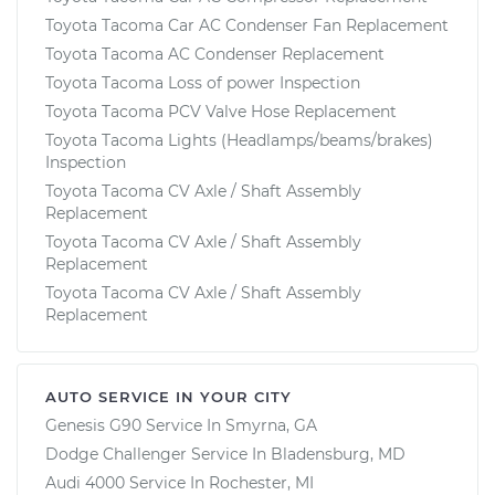
Toyota Tacoma Car AC Condenser Fan Replacement
Toyota Tacoma AC Condenser Replacement
Toyota Tacoma Loss of power Inspection
Toyota Tacoma PCV Valve Hose Replacement
Toyota Tacoma Lights (Headlamps/beams/brakes)
Inspection
Toyota Tacoma CV Axle / Shaft Assembly
Replacement
Toyota Tacoma CV Axle / Shaft Assembly
Replacement
Toyota Tacoma CV Axle / Shaft Assembly
Replacement
AUTO SERVICE IN YOUR CITY
Genesis G90
Service In
Smyrna, GA
Dodge Challenger
Service In
Bladensburg, MD
Audi 4000
Service In
Rochester, MI