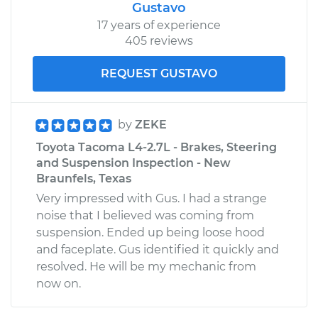
Gustavo
17 years of experience
405 reviews
REQUEST GUSTAVO
by
ZEKE
Toyota Tacoma L4-2.7L - Brakes, Steering
and Suspension Inspection - New
Braunfels, Texas
Very impressed with Gus. I had a strange
noise that I believed was coming from
suspension. Ended up being loose hood
and faceplate. Gus identified it quickly and
resolved. He will be my mechanic from
now on.