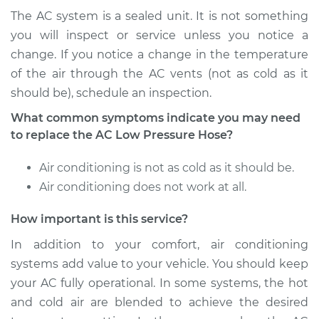
The AC system is a sealed unit. It is not something
Shop/Dealer Price
$694.09
-
$966.25
you will inspect or service unless you notice a
change. If you notice a change in the temperature
of the air through the AC vents (not as cold as it
should be), schedule an inspection.
1999 Toyota Tacoma
V6-3.4L
What common symptoms indicate you may need
to replace the AC Low Pressure Hose?
Service type
Car AC Low Pressure
Hose Replacement
Air conditioning is not as cold as it should be.
Air conditioning does not work at all.
Estimate
$597.07
How important is this service?
Shop/Dealer Price
$710.69
-
$992.83
In addition to your comfort, air conditioning
systems add value to your vehicle. You should keep
your AC fully operational. In some systems, the hot
2016 Toyota Tacoma
and cold air are blended to achieve the desired
L4-2.7L