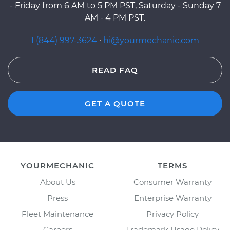
- Friday from 6 AM to 5 PM PST, Saturday - Sunday 7
AM - 4 PM PST.
1 (844) 997-3624
·
hi@yourmechanic.com
READ FAQ
GET A QUOTE
YOURMECHANIC
TERMS
About Us
Consumer Warranty
Press
Enterprise Warranty
Fleet Maintenance
Privacy Policy
Careers
Trademark Usage Policy