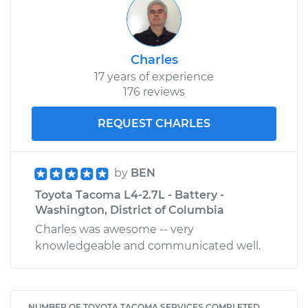
Charles
17 years of experience
176 reviews
REQUEST CHARLES
by
BEN
Toyota Tacoma L4-2.7L - Battery -
Washington, District of Columbia
Charles was awesome -- very
knowledgeable and communicated well.
NUMBER OF TOYOTA TACOMA SERVICES COMPLETED