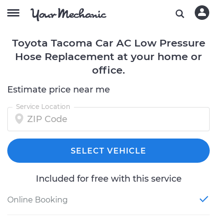
Toyota Tacoma Car AC Low Pressure
Hose Replacement at your home or
office.
Estimate price near me
Service Location
SELECT VEHICLE
Included for free with this service
Online Booking