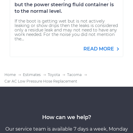
but the power steering fluid container is
to the normal level.
If the boot is getting wet but is not actively
leaking or show drips then the leaks is considered
only a residue leak and may not need to have any
work needed. For the noise you did not mention
the...
READ MORE
Home
Estimates
Toyota
Tacoma
Car AC Low Pressure Hose Replacement
How can we help?
Our service team is available 7 days a week, Monday