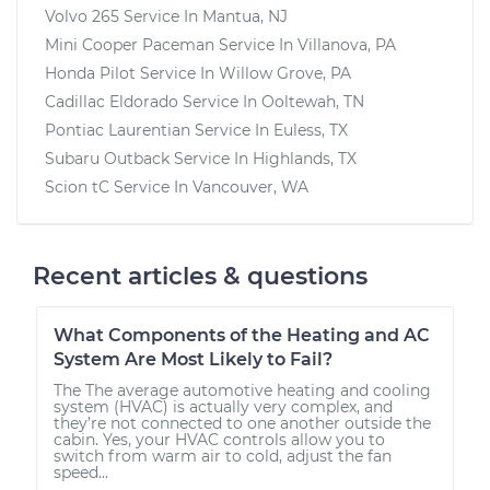
Volvo 265
Service In
Mantua, NJ
Mini Cooper Paceman
Service In
Villanova, PA
Honda Pilot
Service In
Willow Grove, PA
Cadillac Eldorado
Service In
Ooltewah, TN
Pontiac Laurentian
Service In
Euless, TX
Subaru Outback
Service In
Highlands, TX
Scion tC
Service In
Vancouver, WA
Recent articles & questions
What Components of the Heating and AC
System Are Most Likely to Fail?
The The average automotive heating and cooling
system (HVAC) is actually very complex, and
they’re not connected to one another outside the
cabin. Yes, your HVAC controls allow you to
switch from warm air to cold, adjust the fan
speed...