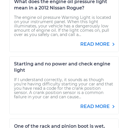
What does the engine oil pressure light
mean in a 2012 Nissan Rogue?
The engine oil pressure Warning Light is located
on your instrument panel. When this light
illuminates, your vehicle has a dangerously low
amount of engine oil. If the light comes on, pull
over as you safely can, and call a...
READ MORE
Starting and no power and check engine
light
If I understand correctly, it sounds as though
you're having difficulty starting your car and that
you have read a code for the crank position
sensor. A crank position sensor is a common
failure in your car and can cause...
READ MORE
One of the rack and pinion boot is wet,