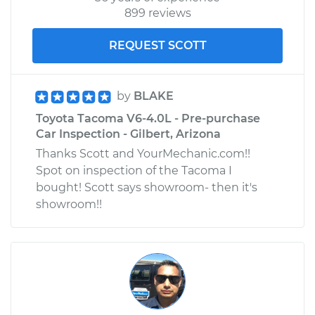
899 reviews
REQUEST SCOTT
by
BLAKE
Toyota Tacoma V6-4.0L - Pre-purchase
Car Inspection - Gilbert, Arizona
Thanks Scott and YourMechanic.com!!
Spot on inspection of the Tacoma I
bought! Scott says showroom- then it's
showroom!!