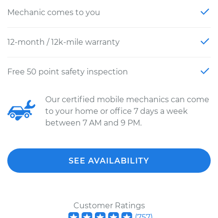
Mechanic comes to you
12-month / 12k-mile warranty
Free 50 point safety inspection
Our certified mobile mechanics can come
to your home or office 7 days a week
between 7 AM and 9 PM.
SEE AVAILABILITY
Customer Ratings
(
757
)