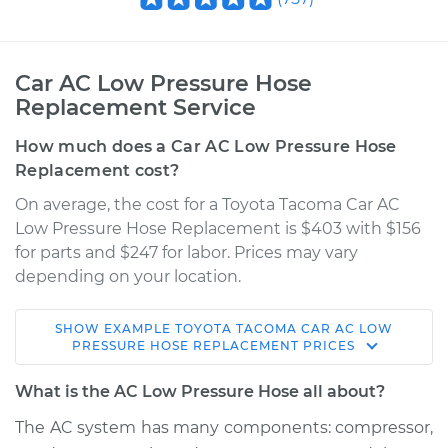
Car AC Low Pressure Hose
Replacement Service
How much does a Car AC Low Pressure Hose
Replacement cost?
On average, the cost for a Toyota Tacoma Car AC
Low Pressure Hose Replacement is $403 with $156
for parts and $247 for labor. Prices may vary
depending on your location.
SHOW
EXAMPLE
TOYOTA
TACOMA
CAR AC LOW
2013 Toyota Tacoma
PRESSURE HOSE REPLACEMENT
PRICES
V6-4.0L
What is the AC Low Pressure Hose all about?
Service type
Car AC Low Pressure
The AC system has many components: compressor,
Hose Replacement