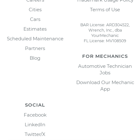
Cities
Terms of Use
Cars
BAR License: ARD304522,
Estimates
Wrench, Inc., dba
YourMechanic
Scheduled Maintenance
FL License: MV108509
Partners
FOR MECHANICS
Blog
Automotive Technician
Jobs
Download Our Mechanic
App
SOCIAL
Facebook
LinkedIn
Twitter/X