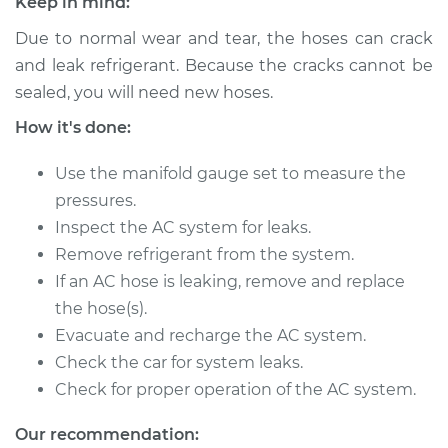
Keep in mind:
2001 Toyota Tacoma
L4-2.7L
Due to normal wear and tear, the hoses can crack
and leak refrigerant. Because the cracks cannot be
Service type
Car AC Low Pressure
sealed, you will need new hoses.
Hose Replacement
How it's done:
Estimate
$583.87
Use the manifold gauge set to measure the
pressures.
Shop/Dealer Price
$694.14
-
$966.35
Inspect the AC system for leaks.
Remove refrigerant from the system.
If an AC hose is leaking, remove and replace
2001 Toyota Tacoma
the hose(s).
L4-2.4L
Evacuate and recharge the AC system.
Check the car for system leaks.
Service type
Car AC Low Pressure
Check for proper operation of the AC system.
Hose Replacement
Our recommendation:
Estimate
$583.87