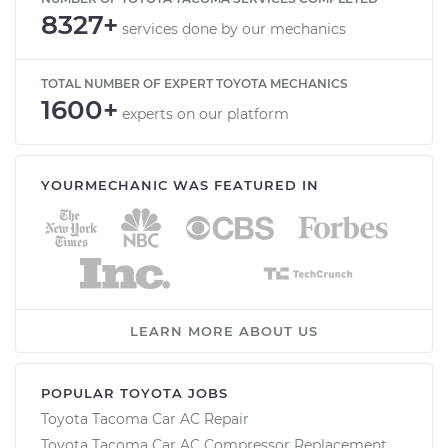
8327+
services done by our mechanics
TOTAL NUMBER OF EXPERT TOYOTA MECHANICS
1600+
experts on our platform
YOURMECHANIC WAS FEATURED IN
LEARN MORE ABOUT US
POPULAR TOYOTA JOBS
Toyota Tacoma Car AC Repair
Toyota Tacoma Car AC Compressor Replacement