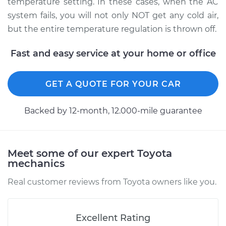
temperature setting. In these cases, when the AC
system fails, you will not only NOT get any cold air,
Service type
Car AC Low Pressure
but the entire temperature regulation is thrown off.
Hose Replacement
Fast and easy service at your home or office
Estimate
$808.27
Shop/Dealer Price
$971.90
-
$1399.66
GET A QUOTE FOR YOUR CAR
Backed by 12-month, 12.000-mile guarantee
1997 Toyota Tacoma
V6-3.4L
Meet some of our expert Toyota
Service type
Car AC Low Pressure
mechanics
Hose Replacement
Real customer reviews from Toyota owners like you.
Estimate
$610.07
Excellent Rating