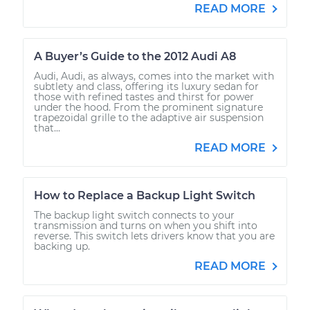
READ MORE
A Buyer’s Guide to the 2012 Audi A8
Audi, Audi, as always, comes into the market with
subtlety and class, offering its luxury sedan for
those with refined tastes and thirst for power
under the hood. From the prominent signature
trapezoidal grille to the adaptive air suspension
that...
READ MORE
How to Replace a Backup Light Switch
The backup light switch connects to your
transmission and turns on when you shift into
reverse. This switch lets drivers know that you are
backing up.
READ MORE