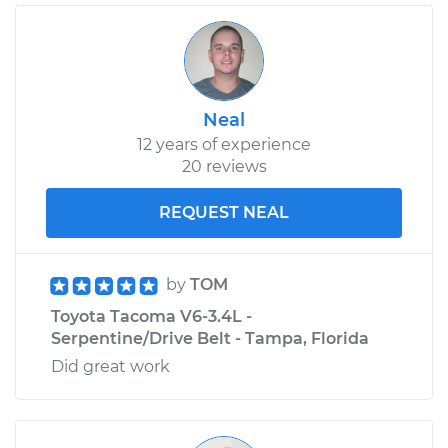
Neal
12 years of experience
20 reviews
REQUEST NEAL
by
TOM
Toyota Tacoma V6-3.4L -
Serpentine/Drive Belt - Tampa, Florida
Did great work