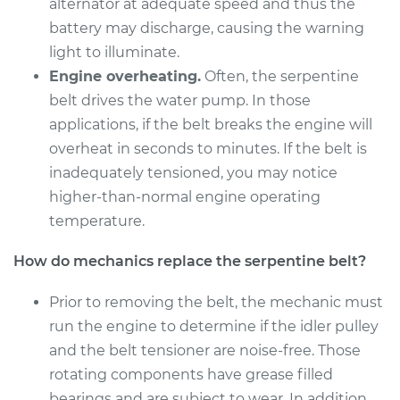
alternator at adequate speed and thus the
battery may discharge, causing the warning
light to illuminate.
Engine overheating.
Often, the serpentine
belt drives the water pump. In those
applications, if the belt breaks the engine will
overheat in seconds to minutes. If the belt is
inadequately tensioned, you may notice
higher-than-normal engine operating
temperature.
How do mechanics replace the serpentine belt?
Prior to removing the belt, the mechanic must
run the engine to determine if the idler pulley
and the belt tensioner are noise-free. Those
rotating components have grease filled
bearings and are subject to wear. In addition,