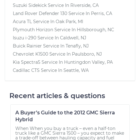
Suzuki Sidekick
Service In
Riverside, CA
Land Rover Defender 130
Service In
Perris, CA
Acura TL
Service In
Oak Park, MI
Plymouth Horizon
Service In
Hillsborough, NC
Isuzu i-290
Service In
Caldwell, NJ
Buick Rainier
Service In
Tenafly, NJ
Chevrolet K1500
Service In
Paulsboro, NJ
Kia Spectra5
Service In
Huntingdon Valley, PA
Cadillac CTS
Service In
Seattle, WA
Recent articles & questions
A Buyer’s Guide to the 2012 GMC Sierra
Hybrid
When When you buy a truck – even a half-ton
truck like a GMC Sierra 1500 – you expect to make
a trade-off between hauling capacity and fuel