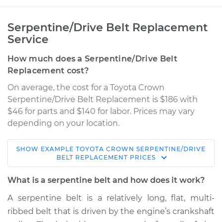
Serpentine/Drive Belt Replacement
Service
How much does a Serpentine/Drive Belt
Replacement cost?
On average, the cost for a Toyota Crown
Serpentine/Drive Belt Replacement is $186 with
$46 for parts and $140 for labor. Prices may vary
depending on your location.
SHOW
EXAMPLE
TOYOTA
CROWN
SERPENTINE/DRIVE
BELT REPLACEMENT
PRICES
What is a serpentine belt and how does it work?
A serpentine belt is a relatively long, flat, multi-
ribbed belt that is driven by the engine’s crankshaft