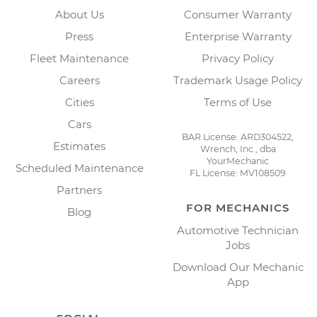
About Us
Consumer Warranty
Press
Enterprise Warranty
Fleet Maintenance
Privacy Policy
Careers
Trademark Usage Policy
Cities
Terms of Use
Cars
BAR License: ARD304522,
Estimates
Wrench, Inc., dba
YourMechanic
Scheduled Maintenance
FL License: MV108509
Partners
FOR MECHANICS
Blog
Automotive Technician
Jobs
Download Our Mechanic
App