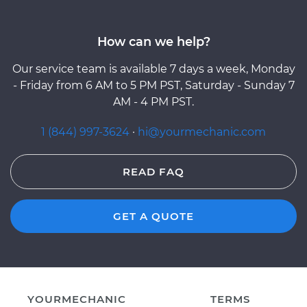
How can we help?
Our service team is available 7 days a week, Monday
- Friday from 6 AM to 5 PM PST, Saturday - Sunday 7
AM - 4 PM PST.
1 (844) 997-3624
·
hi@yourmechanic.com
READ FAQ
GET A QUOTE
YOURMECHANIC
TERMS