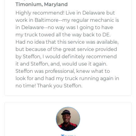
Timonium, Maryland
Highly recommend! Live in Delaware but
work in Baltimore--my regular mechanic is
in Delaware--no way was I going to have
my truck towed all the way back to DE.
Had no idea that this service was available,
but because of the great service provided
by Steffon, I would definitely recommend
it and Steffon, and, would use it again.
Steffon was professional, knew what to
look for and had my truck running again in
no time! Thank you Steffon.