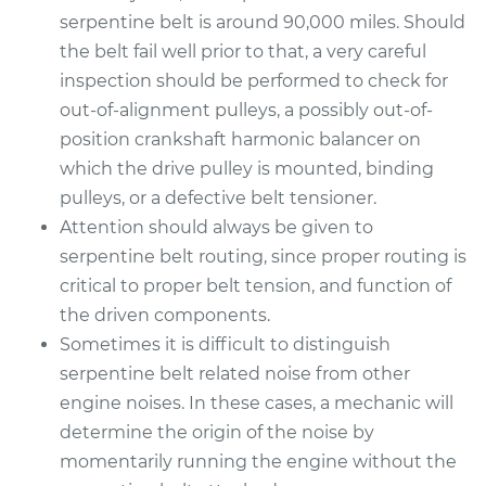
serpentine belt is around 90,000 miles. Should
the belt fail well prior to that, a very careful
inspection should be performed to check for
out-of-alignment pulleys, a possibly out-of-
position crankshaft harmonic balancer on
which the drive pulley is mounted, binding
pulleys, or a defective belt tensioner.
Attention should always be given to
serpentine belt routing, since proper routing is
critical to proper belt tension, and function of
the driven components.
Sometimes it is difficult to distinguish
serpentine belt related noise from other
engine noises. In these cases, a mechanic will
determine the origin of the noise by
momentarily running the engine without the