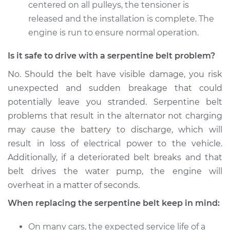
centered on all pulleys, the tensioner is
released and the installation is complete. The
engine is run to ensure normal operation.
Is it safe to drive with a serpentine belt problem?
No. Should the belt have visible damage, you risk
unexpected and sudden breakage that could
potentially leave you stranded. Serpentine belt
problems that result in the alternator not charging
may cause the battery to discharge, which will
result in loss of electrical power to the vehicle.
Additionally, if a deteriorated belt breaks and that
belt drives the water pump, the engine will
overheat in a matter of seconds.
When replacing the serpentine belt keep in mind:
On many cars, the expected service life of a