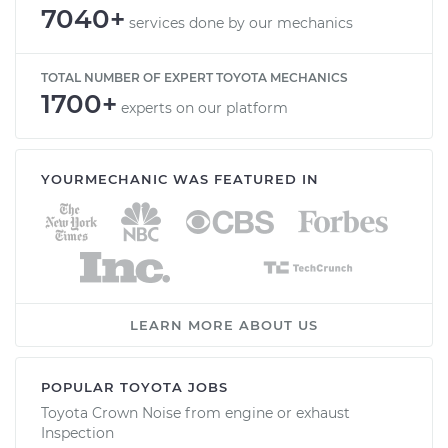
7040+
services done by our mechanics
TOTAL NUMBER OF EXPERT TOYOTA MECHANICS
1700+
experts on our platform
YOURMECHANIC WAS FEATURED IN
LEARN MORE ABOUT US
POPULAR TOYOTA JOBS
Toyota Crown Noise from engine or exhaust
Inspection