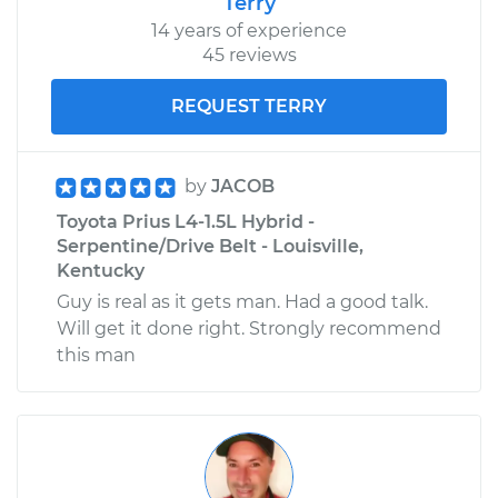
Terry
14 years of experience
45 reviews
REQUEST TERRY
by
JACOB
Toyota Prius L4-1.5L Hybrid -
Serpentine/Drive Belt - Louisville,
Kentucky
Guy is real as it gets man. Had a good talk.
Will get it done right. Strongly recommend
this man