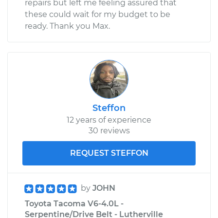
repairs but left me feeling assured that
these could wait for my budget to be
ready. Thank you Max.
Steffon
12 years of experience
30 reviews
REQUEST STEFFON
by
JOHN
Toyota Tacoma V6-4.0L -
Serpentine/Drive Belt - Lutherville