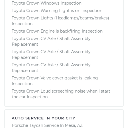
Toyota Crown Windows Inspection
Toyota Crown Warning Light is on Inspection
Toyota Crown Lights (Headlamps/beams/brakes)
Inspection
Toyota Crown Engine is backfiring Inspection
Toyota Crown CV Axle / Shaft Assembly
Replacement
Toyota Crown CV Axle / Shaft Assembly
Replacement
Toyota Crown CV Axle / Shaft Assembly
Replacement
Toyota Crown Valve cover gasket is leaking
Inspection
Toyota Crown Loud screeching noise when I start
the car Inspection
AUTO SERVICE IN YOUR CITY
Porsche Taycan
Service In
Mesa, AZ