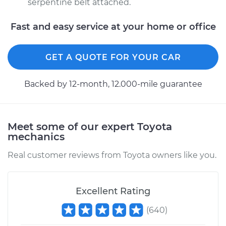
serpentine belt attached.
Fast and easy service at your home or office
GET A QUOTE FOR YOUR CAR
Backed by 12-month, 12.000-mile guarantee
Meet some of our expert Toyota
mechanics
Real customer reviews from Toyota owners like you.
Excellent Rating
(
640
)