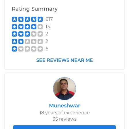
Rating Summary
617
13
2
2
6
SEE REVIEWS NEAR ME
Muneshwar
18 years of experience
35 reviews