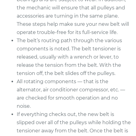
the mechanic will ensure that all pulleys and
accessories are turning in the same plane.
These steps help make sure your new belt will
operate trouble-free for its full-service life.
The belt’s routing path through the various
components is noted. The belt tensioner is
released, usually with a wrench or lever, to
release the tension from the belt. With the
tension off, the belt slides off the pulleys.
All rotating components — that is the
alternator, air conditioner compressor, etc. —
are checked for smooth operation and no
noise.
If everything checks out, the new belt is
slipped over all of the pulleys while holding the
tensioner away from the belt. Once the belt is