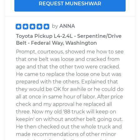
REQUEST MUNESHWAR
by
ANNA
Toyota Pickup L4-2.4L - Serpentine/Drive
Belt - Federal Way, Washington
Prompt, courteous, showed me how to see
that one belt was loose and cracked from
age and that the other two were cracked.
He came to replace the loose one but was
prepared with the others. Explained that
they would be OK for awhile or he could do
all at once in same hour of labor. After price
check and my approval he replaced all
three. Now my old '88 truck will keep on
keepin' on without another belt going out.
He then checked out the whole truck and
made recommendations of other minor