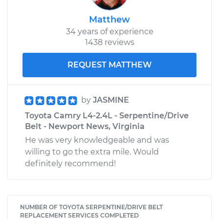
Matthew
34 years of experience
1438 reviews
REQUEST MATTHEW
by
JASMINE
Toyota Camry L4-2.4L - Serpentine/Drive
Belt - Newport News, Virginia
He was very knowledgeable and was
willing to go the extra mile. Would
definitely recommend!
NUMBER OF TOYOTA SERPENTINE/DRIVE BELT
REPLACEMENT SERVICES COMPLETED