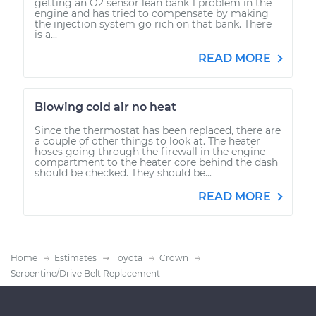
getting an O2 sensor lean bank 1 problem in the
engine and has tried to compensate by making
the injection system go rich on that bank. There
is a...
READ MORE
Blowing cold air no heat
Since the thermostat has been replaced, there are
a couple of other things to look at. The heater
hoses going through the firewall in the engine
compartment to the heater core behind the dash
should be checked. They should be...
READ MORE
Home
Estimates
Toyota
Crown
Serpentine/Drive Belt Replacement