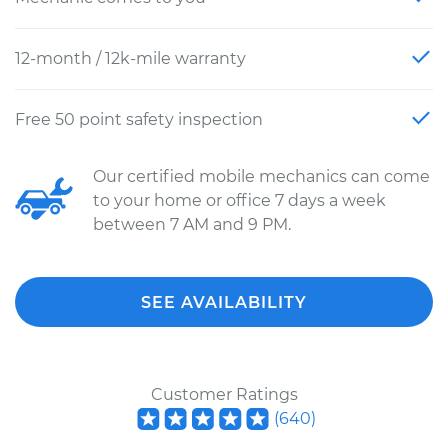
12-month / 12k-mile warranty
Free 50 point safety inspection
Our certified mobile mechanics can come
to your home or office 7 days a week
between 7 AM and 9 PM.
SEE AVAILABILITY
Customer Ratings
(
640
)