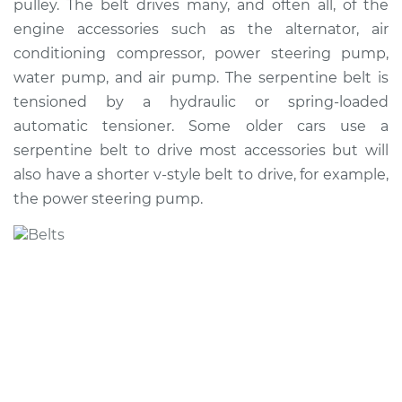
pulley. The belt drives many, and often all, of the
engine accessories such as the alternator, air
conditioning compressor, power steering pump,
water pump, and air pump. The serpentine belt is
tensioned by a hydraulic or spring-loaded
automatic tensioner. Some older cars use a
serpentine belt to drive most accessories but will
also have a shorter v-style belt to drive, for example,
the power steering pump.