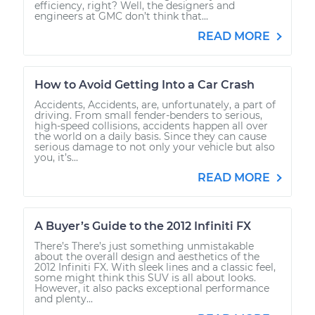
efficiency, right? Well, the designers and
engineers at GMC don’t think that...
READ MORE
How to Avoid Getting Into a Car Crash
Accidents, Accidents, are, unfortunately, a part of
driving. From small fender-benders to serious,
high-speed collisions, accidents happen all over
the world on a daily basis. Since they can cause
serious damage to not only your vehicle but also
you, it’s...
READ MORE
A Buyer’s Guide to the 2012 Infiniti FX
There’s There’s just something unmistakable
about the overall design and aesthetics of the
2012 Infiniti FX. With sleek lines and a classic feel,
some might think this SUV is all about looks.
However, it also packs exceptional performance
and plenty...