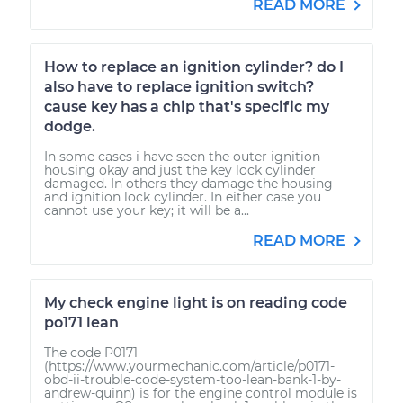
READ MORE
How to replace an ignition cylinder? do I
also have to replace ignition switch?
cause key has a chip that's specific my
dodge.
In some cases i have seen the outer ignition
housing okay and just the key lock cylinder
damaged. In others they damage the housing
and ignition lock cylinder. In either case you
cannot use your key; it will be a...
READ MORE
My check engine light is on reading code
po171 lean
The code P0171
(https://www.yourmechanic.com/article/p0171-
obd-ii-trouble-code-system-too-lean-bank-1-by-
andrew-quinn) is for the engine control module is