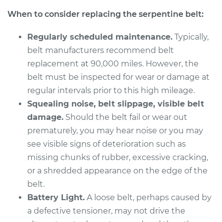
When to consider replacing the serpentine belt:
Regularly scheduled maintenance.
Typically,
belt manufacturers recommend belt
replacement at 90,000 miles. However, the
belt must be inspected for wear or damage at
regular intervals prior to this high mileage.
Squealing noise, belt slippage, visible belt
damage.
Should the belt fail or wear out
prematurely, you may hear noise or you may
see visible signs of deterioration such as
missing chunks of rubber, excessive cracking,
or a shredded appearance on the edge of the
belt.
Battery Light.
A loose belt, perhaps caused by
a defective tensioner, may not drive the