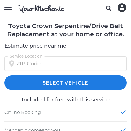
Toyota Crown Serpentine/Drive Belt
Replacement at your home or office.
Estimate price near me
Service Location
SELECT VEHICLE
Included for free with this service
Online Booking
Mechanic comes to you