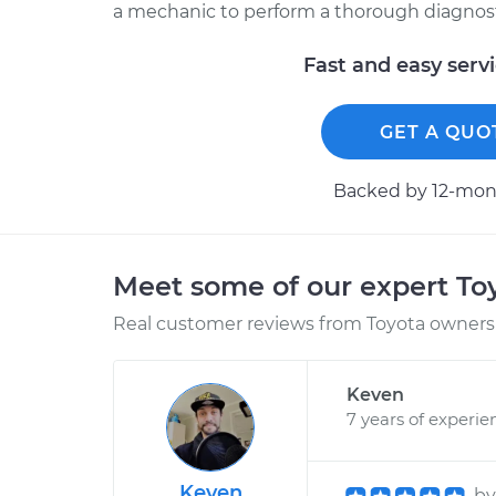
a mechanic to perform a thorough diagnosti
Fast and easy serv
GET A QUO
Backed by 12-mont
Meet some of our expert T
Real customer reviews from Toyota owners 
Keven
7 years of experie
Keven
b