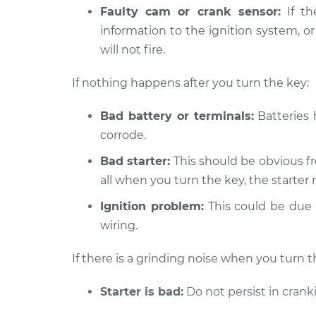
Faulty cam or crank sensor:
If th
information to the ignition system, or
will not fire.
If nothing happens after you turn the key:
Bad battery or terminals:
Batteries 
corrode.
Bad starter:
This should be obvious fr
all when you turn the key, the starter 
Ignition problem:
This could be due t
wiring.
If there is a grinding noise when you turn t
Starter is bad:
Do not persist in crank