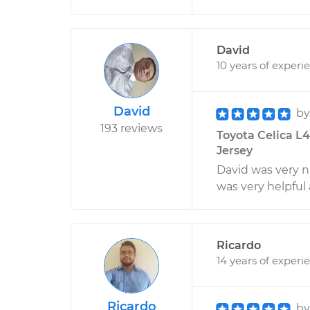
David
10 years of experi
David
b
193 reviews
Toyota Celica L4-
Jersey
David was very ni
was very helpful
Ricardo
14 years of experi
Ricardo
b