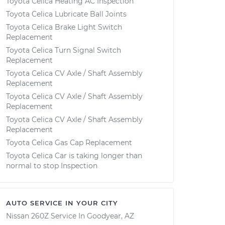
Toyota Celica Heating AC Inspection
Toyota Celica Lubricate Ball Joints
Toyota Celica Brake Light Switch
Replacement
Toyota Celica Turn Signal Switch
Replacement
Toyota Celica CV Axle / Shaft Assembly
Replacement
Toyota Celica CV Axle / Shaft Assembly
Replacement
Toyota Celica CV Axle / Shaft Assembly
Replacement
Toyota Celica Gas Cap Replacement
Toyota Celica Car is taking longer than
normal to stop Inspection
AUTO SERVICE IN YOUR CITY
Nissan 260Z
Service In
Goodyear, AZ