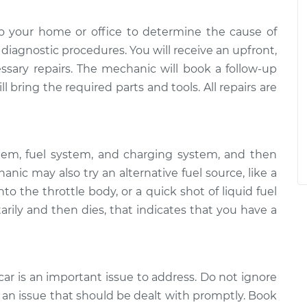
o your home or office to determine the cause of
of diagnostic procedures. You will receive an upfront,
essary repairs. The mechanic will book a follow-up
 bring the required parts and tools. All repairs are
tem, fuel system, and charging system, and then
ic may also try an alternative fuel source, like a
to the throttle body, or a quick shot of liquid fuel
arily and then dies, that indicates that you have a
car is an important issue to address. Do not ignore
 is an issue that should be dealt with promptly. Book