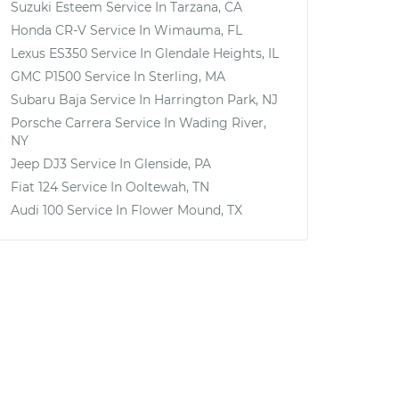
Suzuki Esteem
Service In
Tarzana, CA
Honda CR-V
Service In
Wimauma, FL
Lexus ES350
Service In
Glendale Heights, IL
GMC P1500
Service In
Sterling, MA
Subaru Baja
Service In
Harrington Park, NJ
Porsche Carrera
Service In
Wading River,
NY
Jeep DJ3
Service In
Glenside, PA
Fiat 124
Service In
Ooltewah, TN
Audi 100
Service In
Flower Mound, TX