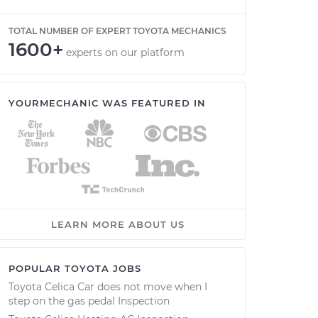
TOTAL NUMBER OF EXPERT TOYOTA MECHANICS
1600+
experts on our platform
YOURMECHANIC WAS FEATURED IN
LEARN MORE ABOUT US
POPULAR TOYOTA JOBS
Toyota Celica Car does not move when I
step on the gas pedal Inspection