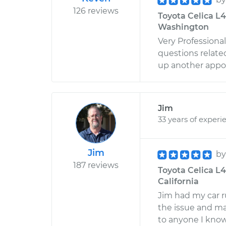
126 reviews
Toyota Celica L4-
Washington
Very Professiona
questions relate
up another appo
Jim
33 years of experi
Jim
b
187 reviews
Toyota Celica L4-
California
Jim had my car r
the issue and m
to anyone I kno