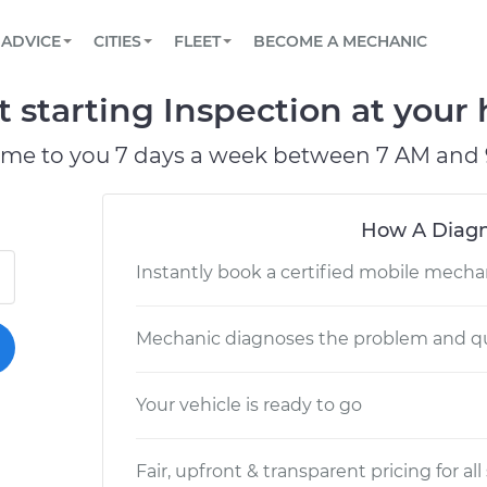
BOOK A MECHANIC ONLINE
CAR IS NOT STARTING DIAGNOSTIC
SCHEDULED MAINTENANCE
LOS ANGELES, CA
PARTNER WITH US
ADVICE
CITIES
FLEET
BECOME A MECHANIC
Book a top-rated mobile mechanic online
View your car’s maintenance schedule
Partner with us to simplify and scale fleet
maintenance
BATTERY REPLACEMENT
ATLANTA, GA
CONTACT
t starting Inspection at your
Reach us by phone or email, or read FAQ
TOWING AND ROADSIDE
CHICAGO, IL
ome to you 7 days a week between 7 AM and 
OAKLAND, CA
How A Diagn
Instantly book a certified mobile mecha
Mechanic diagnoses the problem and qu
Your vehicle is ready to go
Fair, upfront & transparent pricing for all