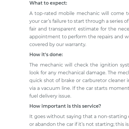
What to expect:
A top-rated mobile mechanic will come t
your car’s failure to start through a series 
fair and transparent estimate for the nec
appointment to perform the repairs and will
covered by our warranty.
How it's done:
The mechanic will check the ignition sys
look for any mechanical damage. The mechan
quick shot of brake or carburetor cleaner in
via a vacuum line. If the car starts moment
fuel delivery issue.
How important is this service?
It goes without saying that a non-starting 
or abandon the car if it’s not starting; this