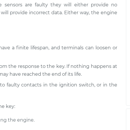
e sensors are faulty they will either provide no
 will provide incorrect data. Either way, the engine
have a finite lifespan, and terminals can loosen or
om the response to the key. If nothing happens at
may have reached the end of its life.
o faulty contacts in the ignition switch, or in the
he key:
ing the engine.