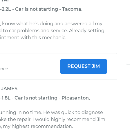
2.2L - Car is not starting - Tacoma,
l, know what he’s doing and answered all my
d to car problems and service. Already setting
intment with this mechanic.
REQUEST JIM
ence
y
JAMES
1.8L - Car is not starting - Pleasanton,
unning in no time. He was quick to diagnose
ake the repair. I would highly recommend Jim
w, my highest recommendation.