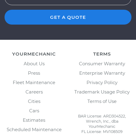
GET A QUOTE
YOURMECHANIC
TERMS
About Us
Consumer Warranty
Press
Enterprise Warranty
Fleet Maintenance
Privacy Policy
Careers
Trademark Usage Policy
Cities
Terms of Use
Cars
BAR License: ARD304522,
Estimates
Wrench, Inc., dba
YourMechanic
Scheduled Maintenance
FL License: MV108509