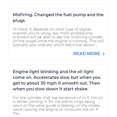
Misfiring. Changed the fuel pump and the
plugs
Hi there. It depends on what type of digital
scanner you're using, but most professional
scanners will be able to see the misfiring cylinder
on the scope while the engine is running. This will
typically also indicate which electrical sensor...
READ MORE
Engine light blinking and the oil light
come on. Accelerates slow but when you
get to about 30 mph it smooth out. Then
when you slow down it start shake.
For the cylinder that has excessive oil in it, the oil
is either coming in for the piston rings being
worn or the valve guide is leaking on the intake
valve causing the engine to consume the oil. If
the...