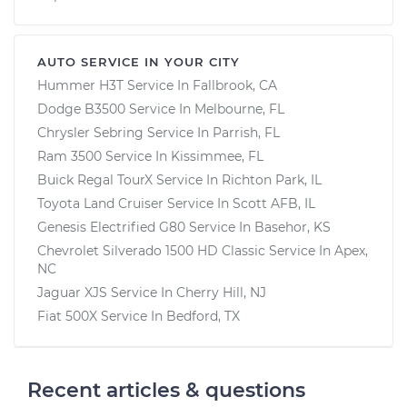
AUTO SERVICE IN YOUR CITY
Hummer H3T
Service In
Fallbrook, CA
Dodge B3500
Service In
Melbourne, FL
Chrysler Sebring
Service In
Parrish, FL
Ram 3500
Service In
Kissimmee, FL
Buick Regal TourX
Service In
Richton Park, IL
Toyota Land Cruiser
Service In
Scott AFB, IL
Genesis Electrified G80
Service In
Basehor, KS
Chevrolet Silverado 1500 HD Classic
Service In
Apex,
NC
Jaguar XJS
Service In
Cherry Hill, NJ
Fiat 500X
Service In
Bedford, TX
Recent articles & questions