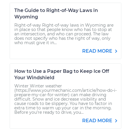
The Guide to Right-of-Way Laws in
Wyoming
Right-of-way Right-of-way laws in Wyoming are
in place so that people know who has to stop at
an intersection, and who can proceed. The law
does not specify who has the right of way, only
who must give it in...
READ MORE
How to Use a Paper Bag to Keep Ice Off
Your Windshield
Winter Winter weather
(https://www.yourmechanic.com/article/how-do-i-
prepare-my-car-for-winter) can make driving
difficult. Snow and ice decrease visibility and
cause roads to be slippery. You have to factor in
extra time to warm up your car in the morning.
Before you’re ready to drive, you...
READ MORE