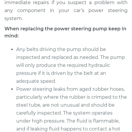
immediate repairs if you suspect a problem with
any component in your car’s power steering
system.
When replacing the power steering pump keep in
mind:
Any belts driving the pump should be
inspected and replaced as needed. The pump
will only produce the required hydraulic
pressure if it is driven by the belt at an
adequate speed.
Power steering leaks from aged rubber hoses,
particularly where the rubber is crimped to the
steel tube, are not unusual and should be
carefully inspected. The system operates
under high pressure. The fluid is flammable,
and if leaking fluid happens to contact a hot