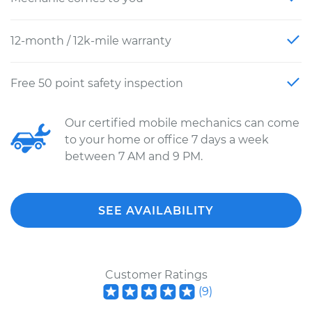
12-month / 12k-mile warranty
Free 50 point safety inspection
Our certified mobile mechanics can come
to your home or office 7 days a week
between 7 AM and 9 PM.
SEE AVAILABILITY
Customer Ratings
(
9
)