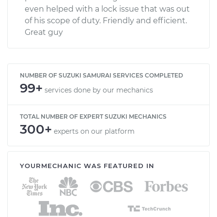
even helped with a lock issue that was out
of his scope of duty. Friendly and efficient.
Great guy
NUMBER OF SUZUKI SAMURAI SERVICES COMPLETED
99+
services done by our mechanics
TOTAL NUMBER OF EXPERT SUZUKI MECHANICS
300+
experts on our platform
YOURMECHANIC WAS FEATURED IN