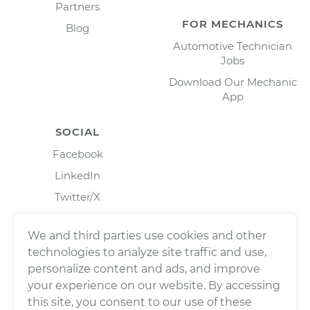
Partners
FOR MECHANICS
Blog
Automotive Technician
Jobs
Download Our Mechanic
App
SOCIAL
Facebook
LinkedIn
Twitter/X
Instagram
We and third parties use cookies and other
technologies to analyze site traffic and use,
personalize content and ads, and improve
your experience on our website. By accessing
this site, you consent to our use of these