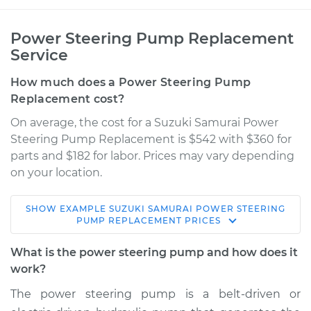
Power Steering Pump Replacement
Service
How much does a Power Steering Pump
Replacement cost?
On average, the cost for a Suzuki Samurai Power
Steering Pump Replacement is $542 with $360 for
parts and $182 for labor. Prices may vary depending
on your location.
SHOW
EXAMPLE
SUZUKI
SAMURAI
POWER STEERING
1991 Suzuki Samurai
PUMP REPLACEMENT
PRICES
L4-1.3L
What is the power steering pump and how does it
Service type
Power Steering
work?
Pump Replacement
The power steering pump is a belt-driven or