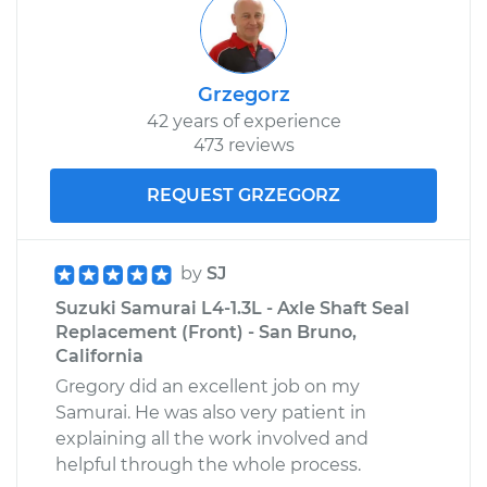
Grzegorz
42 years of experience
473 reviews
REQUEST GRZEGORZ
by
SJ
Suzuki Samurai L4-1.3L - Axle Shaft Seal
Replacement (Front) - San Bruno,
California
Gregory did an excellent job on my
Samurai. He was also very patient in
explaining all the work involved and
helpful through the whole process.