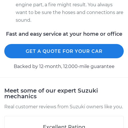
engine part, a fire might result. You always
want to be sure the hoses and connections are
sound.
Fast and easy service at your home or office
GET A QUOTE FOR YOUR CAR
Backed by 12-month, 12.000-mile guarantee
Meet some of our expert Suzuki
mechanics
Real customer reviews from Suzuki owners like you.
Excellent Rating