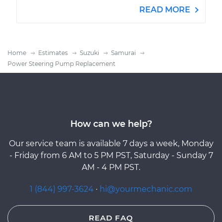
READ MORE
Home
Estimates
Suzuki
Samurai
Power Steering Pump Replacement
How can we help?
Our service team is available 7 days a week, Monday
- Friday from 6 AM to 5 PM PST, Saturday - Sunday 7
AM - 4 PM PST.
1 (844) 997-3624
·
hi@yourmechanic.com
READ FAQ