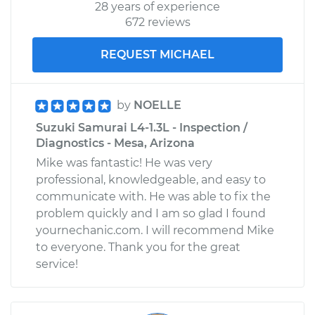
28 years of experience
672 reviews
REQUEST MICHAEL
by
NOELLE
Suzuki Samurai L4-1.3L - Inspection /
Diagnostics - Mesa, Arizona
Mike was fantastic! He was very
professional, knowledgeable, and easy to
communicate with. He was able to fix the
problem quickly and I am so glad I found
yournechanic.com. I will recommend Mike
to everyone. Thank you for the great
service!