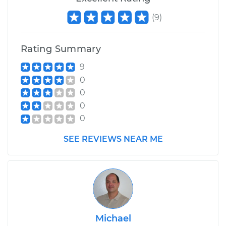
(
9
)
Rating Summary
9
0
0
0
0
SEE REVIEWS NEAR ME
Michael