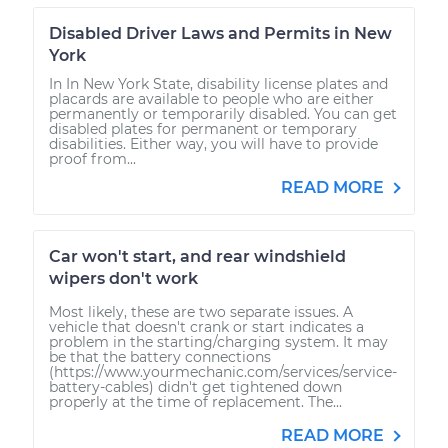
Disabled Driver Laws and Permits in New
York
In In New York State, disability license plates and
placards are available to people who are either
permanently or temporarily disabled. You can get
disabled plates for permanent or temporary
disabilities. Either way, you will have to provide
proof from...
READ MORE
Car won't start, and rear windshield
wipers don't work
Most likely, these are two separate issues. A
vehicle that doesn't crank or start indicates a
problem in the starting/charging system. It may
be that the battery connections
(https://www.yourmechanic.com/services/service-
battery-cables) didn't get tightened down
properly at the time of replacement. The...
READ MORE