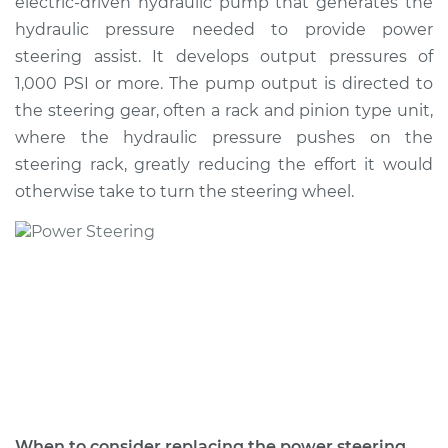
electric-driven hydraulic pump that generates the
Estimate
$999.36
hydraulic pressure needed to provide power
steering assist. It develops output pressures of
Shop/Dealer Price
$1196.48
-
$1775.67
1,000 PSI or more. The pump output is directed to
the steering gear, often a rack and pinion type unit,
where the hydraulic pressure pushes on the
1990 Suzuki Samurai
steering rack, greatly reducing the effort it would
L4-1.3L
otherwise take to turn the steering wheel.
Service type
Power Steering
Pump Replacement
Estimate
$985.85
Shop/Dealer Price
$1180.31
-
$1757.52
1994 Suzuki Samurai
When to consider replacing the power steering