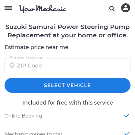
Suzuki Samurai Power Steering Pump
Replacement at your home or office.
Estimate price near me
Service Location
SELECT VEHICLE
Included for free with this service
Online Booking
Mechanic comes to you