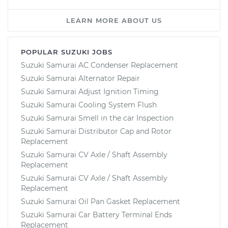
LEARN MORE ABOUT US
POPULAR SUZUKI JOBS
Suzuki Samurai AC Condenser Replacement
Suzuki Samurai Alternator Repair
Suzuki Samurai Adjust Ignition Timing
Suzuki Samurai Cooling System Flush
Suzuki Samurai Smell in the car Inspection
Suzuki Samurai Distributor Cap and Rotor
Replacement
Suzuki Samurai CV Axle / Shaft Assembly
Replacement
Suzuki Samurai CV Axle / Shaft Assembly
Replacement
Suzuki Samurai Oil Pan Gasket Replacement
Suzuki Samurai Car Battery Terminal Ends
Replacement