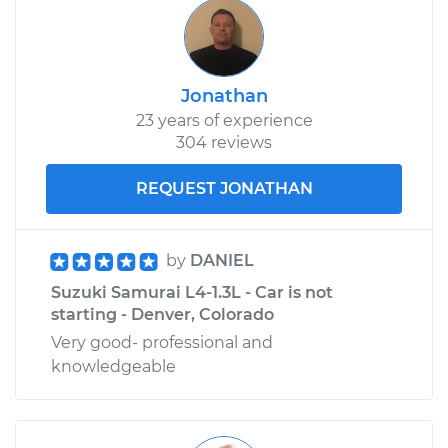
Jonathan
23 years of experience
304 reviews
REQUEST JONATHAN
by
DANIEL
Suzuki Samurai L4-1.3L - Car is not
starting - Denver, Colorado
Very good- professional and
knowledgeable