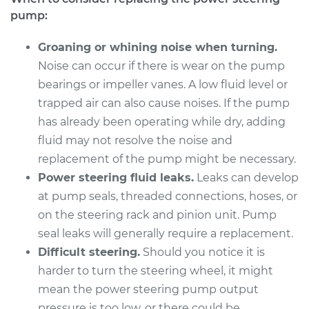
L4-1.3L
pump:
Service type
Power Steering
Groaning or whining noise when turning.
Pump Replacement
Noise can occur if there is wear on the pump
bearings or impeller vanes. A low fluid level or
Estimate
$985.85
trapped air can also cause noises. If the pump
has already been operating while dry, adding
Shop/Dealer Price
$1180.35
-
$1757.59
fluid may not resolve the noise and
replacement of the pump might be necessary.
Power steering fluid leaks.
Leaks can develop
1993 Suzuki Samurai
at pump seals, threaded connections, hoses, or
L4-1.3L
on the steering rack and pinion unit. Pump
seal leaks will generally require a replacement.
Service type
Power Steering
Pump Replacement
Difficult steering.
Should you notice it is
harder to turn the steering wheel, it might
Estimate
$985.85
mean the power steering pump output
pressure is too low, or there could be