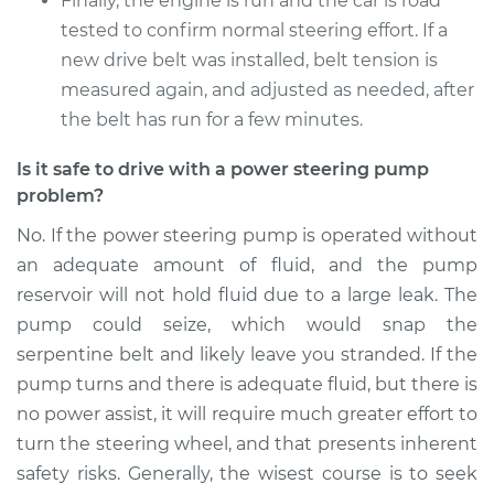
Finally, the engine is run and the car is road
tested to confirm normal steering effort. If a
new drive belt was installed, belt tension is
measured again, and adjusted as needed, after
the belt has run for a few minutes.
Is it safe to drive with a power steering pump
problem?
No. If the power steering pump is operated without
an adequate amount of fluid, and the pump
reservoir will not hold fluid due to a large leak. The
pump could seize, which would snap the
serpentine belt and likely leave you stranded. If the
pump turns and there is adequate fluid, but there is
no power assist, it will require much greater effort to
turn the steering wheel, and that presents inherent
safety risks. Generally, the wisest course is to seek