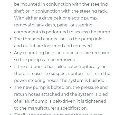
Service type
Power Steering
be mounted in conjunction with the steering
Pump Replacement
shaft or in conjunction with the steering rack.
With either a drive belt or electric pump,
Estimate
$985.85
removal of any dash, panel, or steering
components is performed to access the pump.
Shop/Dealer Price
$1180.56
-
$1757.95
The threaded connectors to the pump inlet
and outlet are loosened and removed.
Any mounting bolts and brackets are removed
so the pump can be removed.
If the old pump has failed catastrophically, or
there is reason to suspect contaminants in the
power steering hoses, the system is flushed.
The new pump is bolted on, the pressure and
return hoses attached and the system is bled
of all air. If pump is belt-driven, it is tightened
to the manufacturer’s specification.