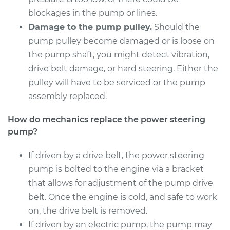
Shop/Dealer Price
$1180.35
-
$1757.58
blockages in the pump or lines.
Damage to the pump pulley.
Should the
pump pulley become damaged or is loose on
1995 Suzuki Samurai
the pump shaft, you might detect vibration,
L4-1.3L
drive belt damage, or hard steering. Either the
pulley will have to be serviced or the pump
Service type
Power Steering
assembly replaced.
Pump Replacement
How do mechanics replace the power steering
Estimate
$985.85
pump?
Shop/Dealer Price
If driven by a drive belt, the power steering
$1182.56
-
$1761.45
pump is bolted to the engine via a bracket
that allows for adjustment of the pump drive
belt. Once the engine is cold, and safe to work
1992 Suzuki Samurai
L4-1.3L
on, the drive belt is removed.
If driven by an electric pump, the pump may