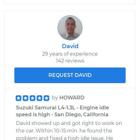
David
29 years of experience
142 reviews
REQUEST DAVID
by
HOWARD
Suzuki Samurai L4-1.3L - Engine idle
speed is high - San Diego, California
David showed up and got right to work on
the car. Within 10-15 min. he found the
problem and fixed a high idle issue. He