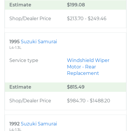
Estimate
$199.08
Shop/Dealer Price
$213.70
-
$249.46
1995
Suzuki Samurai
L4-1.3L
Service type
Windshield Wiper
Motor - Rear
Replacement
Estimate
$815.49
Shop/Dealer Price
$984.70
-
$1488.20
1992
Suzuki Samurai
L4-1.3L