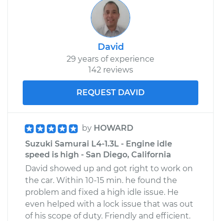
David
29 years of experience
142 reviews
REQUEST DAVID
by
HOWARD
Suzuki Samurai L4-1.3L - Engine idle
speed is high - San Diego, California
David showed up and got right to work on
the car. Within 10-15 min. he found the
problem and fixed a high idle issue. He
even helped with a lock issue that was out
of his scope of duty. Friendly and efficient.