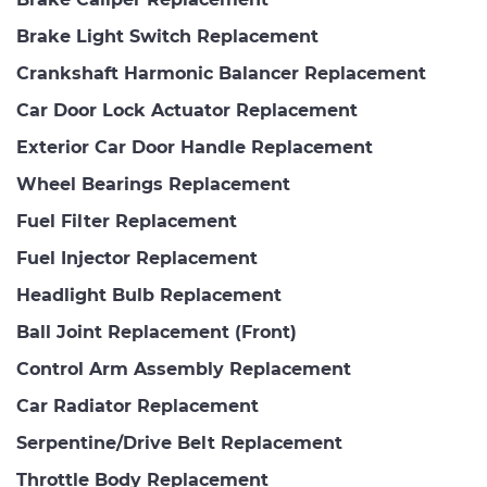
Brake Light Switch Replacement
Crankshaft Harmonic Balancer Replacement
Car Door Lock Actuator Replacement
Exterior Car Door Handle Replacement
Wheel Bearings Replacement
Fuel Filter Replacement
Fuel Injector Replacement
Headlight Bulb Replacement
Ball Joint Replacement (Front)
Control Arm Assembly Replacement
Car Radiator Replacement
Serpentine/Drive Belt Replacement
Throttle Body Replacement