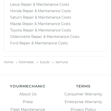
Lexus Repair & Maintenance Costs
Honda Repair & Maintenance Costs
Saturn Repair & Maintenance Costs
Mazda Repair & Maintenance Costs
Toyota Repair & Maintenance Costs
Oldsmobile Repair & Maintenance Costs
Ford Repair & Maintenance Costs
Home
Estimates
Suzuki
Samurai
YOURMECHANIC
TERMS
About Us
Consumer Warranty
Press
Enterprise Warranty
Fleet Maintenance
Privacy Policy