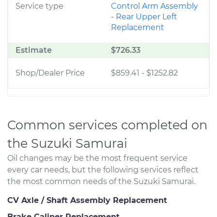
Service type
Control Arm Assembly
- Rear Upper Left
Replacement
Estimate
$726.33
Shop/Dealer Price
$859.41
-
$1252.82
Common services completed on
the Suzuki Samurai
Oil changes may be the most frequent service
every car needs, but the following services reflect
the most common needs of the Suzuki Samurai.
CV Axle / Shaft Assembly Replacement
Brake Caliper Replacement