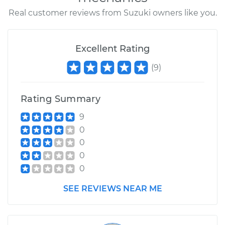
Real customer reviews from Suzuki owners like you.
Excellent Rating
(
9
)
Rating Summary
9
0
0
0
0
SEE REVIEWS NEAR ME