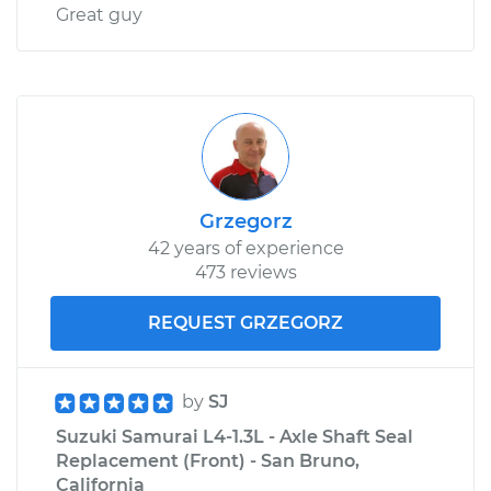
Great guy
Grzegorz
42 years of experience
473 reviews
REQUEST GRZEGORZ
by
SJ
Suzuki Samurai L4-1.3L - Axle Shaft Seal
Replacement (Front) - San Bruno,
California