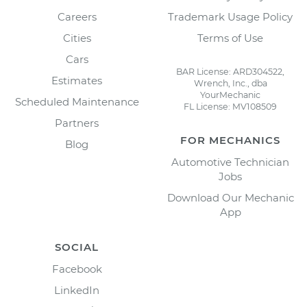
Careers
Trademark Usage Policy
Cities
Terms of Use
Cars
BAR License: ARD304522,
Estimates
Wrench, Inc., dba
YourMechanic
Scheduled Maintenance
FL License: MV108509
Partners
FOR MECHANICS
Blog
Automotive Technician
Jobs
Download Our Mechanic
App
SOCIAL
Facebook
LinkedIn