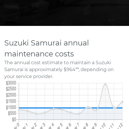
Suzuki Samurai annual
maintenance costs
The annual cost estimate to maintain a Suzuki
Samurai is approximately $964**, depending on
your service provider.