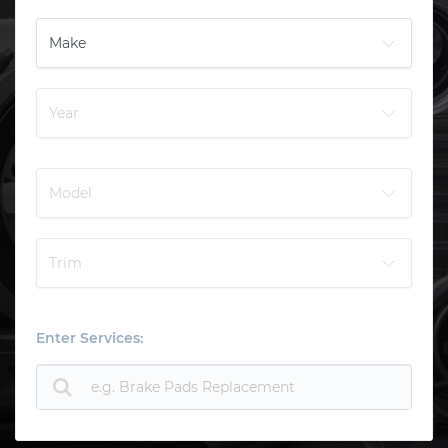
Enter Services: