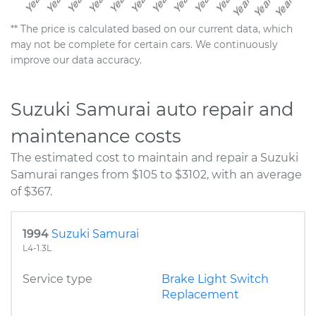
** The price is calculated based on our current data, which
may not be complete for certain cars. We continuously
improve our data accuracy.
Suzuki Samurai auto repair and
maintenance costs
The estimated cost to maintain and repair a Suzuki
Samurai ranges from $105 to $3102, with an average
of $367.
1994
Suzuki Samurai
L4-1.3L
Service type
Brake Light Switch
Replacement