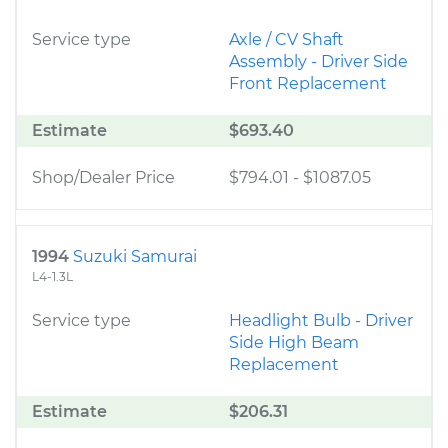
Service type
Axle / CV Shaft
Assembly - Driver Side
Front Replacement
Estimate
$693.40
Shop/Dealer Price
$794.01
-
$1087.05
1994
Suzuki Samurai
L4-1.3L
Service type
Headlight Bulb - Driver
Side High Beam
Replacement
Estimate
$206.31