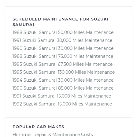
SCHEDULED MAINTENANCE FOR SUZUKI
SAMURAI
1988 Suzuki Samurai 50,000 Miles Maintenance
1991 Suzuki Samurai 30,000 Miles Maintenance
1990 Suzuki Samurai 30,000 Miles Maintenance
1988 Suzuki Samurai 75,000 Miles Maintenance
1995 Suzuki Samurai 67,500 Miles Maintenance
1993 Suzuki Samurai 130,000 Miles Maintenance
1994 Suzuki Samurai 30,000 Miles Maintenance
1990 Suzuki Samurai 85,000 Miles Maintenance
1991 Suzuki Samurai 15,000 Miles Maintenance
1992 Suzuki Samurai 15,000 Miles Maintenance
POPULAR CAR MAKES
Hummer Repair & Maintenance Costs