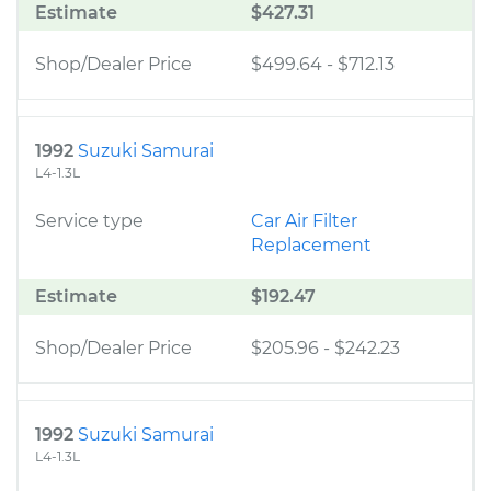
Estimate
$427.31
Shop/Dealer Price
$499.64
-
$712.13
1992
Suzuki Samurai
L4-1.3L
Service type
Car Air Filter
Replacement
Estimate
$192.47
Shop/Dealer Price
$205.96
-
$242.23
1992
Suzuki Samurai
L4-1.3L