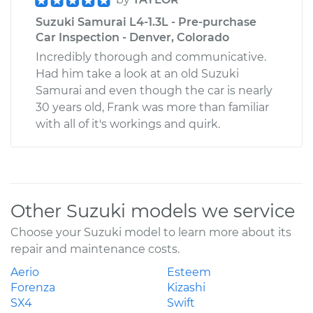
Suzuki Samurai L4-1.3L - Pre-purchase
Car Inspection - Denver, Colorado
Incredibly thorough and communicative.
Had him take a look at an old Suzuki
Samurai and even though the car is nearly
30 years old, Frank was more than familiar
with all of it's workings and quirk.
Other Suzuki models we service
Choose your Suzuki model to learn more about its
repair and maintenance costs.
Aerio
Esteem
Forenza
Kizashi
SX4
Swift