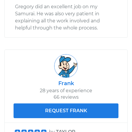
Gregory did an excellent job on my
Samurai. He was also very patient in
explaining all the work involved and
helpful through the whole process.
Frank
28 years of experience
66 reviews
REQUEST FRANK
by
TAYLOR