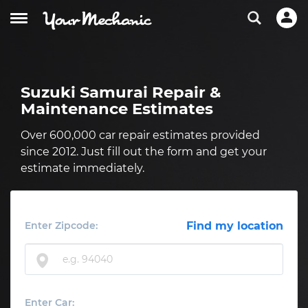
Suzuki Samurai Repair &
Maintenance Estimates
Over 600,000 car repair estimates provided
since 2012. Just fill out the form and get your
estimate immediately.
Enter Zipcode:
Find my location
Enter Car: