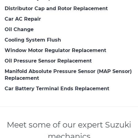
Distributor Cap and Rotor Replacement
Car AC Repair
Oil Change
Cooling System Flush
Window Motor Regulator Replacement
Oil Pressure Sensor Replacement
Manifold Absolute Pressure Sensor (MAP Sensor)
Replacement
Car Battery Terminal Ends Replacement
Meet some of our expert Suzuki
mechanics