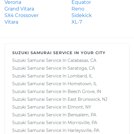
Verona
Equator
Grand Vitara
Reno
SX4 Crossover
Sidekick
Vitara
XL-7
SUZUKI SAMURAI SERVICE IN YOUR CITY
Suzuki Samurai Service In Calabasas, CA
Suzuki Samurai Service In Saratoga, CA
Suzuki Samurai Service In Lombard, IL
Suzuki Samurai Service In Hometown, IL
Suzuki Samurai Service In Beech Grove, IN
Suzuki Samurai Service In East Brunswick, NJ
Suzuki Samurai Service In Elmont, NY
Suzuki Samurai Service In Bensalem, PA
Suzuki Samurai Service In Morrisville, PA
Suzuki Samurai Service In Harleysville, PA