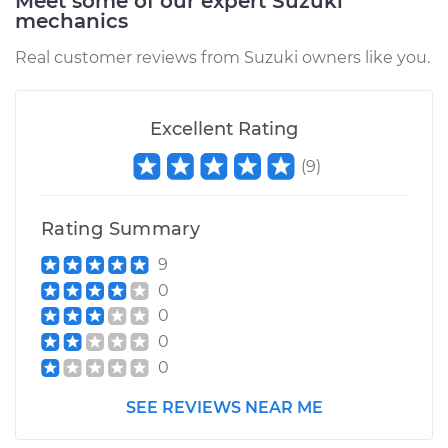
Meet some of our expert Suzuki
mechanics
Real customer reviews from Suzuki owners like you.
Excellent Rating
(
9
)
Rating Summary
9
0
0
0
0
SEE REVIEWS NEAR ME