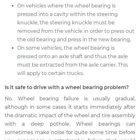
On vehicles where the wheel bearing is
Front Replacement
pressed into a cavity within the steering
knuckle, the steering knuckle must be
Estimate
$369.35
removed from the vehicle in order to press out
Shop/Dealer Price
the old bearing and press in the new bearing.
$409.75
-
$524.62
On some vehicles, the wheel bearing is
pressed onto an axle shaft and thus the axle
must be extracted from the axle carrier. This
1994 Suzuki Samurai
L4-1.3L
will apply to certain trucks.
Is it safe to drive with a wheel bearing problem?
Service type
Wheel Bearings -
Driver Side Front
No. Wheel bearing failure is usually gradual,
Replacement
although in some cases it starts immediately after
the dramatic impact of the wheel and tire assembly
Estimate
$369.35
with a deep pothole. Wheel bearings can
sometimes make noise for quite some time before
Shop/Dealer Price
$409.72
-
$524.58