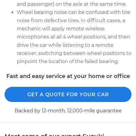
and passenger) on the axle at the same time.
Wheel bearing noise can be confused with tire
noise from defective tires. In difficult cases, a
mechanic will apply remote wireless
microphones at all 4 wheel positions, and then
drive the car while listening to a remote
receiver, switching between wheel positions to
pinpoint the location of the failed bearing.
Fast and easy service at your home or office
GET A QUOTE FOR YOUR CAR
Backed by 12-month, 12.000-mile guarantee