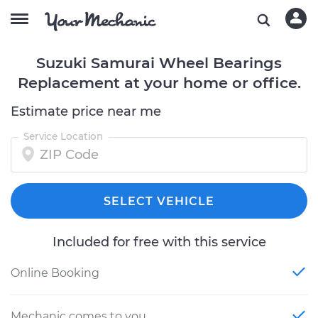
Suzuki Samurai Wheel Bearings
Replacement at your home or office.
Estimate price near me
Service Location
SELECT VEHICLE
Included for free with this service
Online Booking
Mechanic comes to you