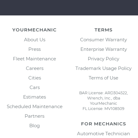
YOURMECHANIC
TERMS
About Us
Consumer Warranty
Press
Enterprise Warranty
Fleet Maintenance
Privacy Policy
Careers
Trademark Usage Policy
Cities
Terms of Use
Cars
BAR License: ARD304522,
Estimates
Wrench, Inc., dba
YourMechanic
Scheduled Maintenance
FL License: MV108509
Partners
FOR MECHANICS
Blog
Automotive Technician