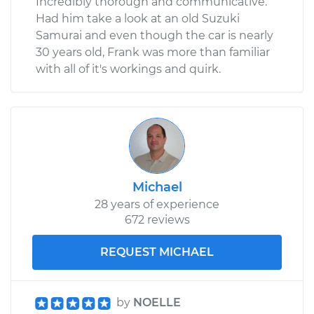
Incredibly thorough and communicative.
Had him take a look at an old Suzuki
Samurai and even though the car is nearly
30 years old, Frank was more than familiar
with all of it's workings and quirk.
Michael
28 years of experience
672 reviews
REQUEST MICHAEL
by
NOELLE