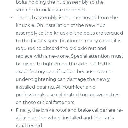
bolts holding the hub assembly to the
steering knuckle are removed.
1990 Suzuki Samurai
The hub assembly is then removed from the
L4-1.3L
knuckle. On installation of the new hub
assembly to the knuckle, the bolts are torqued
Service type
Wheel Bearings -
Passenger Side
to the factory specification. In many cases, it is
Front Replacement
required to discard the old axle nut and
replace with a new one. Special attention must
Estimate
$369.35
be given to tightening the axle nut to the
exact factory specification because over or
Shop/Dealer Price
$409.93
-
$524.95
under-tightening can damage the newly
installed bearing. All YourMechanic
professionals use calibrated torque wrenches
1994 Suzuki Samurai
on these critical fasteners.
L4-1.3L
Finally, the brake rotor and brake caliper are re-
attached, the wheel installed and the car is
Service type
Wheel Bearings -
road tested.
Passenger Side