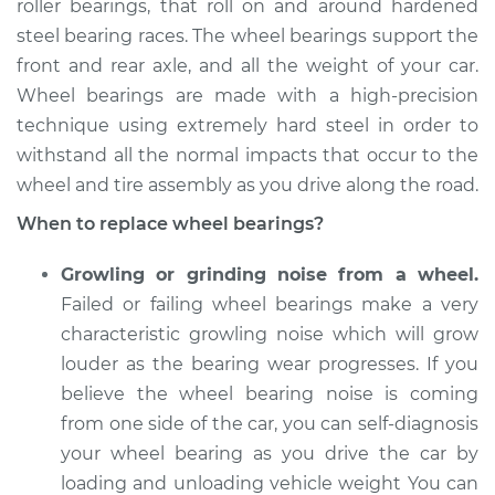
roller bearings, that roll on and around hardened
steel bearing races. The wheel bearings support the
Estimate
$382.86
front and rear axle, and all the weight of your car.
Wheel bearings are made with a high-precision
Shop/Dealer Price
$425.85
-
$542.67
technique using extremely hard steel in order to
withstand all the normal impacts that occur to the
wheel and tire assembly as you drive along the road.
1992 Suzuki Samurai
L4-1.3L
When to replace wheel bearings?
Service type
Wheel Bearings -
Growling or grinding noise from a wheel.
Driver Side Front
Failed or failing wheel bearings make a very
Replacement
characteristic growling noise which will grow
louder as the bearing wear progresses. If you
Estimate
$369.35
believe the wheel bearing noise is coming
from one side of the car, you can self-diagnosis
Shop/Dealer Price
$409.69
-
$524.52
your wheel bearing as you drive the car by
loading and unloading vehicle weight You can