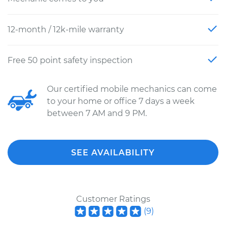
12-month / 12k-mile warranty
Free 50 point safety inspection
Our certified mobile mechanics can come
to your home or office 7 days a week
between 7 AM and 9 PM.
SEE AVAILABILITY
Customer Ratings
(
9
)