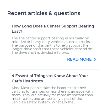
Recent articles & questions
How Long Does a Center Support Bearing
Last?
The The center support bearing is normally on
mid-size or heavy-duty vehicles, such as trucks.
The purpose of this part is to help support the
longer drive shaft that these vehicles depend on.
The drive shaft is divided into two...
READ MORE
4 Essential Things to Know About Your
Car’s Headrests
Most Most people take the headrests in their
vehicles for granted unless there is an issue with
them. They are actually far more important than
most realize, and are actually a part of the
vehicle’s safety system. What Do the...