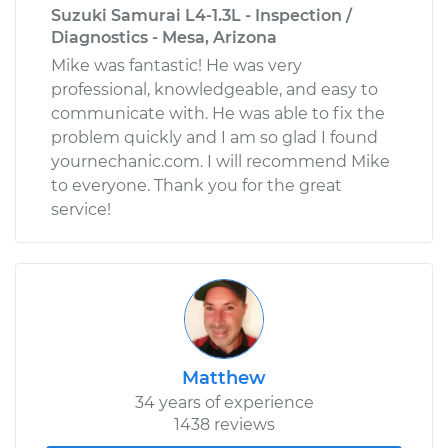
Suzuki Samurai L4-1.3L - Inspection /
Diagnostics - Mesa, Arizona
Mike was fantastic! He was very
professional, knowledgeable, and easy to
communicate with. He was able to fix the
problem quickly and I am so glad I found
yournechanic.com. I will recommend Mike
to everyone. Thank you for the great
service!
Matthew
34 years of experience
1438 reviews