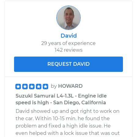
David
29 years of experience
142 reviews
REQUEST DAVID
by
HOWARD
Suzuki Samurai L4-1.3L - Engine idle
speed is high - San Diego, California
David showed up and got right to work on
the car. Within 10-15 min. he found the
problem and fixed a high idle issue. He
even helped with a lock issue that was out