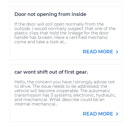
Door not opening from inside
If the door will still open normally from the
outside, I would normally suspect that one of the
plastic clips that hold the linkage for the door
handle has broken. Have a certified mechanic
come and take a look at...
READ MORE
car wont shift out of first gear.
Hello, the concern you have I strongly advise not
to drive. The issue needs to be addressed, the
vehicle will become inoperable. The automatic
transmission has 3 systems; electronic, hydraulic,
and mechanical. What describe could be an
internal mechanical...
READ MORE