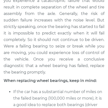
you experience a catastrophic failure that would
result in complete separation of the wheel and tire
assembly from the axle. Generally, the risk of
sudden failure increases with the noise level. But
strictly speaking, once the bearing has started to fail
it is impossible to predict exactly when it will fail
completely. So it should not continue to be driven.
Were a failing bearing to seize or break while you
are moving, you could experience loss of control of
the vehicle. Once you receive a conclusive
diagnostic that a wheel bearing has failed, replace
the bearing promptly.
When replacing wheel bearings, keep in mind:
If the car has a substantial number of miles on
the failed bearing (100,000 miles or more), it is
a good idea to replace both bearings (driver