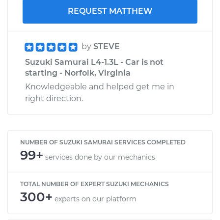
REQUEST MATTHEW
by
STEVE
Suzuki Samurai L4-1.3L - Car is not
starting - Norfolk, Virginia
Knowledgeable and helped get me in
right direction.
NUMBER OF SUZUKI SAMURAI SERVICES COMPLETED
99+
services done by our mechanics
TOTAL NUMBER OF EXPERT SUZUKI MECHANICS
300+
experts on our platform