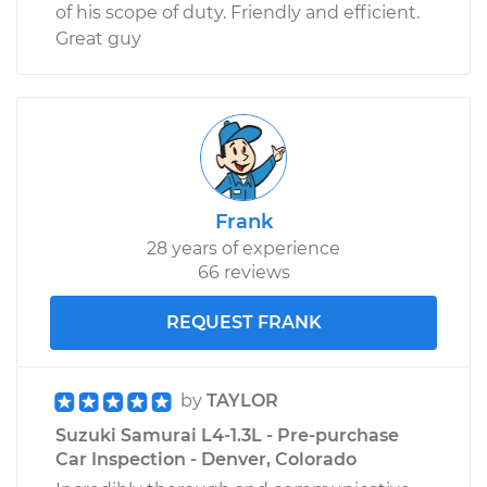
of his scope of duty. Friendly and efficient.
Great guy
Frank
28 years of experience
66 reviews
REQUEST FRANK
by
TAYLOR
Suzuki Samurai L4-1.3L - Pre-purchase
Car Inspection - Denver, Colorado