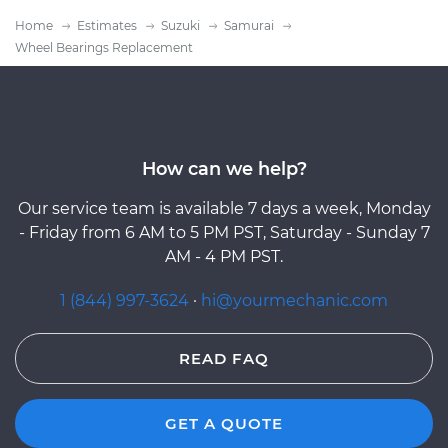
Home
Estimates
Suzuki
Samurai
Wheel Bearings Replacement
How can we help?
Our service team is available 7 days a week, Monday
- Friday from 6 AM to 5 PM PST, Saturday - Sunday 7
AM - 4 PM PST.
1 (844) 997-3624
·
hi@yourmechanic.com
READ FAQ
GET A QUOTE