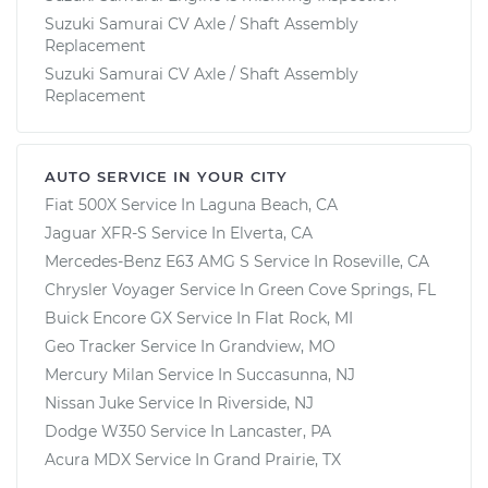
Suzuki Samurai CV Axle / Shaft Assembly
Replacement
Suzuki Samurai CV Axle / Shaft Assembly
Replacement
AUTO SERVICE IN YOUR CITY
Fiat 500X
Service In
Laguna Beach, CA
Jaguar XFR-S
Service In
Elverta, CA
Mercedes-Benz E63 AMG S
Service In
Roseville, CA
Chrysler Voyager
Service In
Green Cove Springs, FL
Buick Encore GX
Service In
Flat Rock, MI
Geo Tracker
Service In
Grandview, MO
Mercury Milan
Service In
Succasunna, NJ
Nissan Juke
Service In
Riverside, NJ
Dodge W350
Service In
Lancaster, PA
Acura MDX
Service In
Grand Prairie, TX