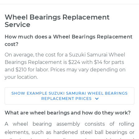
Wheel Bearings Replacement
Service
How much does a Wheel Bearings Replacement
cost?
On average, the cost for a Suzuki Samurai Wheel
Bearings Replacement is $224 with $14 for parts
and $210 for labor. Prices may vary depending on
your location.
SHOW
EXAMPLE
SUZUKI
SAMURAI
WHEEL BEARINGS
1993 Suzuki Samurai
REPLACEMENT
PRICES
L4-1.3L
What are wheel bearings and how do they work?
Service type
Wheel Bearings -
A wheel bearing assembly consists of rolling
Passenger Side
elements, such as hardened steel ball bearings or
Front Replacement