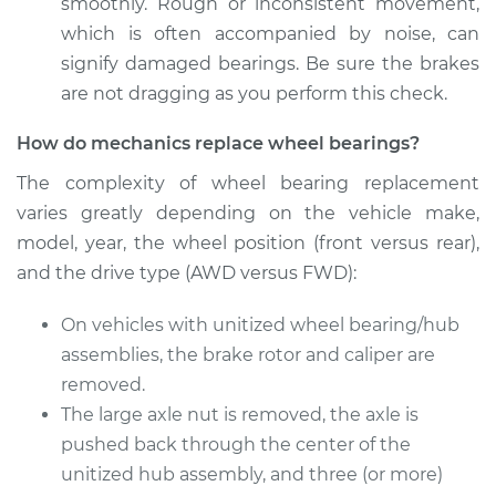
Front Replacement
smoothly. Rough or inconsistent movement,
which is often accompanied by noise, can
Estimate
$369.35
signify damaged bearings. Be sure the brakes
are not dragging as you perform this check.
Shop/Dealer Price
$409.72
-
$524.58
How do mechanics replace wheel bearings?
The complexity of wheel bearing replacement
varies greatly depending on the vehicle make,
1991 Suzuki Samurai
L4-1.3L
model, year, the wheel position (front versus rear),
and the drive type (AWD versus FWD):
Service type
Wheel Bearings -
Driver Side Front
On vehicles with unitized wheel bearing/hub
Replacement
assemblies, the brake rotor and caliper are
removed.
Estimate
$369.35
The large axle nut is removed, the axle is
pushed back through the center of the
Shop/Dealer Price
$411.93
-
$528.45
unitized hub assembly, and three (or more)