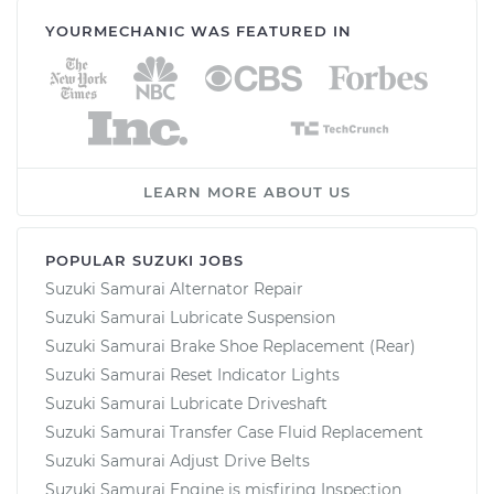
YOURMECHANIC WAS FEATURED IN
LEARN MORE ABOUT US
POPULAR SUZUKI JOBS
Suzuki Samurai Alternator Repair
Suzuki Samurai Lubricate Suspension
Suzuki Samurai Brake Shoe Replacement (Rear)
Suzuki Samurai Reset Indicator Lights
Suzuki Samurai Lubricate Driveshaft
Suzuki Samurai Transfer Case Fluid Replacement
Suzuki Samurai Adjust Drive Belts
Suzuki Samurai Engine is misfiring Inspection