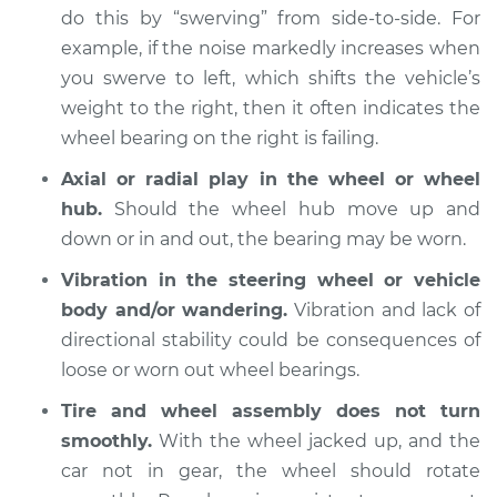
do this by “swerving” from side-to-side. For
1993 Suzuki Samurai
example, if the noise markedly increases when
L4-1.3L
you swerve to left, which shifts the vehicle’s
weight to the right, then it often indicates the
Service type
Wheel Bearings -
Driver Side Front
wheel bearing on the right is failing.
Replacement
Axial or radial play in the wheel or wheel
hub.
Should the wheel hub move up and
Estimate
$369.35
down or in and out, the bearing may be worn.
Shop/Dealer Price
$409.72
-
$524.59
Vibration in the steering wheel or vehicle
body and/or wandering.
Vibration and lack of
directional stability could be consequences of
loose or worn out wheel bearings.
1992 Suzuki Samurai
L4-1.3L
Tire and wheel assembly does not turn
smoothly.
With the wheel jacked up, and the
Service type
Wheel Bearings -
car not in gear, the wheel should rotate
Passenger Side