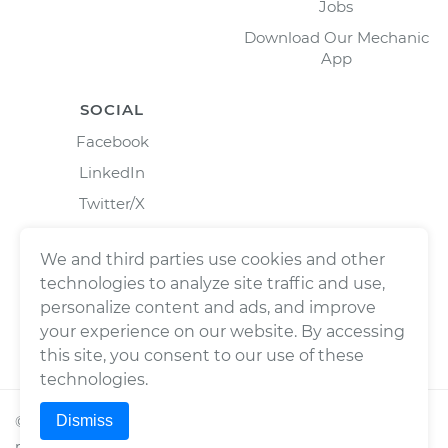
Jobs
Download Our Mechanic
App
SOCIAL
Facebook
LinkedIn
Twitter/X
Instagram
We and third parties use cookies and other
technologies to analyze site traffic and use,
personalize content and ads, and improve
your experience on our website. By accessing
this site, you consent to our use of these
technologies.
Dismiss
©
2026
Wrench, Inc., dba YourMechanic ® All rights
reserved.