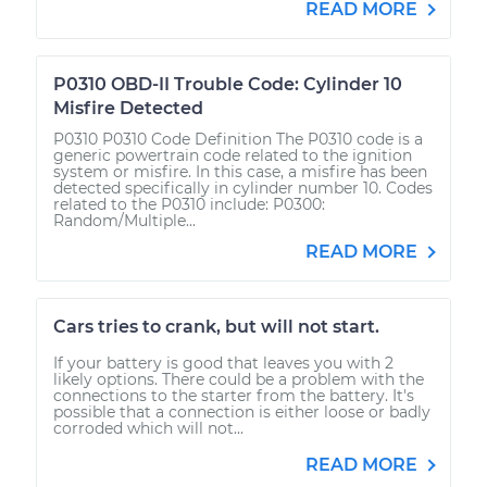
READ MORE
P0310 OBD-II Trouble Code: Cylinder 10
Misfire Detected
P0310 P0310 Code Definition The P0310 code is a
generic powertrain code related to the ignition
system or misfire. In this case, a misfire has been
detected specifically in cylinder number 10. Codes
related to the P0310 include: P0300:
Random/Multiple...
READ MORE
Cars tries to crank, but will not start.
If your battery is good that leaves you with 2
likely options. There could be a problem with the
connections to the starter from the battery. It's
possible that a connection is either loose or badly
corroded which will not...
READ MORE