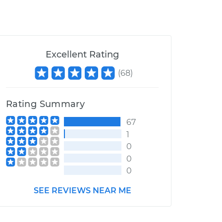
Excellent Rating
(
68
)
Rating Summary
67
1
0
0
0
SEE REVIEWS NEAR ME