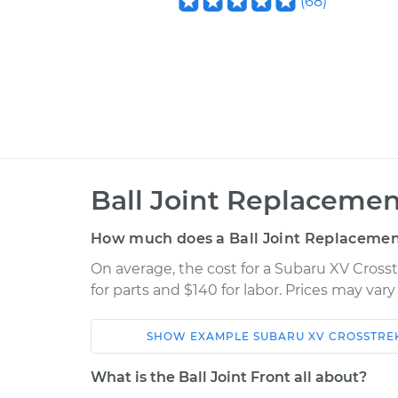
(
68
)
Ball Joint Replacement
How much does a Ball Joint Replacement
On average, the cost for a Subaru XV Crosst
for parts and $140 for labor. Prices may var
SHOW
EXAMPLE
SUBARU
XV CROSSTRE
Car
Service
What is the Ball Joint Front all about?