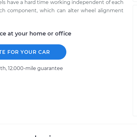
heels have a hard time working independent of each
each component, which can alter wheel alignment
ice at your home or office
TE FOR YOUR CAR
h, 12.000-mile guarantee