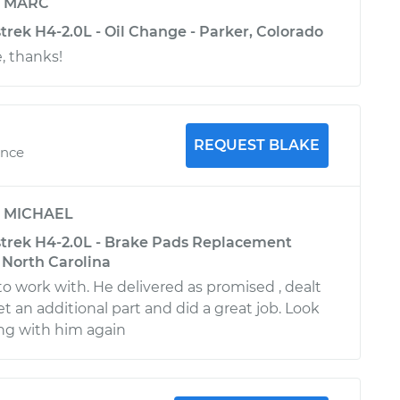
y
MARC
rek H4-2.0L - Oil Change - Parker, Colorado
, thanks!
REQUEST BLAKE
ence
y
MICHAEL
trek H4-2.0L - Brake Pads Replacement
, North Carolina
to work with. He delivered as promised , dealt
t an additional part and did a great job. Look
ng with him again