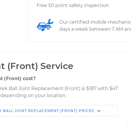
Free 50 point safety inspection
Our certified mobile mechanic
days a week between 7 AM an
 (Front) Service
 (Front) cost?
rek Ball Joint Replacement (Front) is $187 with $47
y depending on your location.
K
BALL JOINT REPLACEMENT (FRONT)
PRICES
Shop/Dealer
Estimate
Price