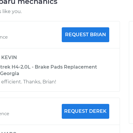
ubaru mechanics
like you.
REQUEST BRIAN
ence
y
KEVIN
trek H4-2.0L - Brake Pads Replacement
, Georgia
 efficient. Thanks, Brian!
REQUEST DEREK
ience