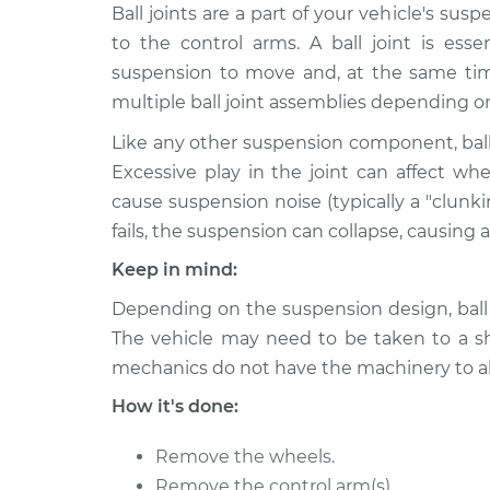
2014 Subaru XV
Ball joints are a part of your vehicle's s
Ball Joint Front
Crosstrek
Replacement
to the control arms. A ball joint is esse
H4-2.0L
suspension to move and, at the same time
2015 Subaru XV
Ball Joint Front 
multiple ball joint assemblies depending o
Crosstrek
Replacement
H4-2.0L
Like any other suspension component, ball
Excessive play in the joint can affect wh
2015 Subaru XV
Ball Joint Front
cause suspension noise (typically a "clunk
Crosstrek
Replacement
H4-2.0L
fails, the suspension can collapse, causing a 
2015 Subaru XV
Keep in mind:
Ball Joint Front 
Crosstrek
Replacement
Depending on the suspension design, ball j
H4-2.0L
The vehicle may need to be taken to a sho
2015 Subaru XV
Ball Joint Front 
mechanics do not have the machinery to al
Crosstrek
Replacement
H4-2.0L Hybrid
How it's done:
2015 Subaru XV
Ball Joint Front
Remove the wheels.
Crosstrek
Replacement
H4-2.0L Hybrid
Remove the control arm(s).