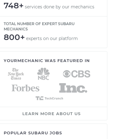
748+
services done by our mechanics
TOTAL NUMBER OF EXPERT SUBARU
MECHANICS
800+
experts on our platform
YOURMECHANIC WAS FEATURED IN
LEARN MORE ABOUT US
POPULAR SUBARU JOBS