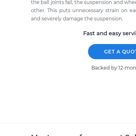
the ball joints fail, the suspension and w
other. This puts unnecessary strain on 
and severely damage the suspension.
Fast and easy serv
GET A QUO
Backed by 12-mont