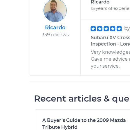
Ricardo
15 years of experi
Ricardo
b
339 reviews
Subaru XV Cross
Inspection - Lon
Very knowledgea
Gave me advice a
your service.
Recent articles & que
A Buyer’s Guide to the 2009 Mazda
Tribute Hybrid