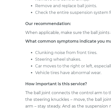
Remove and replace ball joints.
2014 Subaru XV
Ball Joint Front 
Crosstrek
Check the entire suspension system f
Replacement
H4-2.0L
Our recommendation:
2014 Subaru XV
Ball Joint Front 
Crosstrek
When applicable, make sure the ball joints 
Replacement
H4-2.0L Hybrid
What common symptoms indicate you may n
Clunking noise from front tires.
Steering wheel shakes.
Car moves to the right or left, especi
Vehicle tires have abnormal wear.
How important is this service?
The ball joint connects the control arm to 
the steering knuckles – move, the ball joi
arm – stay steady. And as the suspension 