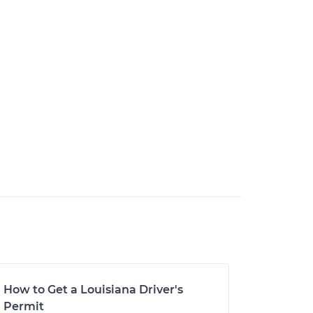
How to Get a Louisiana Driver's
Permit