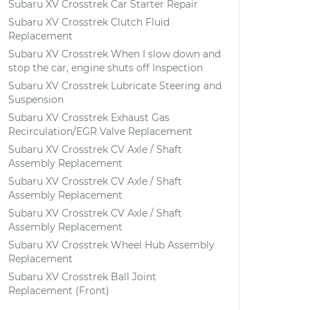
Subaru XV Crosstrek Car Starter Repair
Subaru XV Crosstrek Clutch Fluid
Replacement
Subaru XV Crosstrek When I slow down and
stop the car, engine shuts off Inspection
Subaru XV Crosstrek Lubricate Steering and
Suspension
Subaru XV Crosstrek Exhaust Gas
Recirculation/EGR Valve Replacement
Subaru XV Crosstrek CV Axle / Shaft
Assembly Replacement
Subaru XV Crosstrek CV Axle / Shaft
Assembly Replacement
Subaru XV Crosstrek CV Axle / Shaft
Assembly Replacement
Subaru XV Crosstrek Wheel Hub Assembly
Replacement
Subaru XV Crosstrek Ball Joint
Replacement (Front)