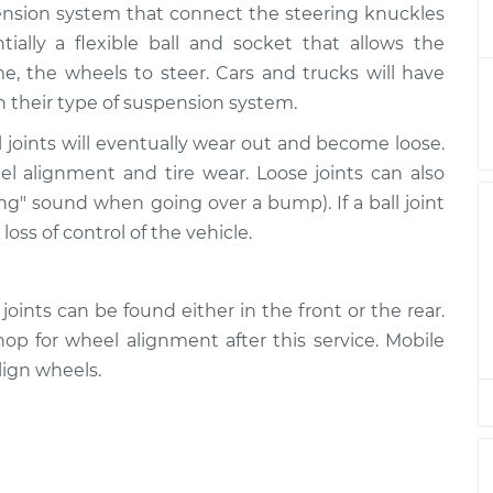
uspension system that connect the steering knuckles
 - Upper Right
$276.90
-
$249.64
$350.58
ntially a flexible ball and socket that allows the
, the wheels to steer. Cars and trucks will have
- Upper Left
$298.70
-
n their type of suspension system.
$266.69
$390.60
 joints will eventually wear out and become loose.
eel alignment and tire wear. Loose joints can also
 - Upper Right
$298.72
-
$266.69
ing" sound when going over a bump). If a ball joint
$390.64
loss of control of the vehicle.
- Lower Left
$476.14
-
$441.88
$569.73
oints can be found either in the front or the rear.
p for wheel alignment after this service. Mobile
- Lower Left
$479.38
-
ign wheels.
$441.88
$575.40
 - Upper Right
$298.86
-
$266.69
$390.89