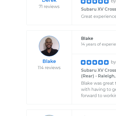
Derek
b
71 reviews
Subaru XV Crosst
Great experience
Blake
14 years of experi
Blake
b
114 reviews
Subaru XV Cross
(Rear) - Raleigh
Blake was great 
with having to ge
forward to worki