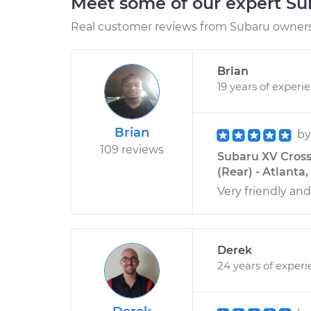
Meet some of our expert S
Real customer reviews from Subaru owners 
Brian
19 years of experi
Brian
b
109 reviews
Subaru XV Cross
(Rear) - Atlanta
Very friendly and
Derek
24 years of exper