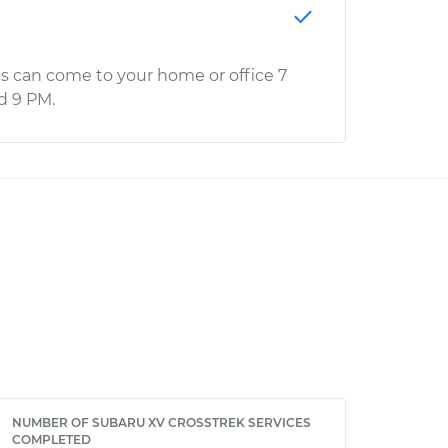
s can come to your home or office 7
d 9 PM.
NUMBER OF SUBARU XV CROSSTREK SERVICES
COMPLETED