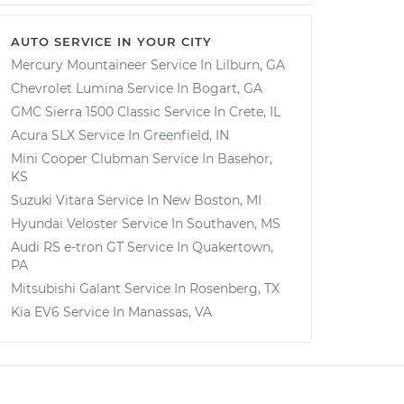
AUTO SERVICE IN YOUR CITY
Mercury Mountaineer
Service In
Lilburn, GA
Chevrolet Lumina
Service In
Bogart, GA
GMC Sierra 1500 Classic
Service In
Crete, IL
Acura SLX
Service In
Greenfield, IN
Mini Cooper Clubman
Service In
Basehor,
KS
Suzuki Vitara
Service In
New Boston, MI
Hyundai Veloster
Service In
Southaven, MS
Audi RS e-tron GT
Service In
Quakertown,
PA
Mitsubishi Galant
Service In
Rosenberg, TX
Kia EV6
Service In
Manassas, VA