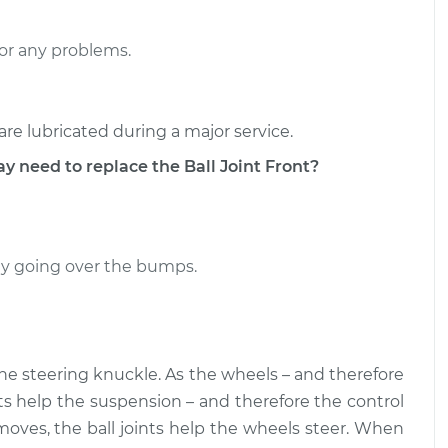
- Upper Left
$266.16
-
$240.63
or any problems.
$338.55
- Upper Left
$266.15
-
$240.63
are lubricated during a major service.
$338.52
eed to replace the Ball Joint Front?
ally going over the bumps.
the steering knuckle. As the wheels – and therefore
nts help the suspension – and therefore the control
moves, the ball joints help the wheels steer. When