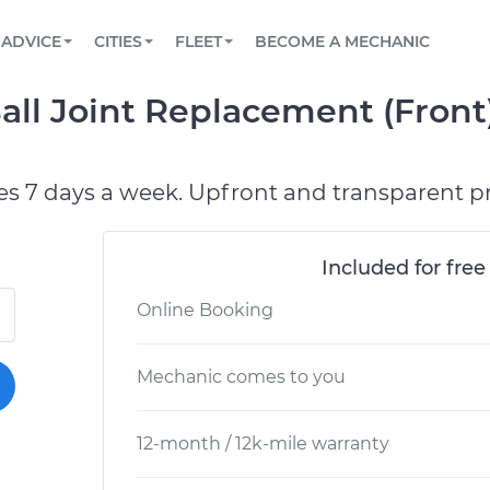
BOOK A MECHANIC ONLINE
CAR IS NOT STARTING DIAGNOSTIC
SCHEDULED MAINTENANCE
ORLANDO, FL
PARTNER WITH US
ADVICE
CITIES
FLEET
BECOME A MECHANIC
Book a top-rated mobile mechanic online
View your car’s maintenance schedule
Partner with us to simplify and scale fleet
maintenance
BATTERY REPLACEMENT
WASHINGTON, DC
CONTACT
all Joint Replacement (Front
Reach us by phone or email, or read FAQ
TOWING AND ROADSIDE
AUSTIN, TX
DALLAS, TX
es 7 days a week. Upfront and transparent pr
Included for free
Online Booking
Mechanic comes to you
12-month / 12k-mile warranty