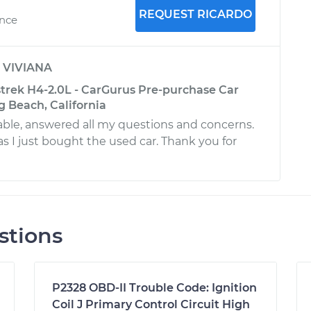
REQUEST RICARDO
ence
y
VIVIANA
trek H4-2.0L - CarGurus Pre-purchase Car
g Beach, California
ble, answered all my questions and concerns.
s I just bought the used car. Thank you for
stions
P2328 OBD-II Trouble Code: Ignition
Coil J Primary Control Circuit High