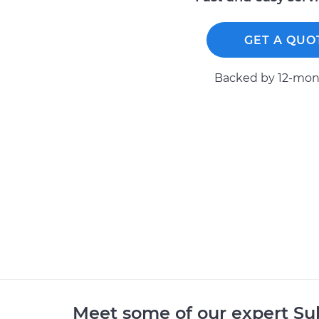
GET A QUO
Backed by 12-mont
Meet some of our expert S