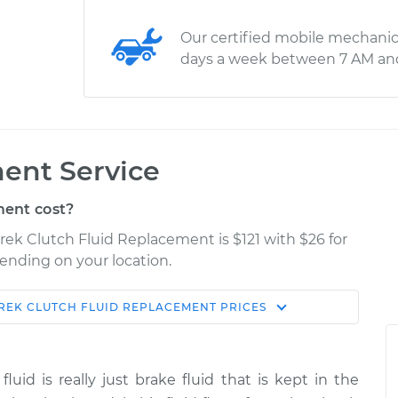
Our certified mobile mechanic
days a week between 7 AM an
ent Service
ent cost?
rek Clutch Fluid Replacement is $121 with $26 for
pending on your location.
REK
CLUTCH FLUID REPLACEMENT
PRICES
Shop/Dealer
Estimate
Price
fluid is really just brake fluid that is kept in the
d
$166.87
$189.84
-
$236.25