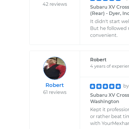
42 reviews
Subaru XV Cross
(Rear) - Dyer, I
It didn't start we
But he followed 
convenient.
Robert
4 years of experie
Robert
b
61 reviews
Subaru XV Cross
Washington
Kept it professi
or rather beat t
with YourMexhan