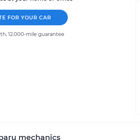
TE FOR YOUR CAR
h, 12.000-mile guarantee
ubaru mechanics