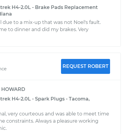
trek H4-2.0L - Brake Pads Replacement
ndiana
ll due to a mix-up that was not Noel's fault.
me to dinner and did my brakes. Very
REQUEST ROBERT
nce
y
HOWARD
trek H4-2.0L - Spark Plugs - Tacoma,
onal, very courteous and was able to meet time
ime constraints. Always a pleasure working
ic.