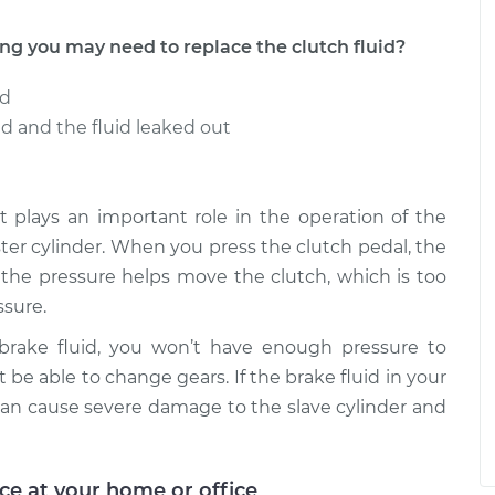
 you may need to replace the clutch fluid?
ed
 and the fluid leaked out
t it plays an important role in the operation of the
aster cylinder. When you press the clutch pedal, the
e the pressure helps move the clutch, which is too
sure.
 brake fluid, you won’t have enough pressure to
 be able to change gears. If the brake fluid in your
an cause severe damage to the slave cylinder and
ice at your home or office