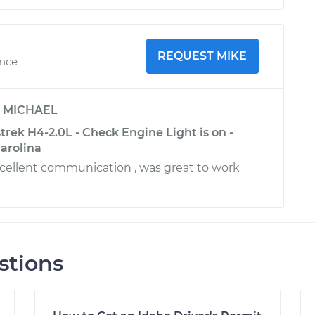
REQUEST MIKE
ence
y
MICHAEL
rek H4-2.0L - Check Engine Light is on -
arolina
excellent communication , was great to work
stions