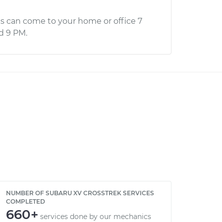
s can come to your home or office 7
d 9 PM.
NUMBER OF SUBARU XV CROSSTREK SERVICES
COMPLETED
660+
services done by our mechanics