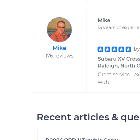
Mike
13 years of experi
Mike
b
176 reviews
Subaru XV Crosst
Raleigh, North C
Great service , 
with
Recent articles & que