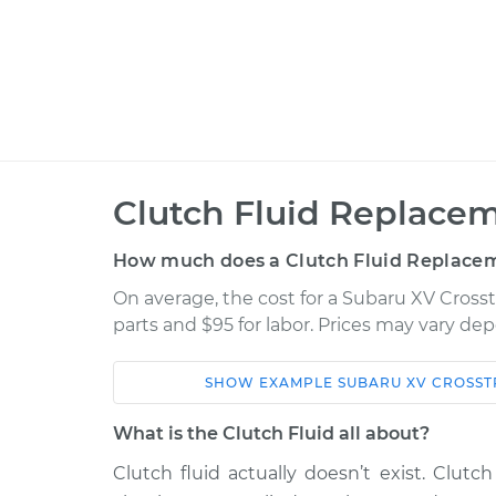
Clutch Fluid Replacem
How much does a Clutch Fluid Replacem
On average, the cost for a Subaru XV Crosst
parts and $95 for labor. Prices may vary de
SHOW
EXAMPLE
SUBARU
XV CROSST
Car
Service
What is the Clutch Fluid all about?
2014 Subaru XV
Clutch fluid actually doesn’t exist. Clutch 
Clutch Flui
Crosstrek