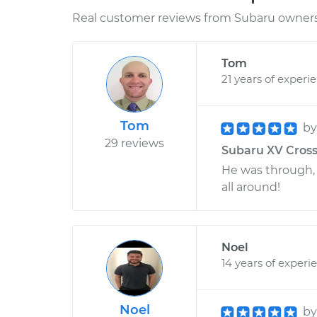
Real customer reviews from Subaru owners 
Tom
21 years of experi
Tom
b
29 reviews
Subaru XV Cross
He was through, 
all around!
Noel
14 years of experi
Noel
b