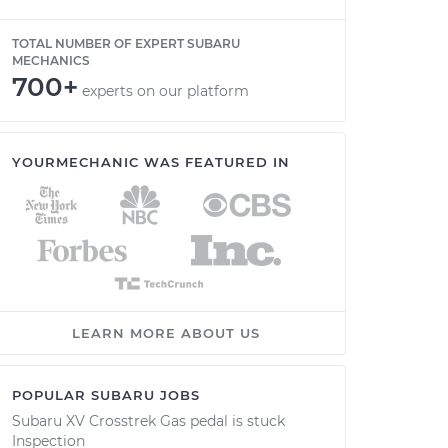
TOTAL NUMBER OF EXPERT SUBARU
MECHANICS
700+
experts on our platform
YOURMECHANIC WAS FEATURED IN
LEARN MORE ABOUT US
POPULAR SUBARU JOBS
Subaru XV Crosstrek Gas pedal is stuck
Inspection