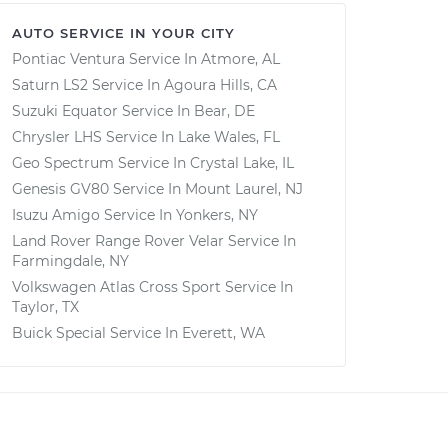
AUTO SERVICE IN YOUR CITY
Pontiac Ventura
Service In
Atmore, AL
Saturn LS2
Service In
Agoura Hills, CA
Suzuki Equator
Service In
Bear, DE
Chrysler LHS
Service In
Lake Wales, FL
Geo Spectrum
Service In
Crystal Lake, IL
Genesis GV80
Service In
Mount Laurel, NJ
Isuzu Amigo
Service In
Yonkers, NY
Land Rover Range Rover Velar
Service In
Farmingdale, NY
Volkswagen Atlas Cross Sport
Service In
Taylor, TX
Buick Special
Service In
Everett, WA