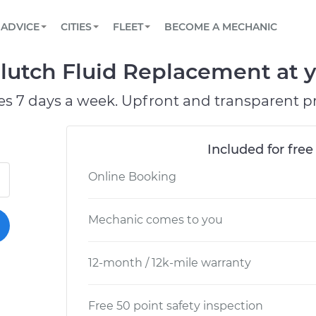
BOOK A MECHANIC ONLINE
CAR IS NOT STARTING DIAGNOSTIC
SCHEDULED MAINTENANCE
LOS ANGELES, CA
PARTNER WITH US
ADVICE
CITIES
FLEET
BECOME A MECHANIC
Book a top-rated mobile mechanic online
View your car’s maintenance schedule
Partner with us to simplify and scale fleet
maintenance
BATTERY REPLACEMENT
ATLANTA, GA
CONTACT
lutch Fluid Replacement at y
Reach us by phone or email, or read FAQ
TOWING AND ROADSIDE
CHICAGO, IL
es 7 days a week. Upfront and transparent pr
PASADENA, TX
Included for free
Online Booking
Mechanic comes to you
12-month / 12k-mile warranty
Free 50 point safety inspection