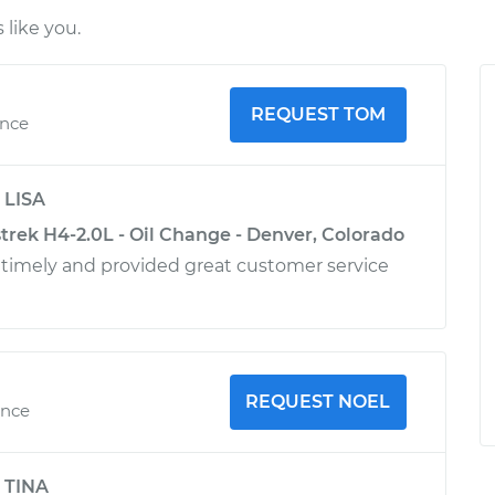
like you.
REQUEST TOM
ence
y
LISA
trek H4-2.0L - Oil Change - Denver, Colorado
timely and provided great customer service
REQUEST NOEL
ence
y
TINA