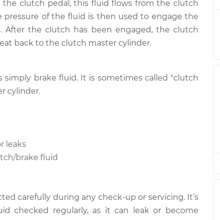
nt
the clutch pedal, this fluid flows from the clutch
he pressure of the fluid is then used to engage the
d
. After the clutch has been engaged, the clutch
$146.87
$169.86
-
$216.28
nt
treat back to the clutch master cylinder.
d
$146.87
$169.86
-
$216.28
is simply brake fluid. It is sometimes called "clutch
nt
r cylinder.
d
$146.87
$169.84
-
$216.24
nt
r leaks
d
$146.87
$169.87
-
$216.31
nt
utch/brake fluid
ed carefully during any check-up or servicing. It’s
uid checked regularly, as it can leak or become