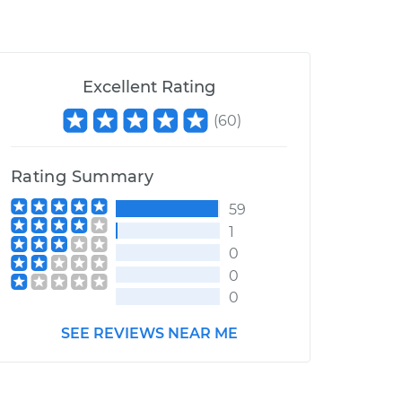
Excellent Rating
(
60
)
Rating Summary
59
1
0
0
0
SEE REVIEWS NEAR ME