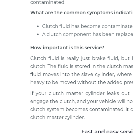
contaminated.
What are the common symptoms indicating
Clutch fluid has become contaminat
A clutch component has been replaced
How important is this service?
Clutch fluid is really just brake fluid, bu
clutch. The fluid is stored in the clutch m
fluid moves into the slave cylinder, wher
heavy to be moved without the added pres
If your clutch master cylinder leaks out
engage the clutch, and your vehicle will not
clutch system becomes contaminated, it c
clutch master cylinder.
Fast and easy serv