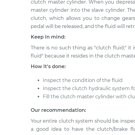
Replaceme
clutch master cylinder. When you depress 
H4-2.0L Hybrid
master cylinder into the slave cylinder. T
2014 Subaru XV
Clutch Flui
clutch, which allows you to change gears
Crosstrek
Replaceme
pedal will be released, and the fluid will re
H4-2.0L
Keep in mind:
2013 Subaru XV
Clutch Flui
Crosstrek
There is no such thing as "clutch fluid;" it 
Replaceme
H4-2.0L
fluid" because it resides in the clutch maste
2015 Subaru XV
Clutch Flui
How it's done:
Crosstrek
Replaceme
H4-2.0L
Inspect the condition of the fluid
2015 Subaru XV
Inspect the clutch hydraulic system fo
Clutch Flui
Crosstrek
Replaceme
Fill the clutch master cylinder with cl
H4-2.0L Hybrid
Our recommendation:
Your entire clutch system should be inspect
a good idea to have the clutch/brake fl