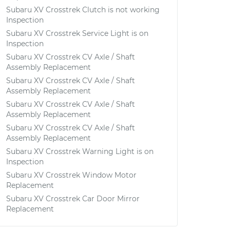
Subaru XV Crosstrek Clutch is not working
Inspection
Subaru XV Crosstrek Service Light is on
Inspection
Subaru XV Crosstrek CV Axle / Shaft
Assembly Replacement
Subaru XV Crosstrek CV Axle / Shaft
Assembly Replacement
Subaru XV Crosstrek CV Axle / Shaft
Assembly Replacement
Subaru XV Crosstrek CV Axle / Shaft
Assembly Replacement
Subaru XV Crosstrek Warning Light is on
Inspection
Subaru XV Crosstrek Window Motor
Replacement
Subaru XV Crosstrek Car Door Mirror
Replacement