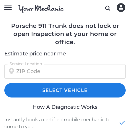
Porsche 911 Trunk does not lock or
open Inspection at your home or
office.
Estimate price near me
Service Location
SELECT VEHICLE
How A Diagnostic Works
Instantly book a certified mobile mechanic to
come to you