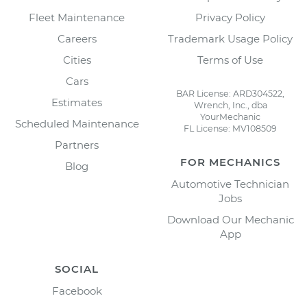
Fleet Maintenance
Privacy Policy
Careers
Trademark Usage Policy
Cities
Terms of Use
Cars
BAR License: ARD304522,
Estimates
Wrench, Inc., dba
YourMechanic
Scheduled Maintenance
FL License: MV108509
Partners
FOR MECHANICS
Blog
Automotive Technician
Jobs
Download Our Mechanic
App
SOCIAL
Facebook