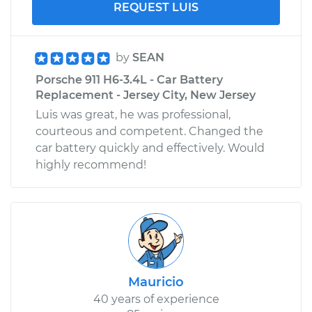
REQUEST LUIS
by
SEAN
Porsche 911 H6-3.4L - Car Battery
Replacement - Jersey City, New Jersey
Luis was great, he was professional,
courteous and competent. Changed the
car battery quickly and effectively. Would
highly recommend!
Mauricio
40 years of experience