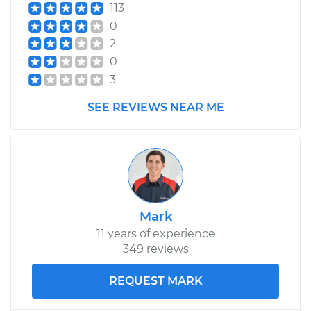
113
0
2
0
3
SEE REVIEWS NEAR ME
Mark
11 years of experience
349 reviews
REQUEST MARK