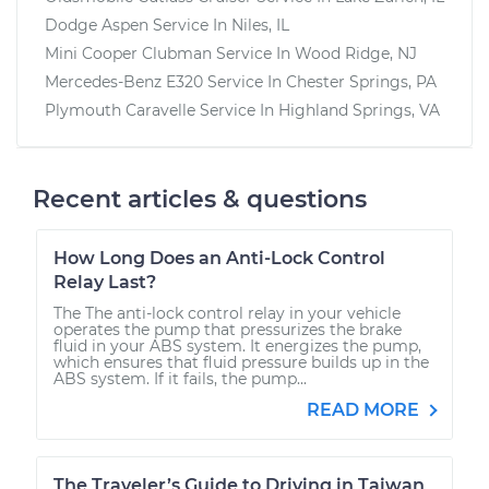
Dodge Aspen
Service In
Niles, IL
Mini Cooper Clubman
Service In
Wood Ridge, NJ
Mercedes-Benz E320
Service In
Chester Springs, PA
Plymouth Caravelle
Service In
Highland Springs, VA
Recent articles & questions
How Long Does an Anti-Lock Control
Relay Last?
The The anti-lock control relay in your vehicle
operates the pump that pressurizes the brake
fluid in your ABS system. It energizes the pump,
which ensures that fluid pressure builds up in the
ABS system. If it fails, the pump...
READ MORE
The Traveler’s Guide to Driving in Taiwan