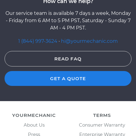
How can we help?
Our service team is available 7 days a week, Monday
- Friday from 6 AM to 5 PM PST, Saturday - Sunday 7
AM - 4 PM PST.
1 (844) 997-3624
·
hi@yourmechanic.com
READ FAQ
GET A QUOTE
YOURMECHANIC
TERMS
About Us
Consumer Warranty
Press
Enterprise Warranty