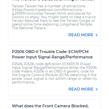
Taiwan Taiwan has a number of attractions
(https://www.tripadvisor.com/Attractions-
g293910-Activities-Taiwan.html) and places for
visitors to enjoy. You might want to take a trip to
Taroko National Park to see the Taroko Gorge, or
spend some time exploring Longshand Temple,
The National Palace...
READ MORE
P2506 OBD-II Trouble Code: ECM/PCM
Power Input Signal Range/Performance
P2506 P2506 code definition ECM/PCM Power
Input Signal Range/Performance What the P2506
code means P2506 is an OBD-II generic code for
the Engine Control Module (ECM) detecting if the
power input signal is not within range or when its
performance...
READ MORE
What does the Front Camera Blocked,