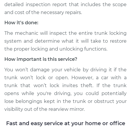
H6-3.6L Turbo
detailed inspection report that includes the scope
and cost of the necessary repairs.
Service type
Trunk does not lock
How it's done:
or open Inspection
The mechanic will inspect the entire trunk locking
Estimate
$94.99
system and determine what it will take to restore
the proper locking and unlocking functions.
Shop/Dealer Price
$120.03
-
$138.82
How important is this service?
You won’t damage your vehicle by driving it if the
trunk won’t lock or open. However, a car with a
1975 Porsche 911
trunk that won’t lock invites theft. If the trunk
H6-2.7L
opens while you're driving, you could potentially
Service type
Trunk does not lock
lose belongings kept in the trunk or obstruct your
or open Inspection
visibility out of the rearview mirror.
Estimate
$99.99
Fast and easy service at your home or office