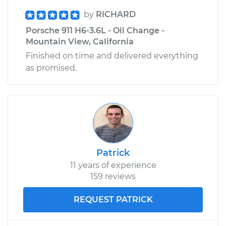
by
RICHARD
Porsche 911 H6-3.6L - Oil Change -
Mountain View, California
Finished on time and delivered everything
as promised.
Patrick
11 years of experience
159 reviews
REQUEST PATRICK