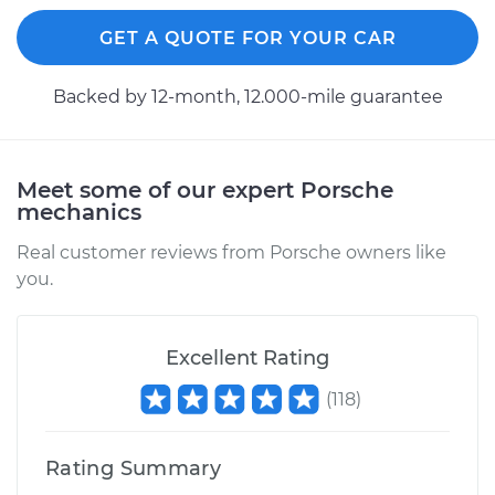
Shop/Dealer Price
$124.69
-
$143.22
GET A QUOTE FOR YOUR CAR
Backed by 12-month, 12.000-mile guarantee
2000 Porsche 911
H6-3.4L
Meet some of our expert Porsche
Service type
Trunk does not lock
mechanics
or open Inspection
Real customer reviews from Porsche owners like
you.
Estimate
$99.99
Shop/Dealer Price
$125.63
-
$144.85
Excellent Rating
(
118
)
Rating Summary