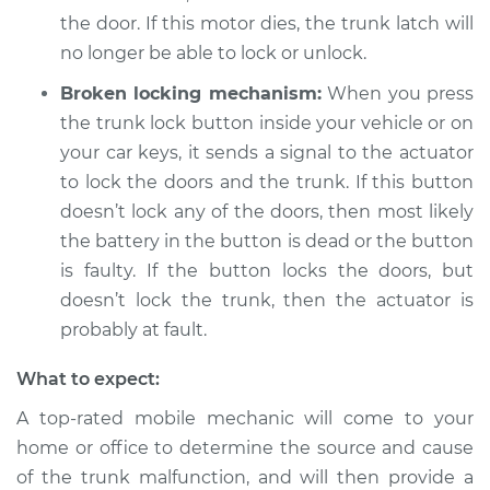
Estimate
$94.99
the door. If this motor dies, the trunk latch will
no longer be able to lock or unlock.
Shop/Dealer Price
$119.98
-
$138.72
Broken locking mechanism:
When you press
the trunk lock button inside your vehicle or on
your car keys, it sends a signal to the actuator
2012 Porsche 911
to lock the doors and the trunk. If this button
H6-3.6L
doesn’t lock any of the doors, then most likely
the battery in the button is dead or the button
Service type
Trunk does not lock
is faulty. If the button locks the doors, but
or open Inspection
doesn’t lock the trunk, then the actuator is
Estimate
probably at fault.
$94.99
What to expect:
Shop/Dealer Price
$120.07
-
$138.89
A top-rated mobile mechanic will come to your
home or office to determine the source and cause
of the trunk malfunction, and will then provide a
2009 Porsche 911