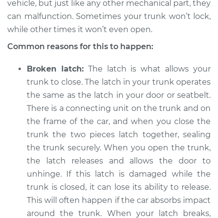
vehicle, but just like any other mechanical part, they
or open Inspection
can malfunction. Sometimes your trunk won’t lock,
while other times it won’t even open.
Estimate
$114.99
Common reasons for this to happen:
Shop/Dealer Price
$139.99
-
$158.75
Broken latch:
The latch is what allows your
trunk to close. The latch in your trunk operates
the same as the latch in your door or seatbelt.
2003 Porsche 911
There is a connecting unit on the trunk and on
H6-3.6L
the frame of the car, and when you close the
Service type
Trunk does not lock
trunk the two pieces latch together, sealing
or open Inspection
the trunk securely. When you open the trunk,
the latch releases and allows the door to
Estimate
$94.99
unhinge. If this latch is damaged while the
trunk is closed, it can lose its ability to release.
Shop/Dealer Price
$120.04
-
$138.82
This will often happen if the car absorbs impact
around the trunk. When your latch breaks,