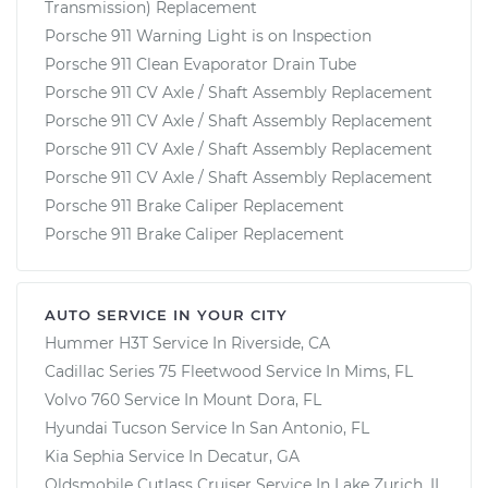
Transmission) Replacement
Porsche 911 Warning Light is on Inspection
Porsche 911 Clean Evaporator Drain Tube
Porsche 911 CV Axle / Shaft Assembly Replacement
Porsche 911 CV Axle / Shaft Assembly Replacement
Porsche 911 CV Axle / Shaft Assembly Replacement
Porsche 911 CV Axle / Shaft Assembly Replacement
Porsche 911 Brake Caliper Replacement
Porsche 911 Brake Caliper Replacement
AUTO SERVICE IN YOUR CITY
Hummer H3T
Service In
Riverside, CA
Cadillac Series 75 Fleetwood
Service In
Mims, FL
Volvo 760
Service In
Mount Dora, FL
Hyundai Tucson
Service In
San Antonio, FL
Kia Sephia
Service In
Decatur, GA
Oldsmobile Cutlass Cruiser
Service In
Lake Zurich, IL