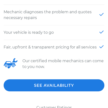
Mechanic diagnoses the problem and quotes
necessary repairs
Your vehicle is ready to go
Fair, upfront & transparent pricing for all services
Our certified mobile mechanics can come
to you now.
SEE AVAILABILITY
Customer Ratings