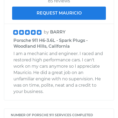
85 reviews
REQUEST MAURICIO
by
BARRY
Porsche 911 H6-3.6L - Spark Plugs -
Woodland Hills, California
I am a mechanic and engineer. I raced and
restored high performance cars. I can't
work on my cars anymore so I appreciate
Mauricio. He did a great job on an
unfamiliar engine with no supervision. He
was on time, polite, neat and a credit to
your business.
NUMBER OF PORSCHE 911 SERVICES COMPLETED