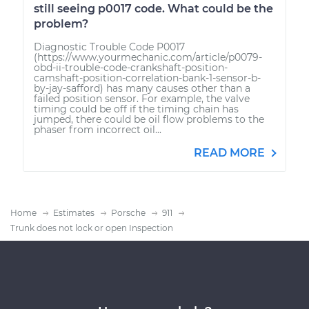
still seeing p0017 code. What could be the
problem?
Diagnostic Trouble Code P0017
(https://www.yourmechanic.com/article/p0079-
obd-ii-trouble-code-crankshaft-position-
camshaft-position-correlation-bank-1-sensor-b-
by-jay-safford) has many causes other than a
failed position sensor. For example, the valve
timing could be off if the timing chain has
jumped, there could be oil flow problems to the
phaser from incorrect oil...
READ MORE
Home
Estimates
Porsche
911
Trunk does not lock or open Inspection