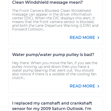
Clean Windshield message mean?
The Front Camera Blocked, Clean Windshield
message can appear in the driver information
center (DIC). When the DIC displays this alert, it
means that the front camera sensor is blocked,
and both the Lane Departure Warning (LDW) and
Forward Collision...
READ MORE
Water pump/water pump pulley is bad?
Hey there. When you move the fan, if you see the
pulley moving up and down then you have a
water pump bearing that went out. You should
also notice if there is a wobble of the cooling fan
clutch...
READ MORE
I replaced my camshaft and crankshaft
sensor for my 2009 Saturn Outlook. I'm