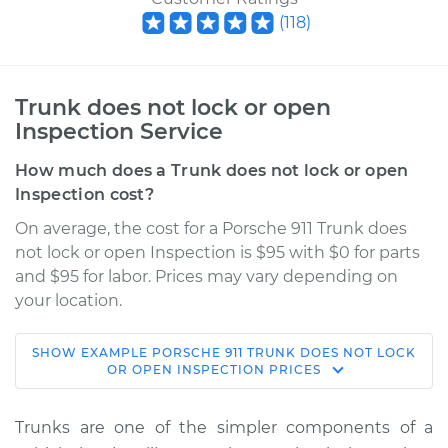
(
118
)
Trunk does not lock or open
Inspection Service
How much does a Trunk does not lock or open
Inspection cost?
On average, the cost for a Porsche 911 Trunk does
not lock or open Inspection is $95 with $0 for parts
and $95 for labor. Prices may vary depending on
your location.
SHOW
EXAMPLE
PORSCHE
911
TRUNK DOES NOT LOCK
1979 Porsche 911
OR OPEN INSPECTION
PRICES
H6-3.0L
Trunks are one of the simpler components of a
Service type
Trunk does not lock