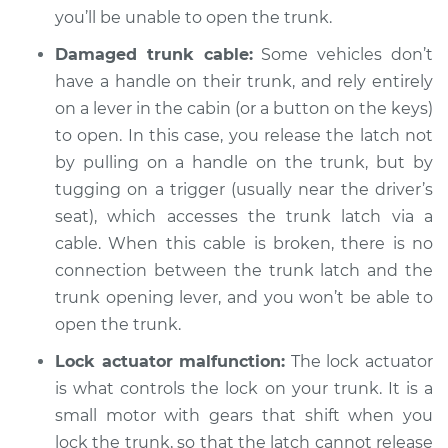
you’ll be unable to open the trunk.
2004 Porsche 911
Damaged trunk cable:
Some vehicles don’t
H6-3.6L
have a handle on their trunk, and rely entirely
Service type
on a lever in the cabin (or a button on the keys)
Trunk does not lock
or open Inspection
to open. In this case, you release the latch not
by pulling on a handle on the trunk, but by
Estimate
$94.99
tugging on a trigger (usually near the driver’s
seat), which accesses the trunk latch via a
Shop/Dealer Price
$120.03
-
$138.82
cable. When this cable is broken, there is no
connection between the trunk latch and the
trunk opening lever, and you won’t be able to
2006 Porsche 911
open the trunk.
H6-3.8L
Lock actuator malfunction:
The lock actuator
is what controls the lock on your trunk. It is a
Service type
Trunk does not lock
or open Inspection
small motor with gears that shift when you
lock the trunk, so that the latch cannot release