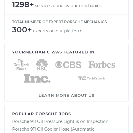
1298+
services done by our mechanics
TOTAL NUMBER OF EXPERT PORSCHE MECHANICS
300+
experts on our platform
YOURMECHANIC WAS FEATURED IN
LEARN MORE ABOUT US
POPULAR PORSCHE JOBS
Porsche 911 Oil Pressure Light is on Inspection
Porsche 911 Oil Cooler Hose (Automatic