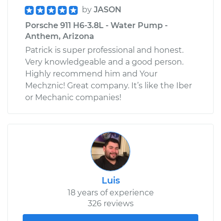
by
JASON
Porsche 911 H6-3.8L - Water Pump -
Anthem, Arizona
Patrick is super professional and honest.
Very knowledgeable and a good person.
Highly recommend him and Your
Mechznic! Great company. It’s like the Iber
or Mechanic companies!
Luis
18 years of experience
326 reviews