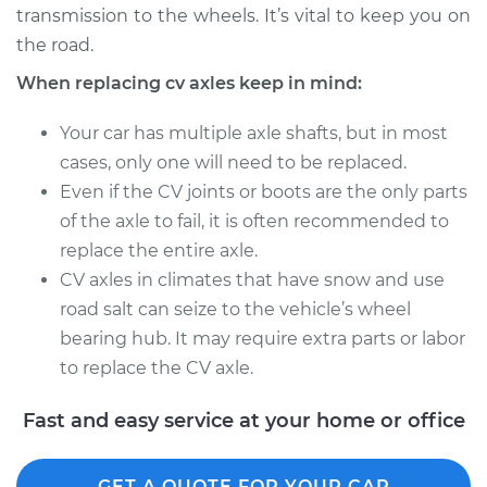
transmission to the wheels. It’s vital to keep you on
Estimate
$1666.94
the road.
Shop/Dealer Price
$2000.75
-
$2983.47
When replacing cv axles keep in mind:
Your car has multiple axle shafts, but in most
cases, only one will need to be replaced.
1990 Porsche 911
Even if the CV joints or boots are the only parts
H6-3.6L
of the axle to fail, it is often recommended to
Service type
Axle / CV Shaft
replace the entire axle.
Assembly -
CV axles in climates that have snow and use
Passenger Side Rear
road salt can seize to the vehicle’s wheel
Replacement
bearing hub. It may require extra parts or labor
to replace the CV axle.
Estimate
$2423.71
Fast and easy service at your home or office
Shop/Dealer Price
$2985.53
-
$4655.27
GET A QUOTE FOR YOUR CAR