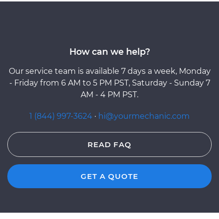
How can we help?
Our service team is available 7 days a week, Monday
- Friday from 6 AM to 5 PM PST, Saturday - Sunday 7
AM - 4 PM PST.
1 (844) 997-3624
·
hi@yourmechanic.com
READ FAQ
GET A QUOTE