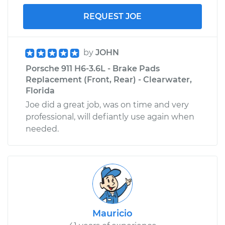
REQUEST JOE
by
JOHN
Porsche 911 H6-3.6L - Brake Pads
Replacement (Front, Rear) - Clearwater,
Florida
Joe did a great job, was on time and very
professional, will defiantly use again when
needed.
Mauricio