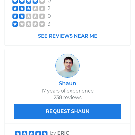
0
Assembly -
2
Passenger Side
Front Replacement
0
3
Estimate
$700.96
SEE REVIEWS NEAR ME
Shop/Dealer Price
$818.87
-
$1153.77
Shaun
17 years of experience
238 reviews
REQUEST SHAUN
by
ERIC