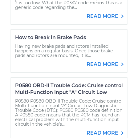
2 is too low. What the P0347 code means This is a
generic code regarding the...
READ MORE
How to Break in Brake Pads
Having new brake pads and rotors installed
happens on a regular basis. Once those brake
pads and rotors are mounted, it is...
READ MORE
P0580 OBD-II Trouble Code: Cruise control
Multi-Function Input "A" Circuit Low
P0580 P0580 OBD-II Trouble Code: Cruise control
Multi-Function Input "A" Circuit Low Diagnostic
Trouble Code (DTC): P0580 P0580 code definition
A P0580 code means that the PCM has found an
electrical problem with the multi-function input
circuit in the vehicle’s...
READ MORE