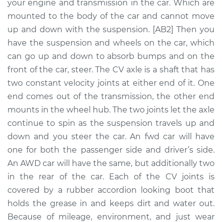
Replacement
your engine and transmission in the car. Which are
mounted to the body of the car and cannot move
Estimate
$2504.82
up and down with the suspension. [AB2] Then you
have the suspension and wheels on the car, which
Shop/Dealer Price
$3068.55
-
$4717.22
can go up and down to absorb bumps and on the
front of the car, steer. The CV axle is a shaft that has
two constant velocity joints at either end of it. One
end comes out of the transmission, the other end
2011 Porsche 911
H6-3.8L
mounts in the wheel hub. The two joints let the axle
continue to spin as the suspension travels up and
Service type
Axle / CV Shaft
down and you steer the car. An fwd car will have
Assembly -
one for both the passenger side and driver’s side.
Passenger Side
An AWD car will have the same, but additionally two
Front Replacement
in the rear of the car. Each of the CV joints is
covered by a rubber accordion looking boot that
Estimate
$806.14
holds the grease in and keeps dirt and water out.
Because of mileage, environment, and just wear
Shop/Dealer Price
$950.23
-
$1363.94