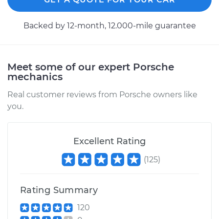
1993 Porsche 911
Backed by 12-month, 12.000-mile guarantee
H6-3.6L
Service type
Axle / CV Shaft
Assembly - Driver
Meet some of our expert Porsche
Side Front
mechanics
Replacement
Real customer reviews from Porsche owners like
you.
Estimate
$667.42
Shop/Dealer Price
$780.20
-
$1100.60
Excellent Rating
(
125
)
1996 Porsche 911
Rating Summary
H6-3.6L Turbo
120
Service type
Axle / CV Shaft