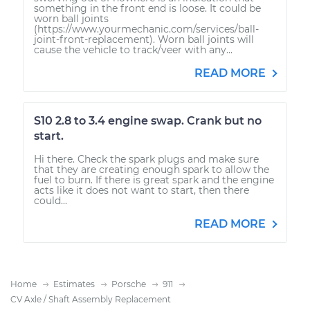
something in the front end is loose. It could be
worn ball joints
(https://www.yourmechanic.com/services/ball-
joint-front-replacement). Worn ball joints will
cause the vehicle to track/veer with any...
READ MORE
S10 2.8 to 3.4 engine swap. Crank but no
start.
Hi there. Check the spark plugs and make sure
that they are creating enough spark to allow the
fuel to burn. If there is great spark and the engine
acts like it does not want to start, then there
could...
READ MORE
Home
Estimates
Porsche
911
CV Axle / Shaft Assembly Replacement