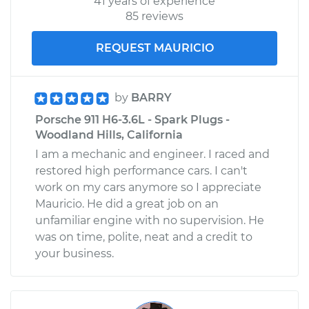
41 years of experience
85 reviews
REQUEST MAURICIO
by
BARRY
Porsche 911 H6-3.6L - Spark Plugs -
Woodland Hills, California
I am a mechanic and engineer. I raced and
restored high performance cars. I can't
work on my cars anymore so I appreciate
Mauricio. He did a great job on an
unfamiliar engine with no supervision. He
was on time, polite, neat and a credit to
your business.