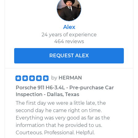
Alex
24 years of experience
464 reviews
REQUEST ALEX
by
HERMAN
Porsche 911 H6-3.4L - Pre-purchase Car
Inspection - Dallas, Texas
The first day we were a little late, the
second day he came right on time.
Everything was very good as far as the
information that he provided to us.
Courteous. Professional. Helpful.