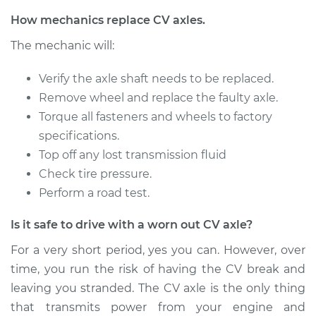
Service type
Axle / CV Shaft
How mechanics replace CV axles.
Assembly -
The mechanic will:
Passenger Side
Front Replacement
Verify the axle shaft needs to be replaced.
Remove wheel and replace the faulty axle.
Estimate
$1564.74
Torque all fasteners and wheels to factory
specifications.
Shop/Dealer Price
$1898.59
-
$2881.33
Top off any lost transmission fluid
Check tire pressure.
Perform a road test.
2018 Porsche 911
H6-3.0L Turbo
Is it safe to drive with a worn out CV axle?
Service type
Axle / CV Shaft
For a very short period, yes you can. However, over
Assembly - Driver
time, you run the risk of having the CV break and
Side Rear
leaving you stranded. The CV axle is the only thing
Replacement
that transmits power from your engine and