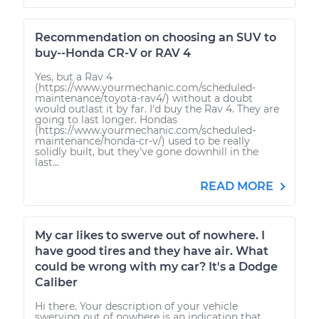
Recommendation on choosing an SUV to
buy--Honda CR-V or RAV 4
Yes, but a Rav 4
(https://www.yourmechanic.com/scheduled-
maintenance/toyota-rav4/) without a doubt
would outlast it by far. I'd buy the Rav 4. They are
going to last longer. Hondas
(https://www.yourmechanic.com/scheduled-
maintenance/honda-cr-v/) used to be really
solidly built, but they've gone downhill in the
last...
READ MORE
My car likes to swerve out of nowhere. I
have good tires and they have air. What
could be wrong with my car? It's a Dodge
Caliber
Hi there. Your description of your vehicle
swerving out of nowhere is an indication that