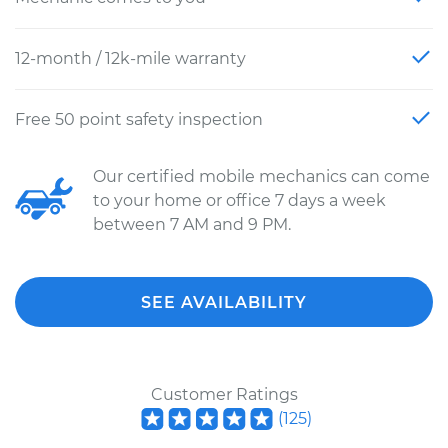
12-month / 12k-mile warranty
Free 50 point safety inspection
Our certified mobile mechanics can come
to your home or office 7 days a week
between 7 AM and 9 PM.
SEE AVAILABILITY
Customer Ratings
(
125
)