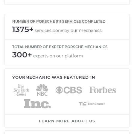
NUMBER OF PORSCHE 911 SERVICES COMPLETED
1375+
services done by our mechanics
TOTAL NUMBER OF EXPERT PORSCHE MECHANICS
300+
experts on our platform
YOURMECHANIC WAS FEATURED IN
LEARN MORE ABOUT US