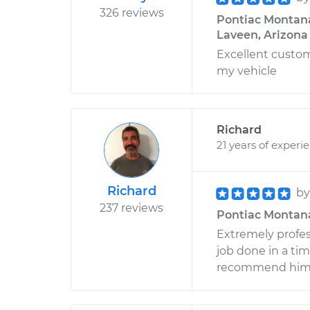
326 reviews
Pontiac Montana 
Laveen, Arizona
Excellent custo
my vehicle
Richard
21 years of experi
Richard
b
237 reviews
Pontiac Montana 
Extremely profess
job done in a ti
recommend him if