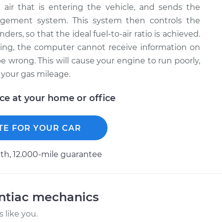
air that is entering the vehicle, and sends the
agement system. This system then controls the
ders, so that the ideal fuel-to-air ratio is achieved.
ing, the computer cannot receive information on
l be wrong. This will cause your engine to run poorly,
t your gas mileage.
ice at your home or office
TE FOR YOUR CAR
h, 12.000-mile guarantee
ntiac mechanics
 like you.