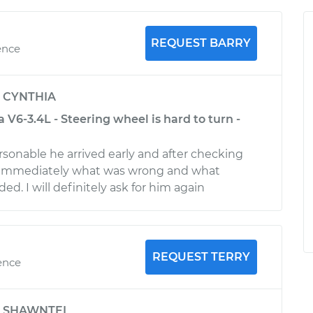
REQUEST BARRY
ence
y
CYNTHIA
V6-3.4L - Steering wheel is hard to turn -
rsonable he arrived early and after checking
immediately what was wrong and what
ed. I will definitely ask for him again
REQUEST TERRY
ence
y
SHAWNTEL