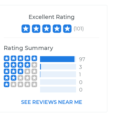
Excellent Rating
(
101
)
Rating Summary
97
3
1
0
0
SEE REVIEWS NEAR ME