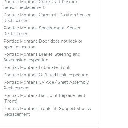
Pontiac Montana Crankshaft Position
Sensor Replacement
Pontiac Montana Camshaft Position Sensor
Replacement
Pontiac Montana Speedometer Sensor
Replacement
Pontiac Montana Door does not lock or
open Inspection
Pontiac Montana Brakes, Steering and
Suspension Inspection
Pontiac Montana Lubricate Trunk
Pontiac Montana Oil/Fluid Leak Inspection
Pontiac Montana CV Axle / Shaft Assembly
Replacement
Pontiac Montana Ball Joint Replacement
(Front)
Pontiac Montana Trunk Lift Support Shocks
Replacement