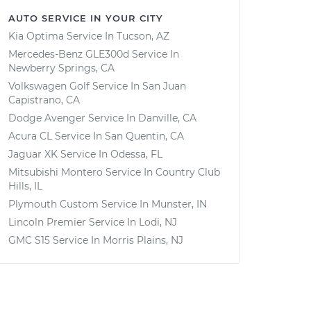
AUTO SERVICE IN YOUR CITY
Kia Optima
Service In
Tucson, AZ
Mercedes-Benz GLE300d
Service In
Newberry Springs, CA
Volkswagen Golf
Service In
San Juan
Capistrano, CA
Dodge Avenger
Service In
Danville, CA
Acura CL
Service In
San Quentin, CA
Jaguar XK
Service In
Odessa, FL
Mitsubishi Montero
Service In
Country Club
Hills, IL
Plymouth Custom
Service In
Munster, IN
Lincoln Premier
Service In
Lodi, NJ
GMC S15
Service In
Morris Plains, NJ