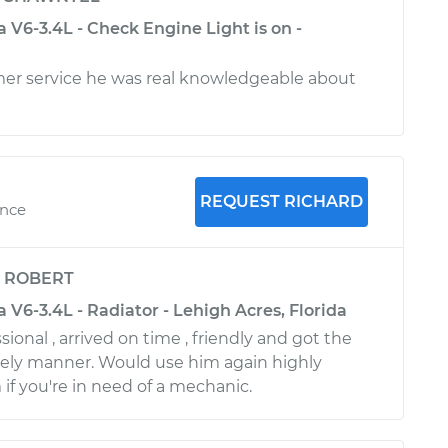
V6-3.4L - Check Engine Light is on -
mer service he was real knowledgeable about
REQUEST RICHARD
ence
y
ROBERT
V6-3.4L - Radiator - Lehigh Acres, Florida
ional , arrived on time , friendly and got the
mely manner. Would use him again highly
 you're in need of a mechanic.