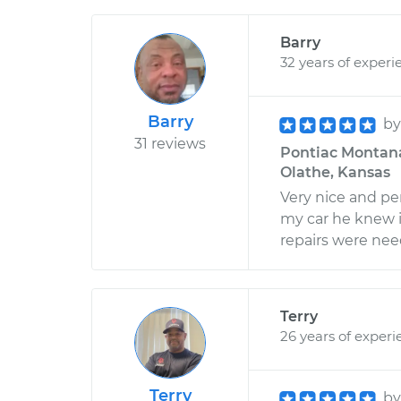
Barry
32 years of experi
Barry
b
31 reviews
Pontiac Montana 
Olathe, Kansas
Very nice and pe
my car he knew 
repairs were need
Terry
26 years of experi
Terry
b