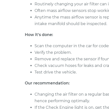
Routinely changing your air filter can
2009 Pontiac
Mass Airflow S
Often mass airflow sensors stop worki
Montana
Replacement
V6-3.9L
Anytime the mass airflow sensor is re
intake manifold should be inspected.
2007 Pontiac
Mass Airflow S
Montana
Replacement
How it's done:
V6-3.9L
Scan the computer in the car for code
Verify the problem.
Remove and replace the sensor if foun
Check vacuum hoses for leaks and cra
Test drive the vehicle.
Our recommendation:
Changing the air filter on a regular bas
hence performing optimally.
If the Check Engine light is on, get th