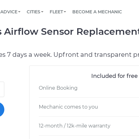
BOOK A MECHANIC ONLINE
CAR IS NOT STARTING DIAGNOSTIC
SCHEDULED MAINTENANCE
LOS ANGELES, CA
PARTNER WITH US
ADVICE
CITIES
FLEET
BECOME A MECHANIC
Book a top-rated mobile mechanic online
View your car’s maintenance schedule
Partner with us to simplify and scale fleet
maintenance
BATTERY REPLACEMENT
ATLANTA, GA
CONTACT
 Airflow Sensor Replacement
Reach us by phone or email, or read FAQ
TOWING AND ROADSIDE
CHICAGO, IL
PASADENA, TX
es 7 days a week. Upfront and transparent pr
Included for free
Online Booking
Mechanic comes to you
12-month / 12k-mile warranty