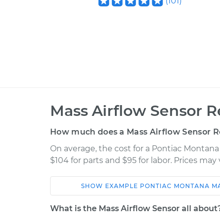
(
101
)
Mass Airflow Sensor 
How much does a Mass Airflow Sensor 
On average, the cost for a Pontiac Montana
$104 for parts and $95 for labor. Prices ma
SHOW
EXAMPLE
PONTIAC
MONTANA
M
Car
Service
What is the Mass Airflow Sensor all about