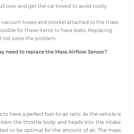
pull over and get the car towed to avoid costly
e vacuum hoses and snorkel attached to the mass
 possible for these items to have leaks. Replacing
ll not solve the problem.
need to replace the Mass Airflow Sensor?
to have a perfect fuel-to-air ratio. As the vehicle is
nters the throttle body and heads into the intake
sted to be optimal for the amount of air. The mass