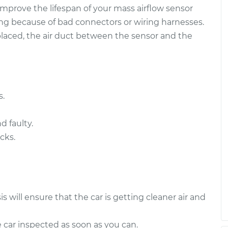
 improve the lifespan of your mass airflow sensor
ensor
$480.92
-
ng because of bad connectors or wiring harnesses.
$396.83
$710.96
placed, the air duct between the sensor and the
ensor
$481.29
-
$396.83
$711.62
s.
d faulty.
cks.
is will ensure that the car is getting cleaner air and
e car inspected as soon as you can.