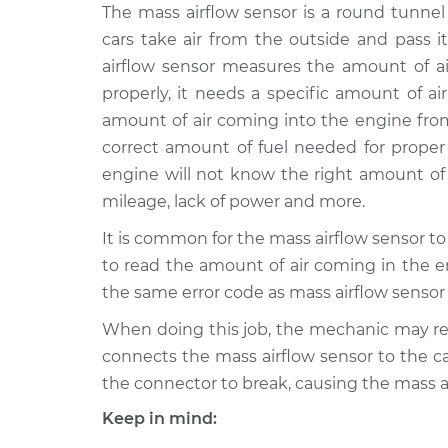
2004 Pontiac
The mass airflow sensor is a round tunnel 
Mass Airflow S
Montana
Replacement
cars take air from the outside and pass i
V6-3.4L
airflow sensor measures the amount of ai
1999 Pontiac
Mass Airflow S
properly, it needs a specific amount of a
Montana
Replacement
amount of air coming into the engine from
V6-3.4L
correct amount of fuel needed for proper
2005 Pontiac
Mass Airflow S
engine will not know the right amount of 
Montana
Replacement
mileage, lack of power and more.
V6-3.4L
It is common for the mass airflow sensor to get
2005 Pontiac
Mass Airflow S
Montana
to read the amount of air coming in the en
Replacement
V6-3.5L
the same error code as mass airflow sensor f
2002 Pontiac
Mass Airflow S
When doing this job, the mechanic may r
Montana
Replacement
connects the mass airflow sensor to the car
V6-3.4L
the connector to break, causing the mass a
2006 Pontiac
Mass Airflow S
Keep in mind:
Montana
Replacement
V6-3.5L