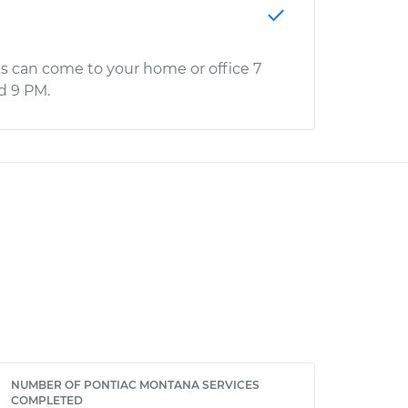
s can come to your home or office 7
d 9 PM.
NUMBER OF PONTIAC MONTANA SERVICES
COMPLETED