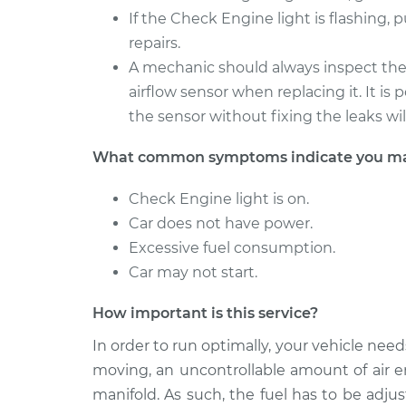
If the Check Engine light is flashing, 
repairs.
A mechanic should always inspect th
airflow sensor when replacing it. It is
the sensor without fixing the leaks wi
What common symptoms indicate you may 
Check Engine light is on.
Car does not have power.
Excessive fuel consumption.
Car may not start.
How important is this service?
In order to run optimally, your vehicle needs 
moving, an uncontrollable amount of air e
manifold. As such, the fuel has to be adju