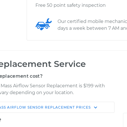
Free 50 point safety inspection
Our certified mobile mechanic
days a week between 7 AM an
Replacement Service
Replacement cost?
 Mass Airflow Sensor Replacement is $199 with
y vary depending on your location.
ASS AIRFLOW SENSOR REPLACEMENT
PRICES
Shop/Dealer
Estimate
Price
?