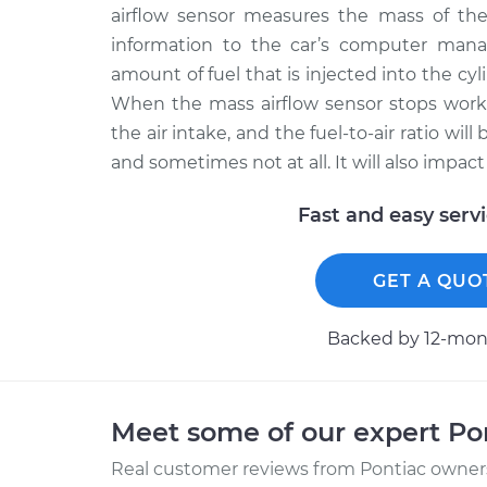
airflow sensor measures the mass of the 
information to the car’s computer man
amount of fuel that is injected into the cylin
When the mass airflow sensor stops work
the air intake, and the fuel-to-air ratio wil
and sometimes not at all. It will also impac
Fast and easy serv
GET A QUO
Backed by 12-mont
Meet some of our expert Po
Real customer reviews from Pontiac owners