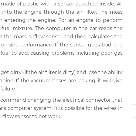
made of plastic with a sensor attached inside. All
ensor
$423.37
-
$353.69
$609.89
t into the engine through the air filter. The mass
r entering the engine. For an engine to perform
ensor
$403.38
-
ir-fuel mixture. The computer in the car reads the
$333.69
$589.92
 the mass airflow sensor and then calculates the
 engine performance. If the sensor goes bad, the
ensor
$403.38
-
fuel to add, causing problems including poor gas
$333.69
$589.92
 dirty (if the air filter is dirty) and lose the ability
ensor
$365.16
-
$303.13
gine. If the vacuum hoses are leaking, it will give
$528.76
ailure.
ensor
$403.40
-
ecommend changing the electrical connector that
$333.69
$589.95
's computer system. It is possible for the wires in
irflow sensor to not work.
ensor
$365.18
-
$303.13
$528.80