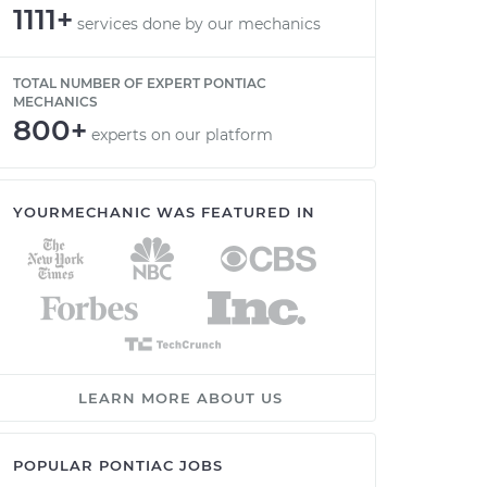
1111+
services done by our mechanics
TOTAL NUMBER OF EXPERT PONTIAC
MECHANICS
800+
experts on our platform
YOURMECHANIC WAS FEATURED IN
LEARN MORE ABOUT US
POPULAR PONTIAC JOBS