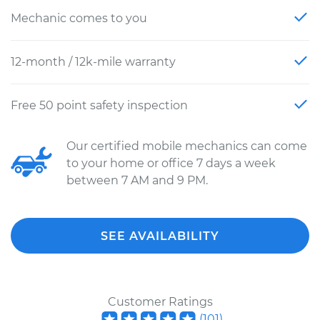
Mechanic comes to you
12-month / 12k-mile warranty
Free 50 point safety inspection
Our certified mobile mechanics can come
to your home or office 7 days a week
between 7 AM and 9 PM.
SEE AVAILABILITY
Customer Ratings
(
101
)