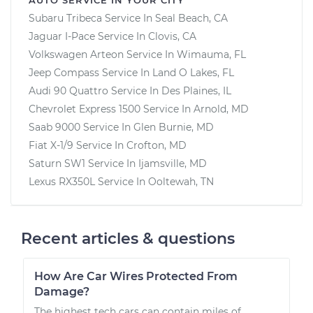
Subaru Tribeca
Service In
Seal Beach, CA
Jaguar I-Pace
Service In
Clovis, CA
Volkswagen Arteon
Service In
Wimauma, FL
Jeep Compass
Service In
Land O Lakes, FL
Audi 90 Quattro
Service In
Des Plaines, IL
Chevrolet Express 1500
Service In
Arnold, MD
Saab 9000
Service In
Glen Burnie, MD
Fiat X-1/9
Service In
Crofton, MD
Saturn SW1
Service In
Ijamsville, MD
Lexus RX350L
Service In
Ooltewah, TN
Recent articles & questions
How Are Car Wires Protected From
Damage?
The highest tech cars can contain miles of