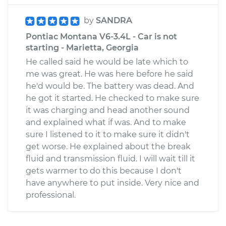
by
SANDRA
Pontiac Montana V6-3.4L - Car is not
starting - Marietta, Georgia
He called said he would be late which to
me was great. He was here before he said
he'd would be. The battery was dead. And
he got it started. He checked to make sure
it was charging and head another sound
and explained what if was. And to make
sure I listened to it to make sure it didn't
get worse. He explained about the break
fluid and transmission fluid. I will wait till it
gets warmer to do this because I don't
have anywhere to put inside. Very nice and
professional.