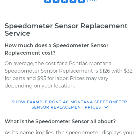
Speedometer Sensor Replacement
Service
How much does a Speedometer Sensor
Replacement cost?
On average, the cost for a Pontiac Montana
Speedometer Sensor Replacement is $126 with $32
for parts and $95 for labor. Prices may vary
depending on your location.
SHOW
EXAMPLE
PONTIAC
MONTANA
SPEEDOMETER
2005 Pontiac
SENSOR REPLACEMENT
PRICES
Montana
V6-3.4L
What is the Speedometer Sensor all about?
As its name implies, the speedometer displays your
Service type
Speedometer