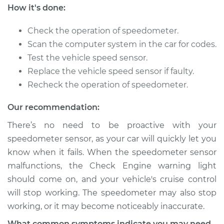
How it's done:
Shop/Dealer Price
$183.76
-
$238.52
Check the operation of speedometer.
Scan the computer system in the car for codes.
2001 Pontiac
Test the vehicle speed sensor.
Montana
Replace the vehicle speed sensor if faulty.
V6-3.4L
Recheck the operation of speedometer.
Service type
Speedometer
Our recommendation:
Sensor
Replacement
There’s no need to be proactive with your
speedometer sensor, as your car will quickly let you
Estimate
$157.99
know when it fails. When the speedometer sensor
malfunctions, the Check Engine warning light
Shop/Dealer Price
$183.76
-
$238.52
should come on, and your vehicle's cruise control
will stop working. The speedometer may also stop
working, or it may become noticeably inaccurate.
2004 Pontiac
What common symptoms indicate you may need