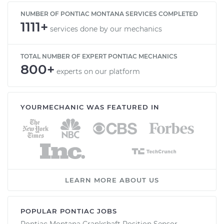
NUMBER OF PONTIAC MONTANA SERVICES COMPLETED
1111+
services done by our mechanics
TOTAL NUMBER OF EXPERT PONTIAC MECHANICS
800+
experts on our platform
YOURMECHANIC WAS FEATURED IN
LEARN MORE ABOUT US
POPULAR PONTIAC JOBS
Pontiac Montana Crankshaft Position Sensor