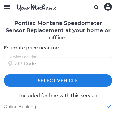
Pontiac Montana Speedometer
Sensor Replacement at your home or
office.
Estimate price near me
Service Location
SELECT VEHICLE
Included for free with this service
Online Booking