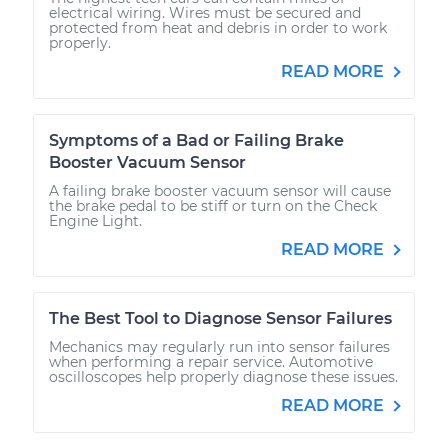
electrical wiring. Wires must be secured and
protected from heat and debris in order to work
properly.
READ MORE
Symptoms of a Bad or Failing Brake
Booster Vacuum Sensor
A failing brake booster vacuum sensor will cause
the brake pedal to be stiff or turn on the Check
Engine Light.
READ MORE
The Best Tool to Diagnose Sensor Failures
Mechanics may regularly run into sensor failures
when performing a repair service. Automotive
oscilloscopes help properly diagnose these issues.
READ MORE