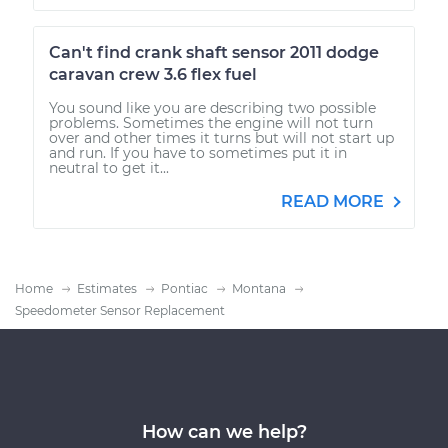
Can't find crank shaft sensor 2011 dodge
caravan crew 3.6 flex fuel
You sound like you are describing two possible
problems. Sometimes the engine will not turn
over and other times it turns but will not start up
and run. If you have to sometimes put it in
neutral to get it...
READ MORE
Home
Estimates
Pontiac
Montana
Speedometer Sensor Replacement
How can we help?