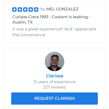
by
MEL GONZALEZ
Cutlass Ciera 1993 - Coolant is leaking -
Austin, TX
It was a great experience!! And I appreciate
the convenience
Clarissa
21 years of experience
227 reviews
REQUEST CLARISSA