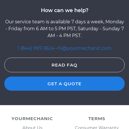
How can we help?
Our service team is available 7 days a week, Monday
- Friday from 6 AM to 5 PM PST, Saturday - Sunday 7
AM - 4 PM PST.
1 (844) 997-3624
·
hi@yourmechanic.com
READ FAQ
GET A QUOTE
YOURMECHANIC
TERMS
About Us
Consumer Warranty