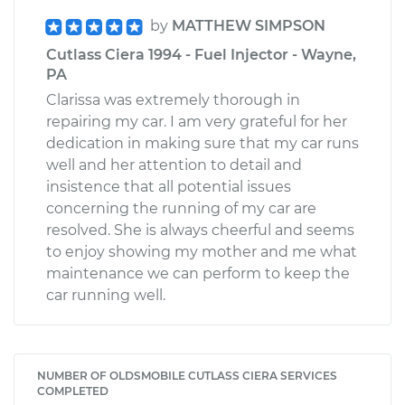
by
MATTHEW SIMPSON
Cutlass Ciera 1994 - Fuel Injector - Wayne,
PA
Clarissa was extremely thorough in
repairing my car. I am very grateful for her
dedication in making sure that my car runs
well and her attention to detail and
insistence that all potential issues
concerning the running of my car are
resolved. She is always cheerful and seems
to enjoy showing my mother and me what
maintenance we can perform to keep the
car running well.
NUMBER OF OLDSMOBILE CUTLASS CIERA SERVICES
COMPLETED