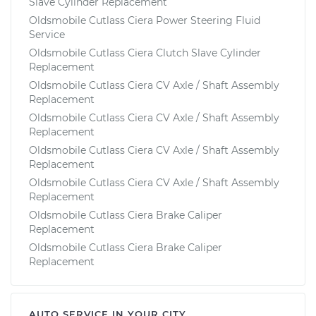
Slave Cylinder Replacement
Oldsmobile Cutlass Ciera Power Steering Fluid
Service
Oldsmobile Cutlass Ciera Clutch Slave Cylinder
Replacement
Oldsmobile Cutlass Ciera CV Axle / Shaft Assembly
Replacement
Oldsmobile Cutlass Ciera CV Axle / Shaft Assembly
Replacement
Oldsmobile Cutlass Ciera CV Axle / Shaft Assembly
Replacement
Oldsmobile Cutlass Ciera CV Axle / Shaft Assembly
Replacement
Oldsmobile Cutlass Ciera Brake Caliper
Replacement
Oldsmobile Cutlass Ciera Brake Caliper
Replacement
AUTO SERVICE IN YOUR CITY