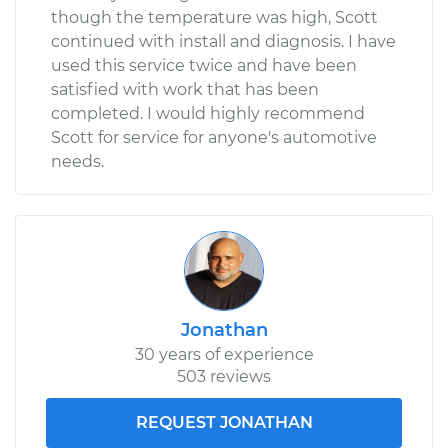
though the temperature was high, Scott
continued with install and diagnosis. I have
used this service twice and have been
satisfied with work that has been
completed. I would highly recommend
Scott for service for anyone's automotive
needs.
Jonathan
30 years of experience
503 reviews
REQUEST JONATHAN