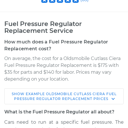
Fuel Pressure Regulator
Replacement Service
How much does a Fuel Pressure Regulator
Replacement cost?
On average, the cost for a Oldsmobile Cutlass Ciera
Fuel Pressure Regulator Replacement is $175 with
$35 for parts and $140 for labor. Prices may vary
depending on your location.
SHOW
EXAMPLE
OLDSMOBILE
CUTLASS CIERA
FUEL
1995 Oldsmobile
PRESSURE REGULATOR REPLACEMENT
PRICES
Cutlass Ciera
V6-3.1L
What is the Fuel Pressure Regulator all about?
Cars need to run at a specific fuel pressure. The
Service type
Fuel Pressure