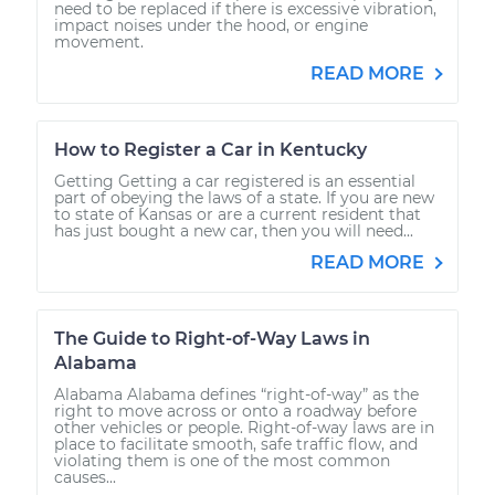
need to be replaced if there is excessive vibration,
impact noises under the hood, or engine
movement.
READ MORE
How to Register a Car in Kentucky
Getting Getting a car registered is an essential
part of obeying the laws of a state. If you are new
to state of Kansas or are a current resident that
has just bought a new car, then you will need...
READ MORE
The Guide to Right-of-Way Laws in
Alabama
Alabama Alabama defines “right-of-way” as the
right to move across or onto a roadway before
other vehicles or people. Right-of-way laws are in
place to facilitate smooth, safe traffic flow, and
violating them is one of the most common
causes...