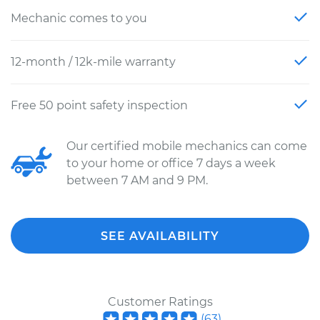
Mechanic comes to you
12-month / 12k-mile warranty
Free 50 point safety inspection
Our certified mobile mechanics can come
to your home or office 7 days a week
between 7 AM and 9 PM.
SEE AVAILABILITY
Customer Ratings
(
63
)