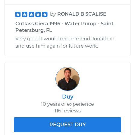
by
RONALD B SCALISE
Cutlass Ciera 1996 - Water Pump - Saint
Petersburg, FL
Very good I would recommend Jonathan
and use him again for future work.
Duy
10 years of experience
116 reviews
REQUEST DUY