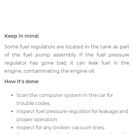
Shop/Dealer Price
$384.10
-
$439.92
1994 Oldsmobile
Keep in mind:
Cutlass Ciera
L4-2.2L
Some fuel regulators are located in the tank as part
of the fuel pump assembly. If the fuel pressure
Service type
Fuel Pressure
regulator has gone bad, it can leak fuel in the
Regulator
engine, contaminating the engine oil.
Replacement
How it's done:
Estimate
$231.35
Scan the computer system in the car for
Shop/Dealer Price
$251.08
-
$305.69
trouble codes.
Inspect fuel pressure regulator for leakage and
proper operation.
Inspect for any broken vacuum lines.
1995 Oldsmobile