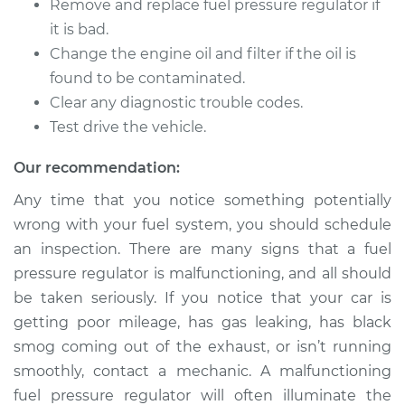
Cutlass Ciera
Remove and replace fuel pressure regulator if
L4-2.2L
it is bad.
Change the engine oil and filter if the oil is
Service type
Fuel Pressure
found to be contaminated.
Regulator
Clear any diagnostic trouble codes.
Replacement
Test drive the vehicle.
Estimate
$231.35
Our recommendation:
Any time that you notice something potentially
Shop/Dealer Price
$251.08
-
$305.68
wrong with your fuel system, you should schedule
an inspection. There are many signs that a fuel
pressure regulator is malfunctioning, and all should
1990 Oldsmobile
be taken seriously. If you notice that your car is
Cutlass Ciera
L4-2.5L
getting poor mileage, has gas leaking, has black
smog coming out of the exhaust, or isn’t running
Service type
Fuel Pressure
smoothly, contact a mechanic. A malfunctioning
Regulator
fuel pressure regulator will often illuminate the
Replacement