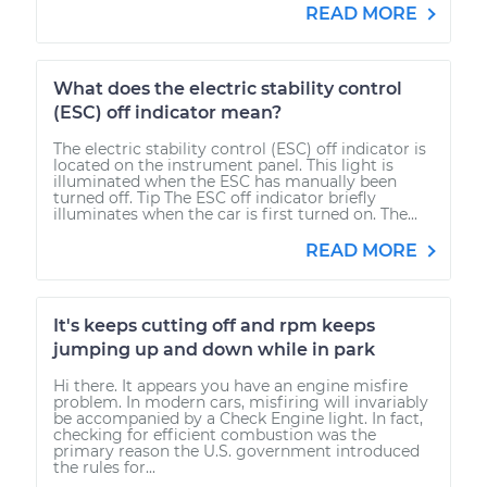
READ MORE
What does the electric stability control
(ESC) off indicator mean?
The electric stability control (ESC) off indicator is
located on the instrument panel. This light is
illuminated when the ESC has manually been
turned off. Tip The ESC off indicator briefly
illuminates when the car is first turned on. The...
READ MORE
It's keeps cutting off and rpm keeps
jumping up and down while in park
Hi there. It appears you have an engine misfire
problem. In modern cars, misfiring will invariably
be accompanied by a Check Engine light. In fact,
checking for efficient combustion was the
primary reason the U.S. government introduced
the rules for...