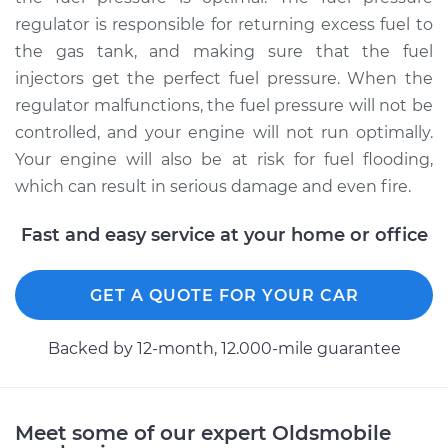
regulator is responsible for returning excess fuel to
the gas tank, and making sure that the fuel
1991 Oldsmobile
injectors get the perfect fuel pressure. When the
Cutlass Ciera
regulator malfunctions, the fuel pressure will not be
V6-3.3L
controlled, and your engine will not run optimally.
Service type
Fuel Pressure
Your engine will also be at risk for fuel flooding,
Regulator
which can result in serious damage and even fire.
Replacement
Fast and easy service at your home or office
Estimate
$362.74
GET A QUOTE FOR YOUR CAR
Shop/Dealer Price
$384.18
-
$440.06
Backed by 12-month, 12.000-mile guarantee
1993 Oldsmobile
Cutlass Ciera
Meet some of our expert Oldsmobile
V6-3.3L