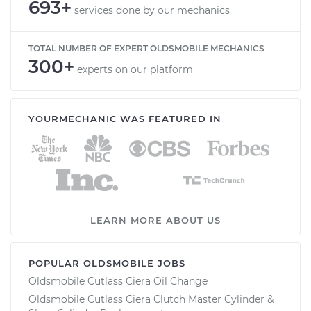
693+
services done by our mechanics
TOTAL NUMBER OF EXPERT OLDSMOBILE MECHANICS
300+
experts on our platform
YOURMECHANIC WAS FEATURED IN
LEARN MORE ABOUT US
POPULAR OLDSMOBILE JOBS
Oldsmobile Cutlass Ciera Oil Change
Oldsmobile Cutlass Ciera Clutch Master Cylinder &