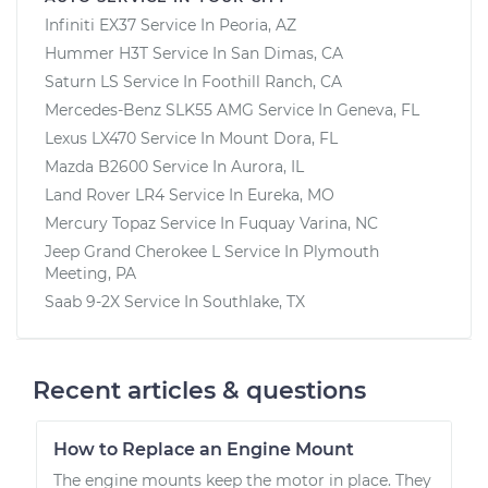
Infiniti EX37
Service In
Peoria, AZ
Hummer H3T
Service In
San Dimas, CA
Saturn LS
Service In
Foothill Ranch, CA
Mercedes-Benz SLK55 AMG
Service In
Geneva, FL
Lexus LX470
Service In
Mount Dora, FL
Mazda B2600
Service In
Aurora, IL
Land Rover LR4
Service In
Eureka, MO
Mercury Topaz
Service In
Fuquay Varina, NC
Jeep Grand Cherokee L
Service In
Plymouth
Meeting, PA
Saab 9-2X
Service In
Southlake, TX
Recent articles & questions
How to Replace an Engine Mount
The engine mounts keep the motor in place. They