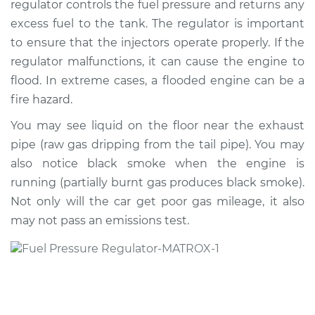
regulator controls the fuel pressure and returns any
Regulator
Replacement
excess fuel to the tank. The regulator is important
to ensure that the injectors operate properly. If the
Estimate
$458.26
regulator malfunctions, it can cause the engine to
flood. In extreme cases, a flooded engine can be a
Shop/Dealer Price
$484.95
-
$544.77
fire hazard.
You may see liquid on the floor near the exhaust
pipe (raw gas dripping from the tail pipe). You may
1993 Oldsmobile
also notice black smoke when the engine is
Cutlass Ciera
running (partially burnt gas produces black smoke).
L4-2.2L
Not only will the car get poor gas mileage, it also
may not pass an emissions test.
Service type
Fuel Pressure
Regulator
Replacement
Estimate
$362.74