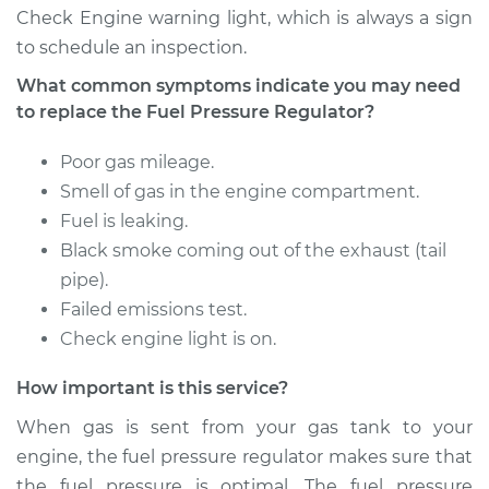
Check Engine warning light, which is always a sign
to schedule an inspection.
Estimate
$216.75
What common symptoms indicate you may need
to replace the Fuel Pressure Regulator?
Shop/Dealer Price
$237.77
-
$293.34
Poor gas mileage.
Smell of gas in the engine compartment.
1992 Oldsmobile
Fuel is leaking.
Cutlass Ciera
Black smoke coming out of the exhaust (tail
L4-2.5L
pipe).
Service type
Fuel Pressure
Failed emissions test.
Regulator
Check engine light is on.
Replacement
How important is this service?
Estimate
$216.75
When gas is sent from your gas tank to your
engine, the fuel pressure regulator makes sure that
Shop/Dealer Price
$236.44
-
$291.01
the fuel pressure is optimal. The fuel pressure