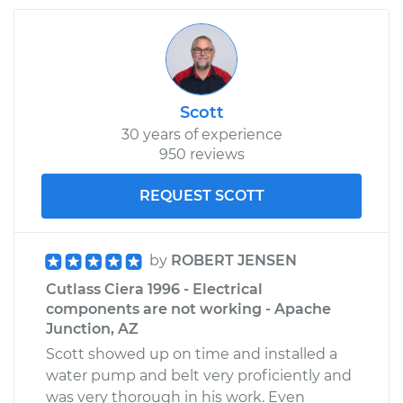
Scott
30 years of experience
950 reviews
REQUEST SCOTT
by
ROBERT JENSEN
Cutlass Ciera 1996 - Electrical
components are not working - Apache
Junction, AZ
Scott showed up on time and installed a
water pump and belt very proficiently and
was very thorough in his work. Even