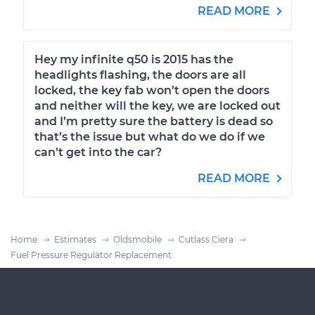
READ MORE
Hey my infinite q50 is 2015 has the
headlights flashing, the doors are all
locked, the key fab won’t open the doors
and neither will the key, we are locked out
and I’m pretty sure the battery is dead so
that’s the issue but what do we do if we
can’t get into the car?
READ MORE
Home
Estimates
Oldsmobile
Cutlass Ciera
Fuel Pressure Regulator Replacement