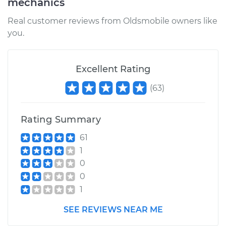
mechanics
Service type
Fuel Pressure
Real customer reviews from Oldsmobile owners like
Regulator
you.
Replacement
Estimate
$362.74
Excellent Rating
(
63
)
Shop/Dealer Price
$384.15
-
$440.00
Rating Summary
61
1
0
0
1
SEE REVIEWS NEAR ME