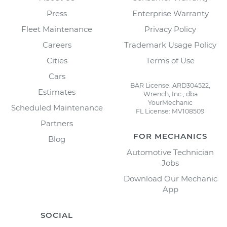
Press
Enterprise Warranty
Fleet Maintenance
Privacy Policy
Careers
Trademark Usage Policy
Cities
Terms of Use
Cars
BAR License: ARD304522,
Estimates
Wrench, Inc., dba
YourMechanic
Scheduled Maintenance
FL License: MV108509
Partners
FOR MECHANICS
Blog
Automotive Technician
Jobs
Download Our Mechanic
App
SOCIAL