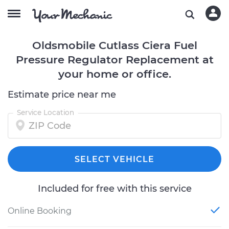
Oldsmobile Cutlass Ciera Fuel
Pressure Regulator Replacement at
your home or office.
Estimate price near me
Service Location
SELECT VEHICLE
Included for free with this service
Online Booking