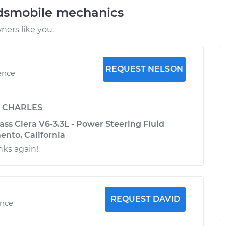
ldsmobile mechanics
ers like you.
REQUEST NELSON
ence
y
CHARLES
ss Ciera V6-3.3L - Power Steering Fluid
ento, California
nks again!
REQUEST DAVID
ence