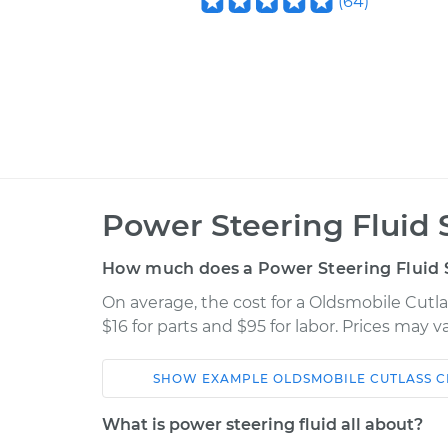
(
64
)
Power Steering Fluid 
How much does a Power Steering Fluid S
On average, the cost for a Oldsmobile Cutlas
$16 for parts and $95 for labor. Prices may 
SHOW
EXAMPLE
OLDSMOBILE
CUTLASS C
Car
Service
What is power steering fluid all about?