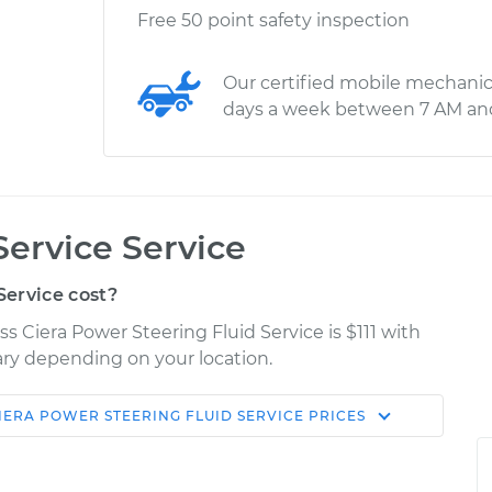
Free 50 point safety inspection
Our certified mobile mechanic
days a week between 7 AM an
Service Service
ervice cost?
s Ciera Power Steering Fluid Service is $111 with
vary depending on your location.
IERA
POWER STEERING FLUID SERVICE
PRICES
Shop/Dealer
Estimate
Price