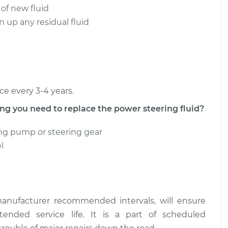
 of new fluid
ering Fluid
$149.72
-
 up any residual fluid
$131.87
$181.04
ering Fluid
$150.09
-
$131.87
$181.70
ce every 3-4 years.
 you need to replace the power steering fluid?
ng pump or steering gear
l
anufacturer recommended intervals, will ensure
nded service life. It is a part of scheduled