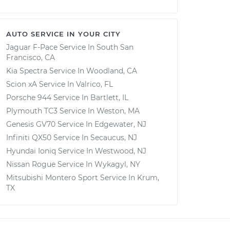
AUTO SERVICE IN YOUR CITY
Jaguar F-Pace
Service In
South San
Francisco, CA
Kia Spectra
Service In
Woodland, CA
Scion xA
Service In
Valrico, FL
Porsche 944
Service In
Bartlett, IL
Plymouth TC3
Service In
Weston, MA
Genesis GV70
Service In
Edgewater, NJ
Infiniti QX50
Service In
Secaucus, NJ
Hyundai Ioniq
Service In
Westwood, NJ
Nissan Rogue
Service In
Wykagyl, NY
Mitsubishi Montero Sport
Service In
Krum,
TX