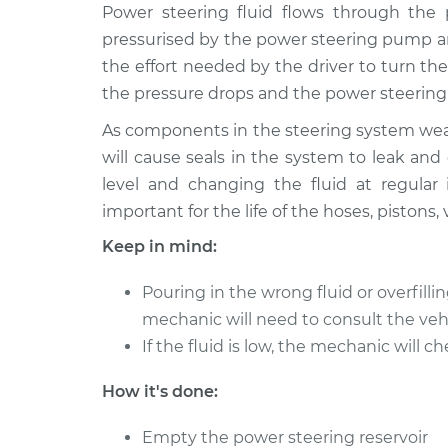
1991 Oldsmobile Cutlass
Power steering fluid flows through the 
Power Ste
Ciera
Service
pressurised by the power steering pump an
L4-2.5L
the effort needed by the driver to turn 
1985 Oldsmobile Cutlass
Power Ste
the pressure drops and the power steering 
Ciera
Service
V6-4.3L Diesel
As components in the steering system wear,
will cause seals in the system to leak and
1995 Oldsmobile Cutlass
Power Ste
level and changing the fluid at regula
Ciera
Service
L4-2.2L
important for the life of the hoses, pistons,
1989 Oldsmobile Cutlass
Keep in mind:
Power Ste
Ciera
Service
V6-2.8L
Pouring in the wrong fluid or overfil
1996 Oldsmobile Cutlass
mechanic will need to consult the veh
Power Ste
Ciera
If the fluid is low, the mechanic will c
Service
L4-2.2L
How it's done:
1984 Oldsmobile Cutlass
Power Ste
Ciera
Service
Empty the power steering reservoir
L4-2.5L