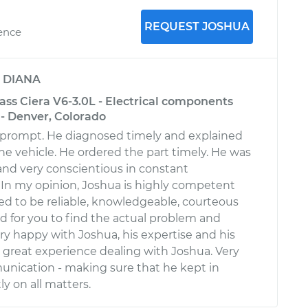
REQUEST JOSHUA
ience
y
DIANA
ass Ciera V6-3.0L - Electrical components
 - Denver, Colorado
 prompt. He diagnosed timely and explained
he vehicle. He ordered the part timely. He was
 and very conscientious in constant
In my opinion, Joshua is highly competent
ed to be reliable, knowledgeable, courteous
rd for you to find the actual problem and
ery happy with Joshua, his expertise and his
 a great experience dealing with Joshua. Very
nication - making sure that he kept in
y on all matters.