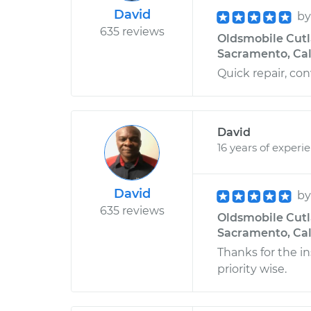
David
b
635 reviews
Oldsmobile Cutla
Sacramento, Cal
Quick repair, con
David
16 years of experi
David
b
635 reviews
Oldsmobile Cutla
Sacramento, Cal
Thanks for the i
priority wise.