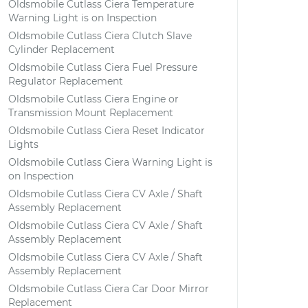
Oldsmobile Cutlass Ciera Temperature
Warning Light is on Inspection
Oldsmobile Cutlass Ciera Clutch Slave
Cylinder Replacement
Oldsmobile Cutlass Ciera Fuel Pressure
Regulator Replacement
Oldsmobile Cutlass Ciera Engine or
Transmission Mount Replacement
Oldsmobile Cutlass Ciera Reset Indicator
Lights
Oldsmobile Cutlass Ciera Warning Light is
on Inspection
Oldsmobile Cutlass Ciera CV Axle / Shaft
Assembly Replacement
Oldsmobile Cutlass Ciera CV Axle / Shaft
Assembly Replacement
Oldsmobile Cutlass Ciera CV Axle / Shaft
Assembly Replacement
Oldsmobile Cutlass Ciera Car Door Mirror
Replacement