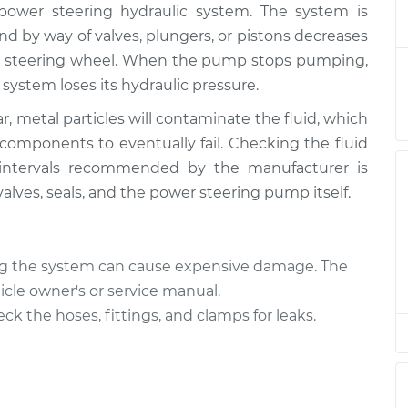
power steering hydraulic system. The system is
ering Fluid
$164.84
-
$146.87
$196.25
d by way of valves, plungers, or pistons decreases
the steering wheel. When the pump stops pumping,
ering Fluid
$144.86
-
system loses its hydraulic pressure.
$126.87
$176.28
 metal particles will contaminate the fluid, which
 components to eventually fail. Checking the fluid
ering Fluid
$144.86
-
$126.87
r intervals recommended by the manufacturer is
$176.28
 valves, seals, and the power steering pump itself.
ering Fluid
$144.84
-
$126.87
$176.24
ling the system can cause expensive damage. The
icle owner's or service manual.
ering Fluid
$144.87
-
$126.87
heck the hoses, fittings, and clamps for leaks.
$176.31
ering Fluid
$144.86
-
$126.87
$176.28