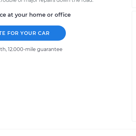
trouble of major repairs down the road.
ice at your home or office
TE FOR YOUR CAR
h, 12.000-mile guarantee