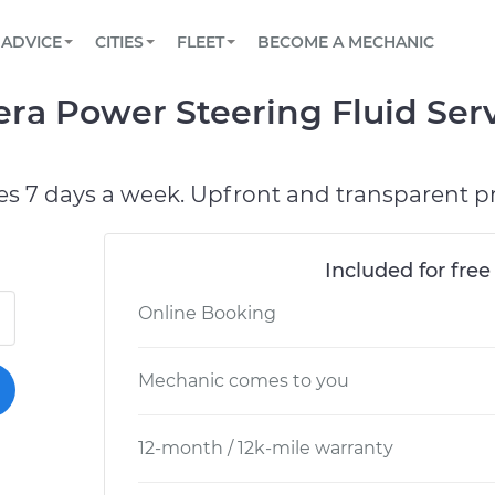
BOOK A MECHANIC ONLINE
CAR IS NOT STARTING DIAGNOSTIC
SCHEDULED MAINTENANCE
LOS ANGELES, CA
PARTNER WITH US
ADVICE
CITIES
FLEET
BECOME A MECHANIC
Book a top-rated mobile mechanic online
View your car’s maintenance schedule
Partner with us to simplify and scale fleet
maintenance
BATTERY REPLACEMENT
ATLANTA, GA
CONTACT
era Power Steering Fluid Ser
Reach us by phone or email, or read FAQ
TOWING AND ROADSIDE
CHICAGO, IL
PASADENA, TX
es 7 days a week. Upfront and transparent pr
Included for free
Online Booking
Mechanic comes to you
12-month / 12k-mile warranty