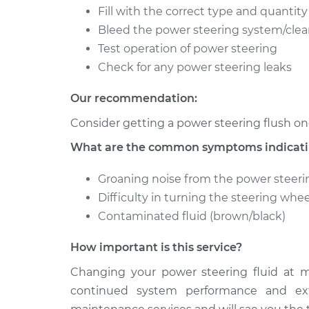
Fill with the correct type and quantity
1984 Oldsmobile Cutlass
Power Ste
Bleed the power steering system/clean
Ciera
Service
V6-4.3L Diesel
Test operation of power steering
Check for any power steering leaks
1985 Oldsmobile Cutlass
Power Ste
Ciera
Service
Our recommendation:
V6-2.8L
Consider getting a power steering flush on
What are the common symptoms indicating
Groaning noise from the power steeri
Difficulty in turning the steering whee
Contaminated fluid (brown/black)
How important is this service?
Changing your power steering fluid at m
continued system performance and exte