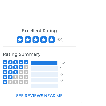
Excellent Rating
(
64
)
Rating Summary
62
1
0
0
1
SEE REVIEWS NEAR ME