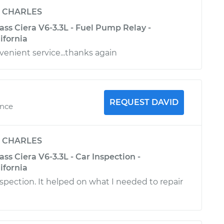
y
CHARLES
ss Ciera V6-3.3L - Fuel Pump Relay -
ifornia
venient service...thanks again
REQUEST DAVID
ence
y
CHARLES
ss Ciera V6-3.3L - Car Inspection -
ifornia
nspection. It helped on what I needed to repair