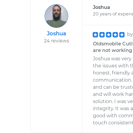
Joshua
20 years of exper
Joshua
b
24 reviews
Oldsmobile Cutl
are not working
Joshua was very
the issues with t
honest, friendly
communication. 
and can be trust
and will work ha
solution. I was v
integrity. It was
good with commu
touch consistentl