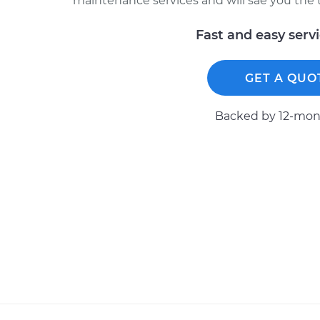
maintenance services and will sae you the 
Fast and easy serv
GET A QUO
Backed by 12-mont