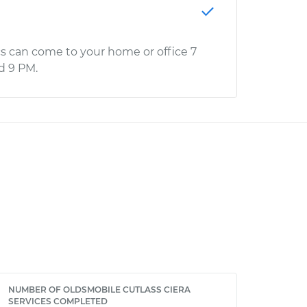
s can come to your home or office 7
d 9 PM.
NUMBER OF OLDSMOBILE CUTLASS CIERA
SERVICES COMPLETED