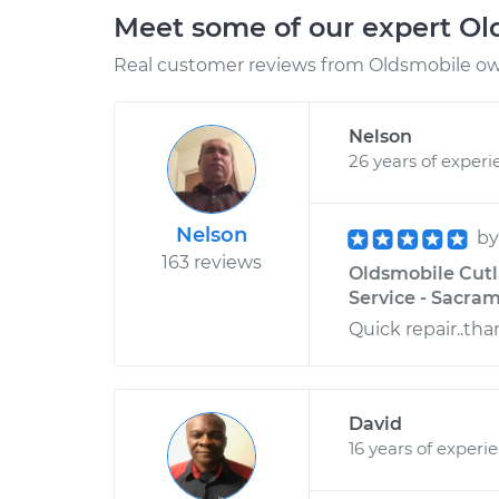
Meet some of our expert O
Real customer reviews from Oldsmobile own
Nelson
26 years of experi
Nelson
b
163 reviews
Oldsmobile Cutla
Service - Sacram
Quick repair..tha
David
16 years of experi