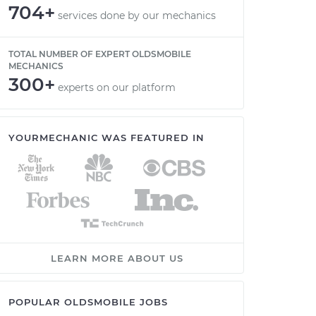
704+
services done by our mechanics
TOTAL NUMBER OF EXPERT OLDSMOBILE
MECHANICS
300+
experts on our platform
YOURMECHANIC WAS FEATURED IN
LEARN MORE ABOUT US
POPULAR OLDSMOBILE JOBS