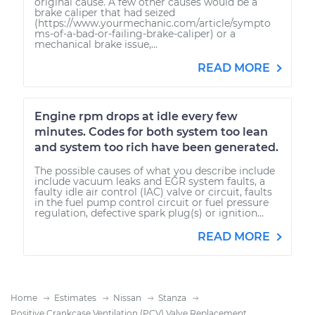
original cause. A few other causes would be a
brake caliper that had seized
(https://www.yourmechanic.com/article/sympto
ms-of-a-bad-or-failing-brake-caliper) or a
mechanical brake issue,...
READ MORE
Engine rpm drops at idle every few
minutes. Codes for both system too lean
and system too rich have been generated.
The possible causes of what you describe include
include vacuum leaks and EGR system faults, a
faulty idle air control (IAC) valve or circuit, faults
in the fuel pump control circuit or fuel pressure
regulation, defective spark plug(s) or ignition...
READ MORE
Home
Estimates
Nissan
Stanza
Positive Crankcase Ventilation (PCV) Valve Replacement