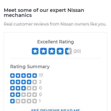
Meet some of our expert Nissan
mechanics
1986 Nissan Stanza
Real customer reviews from Nissan owners like you.
L4-2.0L
Service type
Positive Crankcase
Excellent Rating
Ventilation (PCV)
Valve Replacement
(
20
)
Estimate
$103.87
Rating Summary
Shop/Dealer Price
$116.11
-
$130.28
17
2
0
0
1988 Nissan Stanza
L4-2.0L
1
SEE REVIEWS NEAR ME