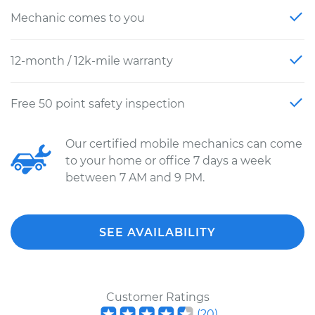
Mechanic comes to you
12-month / 12k-mile warranty
Free 50 point safety inspection
Our certified mobile mechanics can come
to your home or office 7 days a week
between 7 AM and 9 PM.
SEE AVAILABILITY
Customer Ratings
(
20
)