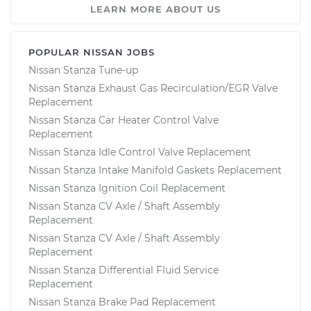
LEARN MORE ABOUT US
POPULAR NISSAN JOBS
Nissan Stanza Tune-up
Nissan Stanza Exhaust Gas Recirculation/EGR Valve
Replacement
Nissan Stanza Car Heater Control Valve
Replacement
Nissan Stanza Idle Control Valve Replacement
Nissan Stanza Intake Manifold Gaskets Replacement
Nissan Stanza Ignition Coil Replacement
Nissan Stanza CV Axle / Shaft Assembly
Replacement
Nissan Stanza CV Axle / Shaft Assembly
Replacement
Nissan Stanza Differential Fluid Service
Replacement
Nissan Stanza Brake Pad Replacement