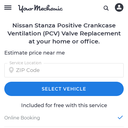
Nissan Stanza Positive Crankcase
Ventilation (PCV) Valve Replacement
at your home or office.
Estimate price near me
Service Location
SELECT VEHICLE
Included for free with this service
Online Booking