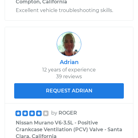
Compton, California
Excellent vehicle troubleshooting skills.
Adrian
12 years of experience
39 reviews
REQUEST ADRIAN
by
ROGER
Nissan Murano V6-3.5L - Positive
Crankcase Ventilation (PCV) Valve - Santa
Clara, California