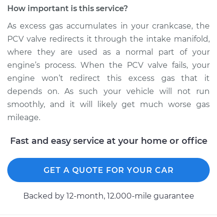
Ventilation (PCV)
How important is this service?
Valve Replacement
As excess gas accumulates in your crankcase, the
PCV valve redirects it through the intake manifold,
Estimate
$103.87
where they are used as a normal part of your
engine’s process. When the PCV valve fails, your
Shop/Dealer Price
$116.09
-
$130.24
engine won’t redirect this excess gas that it
depends on. As such your vehicle will not run
smoothly, and it will likely get much worse gas
1989 Nissan Stanza
mileage.
L4-2.0L
Fast and easy service at your home or office
Service type
Positive Crankcase
Ventilation (PCV)
Valve Replacement
GET A QUOTE FOR YOUR CAR
Estimate
$100.47
Backed by 12-month, 12.000-mile guarantee
Shop/Dealer Price
$111.87
-
$123.51