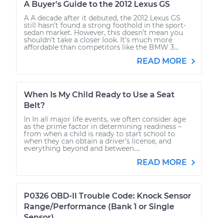
A Buyer's Guide to the 2012 Lexus GS
A A decade after it debuted, the 2012 Lexus GS
still hasn’t found a strong foothold in the sport-
sedan market. However, this doesn’t mean you
shouldn’t take a closer look. It’s much more
affordable than competitors like the BMW 3...
READ MORE
When Is My Child Ready to Use a Seat
Belt?
In In all major life events, we often consider age
as the prime factor in determining readiness –
from when a child is ready to start school to
when they can obtain a driver’s license, and
everything beyond and between....
READ MORE
P0326 OBD-II Trouble Code: Knock Sensor
Range/Performance (Bank 1 or Single
Sensor)