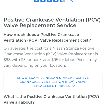
Positive Crankcase Ventilation (PCV)
Valve Replacement Service
How much does a Positive Crankcase
Ventilation (PCV) Valve Replacement cost?
On average, the cost for a Nissan Stanza Positive
Crankcase Ventilation (PCV) Valve Replacement is
$98 with $3 for parts and $95 for labor. Prices may
vary depending on your location.
SHOW
EXAMPLE
NISSAN
STANZA
POSITIVE
1983 Nissan Stanza
CRANKCASE VENTILATION (PCV) VALVE
REPLACEMENT
PRICES
L4-2.0L
What is the Positive Crankcase Ventilation (PCV)
Service type
Positive Crankcase
Valve all about?
Ventilation (PCV)