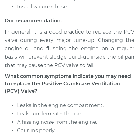
Install vacuum hose.
1992 Nissan Stanza
Our recommendation:
L4-2.4L
In general, it is a good practice to replace the PCV
Service type
Positive Crankcase
valve during every major tune-up. Changing the
Ventilation (PCV)
engine oil and flushing the engine on a regular
Valve Replacement
basis will prevent sludge build-up inside the oil pan
that may cause the PCV valve to fail.
Estimate
$109.51
What common symptoms indicate you may need
to replace the Positive Crankcase Ventilation
Shop/Dealer Price
$123.16
-
$141.56
(PCV) Valve?
Leaks in the engine compartment.
1984 Nissan Stanza
Leaks underneath the car.
L4-2.0L
A hissing noise from the engine.
Car runs poorly.
Service type
Positive Crankcase