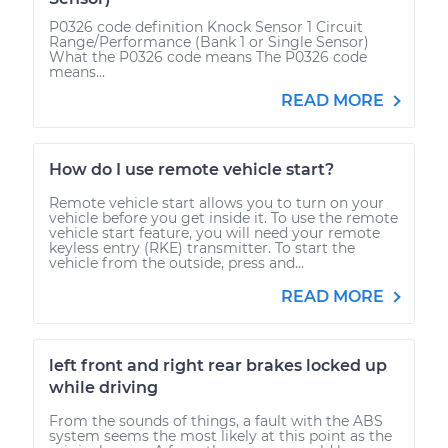
P0326 code definition Knock Sensor 1 Circuit
Range/Performance (Bank 1 or Single Sensor)
What the P0326 code means The P0326 code
means...
READ MORE
How do I use remote vehicle start?
Remote vehicle start allows you to turn on your
vehicle before you get inside it. To use the remote
vehicle start feature, you will need your remote
keyless entry (RKE) transmitter. To start the
vehicle from the outside, press and...
READ MORE
left front and right rear brakes locked up
while driving
From the sounds of things, a fault with the ABS
system seems the most likely at this point as the