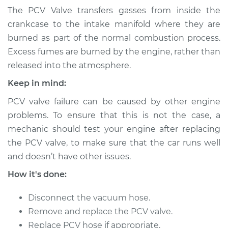
Valve Replacement
The PCV Valve transfers gasses from inside the
crankcase to the intake manifold where they are
Estimate
$123.87
burned as part of the normal combustion process.
Excess fumes are burned by the engine, rather than
Shop/Dealer Price
$136.09
-
$150.25
released into the atmosphere.
Keep in mind:
PCV valve failure can be caused by other engine
1991 Nissan Stanza
L4-2.4L
problems. To ensure that this is not the case, a
mechanic should test your engine after replacing
Service type
Positive Crankcase
the PCV valve, to make sure that the car runs well
Ventilation (PCV)
and doesn’t have other issues.
Valve Replacement
How it's done:
Estimate
$109.51
Disconnect the vacuum hose.
Remove and replace the PCV valve.
Shop/Dealer Price
$123.16
-
$141.56
Replace PCV hose if appropriate.