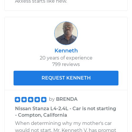
Axxess starts like new.
Shop/Dealer Price
$121.34
-
$135.70
Kenneth
20 years of experience
799 reviews
REQUEST KENNETH
by
BRENDA
Nissan Stanza L4-2.4L - Car is not starting
- Compton, California
When determining why my mother's car
would not start, Mr. Kenneth V. has prompt