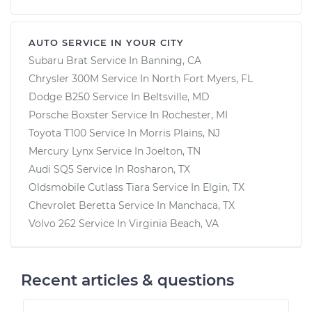
AUTO SERVICE IN YOUR CITY
Subaru Brat
Service In
Banning, CA
Chrysler 300M
Service In
North Fort Myers, FL
Dodge B250
Service In
Beltsville, MD
Porsche Boxster
Service In
Rochester, MI
Toyota T100
Service In
Morris Plains, NJ
Mercury Lynx
Service In
Joelton, TN
Audi SQ5
Service In
Rosharon, TX
Oldsmobile Cutlass Tiara
Service In
Elgin, TX
Chevrolet Beretta
Service In
Manchaca, TX
Volvo 262
Service In
Virginia Beach, VA
Recent articles & questions