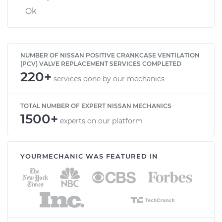
Ok
NUMBER OF NISSAN POSITIVE CRANKCASE VENTILATION
(PCV) VALVE REPLACEMENT SERVICES COMPLETED
220+
services done by our mechanics
TOTAL NUMBER OF EXPERT NISSAN MECHANICS
1500+
experts on our platform
YOURMECHANIC WAS FEATURED IN