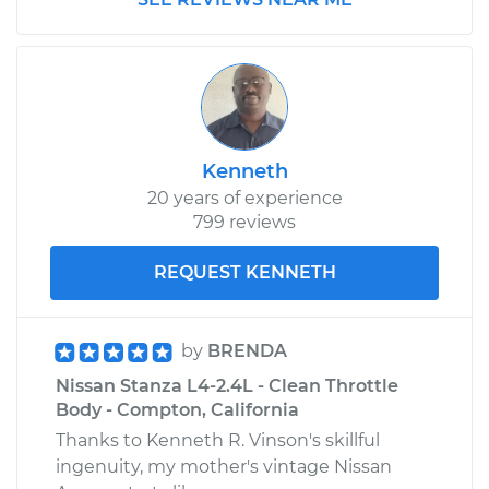
Service type
Positive Crankcase
Ventilation (PCV)
Valve Replacement
Estimate
$105.47
Shop/Dealer Price
$116.72
-
$128.24
Kenneth
20 years of experience
799 reviews
1982 Nissan Stanza
REQUEST KENNETH
L4-2.0L
Service type
Positive Crankcase
by
BRENDA
Ventilation (PCV)
Nissan Stanza L4-2.4L - Clean Throttle
Valve Replacement
Body - Compton, California
Thanks to Kenneth R. Vinson's skillful
Estimate
$108.87
ingenuity, my mother's vintage Nissan