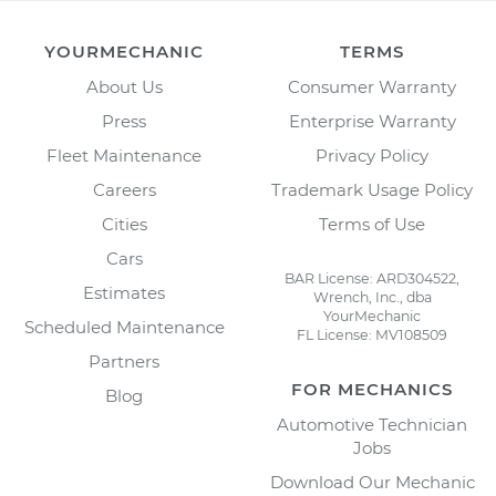
YOURMECHANIC
TERMS
About Us
Consumer Warranty
Press
Enterprise Warranty
Fleet Maintenance
Privacy Policy
Careers
Trademark Usage Policy
Cities
Terms of Use
Cars
BAR License: ARD304522,
Estimates
Wrench, Inc., dba
YourMechanic
Scheduled Maintenance
FL License: MV108509
Partners
FOR MECHANICS
Blog
Automotive Technician
Jobs
Download Our Mechanic