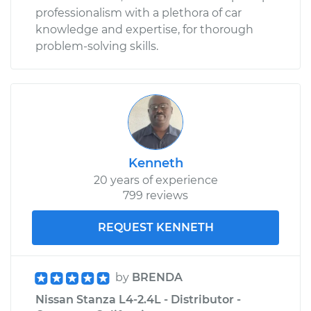
professionalism with a plethora of car
knowledge and expertise, for thorough
problem-solving skills.
Kenneth
20 years of experience
799 reviews
REQUEST KENNETH
by
BRENDA
Nissan Stanza L4-2.4L - Distributor -