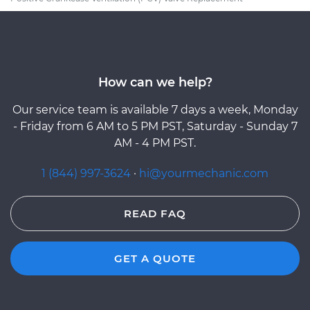
How can we help?
Our service team is available 7 days a week, Monday
- Friday from 6 AM to 5 PM PST, Saturday - Sunday 7
AM - 4 PM PST.
1 (844) 997-3624
·
hi@yourmechanic.com
READ FAQ
GET A QUOTE