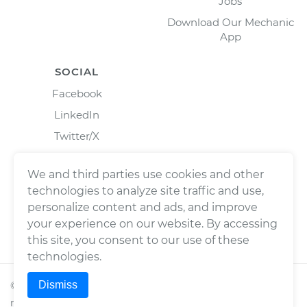
Jobs
Download Our Mechanic
App
SOCIAL
Facebook
LinkedIn
Twitter/X
Instagram
We and third parties use cookies and other
technologies to analyze site traffic and use,
personalize content and ads, and improve
your experience on our website. By accessing
this site, you consent to our use of these
technologies.
Dismiss
©
2026
Wrench, Inc., dba YourMechanic ® All rights
reserved.