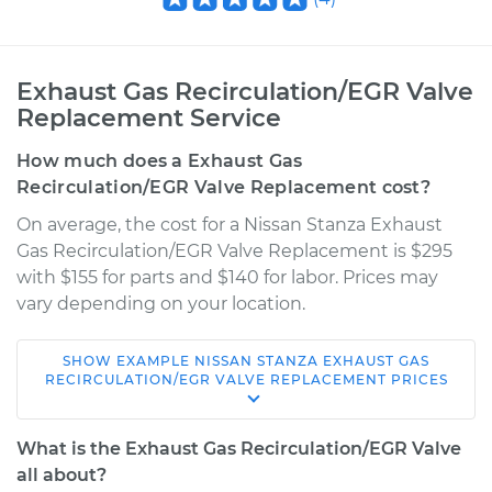
Exhaust Gas Recirculation/EGR Valve
Replacement Service
How much does a Exhaust Gas
Recirculation/EGR Valve Replacement cost?
On average, the cost for a Nissan Stanza Exhaust
Gas Recirculation/EGR Valve Replacement is $295
with $155 for parts and $140 for labor. Prices may
vary depending on your location.
SHOW
EXAMPLE
NISSAN
STANZA
EXHAUST GAS
1992 Nissan Stanza
RECIRCULATION/EGR VALVE REPLACEMENT
PRICES
L4-2.4L
What is the Exhaust Gas Recirculation/EGR Valve
Service type
Exhaust Gas
all about?
Recirculation/EGR