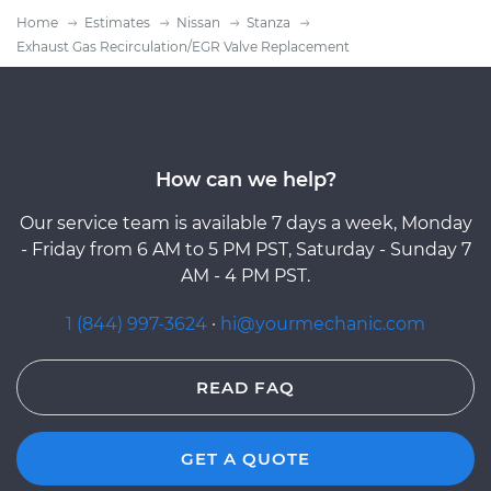
Home
Estimates
Nissan
Stanza
Exhaust Gas Recirculation/EGR Valve Replacement
How can we help?
Our service team is available 7 days a week, Monday
- Friday from 6 AM to 5 PM PST, Saturday - Sunday 7
AM - 4 PM PST.
1 (844) 997-3624
·
hi@yourmechanic.com
READ FAQ
GET A QUOTE