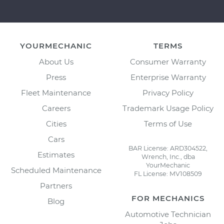
YOURMECHANIC
TERMS
About Us
Consumer Warranty
Press
Enterprise Warranty
Fleet Maintenance
Privacy Policy
Careers
Trademark Usage Policy
Cities
Terms of Use
Cars
BAR License: ARD304522,
Estimates
Wrench, Inc., dba
YourMechanic
Scheduled Maintenance
FL License: MV108509
Partners
FOR MECHANICS
Blog
Automotive Technician