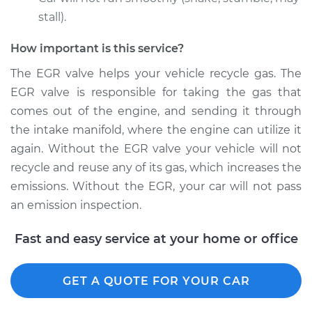
stall).
How important is this service?
The EGR valve helps your vehicle recycle gas. The
EGR valve is responsible for taking the gas that
comes out of the engine, and sending it through
the intake manifold, where the engine can utilize it
again. Without the EGR valve your vehicle will not
recycle and reuse any of its gas, which increases the
emissions. Without the EGR, your car will not pass
an emission inspection.
Fast and easy service at your home or office
GET A QUOTE FOR YOUR CAR