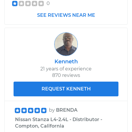
0
SEE REVIEWS NEAR ME
Kenneth
21 years of experience
870 reviews
REQUEST KENNETH
by
BRENDA
Nissan Stanza L4-2.4L - Distributor -
Compton, California