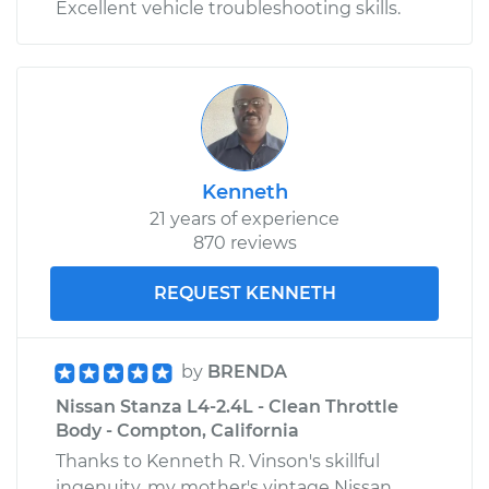
Excellent vehicle troubleshooting skills.
Kenneth
21 years of experience
870 reviews
REQUEST KENNETH
by
BRENDA
Nissan Stanza L4-2.4L - Clean Throttle
Body - Compton, California
Thanks to Kenneth R. Vinson's skillful
ingenuity, my mother's vintage Nissan