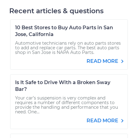
Recent articles & questions
10 Best Stores to Buy Auto Parts in San
Jose, California
Automotive technicians rely on auto parts stores
to add and replace car parts. The best auto parts
shop in San Jose is NAPA Auto Parts.
READ MORE
Is It Safe to Drive With a Broken Sway
Bar?
Your car’s suspension is very complex and
requires a number of different components to
provide the handling and performance that you
need. One...
READ MORE