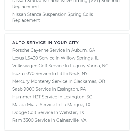
Nissan Stanza Variable Valve Timing (VVT) Solenoid
Replacement
Nissan Stanza Suspension Spring Coils
Replacement
AUTO SERVICE IN YOUR CITY
Porsche Cayenne
Service In
Auburn, GA
Lexus LS430
Service In
Willow Springs, IL
Volkswagen Golf
Service In
Fuquay Varina, NC
Isuzu i-370
Service In
Little Neck, NY
Mercury Monterey
Service In
Clackamas, OR
Saab 9000
Service In
Essington, PA
Hummer H3T
Service In
Lexington, SC
Mazda Miata
Service In
La Marque, TX
Dodge Colt
Service In
Webster, TX
Ram 3500
Service In
Gainesville, VA