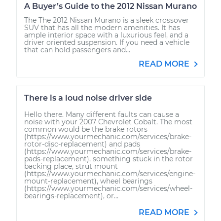
A Buyer’s Guide to the 2012 Nissan Murano
The The 2012 Nissan Murano is a sleek crossover
SUV that has all the modern amenities. It has
ample interior space with a luxurious feel, and a
driver oriented suspension. If you need a vehicle
that can hold passengers and...
READ MORE
There is a loud noise driver side
Hello there. Many different faults can cause a
noise with your 2007 Chevrolet Cobalt. The most
common would be the brake rotors
(https://www.yourmechanic.com/services/brake-
rotor-disc-replacement) and pads
(https://www.yourmechanic.com/services/brake-
pads-replacement), something stuck in the rotor
backing place, strut mount
(https://www.yourmechanic.com/services/engine-
mount-replacement), wheel bearings
(https://www.yourmechanic.com/services/wheel-
bearings-replacement), or...
READ MORE