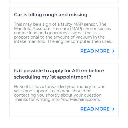
Car is idling rough and missing
This may be a sign of a faulty MAP sensor. The
Manifold Absolute Pressure (MAP) sensor senses
engine load and generates a signal that is
proportional to the amount of vacuum in the
intake manifold. The engine computer then uses...
READ MORE
Is it possible to apply for Affirm before
scheduling my 1st appointment?
Hi Scott. I have forwarded your inquiry to our
sales and support team who should be
contacting you shortly about your question.
Thanks for writing into YourMechanic.com.
READ MORE