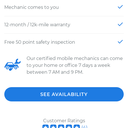
Mechanic comes to you
12-month / 12k-mile warranty
Free 50 point safety inspection
Our certified mobile mechanics can come
to your home or office 7 days a week
between 7 AM and 9 PM.
SEE AVAILABILITY
Customer Ratings
(
4
)