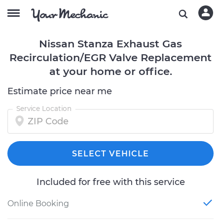
Nissan Stanza Exhaust Gas
Recirculation/EGR Valve Replacement
at your home or office.
Estimate price near me
Service Location
SELECT VEHICLE
Included for free with this service
Online Booking