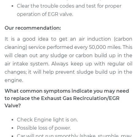
Clear the trouble codes and test for proper
operation of EGR valve.
Our recommendation:
It is a good idea to get an air induction (carbon
cleaning) service performed every 50,000 miles. This
will clean out any sludge or carbon build up in the
air intake system. Always keep up with regular oil
changes; it will help prevent sludge build up in the
engine.
What common symptoms indicate you may need
to replace the Exhaust Gas Recirculation/EGR
Valve?
Check Engine light is on.
Possible loss of power.
Car will not run smoothly (shake, stumble, may