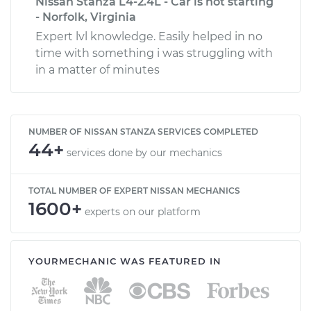
Nissan Stanza L4-2.4L - Car is not starting
- Norfolk, Virginia
Expert lvl knowledge. Easily helped in no
time with something i was struggling with
in a matter of minutes
NUMBER OF NISSAN STANZA SERVICES COMPLETED
44+
services done by our mechanics
TOTAL NUMBER OF EXPERT NISSAN MECHANICS
1600+
experts on our platform
YOURMECHANIC WAS FEATURED IN