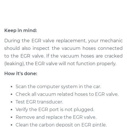
1991 Nissan Stanza
L4-2.4L
Keep in mind:
Service type
Exhaust Gas
During the EGR valve replacement, your mechanic
Recirculation/EGR
should also inspect the vacuum hoses connected
Valve Replacement
to the EGR valve. If the vacuum hoses are cracked
(leaking), the EGR valve will not function properly.
Estimate
$466.63
How it's done:
Shop/Dealer Price
$548.65
-
$790.52
Scan the computer system in the car.
Check all vacuum related hoses to EGR valve.
Test EGR transducer.
Verify the EGR port is not plugged.
Remove and replace the EGR valve.
Clean the carbon deposit on EGR pintle.