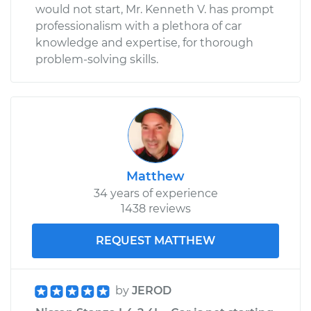
would not start, Mr. Kenneth V. has prompt
professionalism with a plethora of car
knowledge and expertise, for thorough
problem-solving skills.
Matthew
34 years of experience
1438 reviews
REQUEST MATTHEW
by
JEROD