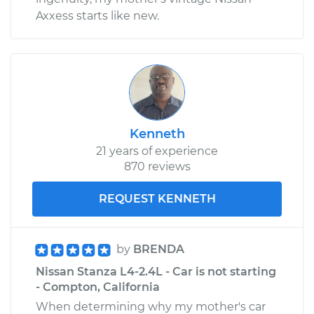
Axxess starts like new.
Kenneth
21 years of experience
870 reviews
REQUEST KENNETH
by
BRENDA
Nissan Stanza L4-2.4L - Car is not starting
- Compton, California
When determining why my mother's car