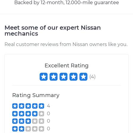
Backed by 12-month, 12.000-mile guarantee
Meet some of our expert Nissan
mechanics
Real customer reviews from Nissan owners like you.
Excellent Rating
(
4
)
Rating Summary
4
0
0
0