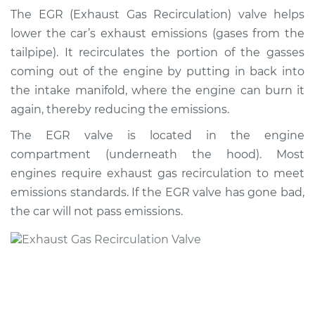
Valve Replacement
The EGR (Exhaust Gas Recirculation) valve helps
lower the car’s exhaust emissions (gases from the
Estimate
$475.64
tailpipe). It recirculates the portion of the gasses
coming out of the engine by putting in back into
Shop/Dealer Price
$559.40
-
$802.58
the intake manifold, where the engine can burn it
again, thereby reducing the emissions.
The EGR valve is located in the engine
1990 Nissan Stanza
compartment (underneath the hood). Most
L4-2.4L
engines require exhaust gas recirculation to meet
Service type
Exhaust Gas
emissions standards. If the EGR valve has gone bad,
Recirculation/EGR
the car will not pass emissions.
Valve Replacement
Estimate
$466.63
Shop/Dealer Price
$548.62
-
$790.48