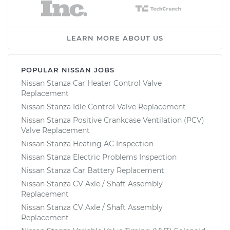
LEARN MORE ABOUT US
POPULAR NISSAN JOBS
Nissan Stanza Car Heater Control Valve
Replacement
Nissan Stanza Idle Control Valve Replacement
Nissan Stanza Positive Crankcase Ventilation (PCV)
Valve Replacement
Nissan Stanza Heating AC Inspection
Nissan Stanza Electric Problems Inspection
Nissan Stanza Car Battery Replacement
Nissan Stanza CV Axle / Shaft Assembly
Replacement
Nissan Stanza CV Axle / Shaft Assembly
Replacement