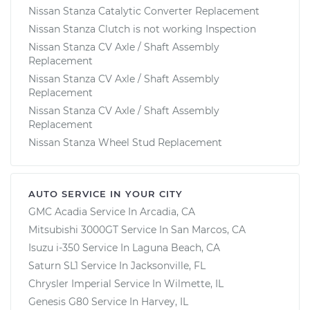
Nissan Stanza Catalytic Converter Replacement
Nissan Stanza Clutch is not working Inspection
Nissan Stanza CV Axle / Shaft Assembly
Replacement
Nissan Stanza CV Axle / Shaft Assembly
Replacement
Nissan Stanza CV Axle / Shaft Assembly
Replacement
Nissan Stanza Wheel Stud Replacement
AUTO SERVICE IN YOUR CITY
GMC Acadia
Service In
Arcadia, CA
Mitsubishi 3000GT
Service In
San Marcos, CA
Isuzu i-350
Service In
Laguna Beach, CA
Saturn SL1
Service In
Jacksonville, FL
Chrysler Imperial
Service In
Wilmette, IL
Genesis G80
Service In
Harvey, IL