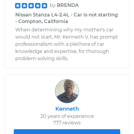
by
BRENDA
Nissan Stanza L4-2.4L - Car is not starting
- Compton, California
When determining why my mother's car
would not start, Mr. Kenneth V. has prompt
professionalism with a plethora of car
knowledge and expertise, for thorough
problem-solving skills.
Kenneth
20 years of experience
777 reviews