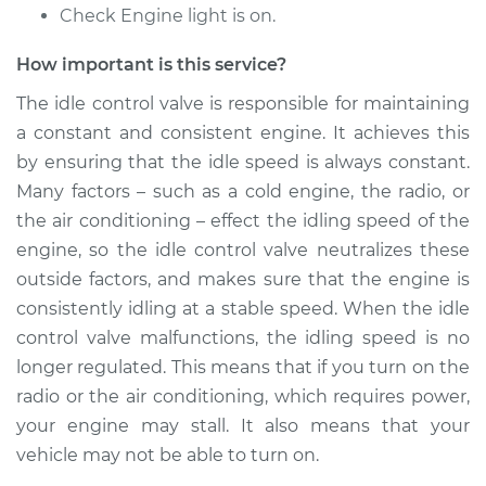
Check Engine light is on.
Shop/Dealer Price
$958.59
-
$1478.24
How important is this service?
The idle control valve is responsible for maintaining
1985 Nissan Stanza
a constant and consistent engine. It achieves this
L4-2.0L
by ensuring that the idle speed is always constant.
Service type
Idle Control Valve
Many factors – such as a cold engine, the radio, or
Replacement
the air conditioning – effect the idling speed of the
engine, so the idle control valve neutralizes these
Estimate
$777.87
outside factors, and makes sure that the engine is
consistently idling at a stable speed. When the idle
Shop/Dealer Price
$958.62
-
$1478.31
control valve malfunctions, the idling speed is no
longer regulated. This means that if you turn on the
radio or the air conditioning, which requires power,
1990 Nissan Stanza
your engine may stall. It also means that your
L4-2.4L
vehicle may not be able to turn on.