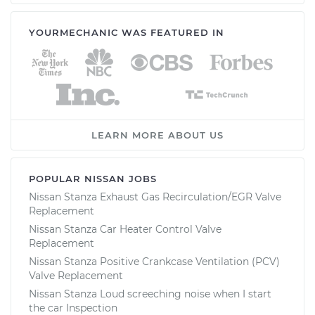
YOURMECHANIC WAS FEATURED IN
LEARN MORE ABOUT US
POPULAR NISSAN JOBS
Nissan Stanza Exhaust Gas Recirculation/EGR Valve
Replacement
Nissan Stanza Car Heater Control Valve
Replacement
Nissan Stanza Positive Crankcase Ventilation (PCV)
Valve Replacement
Nissan Stanza Loud screeching noise when I start
the car Inspection