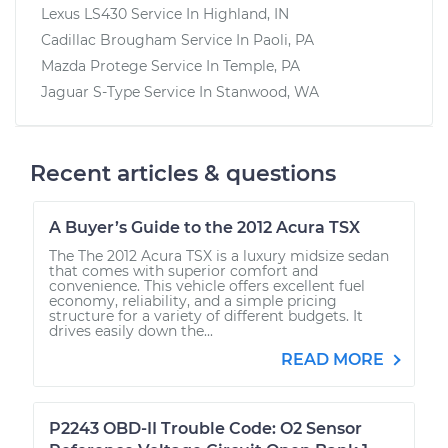
Lexus LS430
Service In
Highland, IN
Cadillac Brougham
Service In
Paoli, PA
Mazda Protege
Service In
Temple, PA
Jaguar S-Type
Service In
Stanwood, WA
Recent articles & questions
A Buyer’s Guide to the 2012 Acura TSX
The The 2012 Acura TSX is a luxury midsize sedan
that comes with superior comfort and
convenience. This vehicle offers excellent fuel
economy, reliability, and a simple pricing
structure for a variety of different budgets. It
drives easily down the...
READ MORE
P2243 OBD-II Trouble Code: O2 Sensor