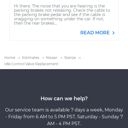
Hi there. The noise that you are hearing is the
parking brakes not releasing. Check the cable to
the parking brake pedal and see if the cable is
snagging on something under the car. If not,
then the rear brakes...
READ MORE
Home
Estimates
Nissan
Stanza
Idle Control Valve Replacement
How can we help?
Our service team is available 7 days a week, Monday
- Friday from 6 AM to 5 PM PST, Saturday - Sunday 7
AM - 4 PM PST.