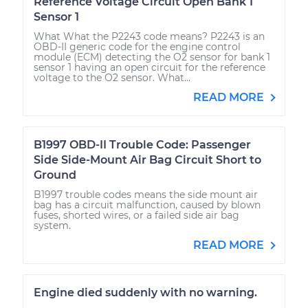
Reference Voltage Circuit Open Bank 1
Sensor 1
What What the P2243 code means? P2243 is an
OBD-II generic code for the engine control
module (ECM) detecting the O2 sensor for bank 1
sensor 1 having an open circuit for the reference
voltage to the O2 sensor. What...
READ MORE
B1997 OBD-II Trouble Code: Passenger
Side Side-Mount Air Bag Circuit Short to
Ground
B1997 trouble codes means the side mount air
bag has a circuit malfunction, caused by blown
fuses, shorted wires, or a failed side air bag
system.
READ MORE
Engine died suddenly with no warning.