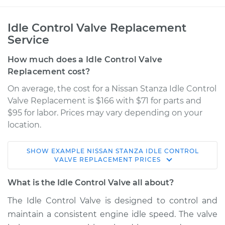
Idle Control Valve Replacement
Service
How much does a Idle Control Valve
Replacement cost?
On average, the cost for a Nissan Stanza Idle Control
Valve Replacement is $166 with $71 for parts and
$95 for labor. Prices may vary depending on your
location.
SHOW
EXAMPLE
NISSAN
STANZA
IDLE CONTROL
1984 Nissan Stanza
VALVE REPLACEMENT
PRICES
L4-2.0L
What is the Idle Control Valve all about?
Service type
Idle Control Valve
The Idle Control Valve is designed to control and
Replacement
maintain a consistent engine idle speed. The valve