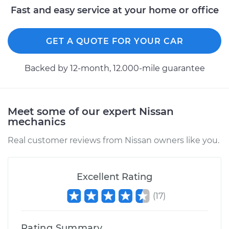
Service type
Idle Control Valve
Fast and easy service at your home or office
Replacement
GET A QUOTE FOR YOUR CAR
Estimate
$618.89
Backed by 12-month, 12.000-mile guarantee
Shop/Dealer Price
$759.88
-
$1160.32
Meet some of our expert Nissan
1989 Nissan Stanza
mechanics
L4-2.0L
Real customer reviews from Nissan owners like you.
Service type
Idle Control Valve
Replacement
Excellent Rating
Estimate
$782.87
(
17
)
Shop/Dealer Price
$963.47
-
$1483.04
Rating Summary