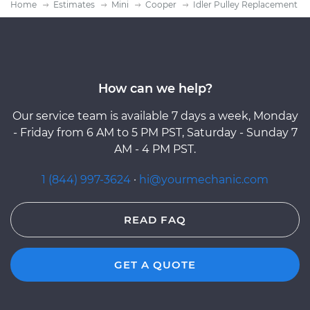
Home
Estimates
Mini
Cooper
Idler Pulley Replacement
How can we help?
Our service team is available 7 days a week, Monday
- Friday from 6 AM to 5 PM PST, Saturday - Sunday 7
AM - 4 PM PST.
1 (844) 997-3624
·
hi@yourmechanic.com
READ FAQ
GET A QUOTE