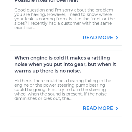
Possible fixes for overheat
Good question and I'm sorry about the problem
you are having. However, I need to know where
your leak is coming from. Is it in the front or the
sides? I recently had a customer with the same
exact car...
READ MORE
When engine is cold it makes a rattling
noise when you put into gear, but when it
warms up there is no noise.
Hi there. There could be a bearing failing in the
engine or the power steering pump bearing
could be going. First try to turn the steering
wheel when the sound is present. If the noise
diminishes or dies out, the...
READ MORE