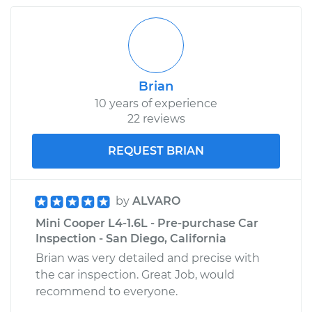
Brian
10 years of experience
22 reviews
REQUEST BRIAN
by
ALVARO
Mini Cooper L4-1.6L - Pre-purchase Car
Inspection - San Diego, California
Brian was very detailed and precise with
the car inspection. Great Job, would
recommend to everyone.