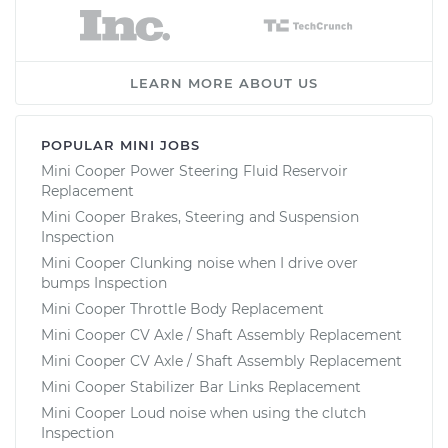
LEARN MORE ABOUT US
POPULAR MINI JOBS
Mini Cooper Power Steering Fluid Reservoir
Replacement
Mini Cooper Brakes, Steering and Suspension
Inspection
Mini Cooper Clunking noise when I drive over
bumps Inspection
Mini Cooper Throttle Body Replacement
Mini Cooper CV Axle / Shaft Assembly Replacement
Mini Cooper CV Axle / Shaft Assembly Replacement
Mini Cooper Stabilizer Bar Links Replacement
Mini Cooper Loud noise when using the clutch
Inspection