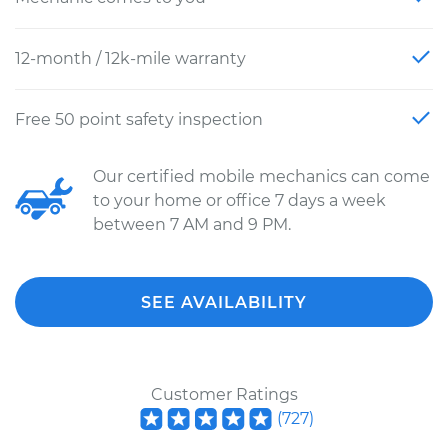
12-month / 12k-mile warranty
Free 50 point safety inspection
Our certified mobile mechanics can come
to your home or office 7 days a week
between 7 AM and 9 PM.
SEE AVAILABILITY
Customer Ratings
(
727
)