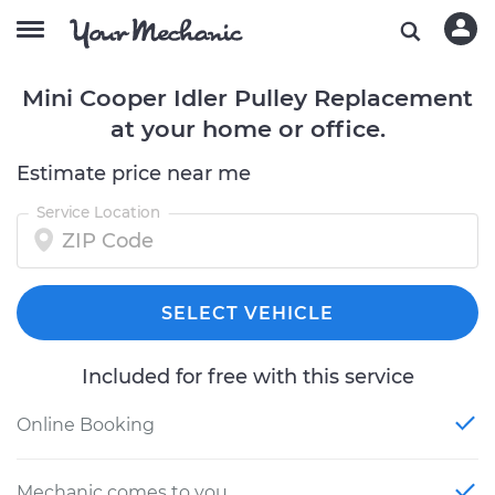
Mini Cooper Idler Pulley Replacement
at your home or office.
Estimate price near me
Service Location
SELECT VEHICLE
Included for free with this service
Online Booking
Mechanic comes to you