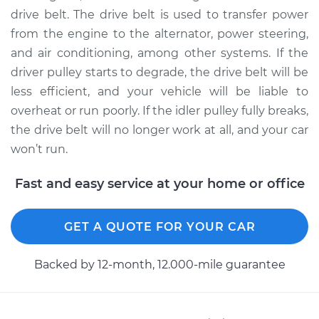
drive belt. The drive belt is used to transfer power
from the engine to the alternator, power steering,
2008 Mini Cooper
and air conditioning, among other systems. If the
L4-1.6L Turbo
driver pulley starts to degrade, the drive belt will be
Service type
Idler Pulley
less efficient, and your vehicle will be liable to
Replacement
overheat or run poorly. If the idler pulley fully breaks,
the drive belt will no longer work at all, and your car
Estimate
$154.17
won’t run.
Shop/Dealer Price
$186.52
-
$244.08
Fast and easy service at your home or office
GET A QUOTE FOR YOUR CAR
2003 Mini Cooper
L4-1.6L Turbo
Backed by 12-month, 12.000-mile guarantee
Service type
Idler Pulley
Replacement