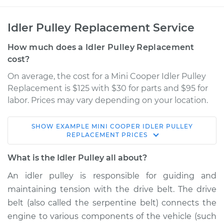
Idler Pulley Replacement Service
How much does a Idler Pulley Replacement
cost?
On average, the cost for a Mini Cooper Idler Pulley
Replacement is $125 with $30 for parts and $95 for
labor. Prices may vary depending on your location.
SHOW
EXAMPLE
MINI
COOPER
IDLER PULLEY
2004 Mini Cooper
REPLACEMENT
PRICES
L4-1.6L Turbo
What is the Idler Pulley all about?
Service type
Idler Pulley
An idler pulley is responsible for guiding and
Replacement
maintaining tension with the drive belt. The drive
belt (also called the serpentine belt) connects the
Estimate
$174.17
engine to various components of the vehicle (such