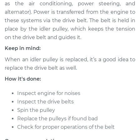
as the air conditioning, power steering, and
Shop/Dealer Price
$206.47
-
$263.98
alternator). Power is transferred from the engine to
these systems via the drive belt. The belt is held in
place by the idler pulley, which keeps the tension
2006 Mini Cooper
on the drive belt and guides it.
L4-1.6L Turbo
Keep in mind:
Service type
Idler Pulley
When an idler pulley is replaced, it’s a good idea to
Replacement
replace the drive belt as well.
Estimate
$154.17
How it's done:
Inspect engine for noises
Shop/Dealer Price
$186.50
-
$244.03
Inspect the drive belts
Spin the pulley
Replace the pulleys if found bad
2005 Mini Cooper
Check for proper operations of the belt
L4-1.6L Turbo