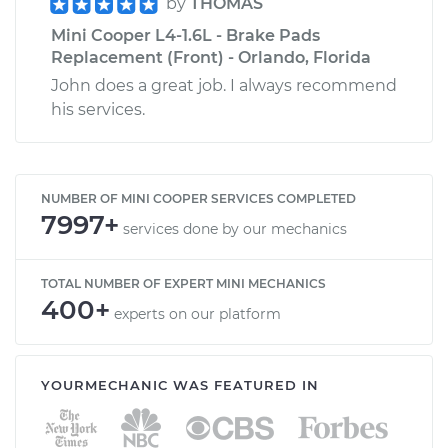
by
THOMAS
Mini Cooper L4-1.6L - Brake Pads
Replacement (Front) - Orlando, Florida
John does a great job. I always recommend
his services.
NUMBER OF MINI COOPER SERVICES COMPLETED
7997+
services done by our mechanics
TOTAL NUMBER OF EXPERT MINI MECHANICS
400+
experts on our platform
YOURMECHANIC WAS FEATURED IN