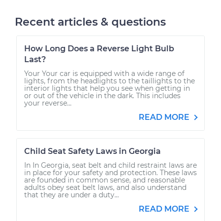
Recent articles & questions
How Long Does a Reverse Light Bulb
Last?
Your Your car is equipped with a wide range of
lights, from the headlights to the taillights to the
interior lights that help you see when getting in
or out of the vehicle in the dark. This includes
your reverse...
READ MORE
Child Seat Safety Laws in Georgia
In In Georgia, seat belt and child restraint laws are
in place for your safety and protection. These laws
are founded in common sense, and reasonable
adults obey seat belt laws, and also understand
that they are under a duty...
READ MORE