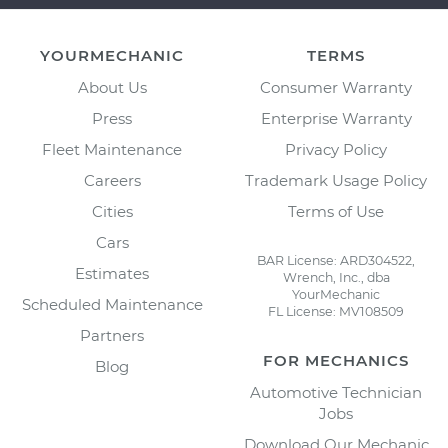
YOURMECHANIC
TERMS
About Us
Consumer Warranty
Press
Enterprise Warranty
Fleet Maintenance
Privacy Policy
Careers
Trademark Usage Policy
Cities
Terms of Use
Cars
BAR License: ARD304522,
Estimates
Wrench, Inc., dba
YourMechanic
Scheduled Maintenance
FL License: MV108509
Partners
FOR MECHANICS
Blog
Automotive Technician
Jobs
Download Our Mechanic