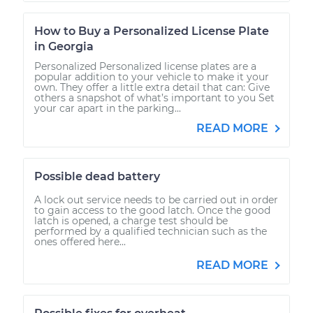
How to Buy a Personalized License Plate
in Georgia
Personalized Personalized license plates are a
popular addition to your vehicle to make it your
own. They offer a little extra detail that can: Give
others a snapshot of what’s important to you Set
your car apart in the parking...
READ MORE
Possible dead battery
A lock out service needs to be carried out in order
to gain access to the good latch. Once the good
latch is opened, a charge test should be
performed by a qualified technician such as the
ones offered here...
READ MORE