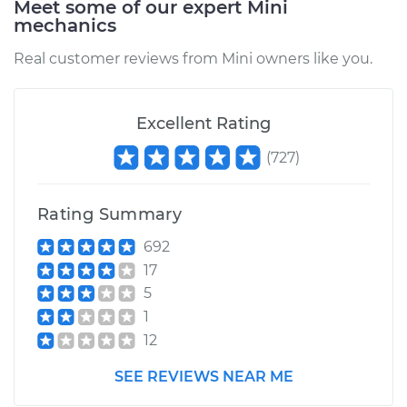
Meet some of our expert Mini
mechanics
Estimate
$154.17
Real customer reviews from Mini owners like you.
Shop/Dealer Price
$186.50
-
$244.03
Excellent Rating
(
727
)
2002 Mini Cooper
L4-1.6L Turbo
Rating Summary
Service type
Idler Pulley
Replacement
692
17
Estimate
$159.17
5
1
Shop/Dealer Price
$191.26
-
$248.61
12
SEE REVIEWS NEAR ME