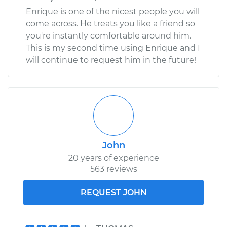
Enrique is one of the nicest people you will
come across. He treats you like a friend so
you're instantly comfortable around him.
This is my second time using Enrique and I
will continue to request him in the future!
John
20 years of experience
563 reviews
REQUEST JOHN