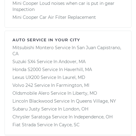
Mini Cooper Loud noises when car is put in gear
Inspection
Mini Cooper Car Air Filter Replacement
AUTO SERVICE IN YOUR CITY
Mitsubishi Montero
Service In
San Juan Capistrano,
CA
Suzuki SX4
Service In
Andover, MA
Honda S2000
Service In
Haverhill, MA
Lexus UX200
Service In
Laurel, MD
Volvo 242
Service In
Farmington, MI
Oldsmobile Alero
Service In
Liberty, MO
Lincoln Blackwood
Service In
Queens Village, NY
Subaru Justy
Service In
London, OH
Chrysler Saratoga
Service In
Independence, OH
Fiat Strada
Service In
Cayce, SC