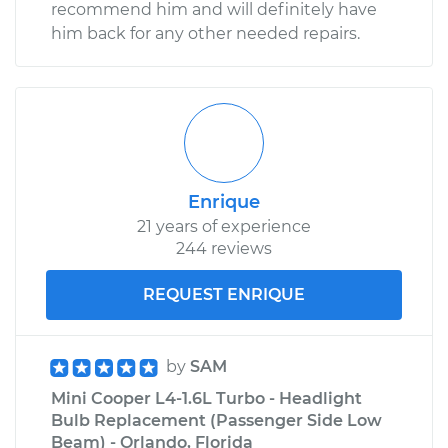
recommend him and will definitely have
him back for any other needed repairs.
Enrique
21 years of experience
244 reviews
REQUEST ENRIQUE
by
SAM
Mini Cooper L4-1.6L Turbo - Headlight
Bulb Replacement (Passenger Side Low
Beam) - Orlando, Florida