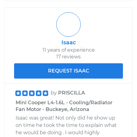
Isaac
11 years of experience
17 reviews
REQUEST ISAAC
by
PRISCILLA
Mini Cooper L4-1.6L - Cooling/Radiator
Fan Motor - Buckeye, Arizona
Isaac was great! Not only did he show up
on time he took the time to explain what
he would be doing . I would highly