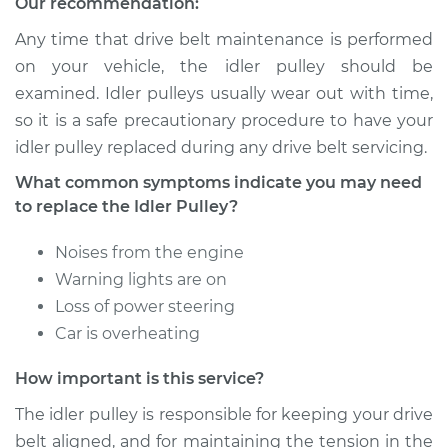
Our recommendation:
Service type
Idler Pulley
Replacement
Any time that drive belt maintenance is performed
on your vehicle, the idler pulley should be
Estimate
$154.17
examined. Idler pulleys usually wear out with time,
so it is a safe precautionary procedure to have your
Shop/Dealer Price
$186.50
-
$244.03
idler pulley replaced during any drive belt servicing.
What common symptoms indicate you may need
to replace the Idler Pulley?
2007 Mini Cooper
L4-1.6L Turbo
Noises from the engine
Warning lights are on
Service type
Idler Pulley
Loss of power steering
Replacement
Car is overheating
Estimate
$154.17
How important is this service?
The idler pulley is responsible for keeping your drive
Shop/Dealer Price
$186.46
-
$243.96
belt aligned, and for maintaining the tension in the