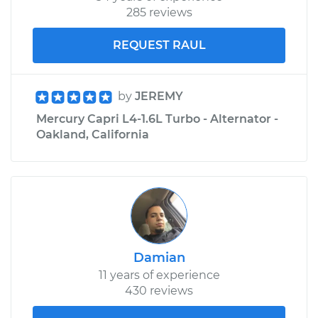
285 reviews
REQUEST RAUL
by
JEREMY
Mercury Capri L4-1.6L Turbo - Alternator -
Oakland, California
Damian
11 years of experience
430 reviews