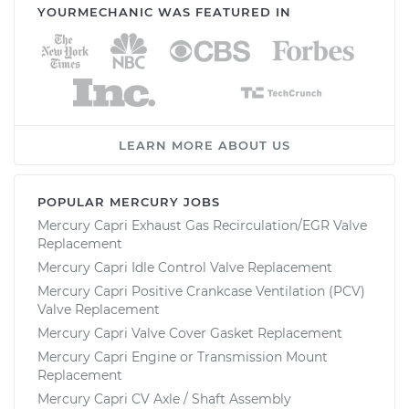
YOURMECHANIC WAS FEATURED IN
LEARN MORE ABOUT US
POPULAR MERCURY JOBS
Mercury Capri Exhaust Gas Recirculation/EGR Valve
Replacement
Mercury Capri Idle Control Valve Replacement
Mercury Capri Positive Crankcase Ventilation (PCV)
Valve Replacement
Mercury Capri Valve Cover Gasket Replacement
Mercury Capri Engine or Transmission Mount
Replacement
Mercury Capri CV Axle / Shaft Assembly