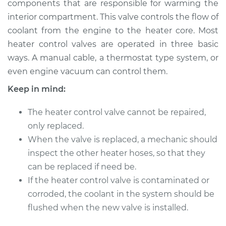
components that are responsible for warming the
interior compartment. This valve controls the flow of
Estimate
$362.29
coolant from the engine to the heater core. Most
heater control valves are operated in three basic
Shop/Dealer Price
$434.12
-
$627.09
ways. A manual cable, a thermostat type system, or
even engine vacuum can control them.
Keep in mind:
1976 Mercury Capri
L4-2.3L
The heater control valve cannot be repaired,
Service type
only replaced.
Car Heater Control
Valve Replacement
When the valve is replaced, a mechanic should
inspect the other heater hoses, so that they
Estimate
$333.01
can be replaced if need be.
If the heater control valve is contaminated or
Shop/Dealer Price
$402.53
-
$588.56
corroded, the coolant in the system should be
flushed when the new valve is installed.