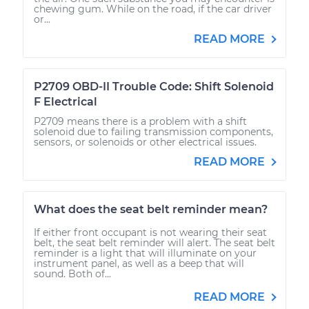
chewing gum. While on the road, if the car driver
or...
READ MORE
P2709 OBD-II Trouble Code: Shift Solenoid
F Electrical
P2709 means there is a problem with a shift
solenoid due to failing transmission components,
sensors, or solenoids or other electrical issues.
READ MORE
What does the seat belt reminder mean?
If either front occupant is not wearing their seat
belt, the seat belt reminder will alert. The seat belt
reminder is a light that will illuminate on your
instrument panel, as well as a beep that will
sound. Both of...
READ MORE