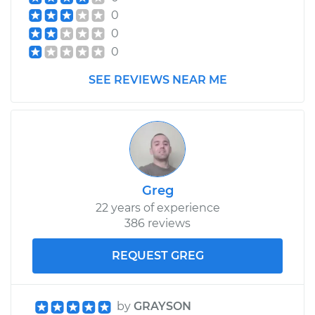
Shop/Dealer Price
$407.40
-
$593.32
0
0
0
1984 Mercury Capri
V8-5.0L
SEE REVIEWS NEAR ME
Service type
Car Heater Control
Valve Replacement
Estimate
$330.83
Greg
Shop/Dealer Price
$398.79
-
$579.62
22 years of experience
386 reviews
REQUEST GREG
by
GRAYSON