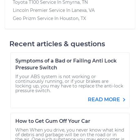
Toyota T100
Service In
Smyrna, TN
Lincoln Premier
Service In
Lanexa, VA
Geo Prizm
Service In
Houston, TX
Recent articles & questions
Symptoms of a Bad or Failing Anti Lock
Pressure Switch
If your ABS system is not working or
continuously running, or if your brakes are
locking up, you may have to replace the anti-lock
pressure switch.
READ MORE
How to Get Gum Off Your Car
When When you drive, you never know what kind
of debris and garbage will be on the road or in
the air. One such substance you may encounter is