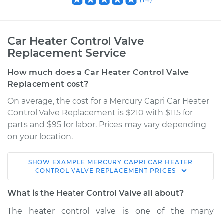
Car Heater Control Valve
Replacement Service
How much does a Car Heater Control Valve
Replacement cost?
On average, the cost for a Mercury Capri Car Heater
Control Valve Replacement is $210 with $115 for
parts and $95 for labor. Prices may vary depending
on your location.
SHOW
EXAMPLE
MERCURY
CAPRI
CAR HEATER
1986 Mercury Capri
CONTROL VALVE REPLACEMENT
PRICES
V6-3.8L
What is the Heater Control Valve all about?
Service type
Car Heater Control
The heater control valve is one of the many
Valve Replacement