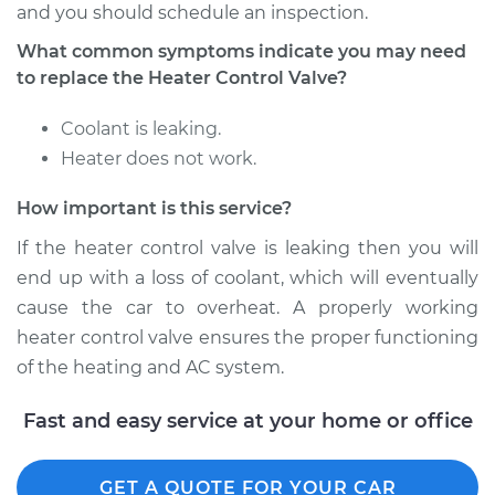
and you should schedule an inspection.
What common symptoms indicate you may need
Shop/Dealer Price
$402.51
-
$588.52
to replace the Heater Control Valve?
Coolant is leaking.
1984 Mercury Capri
Heater does not work.
L4-2.3L
How important is this service?
Service type
Car Heater Control
If the heater control valve is leaking then you will
Valve Replacement
end up with a loss of coolant, which will eventually
Estimate
$333.01
cause the car to overheat. A properly working
heater control valve ensures the proper functioning
Shop/Dealer Price
$402.55
-
$588.59
of the heating and AC system.
Fast and easy service at your home or office
1979 Mercury Capri
L4-2.3L Turbo
GET A QUOTE FOR YOUR CAR