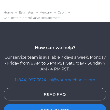
Home
Estimates
Mercury
Capri
Car Heater Control Valve Replacement
How can we help?
Our service team is available 7 days a week, Monday
- Friday from 6 AM to 5 PM PST, Saturday - Sunday 7
AM - 4 PM PST.
1 (844) 997-3624
·
hi@yourmechanic.com
READ FAQ