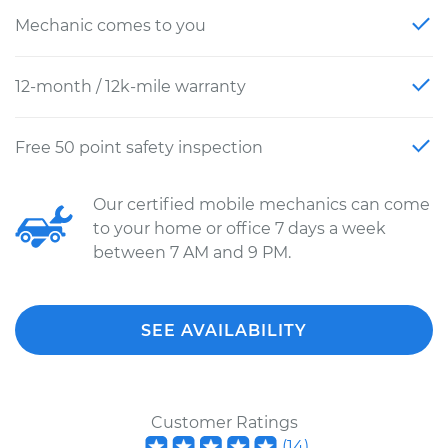
Mechanic comes to you
12-month / 12k-mile warranty
Free 50 point safety inspection
Our certified mobile mechanics can come
to your home or office 7 days a week
between 7 AM and 9 PM.
SEE AVAILABILITY
Customer Ratings
(
14
)