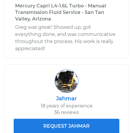
Mercury Capri L4-1.6L Turbo - Manual
Transmission Fluid Service - San Tan
Valley, Arizona
Greg was great! Showed up, got
everything done, and was communicative
throughout the process. His work is really
appreciated!
Jahmar
18 years of experience
36 reviews
REQUEST JAHMAR