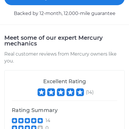
Service type
Car Heater Control
Backed by 12-month, 12.000-mile guarantee
Valve Replacement
Estimate
$333.01
Meet some of our expert Mercury
mechanics
Shop/Dealer Price
$402.53
-
$588.56
Real customer reviews from Mercury owners like
you.
1981 Mercury Capri
L4-2.3L
Excellent Rating
(
14
)
Service type
Car Heater Control
Valve Replacement
Rating Summary
Estimate
$338.01
14
0