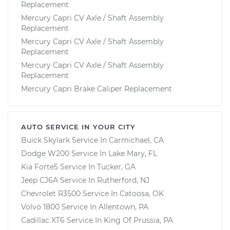
Replacement
Mercury Capri CV Axle / Shaft Assembly
Replacement
Mercury Capri CV Axle / Shaft Assembly
Replacement
Mercury Capri CV Axle / Shaft Assembly
Replacement
Mercury Capri Brake Caliper Replacement
AUTO SERVICE IN YOUR CITY
Buick Skylark
Service In
Carmichael, CA
Dodge W200
Service In
Lake Mary, FL
Kia Forte5
Service In
Tucker, GA
Jeep CJ6A
Service In
Rutherford, NJ
Chevrolet R3500
Service In
Catoosa, OK
Volvo 1800
Service In
Allentown, PA
Cadillac XT6
Service In
King Of Prussia, PA