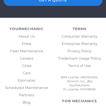
GET A QUOTE
YOURMECHANIC
TERMS
About Us
Consumer Warranty
Press
Enterprise Warranty
Fleet Maintenance
Privacy Policy
Careers
Trademark Usage Policy
Cities
Terms of Use
Cars
BAR License: ARD304522,
Estimates
Wrench, Inc., dba
YourMechanic
Scheduled Maintenance
FL License: MV108509
Partners
FOR MECHANICS
Blog