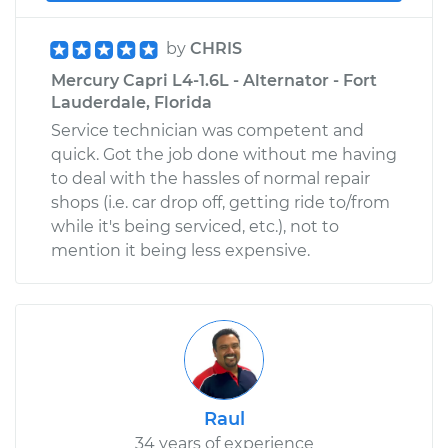
by
CHRIS
Mercury Capri L4-1.6L - Alternator - Fort
Lauderdale, Florida
Service technician was competent and
quick. Got the job done without me having
to deal with the hassles of normal repair
shops (i.e. car drop off, getting ride to/from
while it's being serviced, etc.), not to
mention it being less expensive.
Raul
34 years of experience