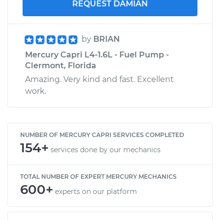
REQUEST DAMIAN
by
BRIAN
Mercury Capri L4-1.6L - Fuel Pump -
Clermont, Florida
Amazing. Very kind and fast. Excellent
work.
NUMBER OF MERCURY CAPRI SERVICES COMPLETED
154+
services done by our mechanics
TOTAL NUMBER OF EXPERT MERCURY MECHANICS
600+
experts on our platform