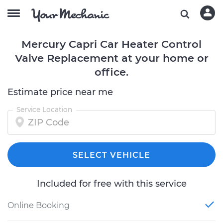
Mercury Capri Car Heater Control
Valve Replacement at your home or
office.
Estimate price near me
Service Location
SELECT VEHICLE
Included for free with this service
Online Booking