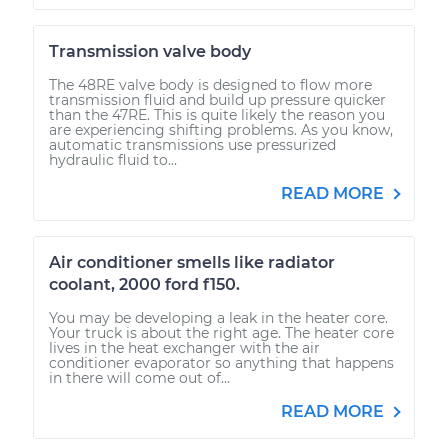
Transmission valve body
The 48RE valve body is designed to flow more
transmission fluid and build up pressure quicker
than the 47RE. This is quite likely the reason you
are experiencing shifting problems. As you know,
automatic transmissions use pressurized
hydraulic fluid to...
READ MORE
Air conditioner smells like radiator
coolant, 2000 ford f150.
You may be developing a leak in the heater core.
Your truck is about the right age. The heater core
lives in the heat exchanger with the air
conditioner evaporator so anything that happens
in there will come out of...
READ MORE