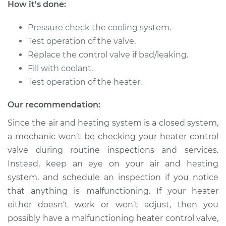
How it's done:
1982 Mercury Capri
V8-5.0L
Pressure check the cooling system.
Test operation of the valve.
Service type
Car Heater Control
Valve Replacement
Replace the control valve if bad/leaking.
Fill with coolant.
Estimate
$325.83
Test operation of the heater.
Our recommendation:
Shop/Dealer Price
$393.56
-
$574.20
Since the air and heating system is a closed system,
a mechanic won’t be checking your heater control
valve during routine inspections and services.
1977 Mercury Capri
L4-2.3L
Instead, keep an eye on your air and heating
system, and schedule an inspection if you notice
Service type
Car Heater Control
that anything is malfunctioning. If your heater
Valve Replacement
either doesn’t work or won’t adjust, then you
possibly have a malfunctioning heater control valve,
Estimate
$333.01