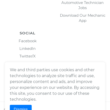
Automotive Technician
Jobs
Download Our Mechanic
App
SOCIAL
Facebook
LinkedIn
Twitter/X
Instagram
We and third parties use cookies and other
technologies to analyze site traffic and use,
personalize content and ads, and improve
your experience on our website. By accessing
this site, you consent to our use of these
technologies.
Dismiss
©
2026
Wrench, Inc., dba YourMechanic ® All rights