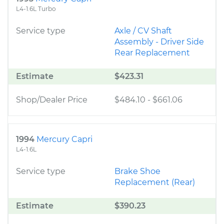
L4-1.6L Turbo
Service type
Axle / CV Shaft
Assembly - Driver Side
Rear Replacement
Estimate
$423.31
Shop/Dealer Price
$484.10
-
$661.06
1994
Mercury Capri
L4-1.6L
Service type
Brake Shoe
Replacement (Rear)
Estimate
$390.23