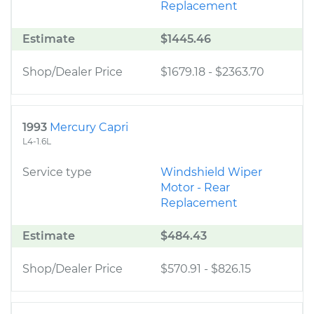
Replacement
Estimate
$1445.46
Shop/Dealer Price
$1679.18
-
$2363.70
1993
Mercury Capri
L4-1.6L
Service type
Windshield Wiper
Motor - Rear
Replacement
Estimate
$484.43
Shop/Dealer Price
$570.91
-
$826.15