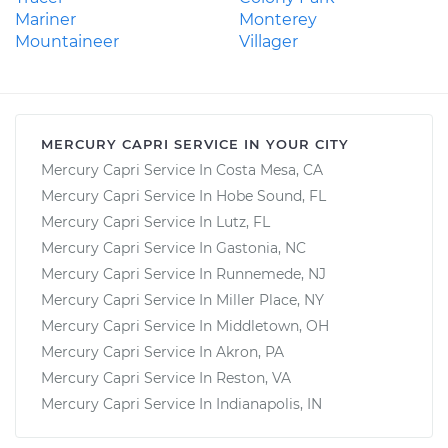
Mariner
Monterey
Mountaineer
Villager
MERCURY CAPRI SERVICE IN YOUR CITY
Mercury Capri Service In Costa Mesa, CA
Mercury Capri Service In Hobe Sound, FL
Mercury Capri Service In Lutz, FL
Mercury Capri Service In Gastonia, NC
Mercury Capri Service In Runnemede, NJ
Mercury Capri Service In Miller Place, NY
Mercury Capri Service In Middletown, OH
Mercury Capri Service In Akron, PA
Mercury Capri Service In Reston, VA
Mercury Capri Service In Indianapolis, IN