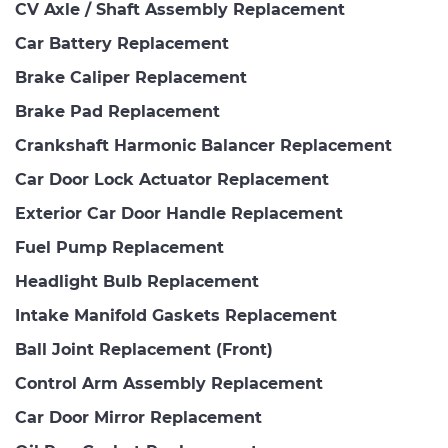
CV Axle / Shaft Assembly Replacement
Car Battery Replacement
Brake Caliper Replacement
Brake Pad Replacement
Crankshaft Harmonic Balancer Replacement
Car Door Lock Actuator Replacement
Exterior Car Door Handle Replacement
Fuel Pump Replacement
Headlight Bulb Replacement
Intake Manifold Gaskets Replacement
Ball Joint Replacement (Front)
Control Arm Assembly Replacement
Car Door Mirror Replacement