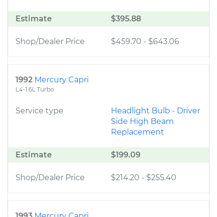
Estimate
$395.88
Shop/Dealer Price
$459.70
-
$643.06
1992
Mercury Capri
L4-1.6L Turbo
Service type
Headlight Bulb - Driver
Side High Beam
Replacement
Estimate
$199.09
Shop/Dealer Price
$214.20
-
$255.40
1993
Mercury Capri