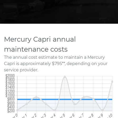
Mercury Capri annual
maintenance costs
The annual cost estimate to maintain a Mercury
Capri is approximately $795**, depending on your
service provider.