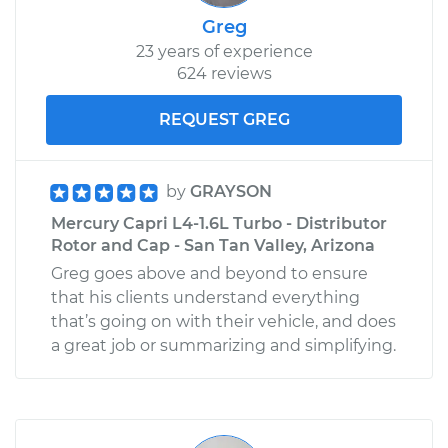
Greg
23 years of experience
624 reviews
REQUEST GREG
by
GRAYSON
Mercury Capri L4-1.6L Turbo - Distributor
Rotor and Cap - San Tan Valley, Arizona
Greg goes above and beyond to ensure
that his clients understand everything
that’s going on with their vehicle, and does
a great job or summarizing and simplifying.