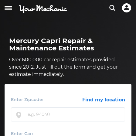
Mercury Capri Repair &
Maintenance Estimates
Over 600,000 car repair estimates provided
since 2012. Just fill out the form and get your
estimate immediately.
Enter Zipcode:
Find my location
Enter Car: