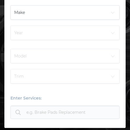
Enter Services: