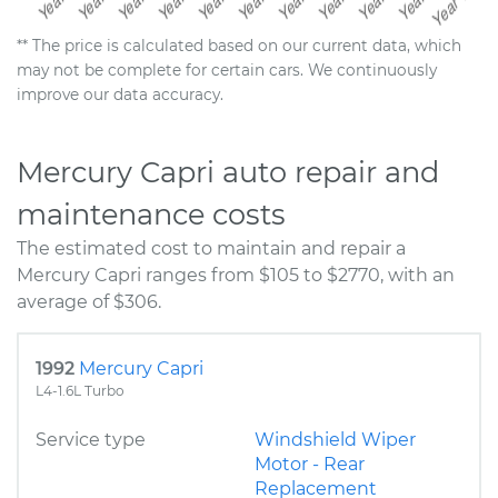
** The price is calculated based on our current data, which
may not be complete for certain cars. We continuously
improve our data accuracy.
Mercury Capri auto repair and
maintenance costs
The estimated cost to maintain and repair a
Mercury Capri ranges from $105 to $2770, with an
average of $306.
1992
Mercury Capri
L4-1.6L Turbo
Service type
Windshield Wiper
Motor - Rear
Replacement