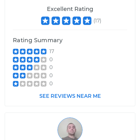
Excellent Rating
(
17
)
Rating Summary
17
0
0
0
0
SEE REVIEWS NEAR ME