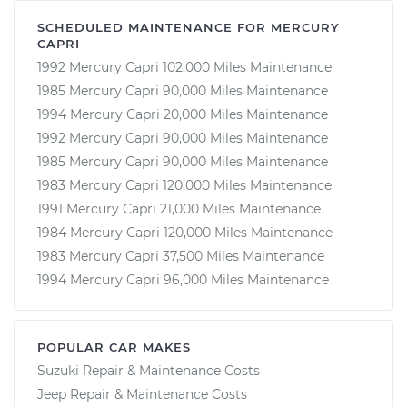
SCHEDULED MAINTENANCE FOR MERCURY
CAPRI
1992 Mercury Capri 102,000 Miles Maintenance
1985 Mercury Capri 90,000 Miles Maintenance
1994 Mercury Capri 20,000 Miles Maintenance
1992 Mercury Capri 90,000 Miles Maintenance
1985 Mercury Capri 90,000 Miles Maintenance
1983 Mercury Capri 120,000 Miles Maintenance
1991 Mercury Capri 21,000 Miles Maintenance
1984 Mercury Capri 120,000 Miles Maintenance
1983 Mercury Capri 37,500 Miles Maintenance
1994 Mercury Capri 96,000 Miles Maintenance
POPULAR CAR MAKES
Suzuki Repair & Maintenance Costs
Jeep Repair & Maintenance Costs