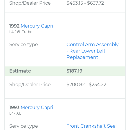
Shop/Dealer Price
$453.15
-
$637.72
1992
Mercury Capri
L4-1.6L Turbo
Service type
Control Arm Assembly
- Rear Lower Left
Replacement
Estimate
$187.19
Shop/Dealer Price
$200.82
-
$234.22
1993
Mercury Capri
L4-1.6L
Service type
Front Crankshaft Seal