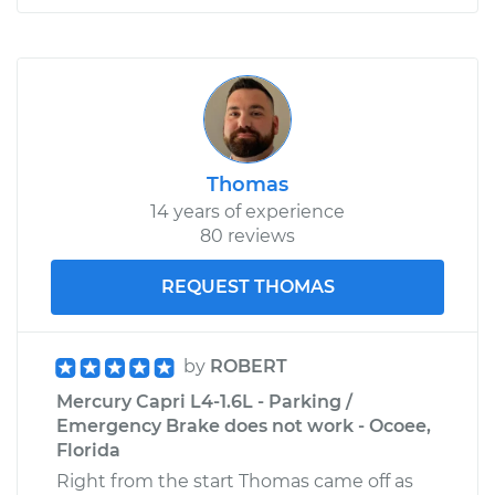
Thomas
14 years of experience
80 reviews
REQUEST THOMAS
by
ROBERT
Mercury Capri L4-1.6L - Parking /
Emergency Brake does not work - Ocoee,
Florida
Right from the start Thomas came off as