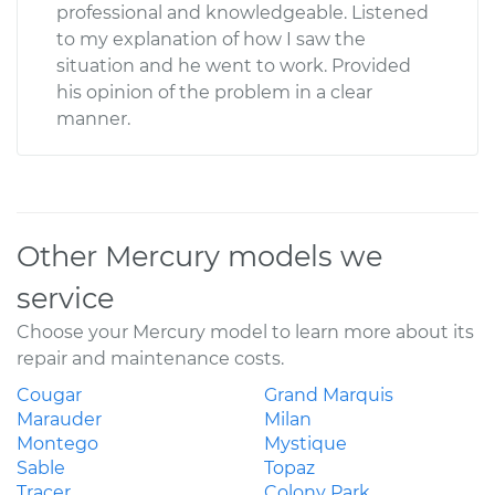
professional and knowledgeable. Listened
to my explanation of how I saw the
situation and he went to work. Provided
his opinion of the problem in a clear
manner.
Other Mercury models we
service
Choose your Mercury model to learn more about its
repair and maintenance costs.
Cougar
Grand Marquis
Marauder
Milan
Montego
Mystique
Sable
Topaz
Tracer
Colony Park