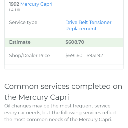
1992
Mercury Capri
L4-1.6L
Service type
Drive Belt Tensioner
Replacement
Estimate
$608.70
Shop/Dealer Price
$691.60
-
$931.92
Common services completed on
the Mercury Capri
Oil changes may be the most frequent service
every car needs, but the following services reflect
the most common needs of the Mercury Capri.