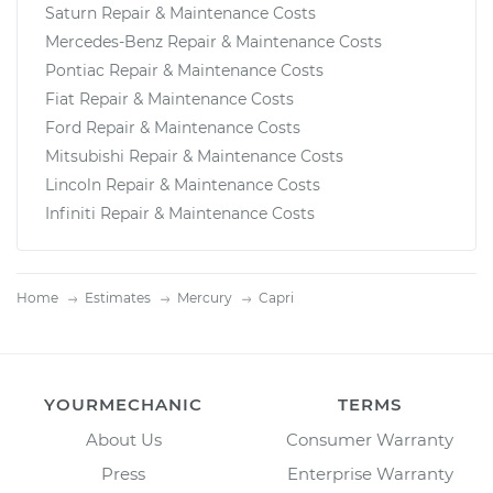
Saturn Repair & Maintenance Costs
Mercedes-Benz Repair & Maintenance Costs
Pontiac Repair & Maintenance Costs
Fiat Repair & Maintenance Costs
Ford Repair & Maintenance Costs
Mitsubishi Repair & Maintenance Costs
Lincoln Repair & Maintenance Costs
Infiniti Repair & Maintenance Costs
Home
Estimates
Mercury
Capri
YOURMECHANIC
TERMS
About Us
Consumer Warranty
Press
Enterprise Warranty