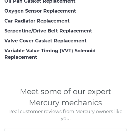
Oil Pan Gasket Replacement
Oxygen Sensor Replacement
Car Radiator Replacement
Serpentine/Drive Belt Replacement
Valve Cover Gasket Replacement
Variable Valve Timing (VVT) Solenoid
Replacement
Meet some of our expert
Mercury mechanics
Real customer reviews from Mercury owners like
you.