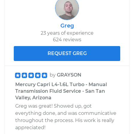
Greg
23 years of experience
624 reviews
REQUEST GREG
by
GRAYSON
Mercury Capri L4-1.6L Turbo - Manual
Transmission Fluid Service - San Tan
Valley, Arizona
Greg was great! Showed up, got
everything done, and was communicative
throughout the process. His work is really
appreciated!