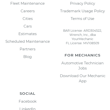
Fleet Maintenance
Privacy Policy
Careers
Trademark Usage Policy
Cities
Terms of Use
Cars
BAR License: ARD304522,
Estimates
Wrench, Inc., dba
YourMechanic
Scheduled Maintenance
FL License: MV108509
Partners
FOR MECHANICS
Blog
Automotive Technician
Jobs
Download Our Mechanic
App
SOCIAL
Facebook
LinkedIn