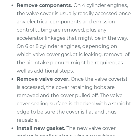
Remove components.
On 4 cylinder engines,
Shop/Dealer Price
$282.60
-
$364.84
the valve cover is usually readily accessed once
any electrical components and emission
control tubing are removed, plus any
1993 Mercury Capri
accelerator linkages that might be in the way.
L4-1.6L Turbo
On 6 or 8 cylinder engines, depending on
Service type
Valve Cover Gasket
which valve cover gasket is leaking, removal of
Replacement
the air intake plenum might be required, as
well as additional steps.
Estimate
$253.79
Remove valve cover.
Once the valve cover(s)
is accessed, the cover retaining bolts are
Shop/Dealer Price
$284.07
-
$367.42
removed and the cover pulled off. The valve
cover sealing surface is checked with a straight
edge to be sure the cover is flat and thus
1994 Mercury Capri
reusable.
L4-1.6L Turbo
Install new gasket.
The new valve cover