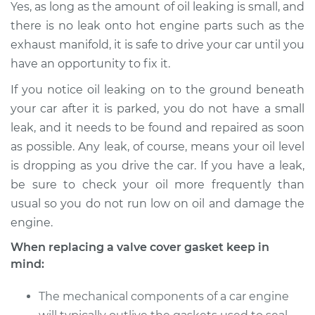
Yes, as long as the amount of oil leaking is small, and
there is no leak onto hot engine parts such as the
1992 Mercury Capri
exhaust manifold, it is safe to drive your car until you
L4-1.6L
have an opportunity to fix it.
If you notice oil leaking on to the ground beneath
Service type
Valve Cover Gasket
Replacement
your car after it is parked, you do not have a small
leak, and it needs to be found and repaired as soon
Estimate
$253.79
as possible. Any leak, of course, means your oil level
is dropping as you drive the car. If you have a leak,
Shop/Dealer Price
$282.60
-
$364.84
be sure to check your oil more frequently than
usual so you do not run low on oil and damage the
engine.
When replacing a valve cover gasket keep in
mind:
The mechanical components of a car engine