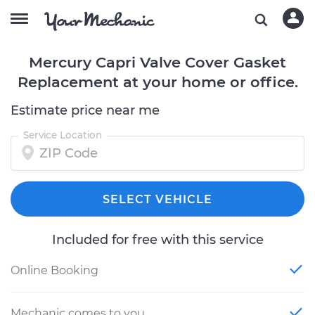
Mercury Capri Valve Cover Gasket
Replacement at your home or office.
Estimate price near me
Service Location
SELECT VEHICLE
Included for free with this service
Online Booking
Mechanic comes to you