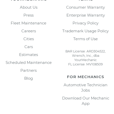
About Us
Consumer Warranty
Press
Enterprise Warranty
Fleet Maintenance
Privacy Policy
Careers
Trademark Usage Policy
Cities
Terms of Use
Cars
BAR License: ARD304522,
Estimates
Wrench, Inc., dba
YourMechanic
Scheduled Maintenance
FL License: MV108509
Partners
FOR MECHANICS
Blog
Automotive Technician
Jobs
Download Our Mechanic
App