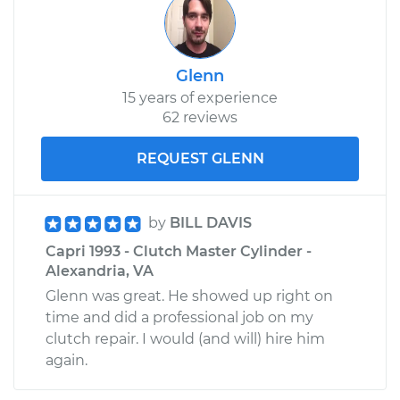
Glenn
15 years of experience
62 reviews
REQUEST GLENN
by
BILL DAVIS
Capri 1993 - Clutch Master Cylinder -
Alexandria, VA
Glenn was great. He showed up right on
time and did a professional job on my
clutch repair. I would (and will) hire him
again.