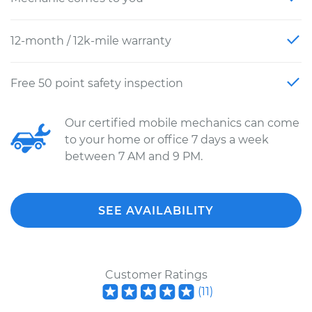
12-month / 12k-mile warranty
Free 50 point safety inspection
Our certified mobile mechanics can come
to your home or office 7 days a week
between 7 AM and 9 PM.
SEE AVAILABILITY
Customer Ratings
(
11
)