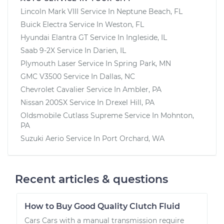
Lincoln Mark VIII
Service In
Neptune Beach, FL
Buick Electra
Service In
Weston, FL
Hyundai Elantra GT
Service In
Ingleside, IL
Saab 9-2X
Service In
Darien, IL
Plymouth Laser
Service In
Spring Park, MN
GMC V3500
Service In
Dallas, NC
Chevrolet Cavalier
Service In
Ambler, PA
Nissan 200SX
Service In
Drexel Hill, PA
Oldsmobile Cutlass Supreme
Service In
Mohnton,
PA
Suzuki Aerio
Service In
Port Orchard, WA
Recent articles & questions
How to Buy Good Quality Clutch Fluid
Cars Cars with a manual transmission require