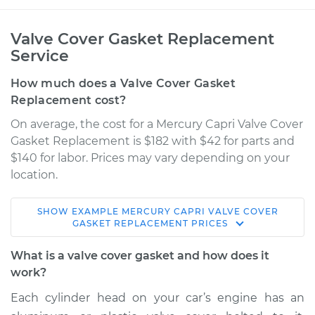
Valve Cover Gasket Replacement
Service
How much does a Valve Cover Gasket
Replacement cost?
On average, the cost for a Mercury Capri Valve Cover
Gasket Replacement is $182 with $42 for parts and
$140 for labor. Prices may vary depending on your
location.
SHOW
EXAMPLE
MERCURY
CAPRI
VALVE COVER
1994 Mercury Capri
GASKET REPLACEMENT
PRICES
L4-1.6L
What is a valve cover gasket and how does it
Service type
Valve Cover Gasket
work?
Replacement
Each cylinder head on your car’s engine has an