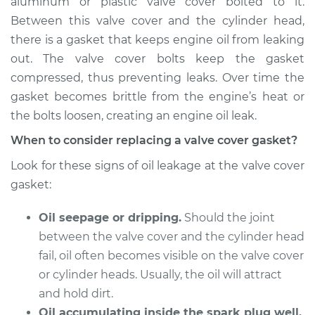
aluminum or plastic valve cover bolted to it.
Estimate
$262.80
Between this valve cover and the cylinder head,
there is a gasket that keeps engine oil from leaking
Shop/Dealer Price
$293.35
-
$376.90
out. The valve cover bolts keep the gasket
compressed, thus preventing leaks. Over time the
gasket becomes brittle from the engine’s heat or
1991 Mercury Capri
the bolts loosen, creating an engine oil leak.
L4-1.6L
When to consider replacing a valve cover gasket?
Service type
Valve Cover Gasket
Look for these signs of oil leakage at the valve cover
Replacement
gasket:
Estimate
$253.79
Oil seepage or dripping.
Should the joint
between the valve cover and the cylinder head
Shop/Dealer Price
$282.57
-
$364.80
fail, oil often becomes visible on the valve cover
or cylinder heads. Usually, the oil will attract
and hold dirt.
1992 Mercury Capri
Oil accumulating inside the spark plug well.