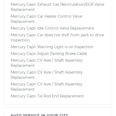
Mercury Capri Exhaust Gas Recirculation/EGR Valve
Replacement
Mercury Capri Car Heater Control Valve
Replacement
Mercury Capri Idle Control Valve Replacement
Mercury Capri Car does not shift from park to drive
Inspection
Mercury Capri Warning Light is on Inspection
Mercury Capri Adjust Parking Brake Cable
Mercury Capri CV Axle / Shaft Assembly
Replacement
Mercury Capri CV Axle / Shaft Assembly
Replacement
Mercury Capri CV Axle / Shaft Assembly
Replacement
Mercury Capri Tie Rod End Replacement
AUTO SERVICE IN YOUR CITY