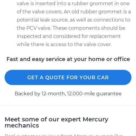
valve is inserted into a rubber grommet in one
of the valve covers. An old rubber grommet is a
potential leak source, as well as connections to
the PCV valve. These components should be
inspected and considered for replacement
while there is access to the valve cover.
Fast and easy service at your home or office
GET A QUOTE FOR YOUR CAR
Backed by 12-month, 12.000-mile guarantee
Meet some of our expert Mercury
mechanics