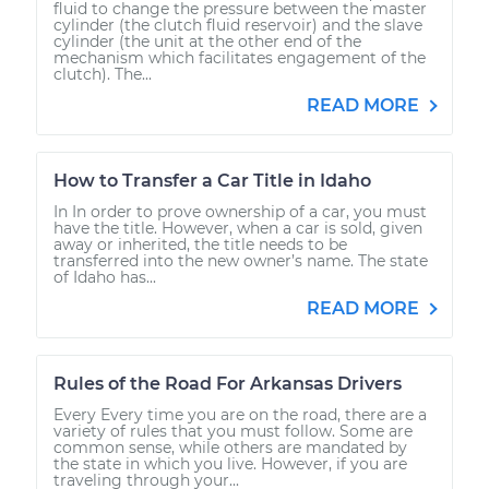
fluid to change the pressure between the master
cylinder (the clutch fluid reservoir) and the slave
cylinder (the unit at the other end of the
mechanism which facilitates engagement of the
clutch). The...
READ MORE
How to Transfer a Car Title in Idaho
In In order to prove ownership of a car, you must
have the title. However, when a car is sold, given
away or inherited, the title needs to be
transferred into the new owner’s name. The state
of Idaho has...
READ MORE
Rules of the Road For Arkansas Drivers
Every Every time you are on the road, there are a
variety of rules that you must follow. Some are
common sense, while others are mandated by
the state in which you live. However, if you are
traveling through your...