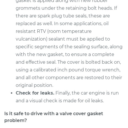
gasket is applied along with new rubber
Service type
Valve Cover Gasket
grommets under the retaining bolt heads. If
Replacement
there are spark plug tube seals, these are
replaced as well. In some applications, oil
Estimate
$253.79
resistant RTV (room temperature
vulcanization) sealant must be applied to
Shop/Dealer Price
$282.74
-
$365.09
specific segments of the sealing surface, along
with the new gasket, to ensure a complete
and effective seal. The cover is bolted back on,
1991 Mercury Capri
L4-1.6L Turbo
using a calibrated inch pound torque wrench,
and all other components are restored to their
Service type
Valve Cover Gasket
original position.
Replacement
Check for leaks.
Finally, the car engine is run
and a visual check is made for oil leaks.
Estimate
$253.79
Is it safe to drive with a valve cover gasket
Shop/Dealer Price
$282.61
-
$364.87
problem?