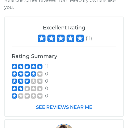
Real customer reviews from Mercury owners like
you.
Excellent Rating
(
11
)
Rating Summary
11
0
0
0
0
SEE REVIEWS NEAR ME