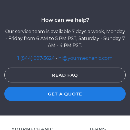
How can we help?
Our service team is available 7 days a week, Monday
- Friday from 6 AM to 5 PM PST, Saturday - Sunday 7
AM - 4 PM PST.
1 (844) 997-3624
·
hi@yourmechanic.com
READ FAQ
GET A QUOTE
YOURMECHANIC
TERMS