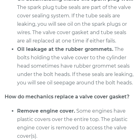
L4-1.6L Turbo
The spark plug tube seals are part of the valve
cover sealing system. If the tube seals are
Service type
Valve Cover Gasket
leaking, you will see oil on the spark plugs or
Replacement
wires. The valve cover gasket and tube seals
Estimate
are all replaced at one time if either fails.
$253.79
Oil leakage at the rubber grommets.
The
Shop/Dealer Price
$282.60
-
$364.84
bolts holding the valve cover to the cylinder
head sometimes have rubber grommet seals
under the bolt heads. If these seals are leaking,
you will see oil seepage around the bolt heads.
1993 Mercury Capri
L4-1.6L
How do mechanics replace a valve cover gasket?
Service type
Valve Cover Gasket
Remove engine cover.
Some engines have
Replacement
plastic covers over the entire top. The plastic
engine cover is removed to access the valve
Estimate
$253.79
cover(s).