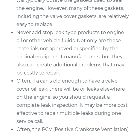
will typically outlive the gaskets used to seal
the engine. However, many of these gaskets,
including the valve cover gaskets, are relatively
easy to replace.
Never add stop leak type products to engine
oil or other vehicle fluids. Not only are these
materials not approved or specified by the
original equipment manufacturers, but they
also can create additional problems that may
be costly to repair.
Often, if a car is old enough to have a valve
cover oil leak, there will be oil leaks elsewhere
on the engine, so you should request a
complete leak inspection. It may be more cost
effective to repair multiple leaks during one
service call.
Often, the PCV (Positive Crankcase Ventilation)