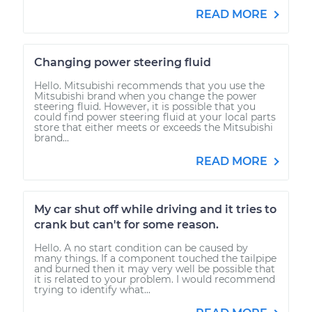
READ MORE
Changing power steering fluid
Hello. Mitsubishi recommends that you use the
Mitsubishi brand when you change the power
steering fluid. However, it is possible that you
could find power steering fluid at your local parts
store that either meets or exceeds the Mitsubishi
brand...
READ MORE
My car shut off while driving and it tries to
crank but can't for some reason.
Hello. A no start condition can be caused by
many things. If a component touched the tailpipe
and burned then it may very well be possible that
it is related to your problem. I would recommend
trying to identify what...