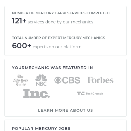
NUMBER OF MERCURY CAPRI SERVICES COMPLETED
121+
services done by our mechanics
TOTAL NUMBER OF EXPERT MERCURY MECHANICS
600+
experts on our platform
YOURMECHANIC WAS FEATURED IN
LEARN MORE ABOUT US
POPULAR MERCURY JOBS