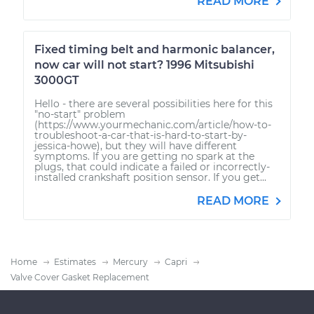
READ MORE
Fixed timing belt and harmonic balancer,
now car will not start? 1996 Mitsubishi
3000GT
Hello - there are several possibilities here for this
"no-start" problem
(https://www.yourmechanic.com/article/how-to-
troubleshoot-a-car-that-is-hard-to-start-by-
jessica-howe), but they will have different
symptoms. If you are getting no spark at the
plugs, that could indicate a failed or incorrectly-
installed crankshaft position sensor. If you get...
READ MORE
Home
Estimates
Mercury
Capri
Valve Cover Gasket Replacement