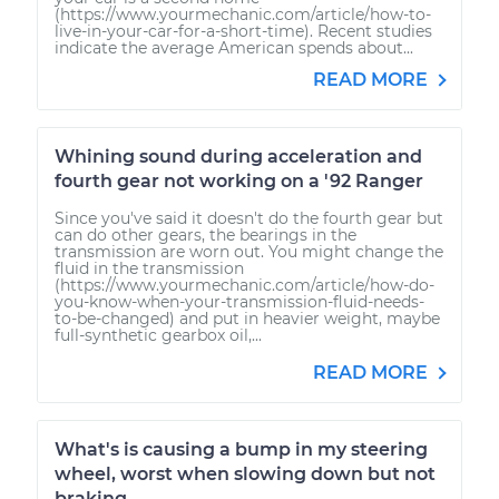
Service type
Reset Maintenance
(https://www.yourmechanic.com/article/how-to-
live-in-your-car-for-a-short-time). Recent studies
Reminder System
indicate the average American spends about...
READ MORE
Estimate
$99.99
Shop/Dealer Price
$117.28
-
$130.25
Whining sound during acceleration and
fourth gear not working on a '92 Ranger
Since you've said it doesn't do the fourth gear but
can do other gears, the bearings in the
2009 Lexus IS250
transmission are worn out. You might change the
fluid in the transmission
V6-2.5L
(https://www.yourmechanic.com/article/how-do-
you-know-when-your-transmission-fluid-needs-
to-be-changed) and put in heavier weight, maybe
Service type
Reset Maintenance
full-synthetic gearbox oil,...
Reminder System
READ MORE
Estimate
$99.99
What's is causing a bump in my steering
Shop/Dealer Price
$117.94
-
$131.39
wheel, worst when slowing down but not
braking