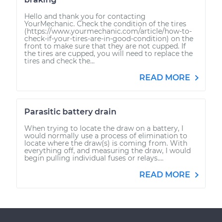
Hello and thank you for contacting
YourMechanic. Check the condition of the tires
(https://www.yourmechanic.com/article/how-to-
check-if-your-tires-are-in-good-condition) on the
front to make sure that they are not cupped. If
the tires are cupped, you will need to replace the
tires and check the...
READ MORE
Parasitic battery drain
When trying to locate the draw on a battery, I
would normally use a process of elimination to
locate where the draw(s) is coming from. With
everything off, and measuring the draw, I would
begin pulling individual fuses or relays....
READ MORE