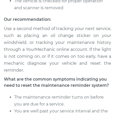
The vehicle is checked for proper operation
and scanner is removed
Service type
Reset Maintenance
Reminder System
Our recommendation:
Use a second method of tracking your next service,
Estimate
$99.99
such as placing an oil change sticker on your
windshield, or tracking your maintenance history
Shop/Dealer Price
$117.28
-
$130.25
through a YourMechanic online account. If the light
is not coming on, or if it comes on too early, have a
mechanic diagnose your vehicle and reset the
2009 Lexus IS250
reminder.
V6-2.5L
What are the common symptoms indicating you
Service type
Reset Maintenance
need to reset the maintenance reminder system?
Reminder System
The maintenance reminder turns on before
Estimate
$99.99
you are due for a service.
You are well past your service interval and the