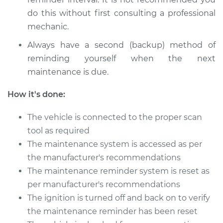
Estimate
$94.99
do this without first consulting a professional
Shop/Dealer Price
mechanic.
$112.55
-
$125.72
Always have a second (backup) method of
reminding yourself when the next
2008 Lexus IS250
maintenance is due.
V6-2.5L
How it's done:
Service type
Reset Maintenance
Reminder System
The vehicle is connected to the proper scan
tool as required
Estimate
$94.99
The maintenance system is accessed as per
the manufacturer's recommendations
Shop/Dealer Price
$112.52
-
$125.67
The maintenance reminder system is reset as
per manufacturer's recommendations
The ignition is turned off and back on to verify
2013 Lexus IS250
the maintenance reminder has been reset
V6-2.5L