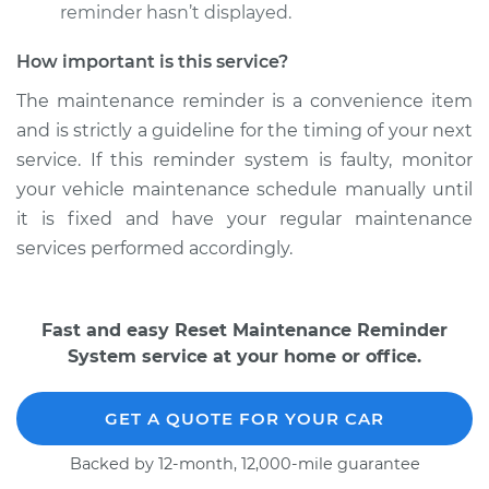
Shop/Dealer Price
$117.94
-
$131.39
reminder hasn’t displayed.
How important is this service?
The maintenance reminder is a convenience item
and is strictly a guideline for the timing of your next
service. If this reminder system is faulty, monitor
your vehicle maintenance schedule manually until
it is fixed and have your regular maintenance
services performed accordingly.
Fast and easy Reset Maintenance Reminder
System service at your home or office.
GET A QUOTE FOR YOUR CAR
Backed by 12-month, 12,000-mile guarantee