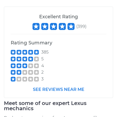
Excellent Rating
(
399
)
Rating Summary
385
5
4
2
3
SEE REVIEWS NEAR ME
Meet some of our expert Lexus
mechanics