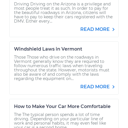
Driving Driving on the Arizona is a privilege and
Shop/Dealer Price
$112.55
-
$125.72
most people treat it as such. In order to pay for
the beautiful roadways in Arizona, citizens will
have to pay to keep their cars registered with the
DMV. Either every...
2008 Lexus IS250
READ MORE
V6-2.5L
Windshield Laws in Vermont
Service type
Reset Maintenance
Reminder System
Those Those who drive on the roadways in
Vermont generally know they are required to
follow numerous traffic laws when traveling
throughout the state. However, motorists must
Estimate
$94.99
also be aware of and comply with the laws
regarding the equipment on...
Shop/Dealer Price
$112.52
-
$125.67
READ MORE
How to Make Your Car More Comfortable
2013 Lexus IS250
The The typical person spends a lot of time
V6-2.5L
driving. Depending on your particular line of
work and personal habits, it may even feel like
your car is a second home