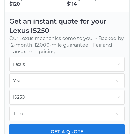
BOOK AN APPOINTMENT
$120
$114
Tell us when to meet you at your home or office.
We’ll send one of our vetted, top-rated mechanics.
Get an instant quote for your
Lexus
IS250
Our
Lexus
mechanics come to you ・Backed by
12-month, 12,000-mile guarantee・Fair and
transparent pricing
GET YOUR CAR FIXED
Continue with your day while our mechanic fixes
your car onsite. You pay only after the job is done.
GET A QUOTE