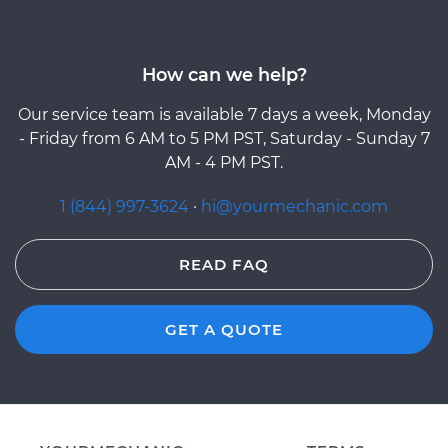
How can we help?
Our service team is available 7 days a week, Monday
- Friday from 6 AM to 5 PM PST, Saturday - Sunday 7
AM - 4 PM PST.
1 (844) 997-3624
·
hi@yourmechanic.com
READ FAQ
GET A QUOTE