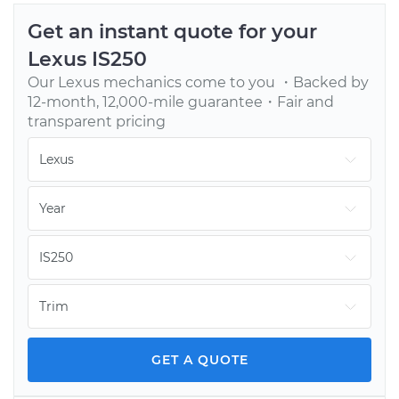
Get an instant quote for your
Lexus
IS250
Our
Lexus
mechanics come to you ・Backed by
12-month, 12,000-mile guarantee・Fair and
transparent pricing
GET A QUOTE