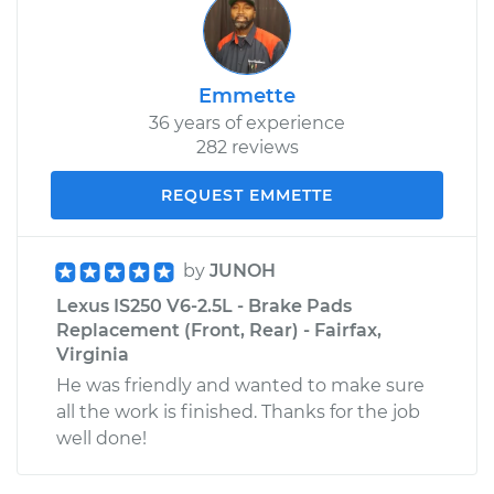
Emmette
36 years of experience
282 reviews
REQUEST EMMETTE
by
JUNOH
Lexus IS250 V6-2.5L - Brake Pads
Replacement (Front, Rear) - Fairfax,
Virginia
He was friendly and wanted to make sure
all the work is finished. Thanks for the job
well done!