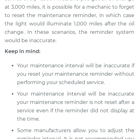
2015 Lexus IS250
at 3,000 miles, it is possible for a mechanic to forget
V6-2.5L
to reset the maintenance reminder, in which case
the light would illuminate 1,000 miles after the oil
Service type
Reset Maintenance
change. In these scenarios, the reminder system
Reminder System
would be inaccurate.
Keep in mind:
Estimate
$94.99
Your maintenance interval will be inaccurate if
Shop/Dealer Price
$112.48
-
$125.60
you reset your maintenance reminder without
performing your scheduled service.
Your maintenance interval will be inaccurate
2011 Lexus IS250
V6-2.5L
your maintenance reminder is not reset after a
service even if the reminder did not display at
Service type
Reset Maintenance
the time.
Reminder System
Some manufacturers allow you to adjust the
reminder interval. It is not recommended you