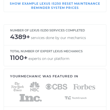
SHOW
EXAMPLE
LEXUS
IS250
RESET MAINTENANCE
2012 Lexus IS250
REMINDER SYSTEM
PRICES
V6-2.5L
Service type
Reset Maintenance
Reminder System
NUMBER OF LEXUS IS250 SERVICES COMPLETED
4389+
services done by our mechanics
Estimate
$114.99
TOTAL NUMBER OF EXPERT LEXUS MECHANICS
1100+
Shop/Dealer Price
$132.49
-
$145.62
experts on our platform
YOURMECHANIC WAS FEATURED IN
2010 Lexus IS250
V6-2.5L
Service type
Reset Maintenance
Reminder System