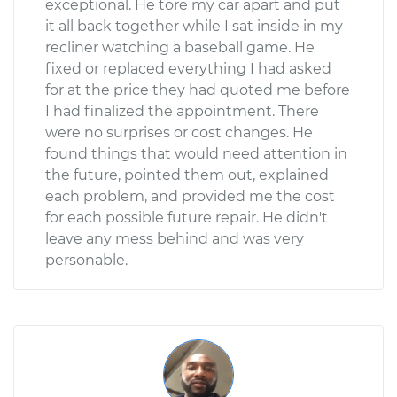
exceptional. He tore my car apart and put
it all back together while I sat inside in my
recliner watching a baseball game. He
fixed or replaced everything I had asked
for at the price they had quoted me before
I had finalized the appointment. There
were no surprises or cost changes. He
found things that would need attention in
the future, pointed them out, explained
each problem, and provided me the cost
for each possible future repair. He didn't
leave any mess behind and was very
personable.