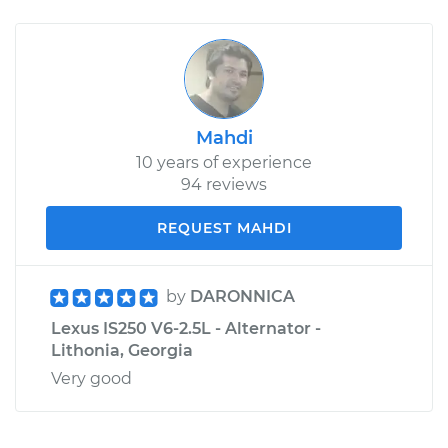
Mahdi
10 years of experience
94 reviews
REQUEST MAHDI
by
DARONNICA
Lexus IS250 V6-2.5L - Alternator -
Lithonia, Georgia
Very good