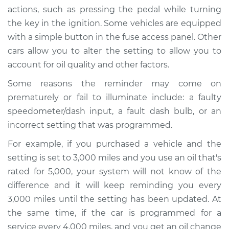
actions, such as pressing the pedal while turning
the key in the ignition. Some vehicles are equipped
Estimate
$94.99
with a simple button in the fuse access panel. Other
cars allow you to alter the setting to allow you to
Shop/Dealer Price
$112.52
-
$125.67
account for oil quality and other factors.
Some reasons the reminder may come on
2006 Lexus IS250
prematurely or fail to illuminate include: a faulty
V6-2.5L
speedometer/dash input, a fault dash bulb, or an
incorrect setting that was programmed.
Service type
Reset Maintenance
Reminder System
For example, if you purchased a vehicle and the
setting is set to 3,000 miles and you use an oil that's
Estimate
$94.99
rated for 5,000, your system will not know of the
difference and it will keep reminding you every
Shop/Dealer Price
$112.52
-
$125.67
3,000 miles until the setting has been updated. At
the same time, if the car is programmed for a
service every 4,000 miles, and you get an oil change