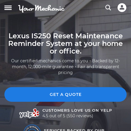
Lexus IS250 Reset Maintenance
Reminder System at your home
or office.
Our certified mechanics come to you・Backed by 12-
month, 12,000-mile guarantee・Fair and transparent
pricing
GET A QUOTE
CUSTOMERS LOVE US ON YELP
4.5 out of 5 (550 reviews)
SERVICES BACKED BY OUR