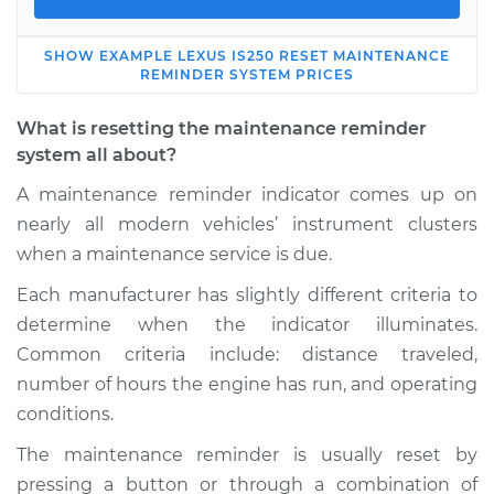
SHOW
EXAMPLE
LEXUS
IS250
RESET MAINTENANCE
2012 Lexus IS250
REMINDER SYSTEM
PRICES
V6-2.5L
What is resetting the maintenance reminder
Service type
Reset Maintenance
system all about?
Reminder System
A maintenance reminder indicator comes up on
nearly all modern vehicles’ instrument clusters
Estimate
$114.99
when a maintenance service is due.
Shop/Dealer Price
$132.49
-
$145.62
Each manufacturer has slightly different criteria to
determine when the indicator illuminates.
Common criteria include: distance traveled,
number of hours the engine has run, and operating
2010 Lexus IS250
V6-2.5L
conditions.
The maintenance reminder is usually reset by
Service type
Reset Maintenance
pressing a button or through a combination of
Reminder System