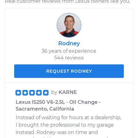
Real customer reviews from Lexus owners like you.
Rodney
36 years of experience
544 reviews
REQUEST RODNEY
by
KARNE
Lexus IS250 V6-2.5L - Oil Change -
Sacramento, California
Instead of waiting for hours at a dealership,
I brought the professional to my garage
instead. Rodney was on time and