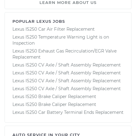
LEARN MORE ABOUT US
Estimate
$94.99
Shop/Dealer Price
$112.52
-
$125.67
POPULAR LEXUS JOBS
Lexus IS250 Car Air Filter Replacement
Lexus IS250 Temperature Warning Light is on
Inspection
2006 Lexus IS250
Lexus IS250 Exhaust Gas Recirculation/EGR Valve
V6-2.5L
Replacement
Lexus IS250 CV Axle / Shaft Assembly Replacement
Service type
Reset Maintenance
Lexus IS250 CV Axle / Shaft Assembly Replacement
Reminder System
Lexus IS250 CV Axle / Shaft Assembly Replacement
Lexus IS250 CV Axle / Shaft Assembly Replacement
Estimate
$94.99
Lexus IS250 Brake Caliper Replacement
Lexus IS250 Brake Caliper Replacement
Shop/Dealer Price
$112.52
-
$125.67
Lexus IS250 Car Battery Terminal Ends Replacement
2015 Lexus IS250
AUTO SERVICE IN YOUR CITY