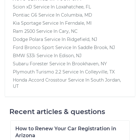
V6-2.5L
Scion xD
Service In
Loxahatchee, FL
Pontiac G6
Service In
Columbia, MD
Service type
Reset Maintenance
Kia Sportage
Service In
Ferndale, MI
Reminder System
Ram 2500
Service In
Cary, NC
Dodge Polara
Service In
Ridgefield, NJ
Estimate
$94.99
Ford Bronco Sport
Service In
Saddle Brook, NJ
BMW 533i
Service In
Edison, NJ
Shop/Dealer Price
$112.48
-
$125.60
Subaru Forester
Service In
Brookhaven, NY
Plymouth Turismo 2.2
Service In
Colleyville, TX
Honda Accord Crosstour
Service In
South Jordan,
2011 Lexus IS250
UT
V6-2.5L
Service type
Reset Maintenance
Recent articles & questions
Reminder System
How to Renew Your Car Registration in
Estimate
$94.99
Arizona