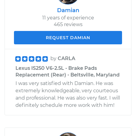
Damian
11 years of experience
465 reviews
REQUEST DAMIAN
by
CARLA
Lexus IS250 V6-2.5L - Brake Pads
Replacement (Rear) - Beltsville, Maryland
I was very satisfied with Damian. He was
extremely knowledgeable, very courteous
and professional. He was also very fast. I will
definitely schedule more work with him!