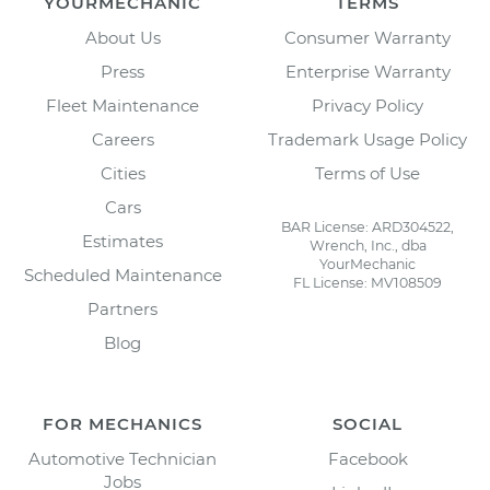
YOURMECHANIC
TERMS
About Us
Consumer Warranty
Press
Enterprise Warranty
Fleet Maintenance
Privacy Policy
Careers
Trademark Usage Policy
Cities
Terms of Use
Cars
BAR License: ARD304522,
Estimates
Wrench, Inc., dba
YourMechanic
Scheduled Maintenance
FL License: MV108509
Partners
Blog
FOR MECHANICS
SOCIAL
Automotive Technician
Facebook
Jobs