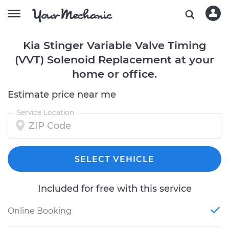
Kia Stinger Variable Valve Timing
(VVT) Solenoid Replacement at your
home or office.
Estimate price near me
Service Location
SELECT VEHICLE
Included for free with this service
Online Booking