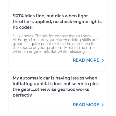
SRT4 idles fine, but dies when light
throttle is applied, no check engine lights,
no codes.
Hi Nicholas. Thanks for contacting us today.
Although I'm sure your clutch driving skills are
great, it's quite possible that the clutch itself is
the source of your problem. Most of the time
when an engine falls flat while releasing...
READ MORE
My automatic car is having issues when
initiating uphill. It does not seem to pick
the gear....otherwise gearbox works
perfectly
READ MORE