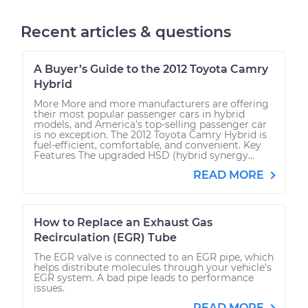
Recent articles & questions
A Buyer’s Guide to the 2012 Toyota Camry
Hybrid
More More and more manufacturers are offering
their most popular passenger cars in hybrid
models, and America’s top-selling passenger car
is no exception. The 2012 Toyota Camry Hybrid is
fuel-efficient, comfortable, and convenient. Key
Features The upgraded HSD (hybrid synergy...
READ MORE
How to Replace an Exhaust Gas
Recirculation (EGR) Tube
The EGR valve is connected to an EGR pipe, which
helps distribute molecules through your vehicle’s
EGR system. A bad pipe leads to performance
issues.
READ MORE