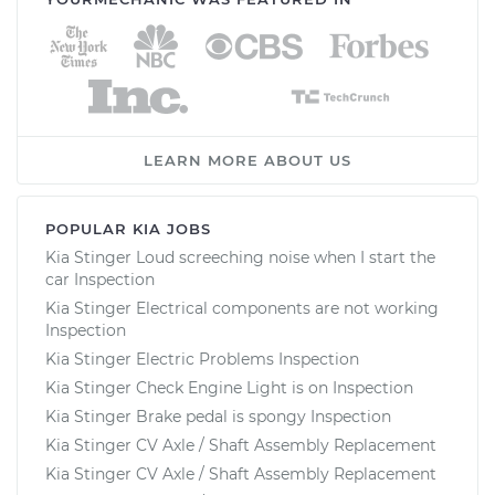
LEARN MORE ABOUT US
POPULAR KIA JOBS
Kia Stinger Loud screeching noise when I start the
car Inspection
Kia Stinger Electrical components are not working
Inspection
Kia Stinger Electric Problems Inspection
Kia Stinger Check Engine Light is on Inspection
Kia Stinger Brake pedal is spongy Inspection
Kia Stinger CV Axle / Shaft Assembly Replacement
Kia Stinger CV Axle / Shaft Assembly Replacement