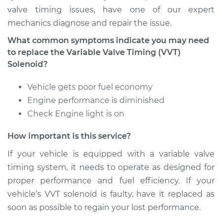
valve timing issues, have one of our expert
mechanics diagnose and repair the issue.
What common symptoms indicate you may need
to replace the Variable Valve Timing (VVT)
Solenoid?
Vehicle gets poor fuel economy
Engine performance is diminished
Check Engine light is on
How important is this service?
If your vehicle is equipped with a variable valve
timing system, it needs to operate as designed for
proper performance and fuel efficiency. If your
vehicle’s VVT solenoid is faulty, have it replaced as
soon as possible to regain your lost performance.