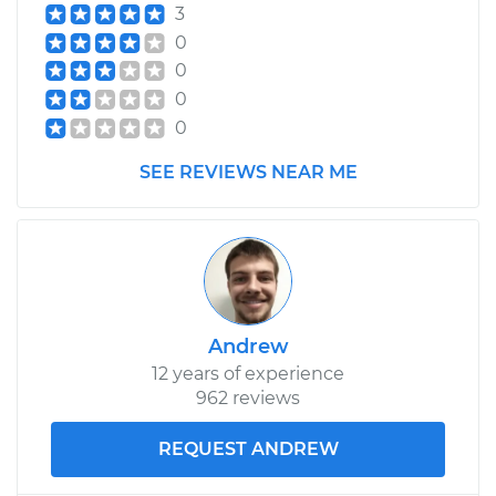
3
0
0
0
0
SEE REVIEWS NEAR ME
Andrew
12 years of experience
962 reviews
REQUEST ANDREW