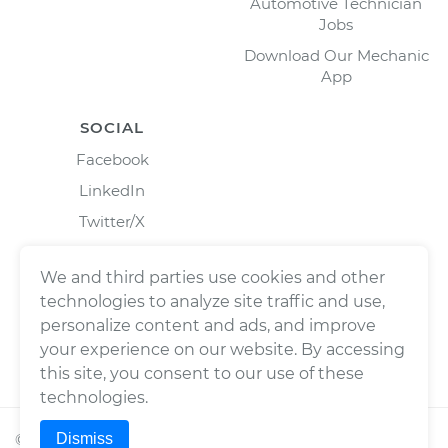
Automotive Technician
Jobs
Download Our Mechanic
App
SOCIAL
Facebook
LinkedIn
Twitter/X
Instagram
We and third parties use cookies and other
technologies to analyze site traffic and use,
personalize content and ads, and improve
your experience on our website. By accessing
this site, you consent to our use of these
technologies.
Dismiss
©
2026
Wrench, Inc., dba YourMechanic ® All rights