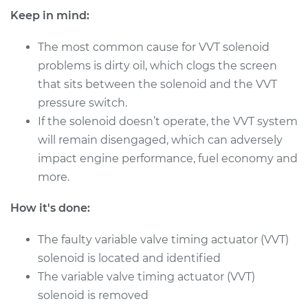
Shop/Dealer Price
$743.29
-
$1084.48
Keep in mind:
The most common cause for VVT solenoid
problems is dirty oil, which clogs the screen
that sits between the solenoid and the VVT
pressure switch.
If the solenoid doesn’t operate, the VVT system
will remain disengaged, which can adversely
impact engine performance, fuel economy and
more.
How it's done:
The faulty variable valve timing actuator (VVT)
solenoid is located and identified
The variable valve timing actuator (VVT)
solenoid is removed