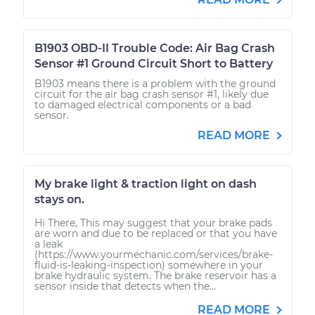
B1903 OBD-II Trouble Code: Air Bag Crash
Sensor #1 Ground Circuit Short to Battery
B1903 means there is a problem with the ground
circuit for the air bag crash sensor #1, likely due
to damaged electrical components or a bad
sensor.
READ MORE
My brake light & traction light on dash
stays on.
Hi There, This may suggest that your brake pads
are worn and due to be replaced or that you have
a leak
(https://www.yourmechanic.com/services/brake-
fluid-is-leaking-inspection) somewhere in your
brake hydraulic system. The brake reservoir has a
sensor inside that detects when the...
READ MORE