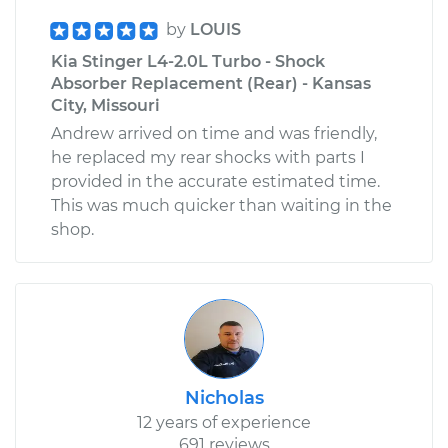
by
LOUIS
Kia Stinger L4-2.0L Turbo - Shock
Absorber Replacement (Rear) - Kansas
City, Missouri
Andrew arrived on time and was friendly,
he replaced my rear shocks with parts I
provided in the accurate estimated time.
This was much quicker than waiting in the
shop.
Nicholas
12 years of experience
691 reviews