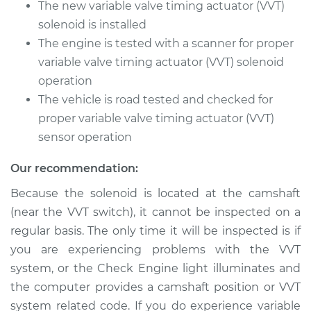
The new variable valve timing actuator (VVT)
solenoid is installed
The engine is tested with a scanner for proper
variable valve timing actuator (VVT) solenoid
operation
The vehicle is road tested and checked for
proper variable valve timing actuator (VVT)
sensor operation
Our recommendation:
Because the solenoid is located at the camshaft
(near the VVT switch), it cannot be inspected on a
regular basis. The only time it will be inspected is if
you are experiencing problems with the VVT
system, or the Check Engine light illuminates and
the computer provides a camshaft position or VVT
system related code. If you do experience variable