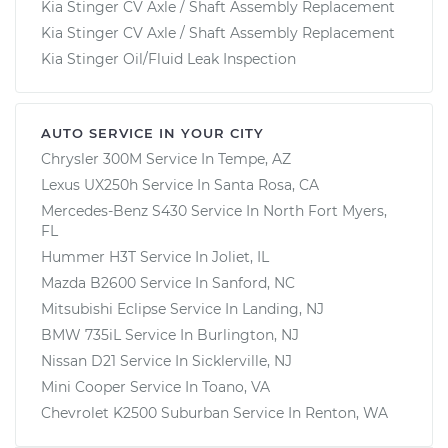
Kia Stinger CV Axle / Shaft Assembly Replacement
Kia Stinger CV Axle / Shaft Assembly Replacement
Kia Stinger Oil/Fluid Leak Inspection
AUTO SERVICE IN YOUR CITY
Chrysler 300M
Service In
Tempe, AZ
Lexus UX250h
Service In
Santa Rosa, CA
Mercedes-Benz S430
Service In
North Fort Myers,
FL
Hummer H3T
Service In
Joliet, IL
Mazda B2600
Service In
Sanford, NC
Mitsubishi Eclipse
Service In
Landing, NJ
BMW 735iL
Service In
Burlington, NJ
Nissan D21
Service In
Sicklerville, NJ
Mini Cooper
Service In
Toano, VA
Chevrolet K2500 Suburban
Service In
Renton, WA