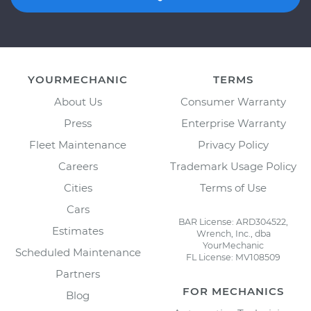
YOURMECHANIC
TERMS
About Us
Consumer Warranty
Press
Enterprise Warranty
Fleet Maintenance
Privacy Policy
Careers
Trademark Usage Policy
Cities
Terms of Use
Cars
BAR License: ARD304522,
Estimates
Wrench, Inc., dba
YourMechanic
Scheduled Maintenance
FL License: MV108509
Partners
FOR MECHANICS
Blog