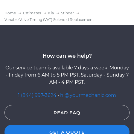
Home
Estimates
Kia
Stinger
Variable Valve Timing (VVT) Solenoid Replacement
How can we help?
Our service team is available 7 days a week, Monday
- Friday from 6 AM to 5 PM PST, Saturday - Sunday 7
AM - 4 PM PST.
1 (844) 997-3624
·
hi@yourmechanic.com
READ FAQ
GET A QUOTE