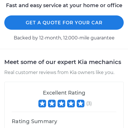
Fast and easy service at your home or office
GET A QUOTE FOR YOUR CAR
Backed by 12-month, 12.000-mile guarantee
Meet some of our expert Kia mechanics
Real customer reviews from Kia owners like you.
Excellent Rating
(
3
)
Rating Summary