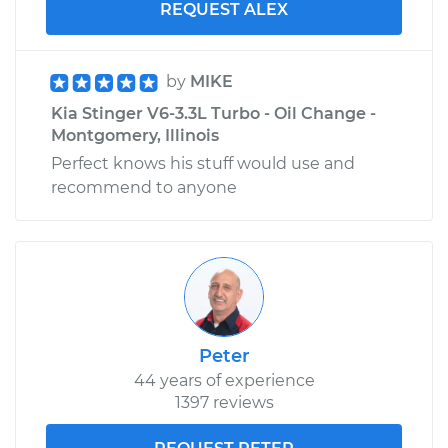
REQUEST ALEX
by
MIKE
Kia Stinger V6-3.3L Turbo - Oil Change -
Montgomery, Illinois
Perfect knows his stuff would use and
recommend to anyone
Peter
44 years of experience
1397 reviews