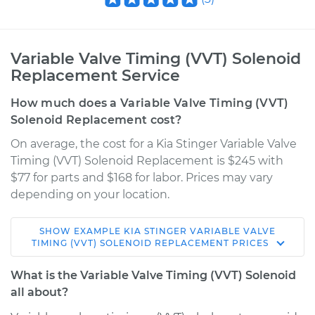
Variable Valve Timing (VVT) Solenoid
Replacement Service
How much does a Variable Valve Timing (VVT)
Solenoid Replacement cost?
On average, the cost for a Kia Stinger Variable Valve
Timing (VVT) Solenoid Replacement is $245 with
$77 for parts and $168 for labor. Prices may vary
depending on your location.
SHOW
EXAMPLE
KIA
STINGER
VARIABLE VALVE
2018 Kia Stinger
TIMING (VVT) SOLENOID REPLACEMENT
PRICES
L4-2.0L Turbo
What is the Variable Valve Timing (VVT) Solenoid
Service type
Variable Valve
all about?
Timing (VVT)