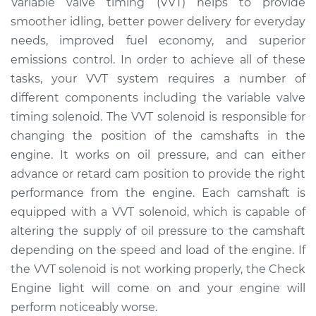
Variable valve timing (VVT) helps to provide
Solenoid
smoother idling, better power delivery for everyday
Replacement
needs, improved fuel economy, and superior
emissions control. In order to achieve all of these
Estimate
$340.42
tasks, your VVT system requires a number of
different components including the variable valve
Shop/Dealer Price
$383.35
-
$502.40
timing solenoid. The VVT solenoid is responsible for
changing the position of the camshafts in the
engine. It works on oil pressure, and can either
2018 Kia Stinger
V6-3.3L Turbo
advance or retard cam position to provide the right
performance from the engine. Each camshaft is
Service type
Variable Valve
equipped with a VVT solenoid, which is capable of
Timing (VVT)
altering the supply of oil pressure to the camshaft
Solenoid
depending on the speed and load of the engine. If
Replacement
the VVT solenoid is not working properly, the Check
Engine light will come on and your engine will
Estimate
$627.91
perform noticeably worse.