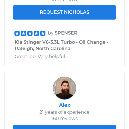
REQUEST NICHOLAS
by
SPENSER
Kia Stinger V6-3.3L Turbo - Oil Change -
Raleigh, North Carolina
Great job. Very helpful.
Alex
21 years of experience
160 reviews