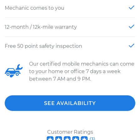
Mechanic comes to you
12-month / 12k-mile warranty
Free 50 point safety inspection
Our certified mobile mechanics can come
to your home or office 7 days a week
between 7 AM and 9 PM.
SEE AVAILABILITY
Customer Ratings
(
3
)