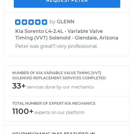
REQUEST PETER
by
GLENN
Kia Sorento L4-2.4L - Variable Valve
Timing (VVT) Solenoid - Glendale, Arizona
Peter was great!! very professional.
NUMBER OF KIA VARIABLE VALVE TIMING (VVT)
SOLENOID REPLACEMENT SERVICES COMPLETED
33+
services done by our mechanics
TOTAL NUMBER OF EXPERT KIA MECHANICS
1100+
experts on our platform
YOURMECHANIC WAS FEATURED IN