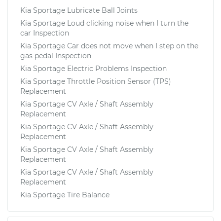
Kia Sportage Lubricate Ball Joints
Kia Sportage Loud clicking noise when I turn the
car Inspection
Kia Sportage Car does not move when I step on the
gas pedal Inspection
Kia Sportage Electric Problems Inspection
Kia Sportage Throttle Position Sensor (TPS)
Replacement
Kia Sportage CV Axle / Shaft Assembly
Replacement
Kia Sportage CV Axle / Shaft Assembly
Replacement
Kia Sportage CV Axle / Shaft Assembly
Replacement
Kia Sportage CV Axle / Shaft Assembly
Replacement
Kia Sportage Tire Balance