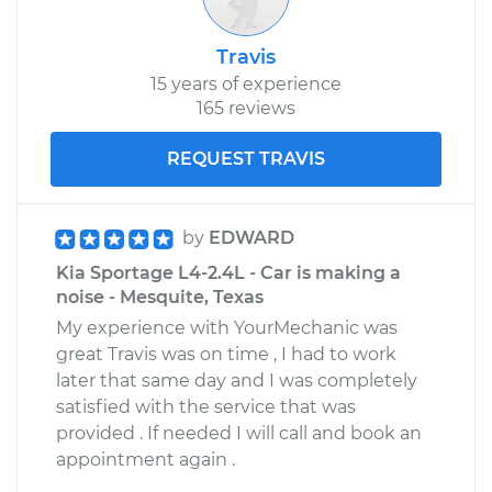
Travis
15 years of experience
165 reviews
REQUEST TRAVIS
by
EDWARD
Kia Sportage L4-2.4L - Car is making a
noise - Mesquite, Texas
My experience with YourMechanic was
great Travis was on time , I had to work
later that same day and I was completely
satisfied with the service that was
provided . If needed I will call and book an
appointment again .