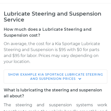
Lubricate Steering and Suspension
Service
How much does a Lubricate Steering and
Suspension cost?
On average, the cost for a Kia Sportage Lubricate
Steering and Suspension is $95 with $0 for parts
and $95 for labor. Prices may vary depending on
your location.
SHOW
EXAMPLE
KIA
SPORTAGE
LUBRICATE STEERING
2021 Kia Sportage
AND SUSPENSION
PRICES
L4-2.0L Turbo
What is lubricating the steering and suspension
Service type
Lubricate Steering
all about?
and Suspension
The steering and suspension systems work