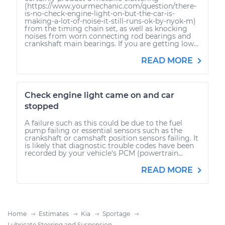
(https://www.yourmechanic.com/question/there-
is-no-check-engine-light-on-but-the-car-is-
making-a-lot-of-noise-it-still-runs-ok-by-nyok-m)
from the timing chain set, as well as knocking
noises from worn connecting rod bearings and
crankshaft main bearings. If you are getting low...
READ MORE
Check engine light came on and car
stopped
A failure such as this could be due to the fuel
pump failing or essential sensors such as the
crankshaft or camshaft position sensors failing. It
is likely that diagnostic trouble codes have been
recorded by your vehicle's PCM (powertrain...
READ MORE
Home
Estimates
Kia
Sportage
Lubricate Steering and Suspension