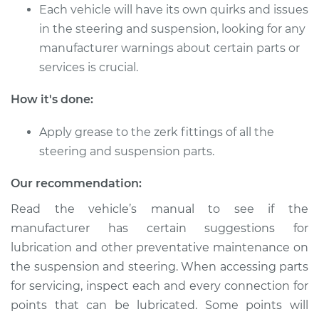
L4-2.0L Turbo
Each vehicle will have its own quirks and issues
in the steering and suspension, looking for any
Service type
Lubricate Steering
manufacturer warnings about certain parts or
and Suspension
services is crucial.
Estimate
$94.99
How it's done:
Shop/Dealer Price
$105.01
-
$112.52
Apply grease to the zerk fittings of all the
steering and suspension parts.
Our recommendation:
2015 Kia Sportage
L4-2.4L
Read the vehicle’s manual to see if the
manufacturer has certain suggestions for
Service type
Lubricate Steering
lubrication and other preventative maintenance on
and Suspension
the suspension and steering. When accessing parts
for servicing, inspect each and every connection for
Estimate
$94.99
points that can be lubricated. Some points will