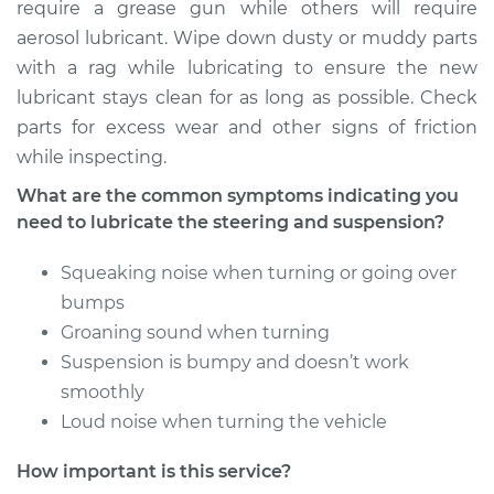
require a grease gun while others will require
Shop/Dealer Price
$104.99
-
$112.48
aerosol lubricant. Wipe down dusty or muddy parts
with a rag while lubricating to ensure the new
lubricant stays clean for as long as possible. Check
2008 Kia Sportage
parts for excess wear and other signs of friction
L4-2.0L
while inspecting.
Service type
Lubricate Steering
What are the common symptoms indicating you
and Suspension
need to lubricate the steering and suspension?
Squeaking noise when turning or going over
Estimate
$94.99
bumps
Groaning sound when turning
Shop/Dealer Price
$105.02
-
$112.55
Suspension is bumpy and doesn’t work
smoothly
Loud noise when turning the vehicle
2019 Kia Sportage
L4-2.4L
How important is this service?