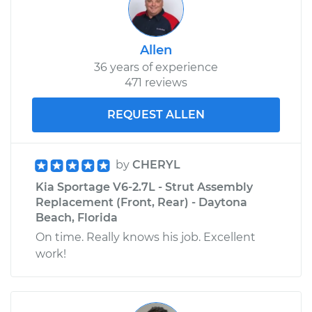
Allen
36 years of experience
471 reviews
REQUEST ALLEN
by
CHERYL
Kia Sportage V6-2.7L - Strut Assembly
Replacement (Front, Rear) - Daytona
Beach, Florida
On time. Really knows his job. Excellent
work!