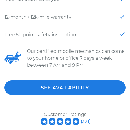
12-month / 12k-mile warranty
Free 50 point safety inspection
Our certified mobile mechanics can come
to your home or office 7 days a week
between 7 AM and 9 PM.
SEE AVAILABILITY
Customer Ratings
(
321
)