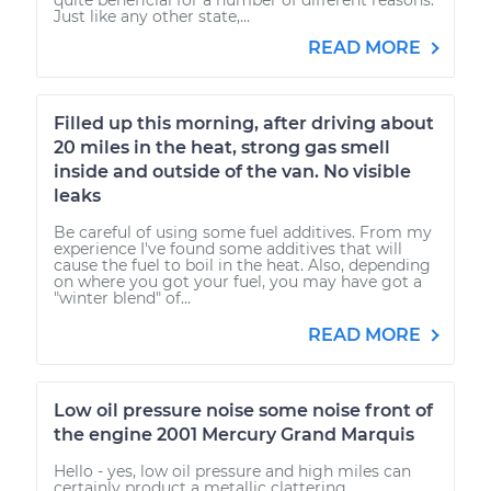
Just like any other state,...
READ MORE
Filled up this morning, after driving about
20 miles in the heat, strong gas smell
inside and outside of the van. No visible
leaks
Be careful of using some fuel additives. From my
experience I've found some additives that will
cause the fuel to boil in the heat. Also, depending
on where you got your fuel, you may have got a
"winter blend" of...
READ MORE
Low oil pressure noise some noise front of
the engine 2001 Mercury Grand Marquis
Hello - yes, low oil pressure and high miles can
certainly product a metallic clattering