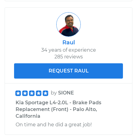
Raul
34 years of experience
285 reviews
REQUEST RAUL
by
SIONE
Kia Sportage L4-2.0L - Brake Pads
Replacement (Front) - Palo Alto,
California
On time and he did a great job!