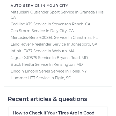
AUTO SERVICE IN YOUR CITY
Mitsubishi Outlander Sport
Service In
Granada Hills,
CA
Cadillac XT5
Service In
Stevenson Ranch, CA
Geo Storm
Service In
Daly City, CA
Mercedes-Benz 600SEL
Service In
Christmas, FL
Land Rover Freelander
Service In
Jonesboro, GA
Infiniti FX37
Service In
Woburn, MA
Jaguar XJR575
Service In
Bryans Road, MD
Buick Reatta
Service In
Kensington, MD
Lincoln Lincoln Series
Service In
Hollis, NY
Hummer H3T
Service In
Elgin, SC
Recent articles & questions
How to Check If Your Tires Are in Good