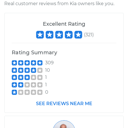
Real customer reviews from Kia owners like you.
2011 Kia Sportage
L4-2.4L
Excellent Rating
(
321
)
Service type
Lubricate Steering
and Suspension
Rating Summary
Estimate
$99.99
309
10
Shop/Dealer Price
$110.24
-
$117.94
1
1
0
SEE REVIEWS NEAR ME