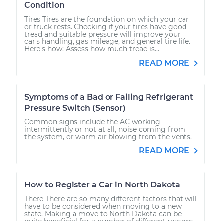
Condition
Tires Tires are the foundation on which your car
or truck rests. Checking if your tires have good
tread and suitable pressure will improve your
car's handling, gas mileage, and general tire life.
Here's how: Assess how much tread is...
READ MORE
Symptoms of a Bad or Failing Refrigerant
Pressure Switch (Sensor)
Common signs include the AC working
intermittently or not at all, noise coming from
the system, or warm air blowing from the vents.
READ MORE
How to Register a Car in North Dakota
There There are so many different factors that will
have to be considered when moving to a new
state. Making a move to North Dakota can be
quite beneficial for a number of different reasons.