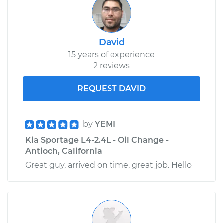
David
15 years of experience
2 reviews
REQUEST DAVID
by
YEMI
Kia Sportage L4-2.4L - Oil Change -
Antioch, California
Great guy, arrived on time, great job. Hello