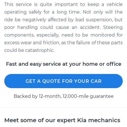
Service type
Lubricate Steering
This service is quite important to keep a vehicle
and Suspension
operating safely for a long time. Not only will the
ride be negatively affected by bad suspension, but
Estimate
$94.99
poor handling could cause an accident. Steering
components, especially, need to be monitored for
Shop/Dealer Price
$105.01
-
$112.52
excess wear and friction, as the failure of these parts
could be catastrophic.
2012 Kia Sportage
Fast and easy service at your home or office
L4-2.4L
GET A QUOTE FOR YOUR CAR
Service type
Lubricate Steering
and Suspension
Backed by 12-month, 12.000-mile guarantee
Estimate
$99.99
Shop/Dealer Price
$109.87
-
$117.28
Meet some of our expert Kia mechanics