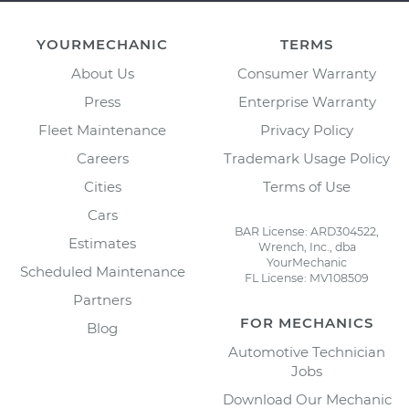
YOURMECHANIC
TERMS
About Us
Consumer Warranty
Press
Enterprise Warranty
Fleet Maintenance
Privacy Policy
Careers
Trademark Usage Policy
Cities
Terms of Use
Cars
BAR License: ARD304522,
Estimates
Wrench, Inc., dba
YourMechanic
Scheduled Maintenance
FL License: MV108509
Partners
FOR MECHANICS
Blog
Automotive Technician
Jobs
Download Our Mechanic