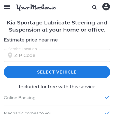
Kia Sportage Lubricate Steering and
Suspension at your home or office.
Estimate price near me
Service Location
SELECT VEHICLE
Included for free with this service
Online Booking
Mechanic comes to you