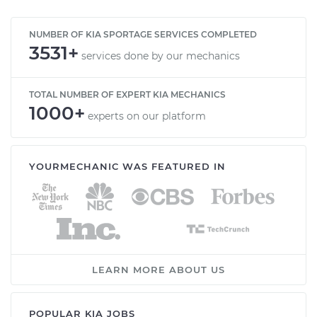
NUMBER OF KIA SPORTAGE SERVICES COMPLETED
3531+
services done by our mechanics
TOTAL NUMBER OF EXPERT KIA MECHANICS
1000+
experts on our platform
YOURMECHANIC WAS FEATURED IN
LEARN MORE ABOUT US
POPULAR KIA JOBS