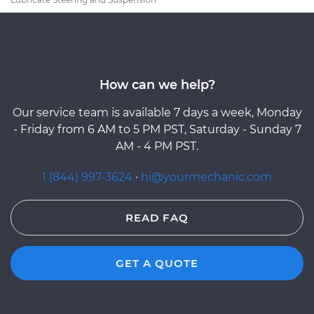
How can we help?
Our service team is available 7 days a week, Monday
- Friday from 6 AM to 5 PM PST, Saturday - Sunday 7
AM - 4 PM PST.
1 (844) 997-3624
·
hi@yourmechanic.com
READ FAQ
GET A QUOTE