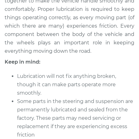
together to make the vehicle handle smoothly and
Estimate
$114.99
comfortably. Proper lubrication is required to keep
things operating correctly, as every moving part (of
Shop/Dealer Price
$124.99
-
$132.49
which there are many) experiences friction. Every
component between the body of the vehicle and
the wheels plays an important role in keeping
1998 Kia Sportage
everything moving down the road.
L4-2.0L
Keep in mind:
Service type
Lubricate Steering
and Suspension
Lubrication will not fix anything broken,
though it can make parts operate more
Estimate
$94.99
smoothly.
Some parts in the steering and suspension are
Shop/Dealer Price
$105.01
-
$112.52
permanently lubricated and sealed from the
factory. These parts may need servicing or
replacement if they are experiencing excess
2014 Kia Sportage
friction