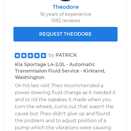
Theodore
16 years of experience
1592 reviews
REQUEST THEODORE
by
PATRICK
Kia Sportage L4-2.0L - Automatic
Transmission Fluid Service - Kirkland,
Washington
On his last visit Theo recommended a
power steering fluid change as it needed it
and to rid the sqeakes it made when you
turn the wheels...turns out that wasn't the
cause but Theo didn't give up and found
the problem and to adjust position of a
pump which the vibrations were causing