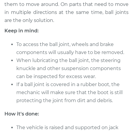
them to move around. On parts that need to move
in multiple directions at the same time, ball joints
2021 Kia Sportage
are the only solution.
L4-2.4L
Keep in mind:
Service type
Lubricate Ball Joints
To access the ball joint, wheels and brake
components will usually have to be removed.
Estimate
$94.99
When lubricating the ball joint, the steering
knuckle and other suspension components
Shop/Dealer Price
$105.01
-
$112.52
can be inspected for excess wear.
If a ball joint is covered in a rubber boot, the
mechanic will make sure that the boot is still
1995 Kia Sportage
protecting the joint from dirt and debris.
L4-2.0L
How it's done:
Service type
Lubricate Ball Joints
The vehicle is raised and supported on jack
Estimate
$94.99