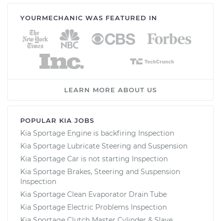
YOURMECHANIC WAS FEATURED IN
LEARN MORE ABOUT US
POPULAR KIA JOBS
Kia Sportage Engine is backfiring Inspection
Kia Sportage Lubricate Steering and Suspension
Kia Sportage Car is not starting Inspection
Kia Sportage Brakes, Steering and Suspension
Inspection
Kia Sportage Clean Evaporator Drain Tube
Kia Sportage Electric Problems Inspection
Kia Sportage Clutch Master Cylinder & Slave