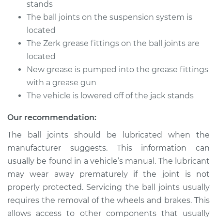
stands
The ball joints on the suspension system is
Shop/Dealer Price
$105.01
-
$112.52
located
The Zerk grease fittings on the ball joints are
located
2015 Kia Sportage
New grease is pumped into the grease fittings
L4-2.4L
with a grease gun
The vehicle is lowered off of the jack stands
Service type
Lubricate Ball Joints
Our recommendation:
Estimate
$94.99
The ball joints should be lubricated when the
manufacturer suggests. This information can
Shop/Dealer Price
$104.99
-
$112.48
usually be found in a vehicle’s manual. The lubricant
may wear away prematurely if the joint is not
properly protected. Servicing the ball joints usually
2019 Kia Sportage
requires the removal of the wheels and brakes. This
L4-2.0L Turbo
allows access to other components that usually