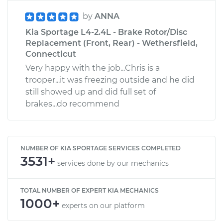
by
ANNA
Kia Sportage L4-2.4L - Brake Rotor/Disc
Replacement (Front, Rear) - Wethersfield,
Connecticut
Very happy with the job...Chris is a
trooper...it was freezing outside and he did
still showed up and did full set of
brakes...do recommend
NUMBER OF KIA SPORTAGE SERVICES COMPLETED
3531+
services done by our mechanics
TOTAL NUMBER OF EXPERT KIA MECHANICS
1000+
experts on our platform