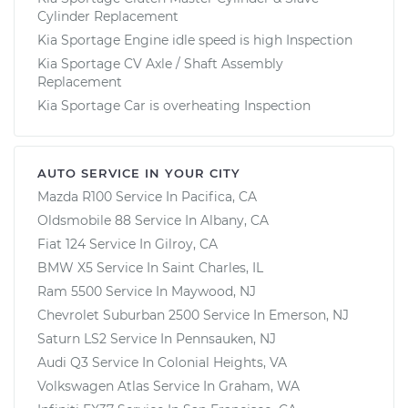
Cylinder Replacement
Kia Sportage Engine idle speed is high Inspection
Kia Sportage CV Axle / Shaft Assembly
Replacement
Kia Sportage Car is overheating Inspection
AUTO SERVICE IN YOUR CITY
Mazda R100
Service In
Pacifica, CA
Oldsmobile 88
Service In
Albany, CA
Fiat 124
Service In
Gilroy, CA
BMW X5
Service In
Saint Charles, IL
Ram 5500
Service In
Maywood, NJ
Chevrolet Suburban 2500
Service In
Emerson, NJ
Saturn LS2
Service In
Pennsauken, NJ
Audi Q3
Service In
Colonial Heights, VA
Volkswagen Atlas
Service In
Graham, WA