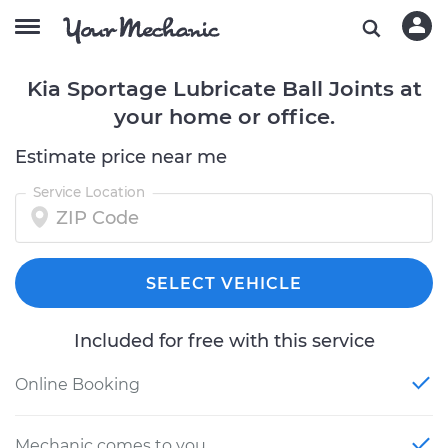
Kia Sportage Lubricate Ball Joints at
your home or office.
Estimate price near me
Service Location
SELECT VEHICLE
Included for free with this service
Online Booking
Mechanic comes to you