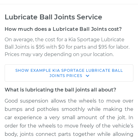
Lubricate Ball Joints Service
How much does a Lubricate Ball Joints cost?
On average, the cost for a Kia Sportage Lubricate
Ball Joints is $95 with $0 for parts and $95 for labor.
Prices may vary depending on your location.
SHOW
EXAMPLE
KIA
SPORTAGE
LUBRICATE BALL
2015 Kia Sportage
JOINTS
PRICES
L4-2.0L Turbo
What is lubricating the ball joints all about?
Service type
Lubricate Ball Joints
Good suspension allows the wheels to move over
bumps and potholes smoothly while making the
Estimate
$114.99
car experience a very small amount of the jolt. In
order for the wheels to move freely of the vehicle’s
Shop/Dealer Price
$124.99
-
$132.49
body, joints connect parts together while allowing