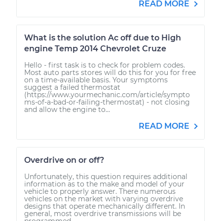
READ MORE
What is the solution Ac off due to High
engine Temp 2014 Chevrolet Cruze
Hello - first task is to check for problem codes.
Most auto parts stores will do this for you for free
on a time-available basis. Your symptoms
suggest a failed thermostat
(https://www.yourmechanic.com/article/sympto
ms-of-a-bad-or-failing-thermostat) - not closing
and allow the engine to...
READ MORE
Overdrive on or off?
Unfortunately, this question requires additional
information as to the make and model of your
vehicle to properly answer. There numerous
vehicles on the market with varying overdrive
designs that operate mechanically different. In
general, most overdrive transmissions will be
programmed...