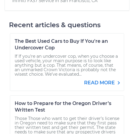
Infiniti FX37
Service In
San Francisco, CA
Recent articles & questions
The Best Used Cars to Buy If You're an
Undercover Cop
If If you're an undercover cop, when you choose a
used vehicle, your main purpose is to look like
anything but a cop. That means, of course, that
an unmarked Crown Victoria is probably not the
wisest choice. We’ve evaluated...
READ MORE
How to Prepare for the Oregon Driver’s
Written Test
Those Those who want to get their driver’s license
in Oregon need to make sure that they first pass
their written test and get their permit. The state
needs to make sure that any prospective drivers