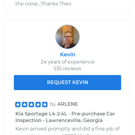
the noise...Thanks Theo
Kevin
24 years of experience
535 reviews
REQUEST KEVIN
by
ARLENE
Kia Sportage L4-2.4L - Pre-purchase Car
Inspection - Lawrenceville, Georgia
Kevin arrived promptly and did a fine job of