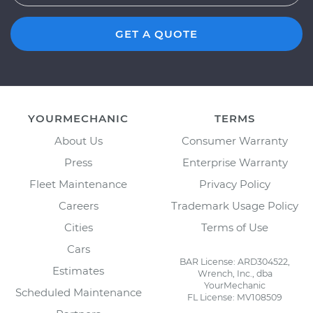
GET A QUOTE
YOURMECHANIC
TERMS
About Us
Consumer Warranty
Press
Enterprise Warranty
Fleet Maintenance
Privacy Policy
Careers
Trademark Usage Policy
Cities
Terms of Use
Cars
BAR License: ARD304522,
Estimates
Wrench, Inc., dba
YourMechanic
Scheduled Maintenance
FL License: MV108509