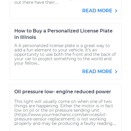
out there have their...
READ MORE
How to Buy a Personalized License Plate
in Illinois
A A personalized license plate is a great way to
add a fun element to your vehicle. It’s an
opportunity to use both the front and the back of
your car to project something to the world and
your fellow...
READ MORE
Oil pressure low- engine reduced power
This light will usually come on when one of two
things are happening. Either the motor is in fact
low on oil or the oil pressure sending unit
(https://www.yourmechanic.com/services/oil-
pressure-sensor-replacement) is not working
properly and may be producing a faulty reading....