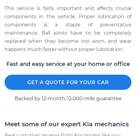
2016 Kia Sportage
This service is fairly important and affects crucial
L4-2.4L
components in the vehicle. Proper lubrication of
components is a staple of preventative
Service type
Lubricate Ball Joints
maintenance. Ball joints have to be completely
replaced when they become too worn, and wear
Estimate
$99.99
happens much faster without proper lubrication.
Shop/Dealer Price
$109.87
-
$117.28
Fast and easy service at your home or office
GET A QUOTE FOR YOUR CAR
2016 Kia Sportage
L4-2.0L Turbo
Backed by 12-month, 12.000-mile guarantee
Service type
Lubricate Ball Joints
Estimate
$99.99
Meet some of our expert Kia mechanics
Real customer reviews from Kia owners like you.