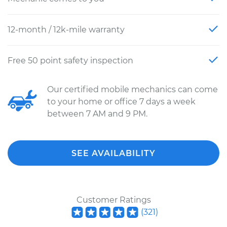
12-month / 12k-mile warranty
Free 50 point safety inspection
Our certified mobile mechanics can come
to your home or office 7 days a week
between 7 AM and 9 PM.
SEE AVAILABILITY
Customer Ratings
(
321
)