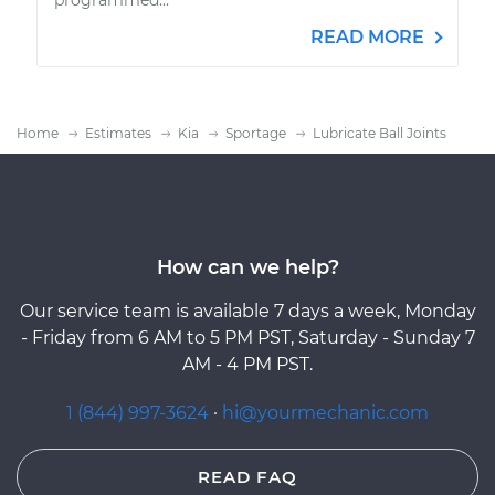
READ MORE
Home
Estimates
Kia
Sportage
Lubricate Ball Joints
How can we help?
Our service team is available 7 days a week, Monday
- Friday from 6 AM to 5 PM PST, Saturday - Sunday 7
AM - 4 PM PST.
1 (844) 997-3624
·
hi@yourmechanic.com
READ FAQ