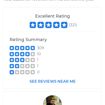
Shop/Dealer Price
$110.24
-
$117.94
Excellent Rating
(
321
)
Rating Summary
309
10
1
1
0
SEE REVIEWS NEAR ME