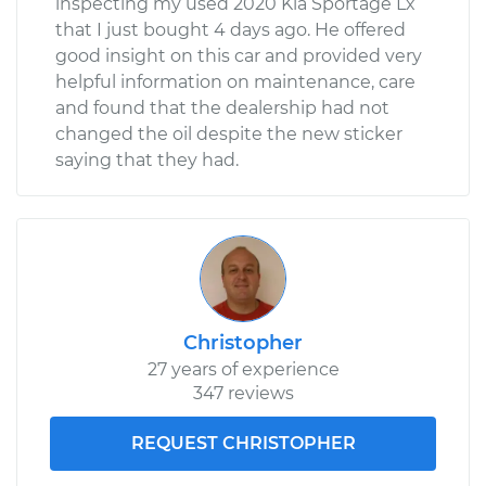
inspecting my used 2020 Kia Sportage Lx
that I just bought 4 days ago. He offered
good insight on this car and provided very
helpful information on maintenance, care
and found that the dealership had not
changed the oil despite the new sticker
saying that they had.
Christopher
27 years of experience
347 reviews
REQUEST CHRISTOPHER