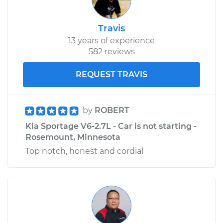
Travis
13 years of experience
582 reviews
REQUEST TRAVIS
by
ROBERT
Kia Sportage V6-2.7L - Car is not starting -
Rosemount, Minnesota
Top notch, honest and cordial