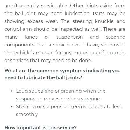
Service type
Lubricate Ball Joints
aren’t as easily serviceable. Other joints aside from
the ball joint may need lubrication. Parts may be
Estimate
$94.99
showing excess wear. The steering knuckle and
control arm should be inspected as well. There are
Shop/Dealer Price
$105.02
-
$112.55
many kinds of suspension and steering
components that a vehicle could have, so consult
the vehicle’s manual for any model-specific repairs
2006 Kia Sportage
or services that may need to be done.
L4-2.0L
What are the common symptoms indicating you
need to lubricate the ball joints?
Service type
Lubricate Ball Joints
Loud squeaking or groaning when the
Estimate
$94.99
suspension moves or when steering
Steering or suspension seems to operate less
Shop/Dealer Price
$105.01
-
$112.52
smoothly
How important is this service?