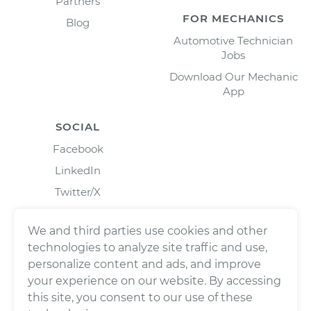
Partners
FOR MECHANICS
Blog
Automotive Technician
Jobs
Download Our Mechanic
App
SOCIAL
Facebook
LinkedIn
Twitter/X
Instagram
We and third parties use cookies and other
technologies to analyze site traffic and use,
personalize content and ads, and improve
your experience on our website. By accessing
this site, you consent to our use of these