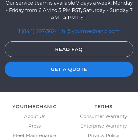
Our service team is available 7 days a week, Monday
- Friday from 6 AM to 5 PM PST, Saturday - Sunday 7
AM - 4 PM PST.
1 (844) 997-3624
·
hi@yourmechanic.com
READ FAQ
GET A QUOTE
YOURMECHANIC
TERMS
About Us
Consumer Warranty
Press
Enterprise Warranty
Fleet Maintenance
Privacy Policy