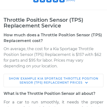
Throttle Position Sensor (TPS)
Replacement Service
How much does a Throttle Position Sensor (TPS)
Replacement cost?
On average, the cost for a Kia Sportage Throttle
Position Sensor (TPS) Replacement is $157 with $62
for parts and $95 for labor. Prices may vary
depending on your location.
SHOW
EXAMPLE
KIA
SPORTAGE
THROTTLE POSITION
2011 Kia Sportage
SENSOR (TPS) REPLACEMENT
PRICES
L4-2.4L
What is the Throttle Position Sensor all about?
Service type
Throttle Position
For a car to run smoothly, it needs the proper
Sensor (TPS)