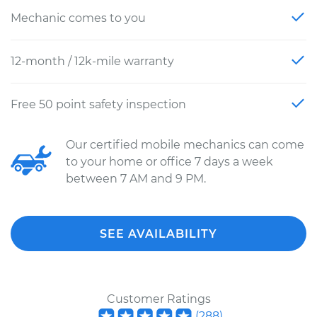
Mechanic comes to you
12-month / 12k-mile warranty
Free 50 point safety inspection
Our certified mobile mechanics can come
to your home or office 7 days a week
between 7 AM and 9 PM.
SEE AVAILABILITY
Customer Ratings
(
288
)