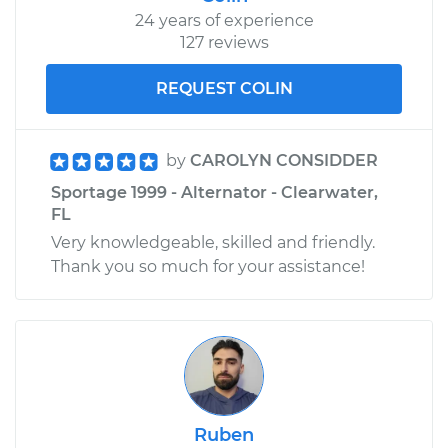
24 years of experience
127 reviews
REQUEST COLIN
by
CAROLYN CONSIDDER
Sportage 1999 - Alternator - Clearwater,
FL
Very knowledgeable, skilled and friendly.
Thank you so much for your assistance!
Ruben