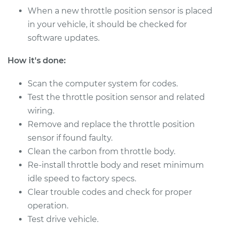
Sensor (TPS)
When a new throttle position sensor is placed
Replacement
in your vehicle, it should be checked for
software updates.
Estimate
$288.63
How it's done:
Shop/Dealer Price
$345.66
-
$492.01
Scan the computer system for codes.
Test the throttle position sensor and related
2014 Kia Sportage
wiring.
L4-2.4L
Remove and replace the throttle position
sensor if found faulty.
Service type
Throttle Position
Clean the carbon from throttle body.
Sensor (TPS)
Re-install throttle body and reset minimum
Replacement
idle speed to factory specs.
Clear trouble codes and check for proper
Estimate
$488.75
operation.
Test drive vehicle.
Shop/Dealer Price
$597.22
-
$900.07