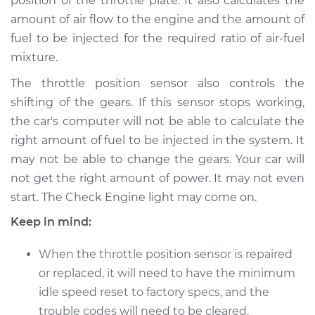
position of the throttle plate. It also calculates the
amount of air flow to the engine and the amount of
fuel to be injected for the required ratio of air-fuel
1999 Kia Sportage
L4-2.0L
mixture.
The throttle position sensor also controls the
Service type
Throttle Position
shifting of the gears. If this sensor stops working,
Sensor (TPS)
the car's computer will not be able to calculate the
Replacement
right amount of fuel to be injected in the system. It
Estimate
$288.63
may not be able to change the gears. Your car will
not get the right amount of power. It may not even
Shop/Dealer Price
$345.68
-
$492.05
start. The Check Engine light may come on.
Keep in mind:
When the throttle position sensor is repaired
2001 Kia Sportage
L4-2.0L
or replaced, it will need to have the minimum
idle speed reset to factory specs, and the
Service type
Throttle Position
trouble codes will need to be cleared.