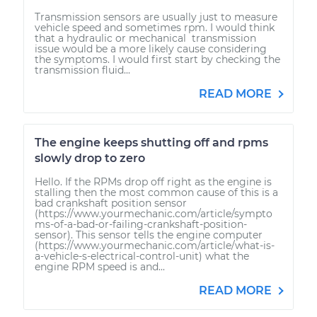
Transmission sensors are usually just to measure
vehicle speed and sometimes rpm. I would think
that a hydraulic or mechanical transmission
issue would be a more likely cause considering
the symptoms. I would first start by checking the
transmission fluid...
READ MORE
The engine keeps shutting off and rpms
slowly drop to zero
Hello. If the RPMs drop off right as the engine is
stalling then the most common cause of this is a
bad crankshaft position sensor
(https://www.yourmechanic.com/article/sympto
ms-of-a-bad-or-failing-crankshaft-position-
sensor). This sensor tells the engine computer
(https://www.yourmechanic.com/article/what-is-
a-vehicle-s-electrical-control-unit) what the
engine RPM speed is and...
READ MORE