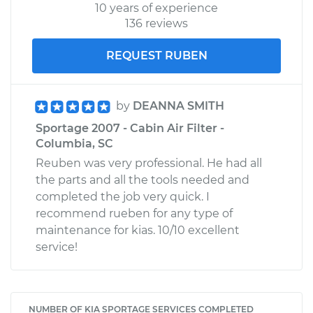
10 years of experience
136 reviews
REQUEST RUBEN
by
DEANNA SMITH
Sportage 2007 - Cabin Air Filter -
Columbia, SC
Reuben was very professional. He had all
the parts and all the tools needed and
completed the job very quick. I
recommend rueben for any type of
maintenance for kias. 10/10 excellent
service!
NUMBER OF KIA SPORTAGE SERVICES COMPLETED