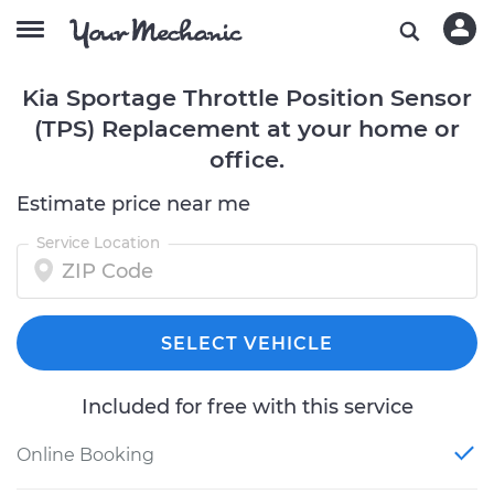
Kia Sportage Throttle Position Sensor
(TPS) Replacement at your home or
office.
Estimate price near me
Service Location
SELECT VEHICLE
Included for free with this service
Online Booking