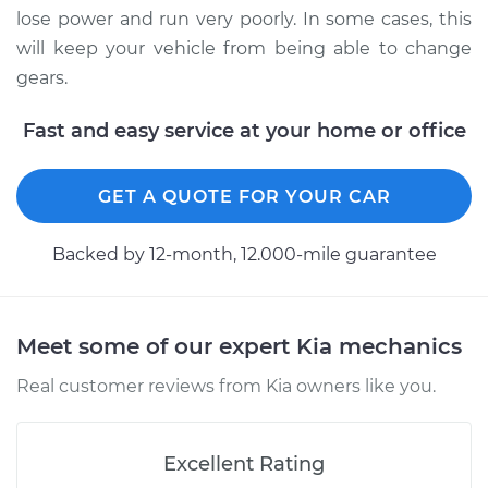
Shop/Dealer Price
$338.67
-
$483.42
lose power and run very poorly. In some cases, this
will keep your vehicle from being able to change
gears.
Fast and easy service at your home or office
GET A QUOTE FOR YOUR CAR
Backed by 12-month, 12.000-mile guarantee
Meet some of our expert Kia mechanics
Real customer reviews from Kia owners like you.
Excellent Rating