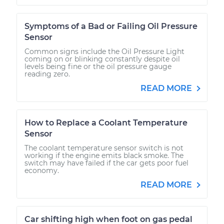
Symptoms of a Bad or Failing Oil Pressure
Sensor
Common signs include the Oil Pressure Light
coming on or blinking constantly despite oil
levels being fine or the oil pressure gauge
reading zero.
READ MORE
How to Replace a Coolant Temperature
Sensor
The coolant temperature sensor switch is not
working if the engine emits black smoke. The
switch may have failed if the car gets poor fuel
economy.
READ MORE
Car shifting high when foot on gas pedal