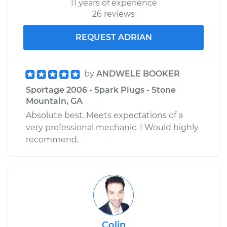
11 years of experience
26 reviews
REQUEST ADRIAN
by
ANDWELE BOOKER
Sportage 2006 - Spark Plugs - Stone
Mountain, GA
Absolute best. Meets expectations of a
very professional mechanic. I Would highly
recommend.
Colin