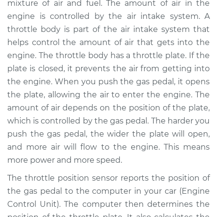
mixture of air and fuel. The amount of air in the
Replacement
engine is controlled by the air intake system. A
throttle body is part of the air intake system that
Estimate
$508.75
helps control the amount of air that gets into the
engine. The throttle body has a throttle plate. If the
Shop/Dealer Price
$617.19
-
$920.01
plate is closed, it prevents the air from getting into
the engine. When you push the gas pedal, it opens
the plate, allowing the air to enter the engine. The
2012 Kia Sportage
amount of air depends on the position of the plate,
L4-2.4L
which is controlled by the gas pedal. The harder you
Service type
Throttle Position
push the gas pedal, the wider the plate will open,
Sensor (TPS)
and more air will flow to the engine. This means
Replacement
more power and more speed.
The throttle position sensor reports the position of
Estimate
$488.75
the gas pedal to the computer in your car (Engine
Control Unit). The computer then determines the
Shop/Dealer Price
$597.21
-
$900.04