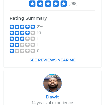
(
288
)
Rating Summary
276
10
1
1
0
SEE REVIEWS NEAR ME
Dawit
14 years of experience