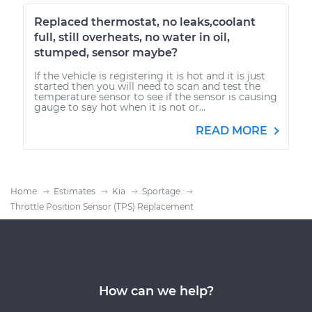
Replaced thermostat, no leaks,coolant
full, still overheats, no water in oil,
stumped, sensor maybe?
If the vehicle is registering it is hot and it is just
started then you will need to scan and test the
temperature sensor to see if the sensor is causing
gauge to say hot when it is not or...
READ MORE
Home
Estimates
Kia
Sportage
Throttle Position Sensor (TPS) Replacement
How can we help?