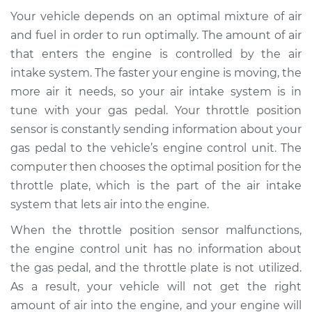
Service type
Throttle Position
Your vehicle depends on an optimal mixture of air
Sensor (TPS)
Replacement
and fuel in order to run optimally. The amount of air
that enters the engine is controlled by the air
Estimate
$675.11
intake system. The faster your engine is moving, the
more air it needs, so your air intake system is in
Shop/Dealer Price
$828.77
-
$1267.52
tune with your gas pedal. Your throttle position
sensor is constantly sending information about your
gas pedal to the vehicle’s engine control unit. The
computer then chooses the optimal position for the
2007 Kia Sportage
L4-2.0L
throttle plate, which is the part of the air intake
system that lets air into the engine.
Service type
Throttle Position
When the throttle position sensor malfunctions,
Sensor (TPS)
Replacement
the engine control unit has no information about
the gas pedal, and the throttle plate is not utilized.
Estimate
$282.73
As a result, your vehicle will not get the right
amount of air into the engine, and your engine will