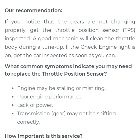
Our recommendation:
If you notice that the gears are not changing
2018 Kia Sportage
properly, get the throttle position sensor (TPS)
L4-2.0L Turbo
inspected. A good mechanic will clean the throttle
Service type
Throttle Position
body during a tune-up. If the Check Engine light is
Sensor (TPS)
on, get the car inspected as soon as you can.
Replacement
What common symptoms indicate you may need
to replace the Throttle Position Sensor?
Estimate
$381.37
Engine may be stalling or misfiring.
Shop/Dealer Price
$462.98
-
$685.28
Poor engine performance.
Lack of power.
Transmission (gear) may not be shifting
2016 Kia Sportage
correctly.
L4-2.0L Turbo
How important is this service?