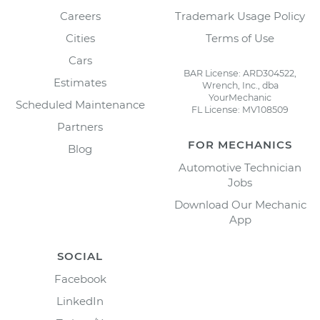
Careers
Trademark Usage Policy
Cities
Terms of Use
Cars
BAR License: ARD304522,
Estimates
Wrench, Inc., dba
YourMechanic
Scheduled Maintenance
FL License: MV108509
Partners
FOR MECHANICS
Blog
Automotive Technician
Jobs
Download Our Mechanic
App
SOCIAL
Facebook
LinkedIn