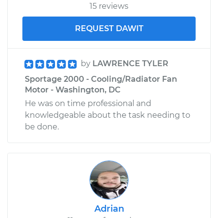
15 reviews
REQUEST DAWIT
by
LAWRENCE TYLER
Sportage 2000 - Cooling/Radiator Fan
Motor - Washington, DC
He was on time professional and
knowledgeable about the task needing to
be done.
Adrian