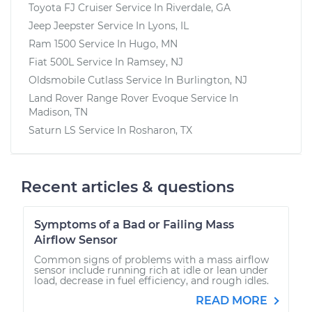
Toyota FJ Cruiser
Service In
Riverdale, GA
Jeep Jeepster
Service In
Lyons, IL
Ram 1500
Service In
Hugo, MN
Fiat 500L
Service In
Ramsey, NJ
Oldsmobile Cutlass
Service In
Burlington, NJ
Land Rover Range Rover Evoque
Service In
Madison, TN
Saturn LS
Service In
Rosharon, TX
Recent articles & questions
Symptoms of a Bad or Failing Mass
Airflow Sensor
Common signs of problems with a mass airflow
sensor include running rich at idle or lean under
load, decrease in fuel efficiency, and rough idles.
READ MORE