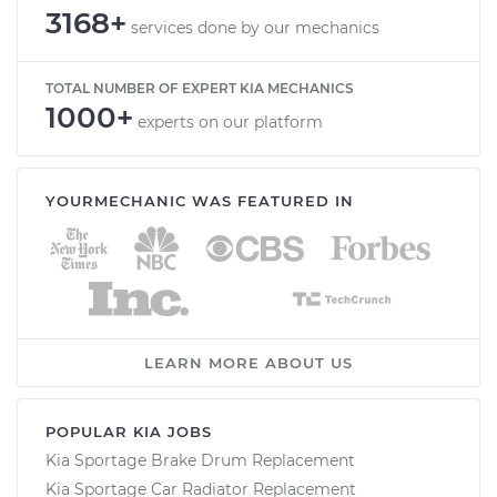
3168+
services done by our mechanics
TOTAL NUMBER OF EXPERT KIA MECHANICS
1000+
experts on our platform
YOURMECHANIC WAS FEATURED IN
LEARN MORE ABOUT US
POPULAR KIA JOBS
Kia Sportage Brake Drum Replacement
Kia Sportage Car Radiator Replacement