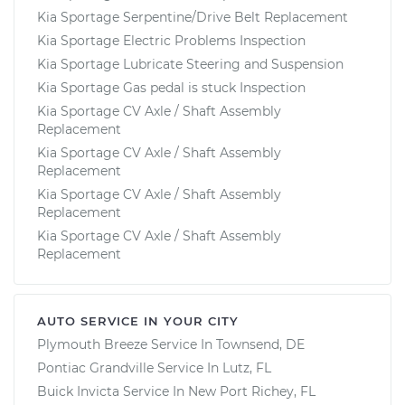
Kia Sportage Serpentine/Drive Belt Replacement
Kia Sportage Electric Problems Inspection
Kia Sportage Lubricate Steering and Suspension
Kia Sportage Gas pedal is stuck Inspection
Kia Sportage CV Axle / Shaft Assembly
Replacement
Kia Sportage CV Axle / Shaft Assembly
Replacement
Kia Sportage CV Axle / Shaft Assembly
Replacement
Kia Sportage CV Axle / Shaft Assembly
Replacement
AUTO SERVICE IN YOUR CITY
Plymouth Breeze
Service In
Townsend, DE
Pontiac Grandville
Service In
Lutz, FL
Buick Invicta
Service In
New Port Richey, FL