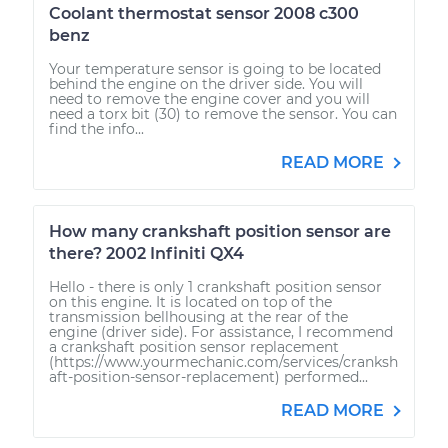
Coolant thermostat sensor 2008 c300
benz
Your temperature sensor is going to be located
behind the engine on the driver side. You will
need to remove the engine cover and you will
need a torx bit (30) to remove the sensor. You can
find the info...
READ MORE
How many crankshaft position sensor are
there? 2002 Infiniti QX4
Hello - there is only 1 crankshaft position sensor
on this engine. It is located on top of the
transmission bellhousing at the rear of the
engine (driver side). For assistance, I recommend
a crankshaft position sensor replacement
(https://www.yourmechanic.com/services/cranksh
aft-position-sensor-replacement) performed...
READ MORE