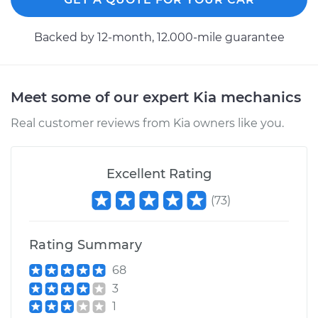
2009 Kia Rondo
Backed by 12-month, 12.000-mile guarantee
L4-2.4L
Service type
Speedometer
Meet some of our expert Kia mechanics
Sensor
Replacement
Real customer reviews from Kia owners like you.
Estimate
$424.33
Excellent Rating
Shop/Dealer Price
$516.68
-
$771.20
(
73
)
Rating Summary
2008 Kia Rondo
V6-2.7L
68
3
Service type
Speedometer
1
Sensor