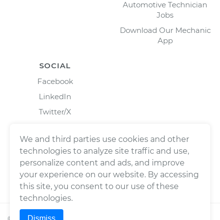
Automotive Technician
Jobs
Download Our Mechanic
App
SOCIAL
Facebook
LinkedIn
Twitter/X
Instagram
We and third parties use cookies and other
technologies to analyze site traffic and use,
personalize content and ads, and improve
your experience on our website. By accessing
this site, you consent to our use of these
technologies.
Dismiss
©
2026
Wrench, Inc., dba YourMechanic ® All rights