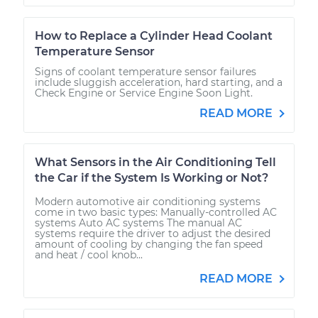
How to Replace a Cylinder Head Coolant
Temperature Sensor
Signs of coolant temperature sensor failures
include sluggish acceleration, hard starting, and a
Check Engine or Service Engine Soon Light.
READ MORE
What Sensors in the Air Conditioning Tell
the Car if the System Is Working or Not?
Modern automotive air conditioning systems
come in two basic types: Manually-controlled AC
systems Auto AC systems The manual AC
systems require the driver to adjust the desired
amount of cooling by changing the fan speed
and heat / cool knob...
READ MORE