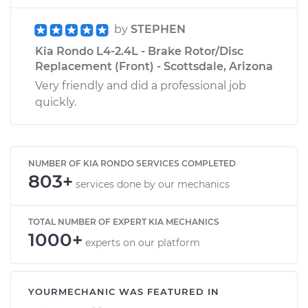
by
STEPHEN
Kia Rondo L4-2.4L - Brake Rotor/Disc
Replacement (Front) - Scottsdale, Arizona
Very friendly and did a professional job
quickly.
NUMBER OF KIA RONDO SERVICES COMPLETED
803+
services done by our mechanics
TOTAL NUMBER OF EXPERT KIA MECHANICS
1000+
experts on our platform
YOURMECHANIC WAS FEATURED IN