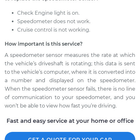
Replacement
Check Engine light is on.
Estimate
$440.87
Speedometer does not work.
Cruise control is not working.
Shop/Dealer Price
$537.34
-
$804.24
How important is this service?
A speedometer sensor measures the rate at which
2014 Kia Rondo
the vehicle’s driveshaft is rotating; this data is sent
L4-2.0L
to the vehicle’s computer, where it is converted into
a number and displayed on the speedometer.
Service type
Speedometer
When the speedometer sensor fails, there is no line
Sensor
Replacement
of communication to your speedometer, and you
won’t be able to view how fast you’re driving.
Estimate
$356.03
Fast and easy service at your home or office
Shop/Dealer Price
$431.32
-
$634.63
GET A QUOTE FOR YOUR CAR