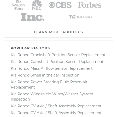
LEARN MORE ABOUT US
POPULAR KIA JOBS
Kia Rondo Crankshaft Position Sensor Replacement
Kia Rondo Camshaft Position Sensor Replacement
Kia Rondo Mass Airflow Sensor Replacement
Kia Rondo Smell in the car Inspection
Kia Rondo Power Steering Fluid Reservoir
Replacement
Kia Rondo Windshield Wiper/Washer System
Inspection
Kia Rondo CV Axle / Shaft Assembly Replacement
Kia Rondo CV Axle / Shaft Assembly Replacement