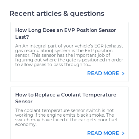
Recent articles & questions
How Long Does an EVP Position Sensor
Last?
An An integral part of your vehicle's EGR (exhaust
gas recirculation) system is the EVP position
sensor. This sensor has the important job of
figuring out where the gate is positioned in order
to allow gases to pass through to...
READ MORE
How to Replace a Coolant Temperature
Sensor
The coolant temperature sensor switch is not
working if the engine emits black smoke. The
switch may have failed if the car gets poor fuel
economy.
READ MORE