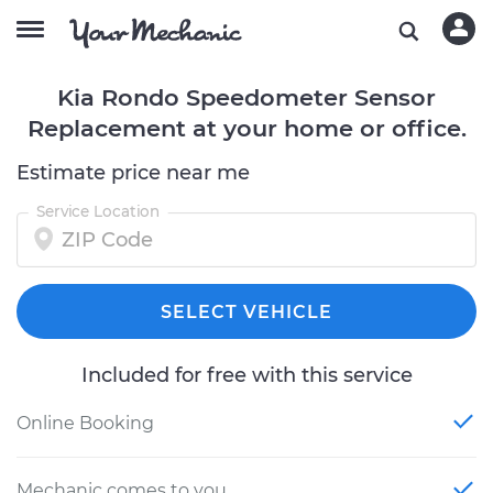
Kia Rondo Speedometer Sensor
Replacement at your home or office.
Estimate price near me
Service Location
SELECT VEHICLE
Included for free with this service
Online Booking
Mechanic comes to you