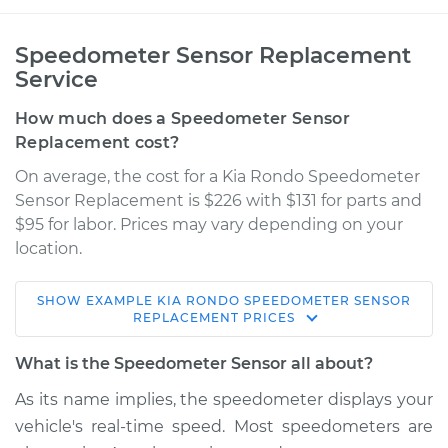
Speedometer Sensor Replacement
Service
How much does a Speedometer Sensor
Replacement cost?
On average, the cost for a Kia Rondo Speedometer
Sensor Replacement is $226 with $131 for parts and
$95 for labor. Prices may vary depending on your
location.
SHOW
EXAMPLE
KIA
RONDO
SPEEDOMETER SENSOR
2012 Kia Rondo
REPLACEMENT
PRICES
V6-2.7L
What is the Speedometer Sensor all about?
Service type
Speedometer
As its name implies, the speedometer displays your
Sensor
vehicle's real-time speed. Most speedometers are
Replacement