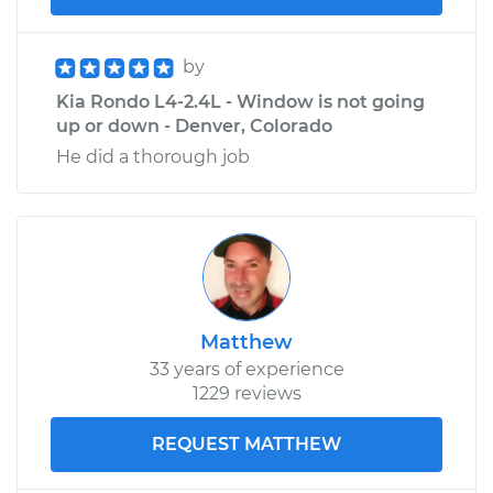
by
Kia Rondo L4-2.4L - Window is not going
up or down - Denver, Colorado
He did a thorough job
Matthew
33 years of experience
1229 reviews
REQUEST MATTHEW