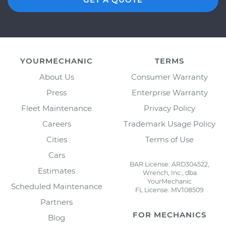
YOURMECHANIC
TERMS
About Us
Consumer Warranty
Press
Enterprise Warranty
Fleet Maintenance
Privacy Policy
Careers
Trademark Usage Policy
Cities
Terms of Use
Cars
BAR License: ARD304522,
Estimates
Wrench, Inc., dba
YourMechanic
Scheduled Maintenance
FL License: MV108509
Partners
FOR MECHANICS
Blog