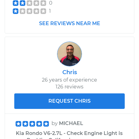
0
Replacement
1
Estimate
$446.77
SEE REVIEWS NEAR ME
Shop/Dealer Price
$543.35
-
$810.84
2016 Kia Rondo
Chris
L4-2.0L
26 years of experience
126 reviews
Service type
Speedometer
Sensor
REQUEST CHRIS
Replacement
Estimate
$361.03
by
MICHAEL
Kia Rondo V6-2.7L - Check Engine Light is
Shop/Dealer Price
$436.54
-
$640.02