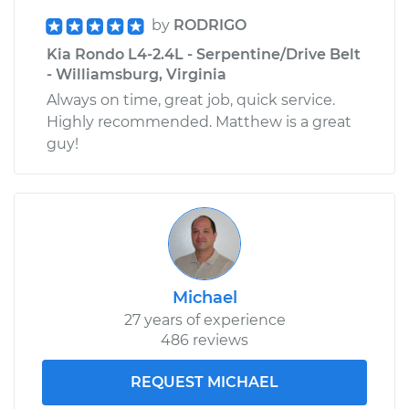
by
RODRIGO
Kia Rondo L4-2.4L - Serpentine/Drive Belt
- Williamsburg, Virginia
Always on time, great job, quick service.
Highly recommended. Matthew is a great
guy!
Michael
27 years of experience
486 reviews
REQUEST MICHAEL