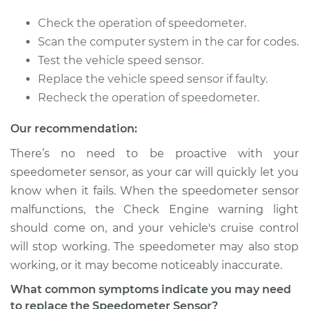
2017 Kia Rondo
Check the operation of speedometer.
L4-2.0L
Scan the computer system in the car for codes.
Test the vehicle speed sensor.
Service type
Speedometer
Replace the vehicle speed sensor if faulty.
Sensor
Recheck the operation of speedometer.
Replacement
Our recommendation:
Estimate
$356.03
There’s no need to be proactive with your
speedometer sensor, as your car will quickly let you
Shop/Dealer Price
$431.31
-
$634.60
know when it fails. When the speedometer sensor
malfunctions, the Check Engine warning light
should come on, and your vehicle's cruise control
2012 Kia Rondo
will stop working. The speedometer may also stop
L4-2.4L
working, or it may become noticeably inaccurate.
Service type
Speedometer
What common symptoms indicate you may need
Sensor
to replace the Speedometer Sensor?