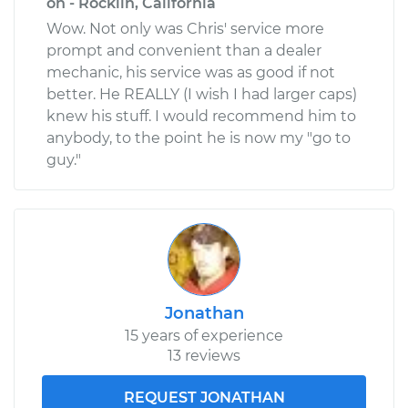
on - Rocklin, California
Wow. Not only was Chris' service more
prompt and convenient than a dealer
mechanic, his service was as good if not
better. He REALLY (I wish I had larger caps)
knew his stuff. I would recommend him to
anybody, to the point he is now my "go to
guy."
Jonathan
15 years of experience
13 reviews
REQUEST JONATHAN