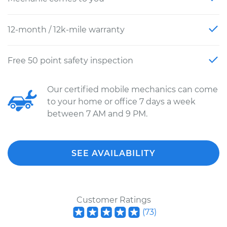
12-month / 12k-mile warranty
Free 50 point safety inspection
Our certified mobile mechanics can come
to your home or office 7 days a week
between 7 AM and 9 PM.
SEE AVAILABILITY
Customer Ratings
(
73
)