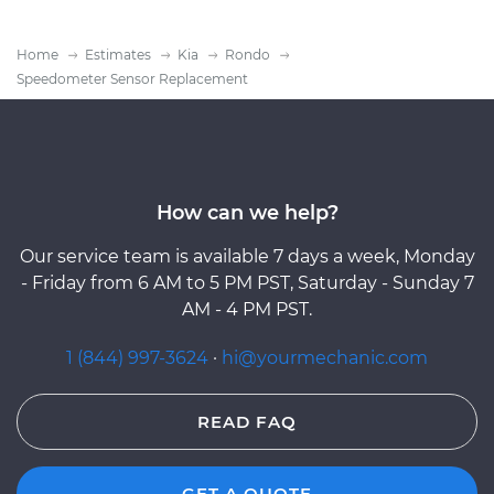
Home
Estimates
Kia
Rondo
Speedometer Sensor Replacement
How can we help?
Our service team is available 7 days a week, Monday
- Friday from 6 AM to 5 PM PST, Saturday - Sunday 7
AM - 4 PM PST.
1 (844) 997-3624
·
hi@yourmechanic.com
READ FAQ
GET A QUOTE