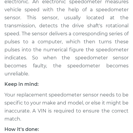
electronic. An electronic speedometer measures
vehicle speed with the help of a speedometer
Estimate
$422.11
sensor. This sensor, usually located at the
transmission, detects the drive shaft's rotational
Shop/Dealer Price
$508.89
-
$746.73
speed. The sensor delivers a corresponding series of
pulses to a computer, which then turns these
pulses into the numerical figure the speedometer
2015 Kia Rondo
indicates. So when the speedometer sensor
L4-2.0L
becomes faulty, the speedometer becomes
Service type
Speedometer
unreliable.
Sensor
Keep in mind:
Replacement
Your replacement speedometer sensor needs to be
Estimate
$356.03
specific to your make and model, or else it might be
inaccurate. A VIN is required to ensure the correct
Shop/Dealer Price
$431.31
-
$634.60
match.
How it's done: