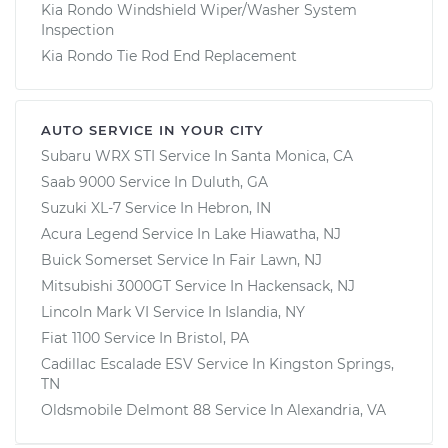
Kia Rondo Windshield Wiper/Washer System
Inspection
Kia Rondo Tie Rod End Replacement
AUTO SERVICE IN YOUR CITY
Subaru WRX STI
Service In
Santa Monica, CA
Saab 9000
Service In
Duluth, GA
Suzuki XL-7
Service In
Hebron, IN
Acura Legend
Service In
Lake Hiawatha, NJ
Buick Somerset
Service In
Fair Lawn, NJ
Mitsubishi 3000GT
Service In
Hackensack, NJ
Lincoln Mark VI
Service In
Islandia, NY
Fiat 1100
Service In
Bristol, PA
Cadillac Escalade ESV
Service In
Kingston Springs,
TN
Oldsmobile Delmont 88
Service In
Alexandria, VA