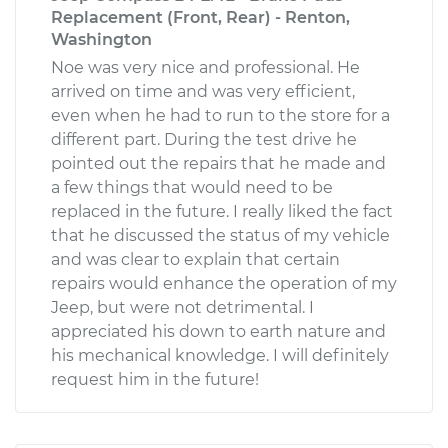
Replacement (Front, Rear) - Renton,
Washington
Noe was very nice and professional. He
arrived on time and was very efficient,
even when he had to run to the store for a
different part. During the test drive he
pointed out the repairs that he made and
a few things that would need to be
replaced in the future. I really liked the fact
that he discussed the status of my vehicle
and was clear to explain that certain
repairs would enhance the operation of my
Jeep, but were not detrimental. I
appreciated his down to earth nature and
his mechanical knowledge. I will definitely
request him in the future!