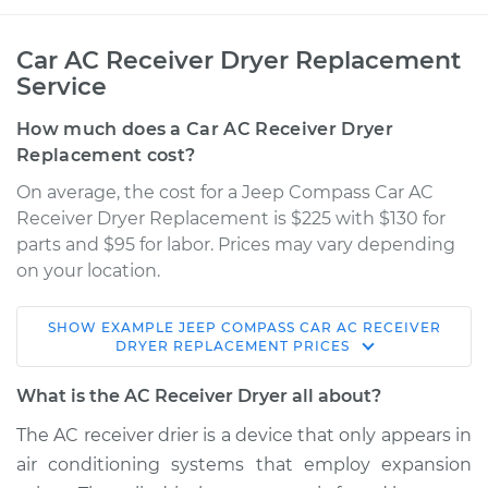
Car AC Receiver Dryer Replacement
Service
How much does a Car AC Receiver Dryer
Replacement cost?
On average, the cost for a Jeep Compass Car AC
Receiver Dryer Replacement is $225 with $130 for
parts and $95 for labor. Prices may vary depending
on your location.
SHOW
EXAMPLE
JEEP
COMPASS
CAR AC RECEIVER
2015 Jeep Compass
DRYER REPLACEMENT
PRICES
L4-2.4L
What is the AC Receiver Dryer all about?
Service type
Car AC Receiver
The AC receiver drier is a device that only appears in
Dryer Replacement
air conditioning systems that employ expansion