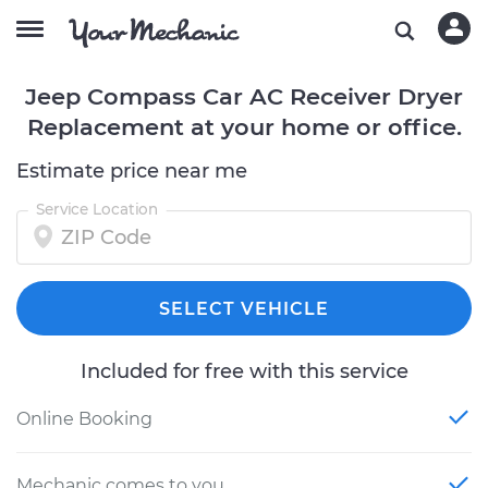
Jeep Compass Car AC Receiver Dryer
Replacement at your home or office.
Estimate price near me
Service Location
SELECT VEHICLE
Included for free with this service
Online Booking
Mechanic comes to you