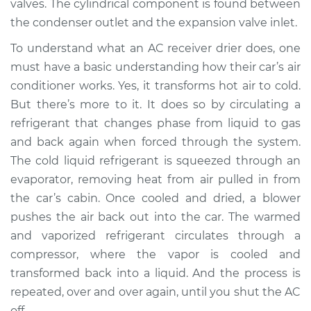
valves. The cylindrical component is found between
Estimate
$576.14
the condenser outlet and the expansion valve inlet.
Shop/Dealer Price
$680.81
-
$947.55
To understand what an AC receiver drier does, one
must have a basic understanding how their car’s air
conditioner works. Yes, it transforms hot air to cold.
But there’s more to it. It does so by circulating a
2011 Jeep Compass
L4-2.0L
refrigerant that changes phase from liquid to gas
and back again when forced through the system.
Service type
Car AC Receiver
The cold liquid refrigerant is squeezed through an
Dryer Replacement
evaporator, removing heat from air pulled in from
the car’s cabin. Once cooled and dried, a blower
Estimate
$502.74
pushes the air back out into the car. The warmed
and vaporized refrigerant circulates through a
Shop/Dealer Price
$599.59
-
$842.82
compressor, where the vapor is cooled and
transformed back into a liquid. And the process is
repeated, over and over again, until you shut the AC
2014 Jeep Compass
off.