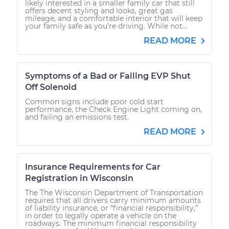
likely interested in a smaller family car that still
offers decent styling and looks, great gas
mileage, and a comfortable interior that will keep
your family safe as you’re driving. While not...
READ MORE
Symptoms of a Bad or Failing EVP Shut
Off Solenoid
Common signs include poor cold start
performance, the Check Engine Light coming on,
and failing an emissions test.
READ MORE
Insurance Requirements for Car
Registration in Wisconsin
The The Wisconsin Department of Transportation
requires that all drivers carry minimum amounts
of liability insurance, or “financial responsibility,”
in order to legally operate a vehicle on the
roadways. The minimum financial responsibility