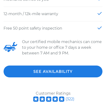
12-month / 12k-mile warranty
Free 50 point safety inspection
Our certified mobile mechanics can come
to your home or office 7 days a week
between 7 AM and 9 PM.
SEE AVAILABILITY
Customer Ratings
(
322
)