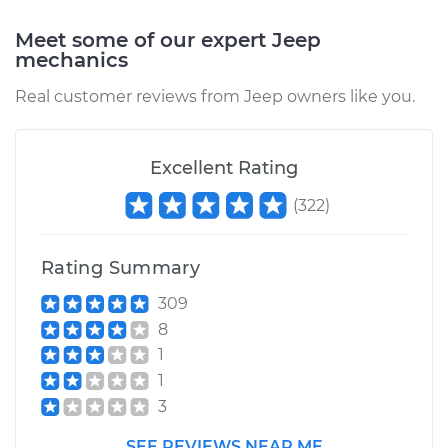
Meet some of our expert Jeep
mechanics
Real customer reviews from Jeep owners like you.
Excellent Rating
(
322
)
Rating Summary
309
8
1
1
3
SEE REVIEWS NEAR ME