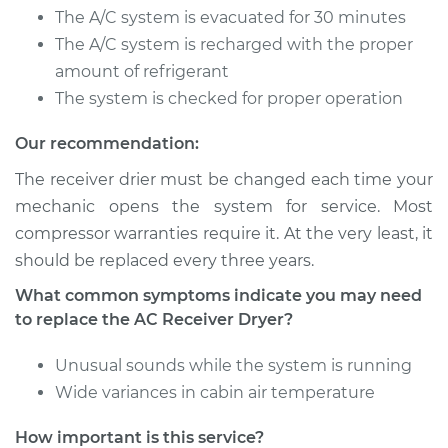
Service type
Car AC Receiver
The A/C system is evacuated for 30 minutes
Dryer Replacement
The A/C system is recharged with the proper
amount of refrigerant
Estimate
$536.54
The system is checked for proper operation
Shop/Dealer Price
$641.84
-
$910.41
Our recommendation:
The receiver drier must be changed each time your
mechanic opens the system for service. Most
2009 Jeep Compass
compressor warranties require it. At the very least, it
L4-2.0L
should be replaced every three years.
Service type
Car AC Receiver
What common symptoms indicate you may need
Dryer Replacement
to replace the AC Receiver Dryer?
Unusual sounds while the system is running
Estimate
$547.04
Wide variances in cabin air temperature
Shop/Dealer Price
$652.06
-
$920.41
How important is this service?