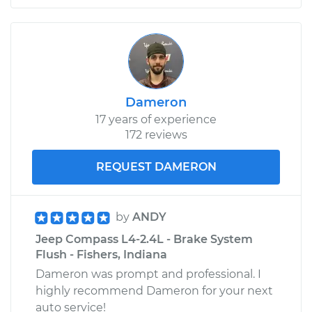
Dameron
17 years of experience
172 reviews
REQUEST DAMERON
by
ANDY
Jeep Compass L4-2.4L - Brake System
Flush - Fishers, Indiana
Dameron was prompt and professional. I
highly recommend Dameron for your next
auto service!