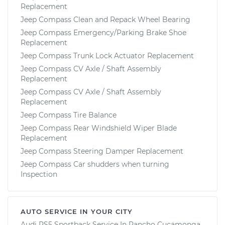
Replacement
Jeep Compass Clean and Repack Wheel Bearing
Jeep Compass Emergency/Parking Brake Shoe
Replacement
Jeep Compass Trunk Lock Actuator Replacement
Jeep Compass CV Axle / Shaft Assembly
Replacement
Jeep Compass CV Axle / Shaft Assembly
Replacement
Jeep Compass Tire Balance
Jeep Compass Rear Windshield Wiper Blade
Replacement
Jeep Compass Steering Damper Replacement
Jeep Compass Car shudders when turning
Inspection
AUTO SERVICE IN YOUR CITY
Audi RS5 Sportback
Service In
Rancho Cucamonga,