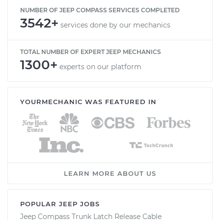
NUMBER OF JEEP COMPASS SERVICES COMPLETED
3542+
services done by our mechanics
TOTAL NUMBER OF EXPERT JEEP MECHANICS
1300+
experts on our platform
YOURMECHANIC WAS FEATURED IN
LEARN MORE ABOUT US
POPULAR JEEP JOBS
Jeep Compass Trunk Latch Release Cable