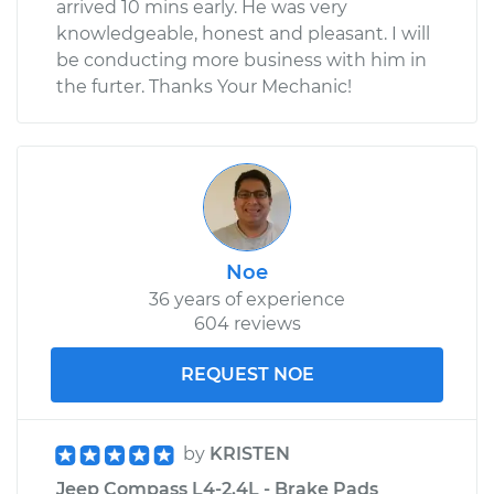
arrived 10 mins early. He was very
knowledgeable, honest and pleasant. I will
be conducting more business with him in
the furter. Thanks Your Mechanic!
Noe
36 years of experience
604 reviews
REQUEST NOE
by
KRISTEN
Jeep Compass L4-2.4L - Brake Pads