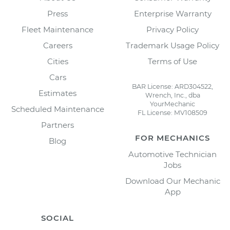
Press
Enterprise Warranty
Fleet Maintenance
Privacy Policy
Careers
Trademark Usage Policy
Cities
Terms of Use
Cars
BAR License: ARD304522,
Estimates
Wrench, Inc., dba
YourMechanic
Scheduled Maintenance
FL License: MV108509
Partners
FOR MECHANICS
Blog
Automotive Technician
Jobs
Download Our Mechanic
App
SOCIAL