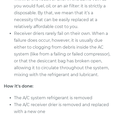
Shop/Dealer Price
$727.94
-
$1048.17
you would fuel, oil, or an air filter: it is strictly a
disposable. By that, we mean that it’s a
necessity that can be easily replaced at a
2007 Jeep Compass
relatively affordable cost to you.
L4-2.0L
Receiver driers rarely fail on their own. When a
failure does occur, however, it is usually due
Service type
Car AC Receiver
either to clogging from debris inside the AC
Dryer Replacement
system (like from a failing or failed compressor),
or that the desiccant bag has broken open,
Estimate
$536.54
allowing it to circulate throughout the system,
mixing with the refrigerant and lubricant.
Shop/Dealer Price
$641.87
-
$910.47
How it's done:
The A/C system refrigerant is removed
2007 Jeep Compass
L4-2.4L
The A/C receiver drier is removed and replaced
with a new one