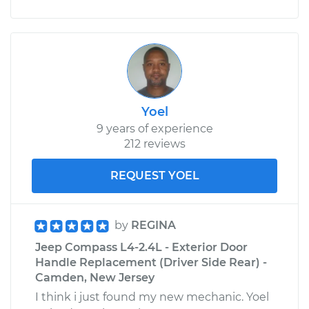
Yoel
9 years of experience
212 reviews
REQUEST YOEL
by
REGINA
Jeep Compass L4-2.4L - Exterior Door
Handle Replacement (Driver Side Rear) -
Camden, New Jersey
I think i just found my new mechanic. Yoel