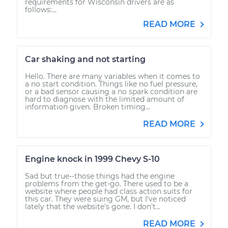
requirements for Wisconsin drivers are as
follows:...
READ MORE
Car shaking and not starting
Hello. There are many variables when it comes to
a no start condition. Things like no fuel pressure,
or a bad sensor causing a no spark condition are
hard to diagnose with the limited amount of
information given. Broken timing...
READ MORE
Engine knock in 1999 Chevy S-10
Sad but true--those things had the engine
problems from the get-go. There used to be a
website where people had class action suits for
this car. They were suing GM, but I’ve noticed
lately that the website's gone. I don't...
READ MORE