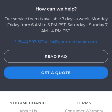
How can we help?
Our service team is available 7 days a week, Monday
- Friday from 6 AM to 5 PM PST, Saturday - Sunday 7
AM - 4 PM PST.
1 (844) 997-3624
·
hi@yourmechanic.com
READ FAQ
GET A QUOTE
YOURMECHANIC
TERMS
About Us
Consumer Warranty