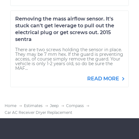
Removing the mass airflow sensor. It's
stuck can't get leverage to pull out the
electrical plug or get screws out. 2015
sentra
There are two screws holding the sensor in place.
They may be 7 mm hex. If the guard is preventing
access, of course simply remove the guard. Your
vehicle is only 1-2 years old, so do be sure the
MAF...
READ MORE
Home
Estimates
Jeep
Compass
Car AC Receiver Dryer Replacement