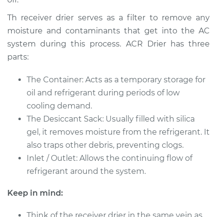
L4-2.0L
Th receiver drier serves as a filter to remove any
Service type
Car AC Receiver
moisture and contaminants that get into the AC
Dryer Replacement
system during this process. ACR Drier has three
parts:
Estimate
$502.74
The Container: Acts as a temporary storage for
Shop/Dealer Price
$599.59
-
$842.81
oil and refrigerant during periods of low
cooling demand.
The Desiccant Sack: Usually filled with silica
2016 Jeep Compass
gel, it removes moisture from the refrigerant. It
L4-2.0L
also traps other debris, preventing clogs.
Inlet / Outlet: Allows the continuing flow of
Service type
Car AC Receiver
refrigerant around the system.
Dryer Replacement
Keep in mind:
Estimate
$605.46
Think of the receiver drier in the same vein as