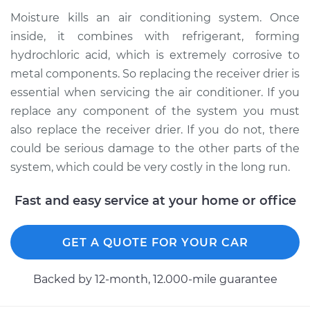
Moisture kills an air conditioning system. Once
inside, it combines with refrigerant, forming
2012 Jeep Compass
hydrochloric acid, which is extremely corrosive to
L4-2.0L
metal components. So replacing the receiver drier is
Service type
Car AC Receiver
essential when servicing the air conditioner. If you
Dryer Replacement
replace any component of the system you must
also replace the receiver drier. If you do not, there
Estimate
$513.24
could be serious damage to the other parts of the
system, which could be very costly in the long run.
Shop/Dealer Price
$610.59
-
$854.18
Fast and easy service at your home or office
GET A QUOTE FOR YOUR CAR
Backed by 12-month, 12.000-mile guarantee