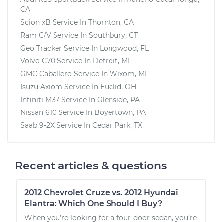
CA
Scion xB
Service In
Thornton, CA
Ram C/V
Service In
Southbury, CT
Geo Tracker
Service In
Longwood, FL
Volvo C70
Service In
Detroit, MI
GMC Caballero
Service In
Wixom, MI
Isuzu Axiom
Service In
Euclid, OH
Infiniti M37
Service In
Glenside, PA
Nissan 610
Service In
Boyertown, PA
Saab 9-2X
Service In
Cedar Park, TX
Recent articles & questions
2012 Chevrolet Cruze vs. 2012 Hyundai
Elantra: Which One Should I Buy?
When you’re looking for a four-door sedan, you’re