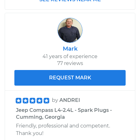
Mark
41 years of experience
77 reviews
REQUEST MARK
by
ANDREI
Jeep Compass L4-2.4L - Spark Plugs -
Cumming, Georgia
Friendly, professional and competent.
Thank you!