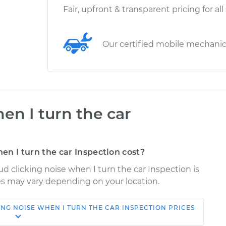
Fair, upfront & transparent pricing for all
Our certified mobile mechani
en I turn the car
n I turn the car Inspection cost?
ud clicking noise when I turn the car Inspection is
ices may vary depending on your location.
ING NOISE WHEN I TURN THE CAR INSPECTION
PRICES
Shop/Dealer
Estimate
Price