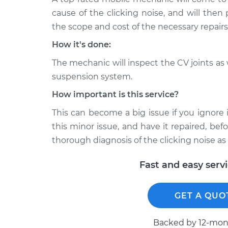
X-Type
car Inspection
cause of the clicking noise, and will then
V6-3.0L
the scope and cost of the necessary repairs
2002 Jaguar
Loud clicking noise 
X-Type
How it's done:
car Inspection
V6-2.5L
The mechanic will inspect the CV joints as
2008 Jaguar
Loud clicking noise 
suspension system.
X-Type
car Inspection
V6-3.0L
How important is this service?
This can become a big issue if you ignore 
this minor issue, and have it repaired, be
thorough diagnosis of the clicking noise as 
Fast and easy serv
GET A QUO
Backed by 12-mont