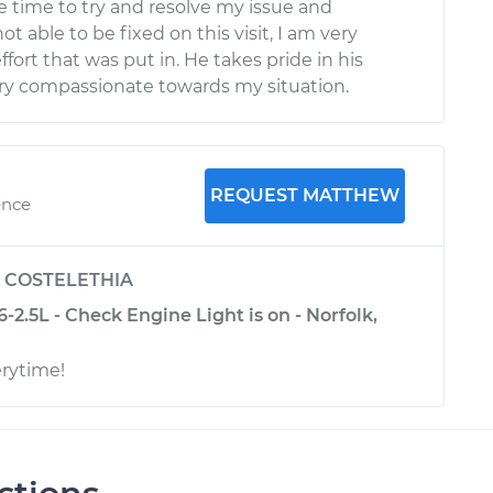
he time to try and resolve my issue and
ot able to be fixed on this visit, I am very
fort that was put in. He takes pride in his
ry compassionate towards my situation.
REQUEST MATTHEW
ence
y
COSTELETHIA
-2.5L - Check Engine Light is on - Norfolk,
erytime!