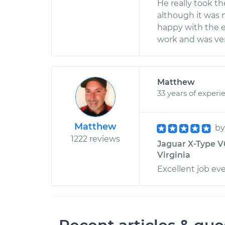
He really took t
although it was n
happy with the ef
work and was ve
Matthew
33 years of experi
Matthew
b
1222 reviews
Jaguar X-Type V6
Virginia
Excellent job ev