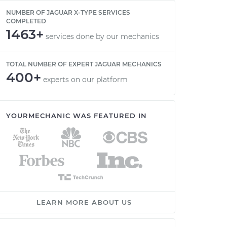
NUMBER OF JAGUAR X-TYPE SERVICES
COMPLETED
1463+
services done by our mechanics
TOTAL NUMBER OF EXPERT JAGUAR MECHANICS
400+
experts on our platform
YOURMECHANIC WAS FEATURED IN
LEARN MORE ABOUT US