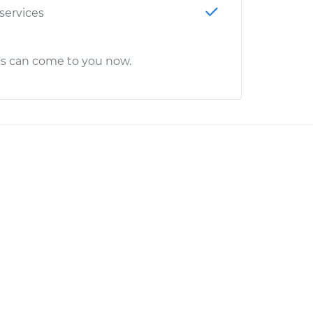
 services
cs can come to you now.