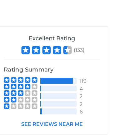
Excellent Rating
(
133
)
Rating Summary
119
4
2
2
6
SEE REVIEWS NEAR ME