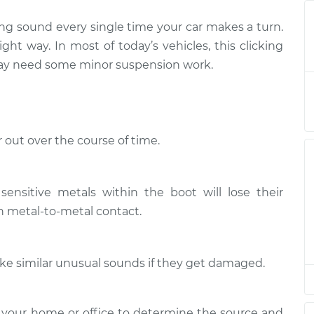
ing sound every single time your car makes a turn.
when I turn the
$139.99
-
$114.99
ight way. In most of today’s vehicles, this clicking
$158.75
 may need some minor suspension work.
when I turn the
$120.04
-
$94.99
$138.82
 out over the course of time.
when I turn the
$120.03
-
$94.99
$138.82
sensitive metals within the boot will lose their
when I turn the
$119.98
-
$94.99
in metal-to-metal contact.
$138.72
when I turn the
$120.07
-
$94.99
make similar unusual sounds if they get damaged.
$138.89
when I turn the
$120.03
-
 your home or office to determine the source and