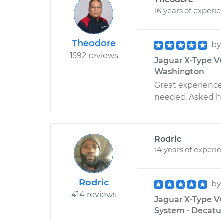
16 years of experi
Theodore
b
1592 reviews
Jaguar X-Type V6
Washington
Great experience
needed. Asked hi
Rodric
14 years of experi
Rodric
b
414 reviews
Jaguar X-Type V
System - Decatu