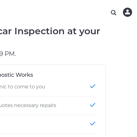
ABOUT OUR MECHANICS
CHECK ENGINE LIGHT IS ON
ESTIMATES
WASHINGTON, DC
DIAGNOSTIC
Hand-picked, community-rated professionals
Instant auto repair estimates
AUSTIN, TX
BRAKE PAD REPLACEMENT
car Inspection at your
CHARLOTTE, NC
GREENVILLE, SC
9 PM.
ostic Works
nic to come to you
otes necessary repairs