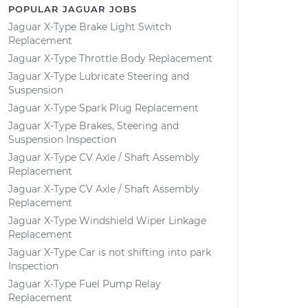
POPULAR JAGUAR JOBS
Jaguar X-Type Brake Light Switch
Replacement
Jaguar X-Type Throttle Body Replacement
Jaguar X-Type Lubricate Steering and
Suspension
Jaguar X-Type Spark Plug Replacement
Jaguar X-Type Brakes, Steering and
Suspension Inspection
Jaguar X-Type CV Axle / Shaft Assembly
Replacement
Jaguar X-Type CV Axle / Shaft Assembly
Replacement
Jaguar X-Type Windshield Wiper Linkage
Replacement
Jaguar X-Type Car is not shifting into park
Inspection
Jaguar X-Type Fuel Pump Relay
Replacement