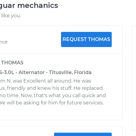
aguar mechanics
like you.
REQUEST THOMAS
ence
y
THOMAS
3.0L - Alternator - Titusville, Florida
 N. was Excellent all around. He was
s, friendly and knew his stuff. He replaced
 no time. Now, that's what you call quick and
We will be asking for him for future services.