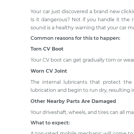
Your car just discovered a brand new click
2006 Jaguar
Loud clicking noise 
X-Type
Is it dangerous? Not if you handle it the r
car Inspection
V6-3.0L
sound is a healthy warning that your car
2003 Jaguar
Loud clicking noise 
Common reasons for this to happen:
X-Type
car Inspection
V6-3.0L
Torn CV Boot
2004 Jaguar
Your CV boot can get gradually torn or wear
Loud clicking noise 
X-Type
car Inspection
Worn CV Joint
V6-2.5L
2005 Jaguar
The internal lubricants that protect the 
Loud clicking noise 
X-Type
lubrication and begin to run dry, resulting 
car Inspection
V6-2.5L
Other Nearby Parts Are Damaged
2003 Jaguar
Loud clicking noise 
X-Type
Your driveshaft, wheels, and tires can all 
car Inspection
V6-2.5L
What to expect:
2004 Jaguar
Loud clicking noise 
A top-rated mobile mechanic will come to