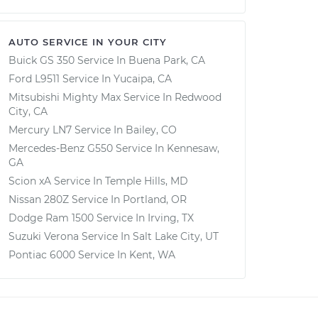
AUTO SERVICE IN YOUR CITY
Buick GS 350
Service In
Buena Park, CA
Ford L9511
Service In
Yucaipa, CA
Mitsubishi Mighty Max
Service In
Redwood
City, CA
Mercury LN7
Service In
Bailey, CO
Mercedes-Benz G550
Service In
Kennesaw,
GA
Scion xA
Service In
Temple Hills, MD
Nissan 280Z
Service In
Portland, OR
Dodge Ram 1500
Service In
Irving, TX
Suzuki Verona
Service In
Salt Lake City, UT
Pontiac 6000
Service In
Kent, WA