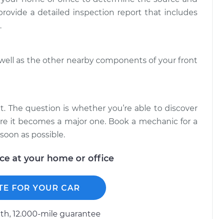
$94.99
$138.82
 provide a detailed inspection report that includes
.
when I turn the
$124.69
-
$99.99
$143.22
 well as the other nearby components of your front
when I turn the
$125.63
-
$99.99
$144.85
it. The question is whether you’re able to discover
fore it becomes a major one. Book a mechanic for a
soon as possible.
ice at your home or office
TE FOR YOUR CAR
h, 12.000-mile guarantee