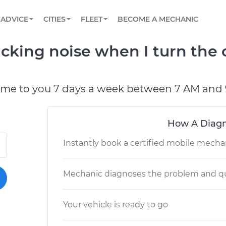
BOOK A MECHANIC ONLINE
CAR IS NOT STARTING DIAGNOSTIC
SCHEDULED MAINTENANCE
LOS ANGELES, CA
PARTNER WITH US
ADVICE
CITIES
FLEET
BECOME A MECHANIC
Book a top-rated mobile mechanic online
View your car’s maintenance schedule
Partner with us to simplify and scale fleet
maintenance
BATTERY REPLACEMENT
ATLANTA, GA
CONTACT
cking noise when I turn the 
Reach us by phone or email, or read FAQ
TOWING AND ROADSIDE
CHICAGO, IL
PASADENA, TX
ome to you 7 days a week between 7 AM and 
How A Diagn
Instantly book a certified mobile mecha
Mechanic diagnoses the problem and qu
Your vehicle is ready to go