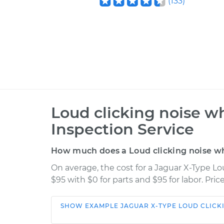
(
133
)
Loud clicking noise wh
Inspection Service
How much does a Loud clicking noise whe
On average, the cost for a Jaguar X-Type Lo
$95 with $0 for parts and $95 for labor. Pr
SHOW
EXAMPLE
JAGUAR
X-TYPE
LOUD CLICK
Car
Service