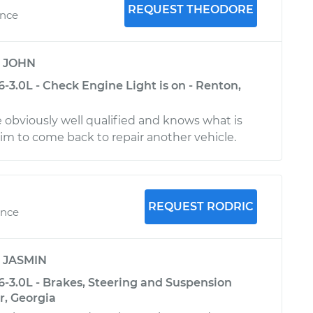
REQUEST THEODORE
ence
y
JOHN
-3.0L - Check Engine Light is on - Renton,
 obviously well qualified and knows what is
m to come back to repair another vehicle.
REQUEST RODRIC
ence
y
JASMIN
6-3.0L - Brakes, Steering and Suspension
r, Georgia