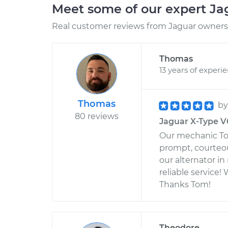
Meet some of our expert J
Real customer reviews from Jaguar owners 
Thomas
13 years of experi
Thomas
b
80 reviews
Jaguar X-Type V6-
Our mechanic Tom
prompt, courteou
our alternator in
reliable service! 
Thanks Tom!
Theodore