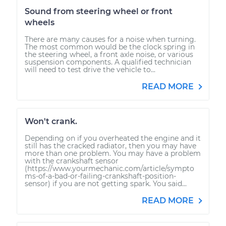
Sound from steering wheel or front
wheels
There are many causes for a noise when turning.
The most common would be the clock spring in
the steering wheel, a front axle noise, or various
suspension components. A qualified technician
will need to test drive the vehicle to...
READ MORE
Won't crank.
Depending on if you overheated the engine and it
still has the cracked radiator, then you may have
more than one problem. You may have a problem
with the crankshaft sensor
(https://www.yourmechanic.com/article/sympto
ms-of-a-bad-or-failing-crankshaft-position-
sensor) if you are not getting spark. You said...
READ MORE