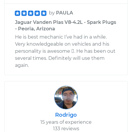
by
PAULA
Jaguar Vanden Plas V8-4.2L - Spark Plugs
- Peoria, Arizona
He is best mechanic I’ve had in a while.
Very knowledgeable on vehicles and his
personality is awesome . He has been out
several times. Definitely will use them
again.
Rodrigo
15 years of experience
133 reviews