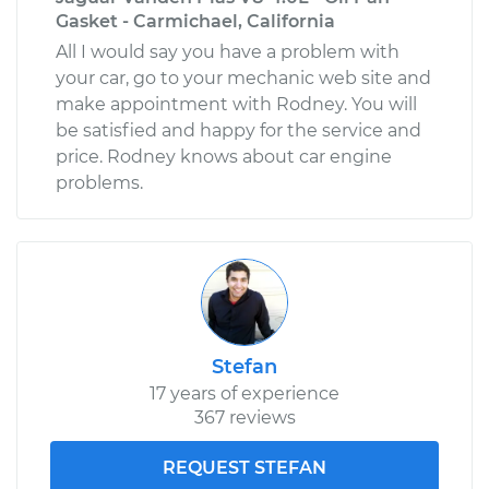
Gasket - Carmichael, California
All I would say you have a problem with
your car, go to your mechanic web site and
make appointment with Rodney. You will
be satisfied and happy for the service and
price. Rodney knows about car engine
problems.
Stefan
17 years of experience
367 reviews
REQUEST STEFAN