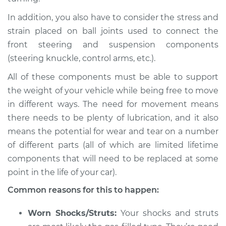
Estimate
$94.99
In addition, you also have to consider the stress and
strain placed on ball joints used to connect the
Shop/Dealer Price
$105.01
-
$112.52
front steering and suspension components
(steering knuckle, control arms, etc.).
All of these components must be able to support
2009 Jaguar Vanden
the weight of your vehicle while being free to move
Plas
in different ways. The need for movement means
V8-4.2L
there needs to be plenty of lubrication, and it also
means the potential for wear and tear on a number
Service type
Creaking noise
when turning the
of different parts (all of which are limited lifetime
steering wheel
components that will need to be replaced at some
Inspection
point in the life of your car).
Common reasons for this to happen:
Estimate
$94.99
Worn Shocks/Struts:
Your shocks and struts
Shop/Dealer Price
$120.03
-
$138.82