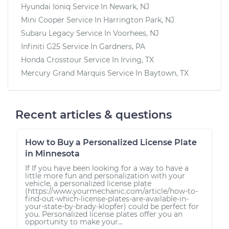
Hyundai Ioniq
Service In
Newark, NJ
Mini Cooper
Service In
Harrington Park, NJ
Subaru Legacy
Service In
Voorhees, NJ
Infiniti G25
Service In
Gardners, PA
Honda Crosstour
Service In
Irving, TX
Mercury Grand Marquis
Service In
Baytown, TX
Recent articles & questions
How to Buy a Personalized License Plate
in Minnesota
If If you have been looking for a way to have a
little more fun and personalization with your
vehicle, a personalized license plate
(https://www.yourmechanic.com/article/how-to-
find-out-which-license-plates-are-available-in-
your-state-by-brady-klopfer) could be perfect for
you. Personalized license plates offer you an
opportunity to make your...