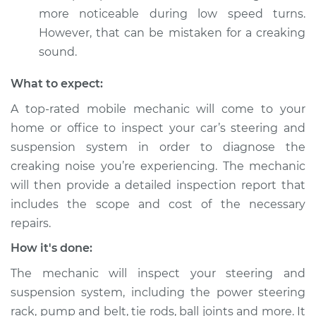
steering wheel
more noticeable during low speed turns.
Inspection
However, that can be mistaken for a creaking
sound.
Estimate
$94.99
What to expect:
Shop/Dealer Price
$120.03
-
$138.82
A top-rated mobile mechanic will come to your
home or office to inspect your car’s steering and
suspension system in order to diagnose the
1990 Jaguar Vanden
creaking noise you’re experiencing. The mechanic
Plas
will then provide a detailed inspection report that
L6-4.0L
includes the scope and cost of the necessary
Service type
Creaking noise
repairs.
when turning the
How it's done:
steering wheel
Inspection
The mechanic will inspect your steering and
suspension system, including the power steering
Estimate
$99.99
rack, pump and belt, tie rods, ball joints and more. It