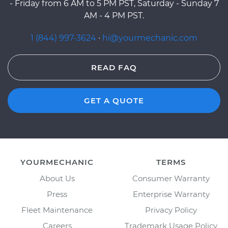
- Friday from 6 AM to 5 PM PST, Saturday - Sunday 7
AM - 4 PM PST.
1 (844) 997-3624
·
hi@yourmechanic.com
READ FAQ
GET A QUOTE
YOURMECHANIC
TERMS
About Us
Consumer Warranty
Press
Enterprise Warranty
Fleet Maintenance
Privacy Policy
Careers
Trademark Usage Policy