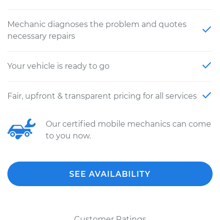
Mechanic diagnoses the problem and quotes
necessary repairs
Your vehicle is ready to go
Fair, upfront & transparent pricing for all services
Our certified mobile mechanics can come
to you now.
SEE AVAILABILITY
Customer Ratings