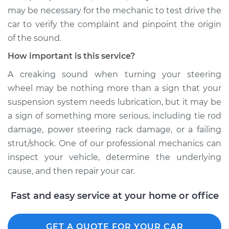
may be necessary for the mechanic to test drive the
Shop/Dealer Price
$124.69
-
$143.22
car to verify the complaint and pinpoint the origin
of the sound.
How important is this service?
1995 Jaguar Vanden
A creaking sound when turning your steering
Plas
L6-4.0L
wheel may be nothing more than a sign that your
suspension system needs lubrication, but it may be
Service type
Creaking noise
a sign of something more serious, including tie rod
when turning the
damage, power steering rack damage, or a failing
steering wheel
strut/shock. One of our professional mechanics can
Inspection
inspect your vehicle, determine the underlying
cause, and then repair your car.
Estimate
$99.99
Fast and easy service at your home or office
Shop/Dealer Price
$125.63
-
$144.85
GET A QUOTE FOR YOUR CAR