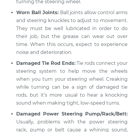
turning the steering wheel.
V8-4.2L
Worn Ball Joints:
Ball joints allow control arms
Service type
Creaking noise
and steering knuckles to adjust to movement.
when turning the
They must be well lubricated in order to do
steering wheel
their job, but the grease can wear out over
Inspection
time. When this occurs, expect to experience
noise and deterioration.
Estimate
$94.99
Damaged Tie Rod Ends:
Tie rods connect your
Shop/Dealer Price
$120.07
-
$138.89
steering system to help move the wheels
when you turn your steering wheel. Creaking
while turning can be a sign of damaged tie
1991 Jaguar Vanden
rods, but it’s more usual to hear a knocking
Plas
sound when making tight, low-speed turns.
L6-4.0L
Damaged Power Steering Pump/Rack/Belt:
Service type
Usually, problems with the power steering
Creaking noise
when turning the
rack, pump or belt cause a whining sound,