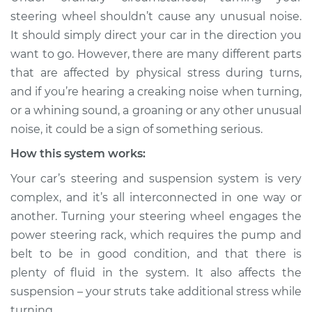
Service type
Creaking noise
steering wheel shouldn’t cause any unusual noise.
when turning the
It should simply direct your car in the direction you
steering wheel
want to go. However, there are many different parts
Inspection
that are affected by physical stress during turns,
and if you’re hearing a creaking noise when turning,
Estimate
$114.99
or a whining sound, a groaning or any other unusual
Shop/Dealer Price
$139.99
-
$158.75
noise, it could be a sign of something serious.
How this system works:
Your car’s steering and suspension system is very
2007 Jaguar Vanden
complex, and it’s all interconnected in one way or
Plas
another. Turning your steering wheel engages the
V8-4.2L Turbo
power steering rack, which requires the pump and
Service type
Creaking noise
belt to be in good condition, and that there is
when turning the
plenty of fluid in the system. It also affects the
steering wheel
suspension – your struts take additional stress while
Inspection
turning.