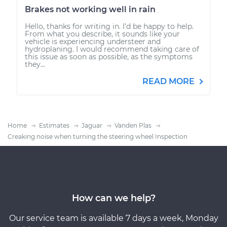
Brakes not working well in rain
Hello, thanks for writing in. I'd be happy to help.
From what you describe, it sounds like your
vehicle is experiencing understeer and
hydroplaning. I would recommend taking care of
this issue as soon as possible, as the symptoms
they...
READ MORE
Home
Estimates
Jaguar
Vanden Plas
Creaking noise when turning the steering wheel Inspection
How can we help?
Our service team is available 7 days a week, Monday