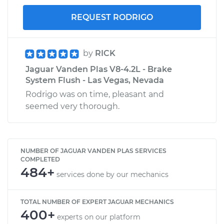
REQUEST RODRIGO
by
RICK
Jaguar Vanden Plas V8-4.2L - Brake
System Flush - Las Vegas, Nevada
Rodrigo was on time, pleasant and
seemed very thorough.
NUMBER OF JAGUAR VANDEN PLAS SERVICES
COMPLETED
484+
services done by our mechanics
TOTAL NUMBER OF EXPERT JAGUAR MECHANICS
400+
experts on our platform