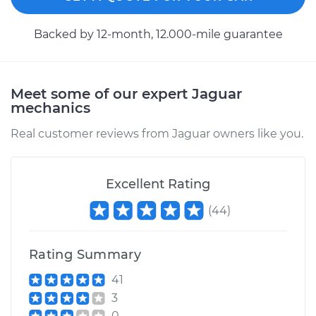
Backed by 12-month, 12.000-mile guarantee
Meet some of our expert Jaguar
mechanics
Real customer reviews from Jaguar owners like you.
Excellent Rating
(
44
)
Rating Summary
41
3
0