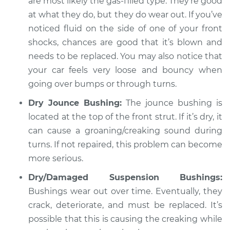
are most likely the gas-filled type. They’re good
at what they do, but they do wear out. If you’ve
noticed fluid on the side of one of your front
1988 Jaguar Vanden
shocks, chances are good that it’s blown and
Plas
needs to be replaced. You may also notice that
L6-3.6L
your car feels very loose and bouncy when
Service type
going over bumps or through turns.
Creaking noise
when turning the
Dry Jounce Bushing:
The jounce bushing is
steering wheel
located at the top of the front strut. If it’s dry, it
Inspection
can cause a groaning/creaking sound during
turns. If not repaired, this problem can become
Estimate
$94.99
more serious.
Shop/Dealer Price
$119.98
-
$138.72
Dry/Damaged Suspension Bushings:
Bushings wear out over time. Eventually, they
crack, deteriorate, and must be replaced. It’s
2008 Jaguar Vanden
possible that this is causing the creaking while
Plas