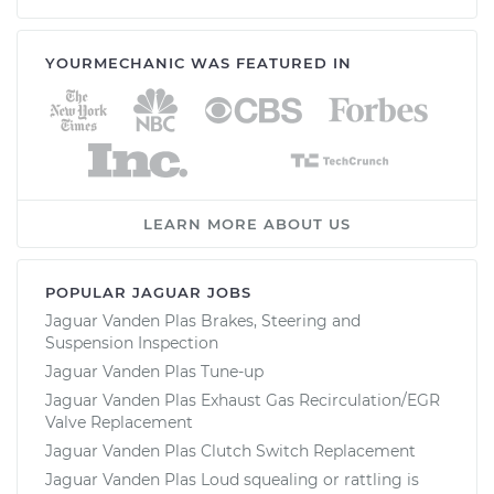
YOURMECHANIC WAS FEATURED IN
LEARN MORE ABOUT US
POPULAR JAGUAR JOBS
Jaguar Vanden Plas Brakes, Steering and
Suspension Inspection
Jaguar Vanden Plas Tune-up
Jaguar Vanden Plas Exhaust Gas Recirculation/EGR
Valve Replacement
Jaguar Vanden Plas Clutch Switch Replacement
Jaguar Vanden Plas Loud squealing or rattling is