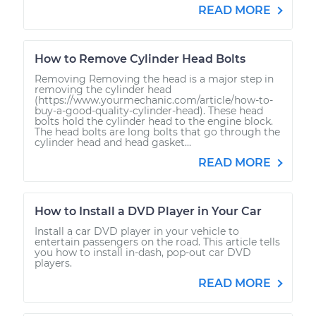
READ MORE
How to Remove Cylinder Head Bolts
Removing Removing the head is a major step in
removing the cylinder head
(https://www.yourmechanic.com/article/how-to-
buy-a-good-quality-cylinder-head). These head
bolts hold the cylinder head to the engine block.
The head bolts are long bolts that go through the
cylinder head and head gasket...
READ MORE
How to Install a DVD Player in Your Car
Install a car DVD player in your vehicle to
entertain passengers on the road. This article tells
you how to install in-dash, pop-out car DVD
players.
READ MORE