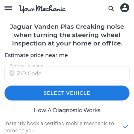
Jaguar Vanden Plas Creaking noise
when turning the steering wheel
Inspection at your home or office.
Estimate price near me
Service Location
SELECT VEHICLE
How A Diagnostic Works
Instantly book a certified mobile mechanic to
come to you