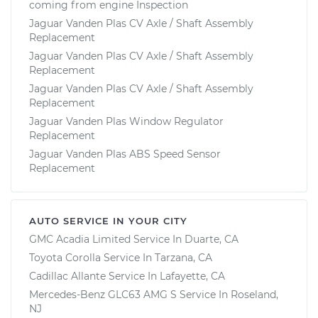
coming from engine Inspection
Jaguar Vanden Plas CV Axle / Shaft Assembly
Replacement
Jaguar Vanden Plas CV Axle / Shaft Assembly
Replacement
Jaguar Vanden Plas CV Axle / Shaft Assembly
Replacement
Jaguar Vanden Plas Window Regulator
Replacement
Jaguar Vanden Plas ABS Speed Sensor
Replacement
AUTO SERVICE IN YOUR CITY
GMC Acadia Limited
Service In
Duarte, CA
Toyota Corolla
Service In
Tarzana, CA
Cadillac Allante
Service In
Lafayette, CA
Mercedes-Benz GLC63 AMG S
Service In
Roseland,
NJ