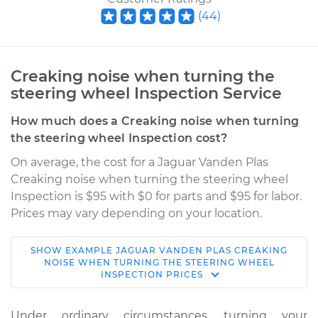
(
44
)
Creaking noise when turning the
steering wheel Inspection Service
How much does a Creaking noise when turning
the steering wheel Inspection cost?
On average, the cost for a Jaguar Vanden Plas
Creaking noise when turning the steering wheel
Inspection is $95 with $0 for parts and $95 for labor.
Prices may vary depending on your location.
SHOW
EXAMPLE
JAGUAR
VANDEN PLAS
CREAKING
1986 Jaguar Vanden
NOISE WHEN TURNING THE STEERING WHEEL
INSPECTION
PRICES
Plas
L6-4.2L
Under ordinary circumstances, turning your