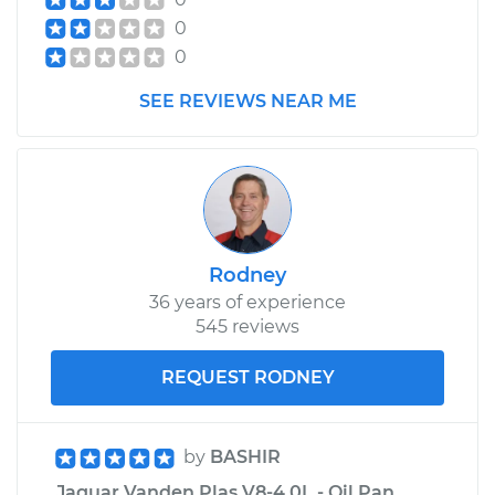
0
0
SEE REVIEWS NEAR ME
Rodney
36 years of experience
545 reviews
REQUEST RODNEY
by
BASHIR
Jaguar Vanden Plas V8-4.0L - Oil Pan