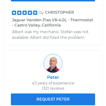
by
CHRISTOPHER
Jaguar Vanden Plas V8-4.0L - Thermostat
- Castro Valley, California
Albert was my mechanic. Stefan was not
available. Albert did fixed the problem.
Peter
43 years of experience
1321 reviews
REQUEST PETER