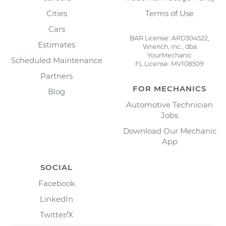
Cities
Terms of Use
Cars
BAR License: ARD304522,
Estimates
Wrench, Inc., dba
YourMechanic
Scheduled Maintenance
FL License: MV108509
Partners
FOR MECHANICS
Blog
Automotive Technician
Jobs
Download Our Mechanic
App
SOCIAL
Facebook
LinkedIn
Twitter/X