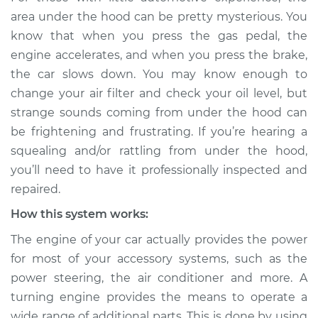
Service type
Loud squealing or
area under the hood can be pretty mysterious. You
rattling is coming
know that when you press the gas pedal, the
from engine
engine accelerates, and when you press the brake,
Inspection
the car slows down. You may know enough to
change your air filter and check your oil level, but
Estimate
$114.99
strange sounds coming from under the hood can
Shop/Dealer Price
$139.99
-
$158.75
be frightening and frustrating. If you’re hearing a
squealing and/or rattling from under the hood,
you’ll need to have it professionally inspected and
repaired.
2001 Jaguar Vanden
Plas
How this system works:
V8-4.0L
The engine of your car actually provides the power
Service type
Loud squealing or
for most of your accessory systems, such as the
rattling is coming
power steering, the air conditioner and more. A
from engine
turning engine provides the means to operate a
Inspection
wide range of additional parts. This is done by using