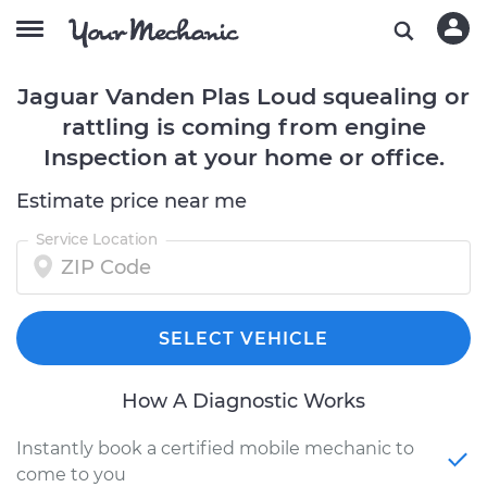
Jaguar Vanden Plas Loud squealing or
rattling is coming from engine
Inspection at your home or office.
Estimate price near me
Service Location
SELECT VEHICLE
How A Diagnostic Works
Instantly book a certified mobile mechanic to
come to you