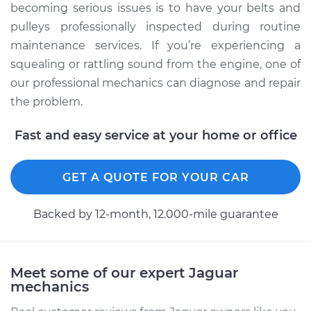
becoming serious issues is to have your belts and
pulleys professionally inspected during routine
maintenance services. If you’re experiencing a
squealing or rattling sound from the engine, one of
our professional mechanics can diagnose and repair
the problem.
Fast and easy service at your home or office
GET A QUOTE FOR YOUR CAR
Backed by 12-month, 12.000-mile guarantee
Meet some of our expert Jaguar
mechanics