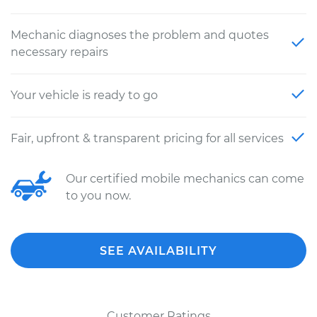
Mechanic diagnoses the problem and quotes
necessary repairs
Your vehicle is ready to go
Fair, upfront & transparent pricing for all services
Our certified mobile mechanics can come
to you now.
SEE AVAILABILITY
Customer Ratings