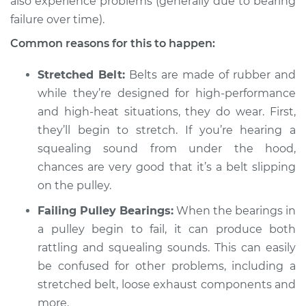
also experience problems (generally due to bearing
failure over time).
Common reasons for this to happen:
2003 Jaguar Vanden
Plas
Stretched Belt:
Belts are made of rubber and
V8-4.0L
while they’re designed for high-performance
Service type
and high-heat situations, they do wear. First,
Loud squealing or
rattling is coming
they’ll begin to stretch. If you’re hearing a
from engine
squealing sound from under the hood,
Inspection
chances are very good that it’s a belt slipping
on the pulley.
Estimate
$94.99
Failing Pulley Bearings:
When the bearings in
Shop/Dealer Price
a pulley begin to fail, it can produce both
$119.98
-
$138.72
rattling and squealing sounds. This can easily
be confused for other problems, including a
stretched belt, loose exhaust components and
1999 Jaguar Vanden
Plas
more.