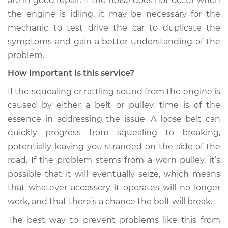
are in good repair. If the noise does not occur when
the engine is idling, it may be necessary for the
Shop/Dealer Price
$124.69
-
$143.22
mechanic to test drive the car to duplicate the
symptoms and gain a better understanding of the
problem.
1993 Jaguar Vanden
How important is this service?
Plas
L6-4.0L
If the squealing or rattling sound from the engine is
caused by either a belt or pulley, time is of the
Service type
Loud squealing or
essence in addressing the issue. A loose belt can
rattling is coming
from engine
quickly progress from squealing to breaking,
Inspection
potentially leaving you stranded on the side of the
road. If the problem stems from a worn pulley, it’s
Estimate
$99.99
possible that it will eventually seize, which means
that whatever accessory it operates will no longer
Shop/Dealer Price
$125.63
-
$144.85
work, and that there’s a chance the belt will break.
The best way to prevent problems like this from