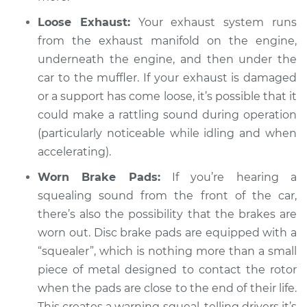
V8-4.0L
Loose Exhaust:
Your exhaust system runs
from the exhaust manifold on the engine,
Service type
Loud squealing or
underneath the engine, and then under the
rattling is coming
from engine
car to the muffler. If your exhaust is damaged
Inspection
or a support has come loose, it’s possible that it
could make a rattling sound during operation
Estimate
$94.99
(particularly noticeable while idling and when
accelerating).
Shop/Dealer Price
$120.07
-
$138.89
Worn Brake Pads:
If you’re hearing a
squealing sound from the front of the car,
there’s also the possibility that the brakes are
2001 Jaguar Vanden
worn out. Disc brake pads are equipped with a
Plas
V8-4.0L Turbo
“squealer”, which is nothing more than a small
piece of metal designed to contact the rotor
Service type
Loud squealing or
when the pads are close to the end of their life.
rattling is coming
This creates a warning squeal, telling drivers it’s