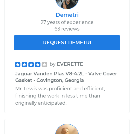
Demetri
27 years of experience
63 reviews
REQUEST DEMETRI
by
EVERETTE
Jaguar Vanden Plas V8-4.2L - Valve Cover
Gasket - Covington, Georgia
Mr. Lewis was proficient and efficient,
finishing the work in less time than
originally anticipated.