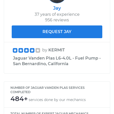
Jay
37 years of experience
956 reviews
REQUEST JAY
by
KERMIT
Jaguar Vanden Plas L6-4.0L - Fuel Pump -
San Bernardino, California
NUMBER OF JAGUAR VANDEN PLAS SERVICES
COMPLETED
484+
services done by our mechanics
TOTAL NUMBER OF EXPERT JAGUAR MECHANICS