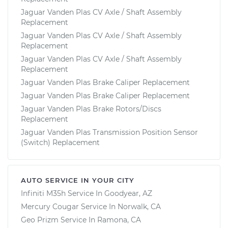
Jaguar Vanden Plas CV Axle / Shaft Assembly
Replacement
Jaguar Vanden Plas CV Axle / Shaft Assembly
Replacement
Jaguar Vanden Plas CV Axle / Shaft Assembly
Replacement
Jaguar Vanden Plas Brake Caliper Replacement
Jaguar Vanden Plas Brake Caliper Replacement
Jaguar Vanden Plas Brake Rotors/Discs
Replacement
Jaguar Vanden Plas Transmission Position Sensor
(Switch) Replacement
AUTO SERVICE IN YOUR CITY
Infiniti M35h
Service In
Goodyear, AZ
Mercury Cougar
Service In
Norwalk, CA
Geo Prizm
Service In
Ramona, CA