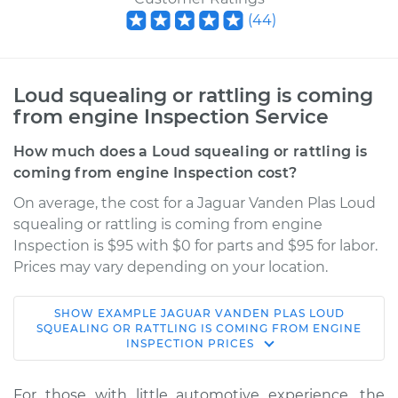
(
44
)
Loud squealing or rattling is coming
from engine Inspection Service
How much does a Loud squealing or rattling is
coming from engine Inspection cost?
On average, the cost for a Jaguar Vanden Plas Loud
squealing or rattling is coming from engine
Inspection is $95 with $0 for parts and $95 for labor.
Prices may vary depending on your location.
SHOW
EXAMPLE
JAGUAR
VANDEN PLAS
LOUD
2006 Jaguar Vanden
SQUEALING OR RATTLING IS COMING FROM ENGINE
INSPECTION
PRICES
Plas
V8-4.2L
For those with little automotive experience, the