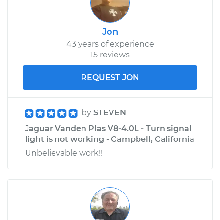
Jon
43 years of experience
15 reviews
REQUEST JON
by
STEVEN
Jaguar Vanden Plas V8-4.0L - Turn signal
light is not working - Campbell, California
Unbelievable work!!