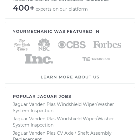
400+
experts on our platform
YOURMECHANIC WAS FEATURED IN
LEARN MORE ABOUT US
POPULAR JAGUAR JOBS
Jaguar Vanden Plas Windshield Wiper/Washer
System Inspection
Jaguar Vanden Plas Windshield Wiper/Washer
System Inspection
Jaguar Vanden Plas CV Axle / Shaft Assembly
Replacement