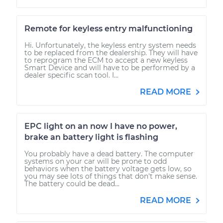
Remote for keyless entry malfunctioning
Hi. Unfortunately, the keyless entry system needs
to be replaced from the dealership. They will have
to reprogram the ECM to accept a new keyless
Smart Device and will have to be performed by a
dealer specific scan tool. I...
READ MORE
EPC light on an now I have no power,
brake an battery light is flashing
You probably have a dead battery. The computer
systems on your car will be prone to odd
behaviors when the battery voltage gets low, so
you may see lots of things that don't make sense.
The battery could be dead...
READ MORE