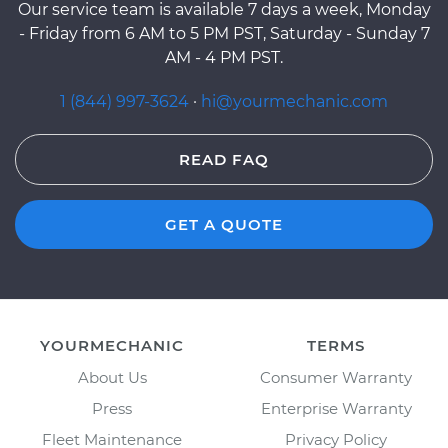
Our service team is available 7 days a week, Monday
- Friday from 6 AM to 5 PM PST, Saturday - Sunday 7
AM - 4 PM PST.
1 (844) 997-3624
·
hi@yourmechanic.com
READ FAQ
GET A QUOTE
YOURMECHANIC
TERMS
About Us
Consumer Warranty
Press
Enterprise Warranty
Fleet Maintenance
Privacy Policy