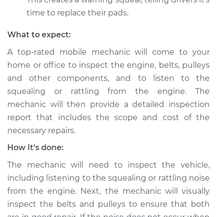
from engine
time to replace their pads.
Inspection
What to expect:
Estimate
$94.99
A top-rated mobile mechanic will come to your
home or office to inspect the engine, belts, pulleys
Shop/Dealer Price
$120.03
-
$138.82
and other components, and to listen to the
squealing or rattling from the engine. The
mechanic will then provide a detailed inspection
1987 Jaguar Vanden
report that includes the scope and cost of the
Plas
L6-4.2L
necessary repairs.
How it's done:
Service type
Loud squealing or
rattling is coming
The mechanic will need to inspect the vehicle,
from engine
including listening to the squealing or rattling noise
Inspection
from the engine. Next, the mechanic will visually
inspect the belts and pulleys to ensure that both
Estimate
$99.99