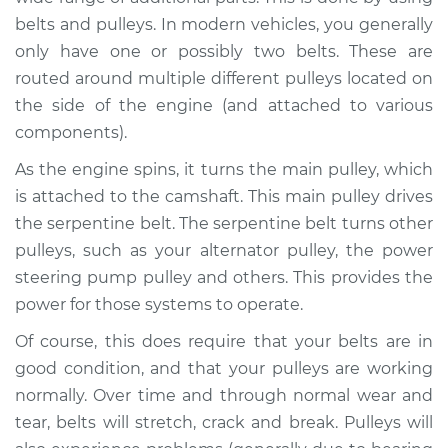
belts and pulleys. In modern vehicles, you generally
Estimate
$94.99
only have one or possibly two belts. These are
routed around multiple different pulleys located on
Shop/Dealer Price
$120.04
-
$138.82
the side of the engine (and attached to various
components).
As the engine spins, it turns the main pulley, which
1998 Jaguar Vanden
Plas
is attached to the camshaft. This main pulley drives
V8-4.0L
the serpentine belt. The serpentine belt turns other
pulleys, such as your alternator pulley, the power
Service type
Loud squealing or
steering pump pulley and others. This provides the
rattling is coming
power for those systems to operate.
from engine
Inspection
Of course, this does require that your belts are in
good condition, and that your pulleys are working
Estimate
$94.99
normally. Over time and through normal wear and
tear, belts will stretch, crack and break. Pulleys will
Shop/Dealer Price
$120.03
-
$138.82