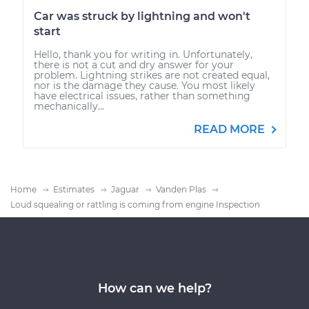
Car was struck by lightning and won't
start
Hello, thank you for writing in. Unfortunately,
there is not a cut and dry answer for your
problem. Lightning strikes are not created equal,
nor is the damage they cause. You most likely
have electrical issues, rather than something
mechanically...
READ MORE
Home
Estimates
Jaguar
Vanden Plas
Loud squealing or rattling is coming from engine Inspection
How can we help?