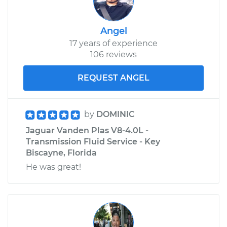
Angel
17 years of experience
106 reviews
REQUEST ANGEL
by
DOMINIC
Jaguar Vanden Plas V8-4.0L -
Transmission Fluid Service - Key
Biscayne, Florida
He was great!