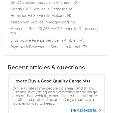
GMC Caballero
Service In
Anaheim, CA
Honda CR-Z
Service In
Bethesda, MD
Hummer H3
Service In
Mebane, NC
Nissan Van
Service In
Ridgewood, NJ
Mercedes-Benz GLA35 AMG
Service In
Damascus,
OR
Oldsmobile Firenza
Service In
Ambler, PA
Plymouth Belvedere II
Service In
Kemah, TX
Recent articles & questions
How to Buy a Good Quality Cargo Mat
While While some people go ahead and throw
just about anything and everything in the cargo
area of their vehicle, others like to be a bit more
careful and protect the area. Cargo mats are a
wonderful way to keep...
READ MORE