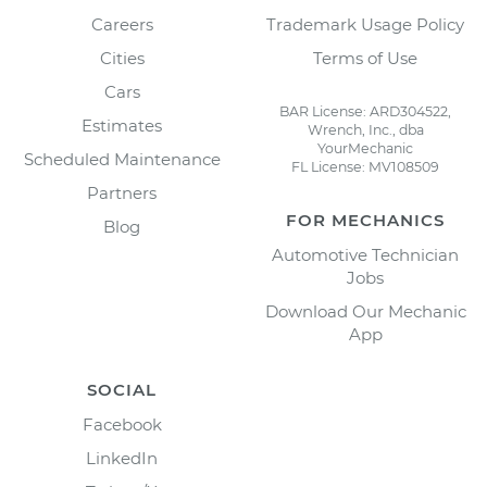
Careers
Trademark Usage Policy
Cities
Terms of Use
Cars
BAR License: ARD304522,
Estimates
Wrench, Inc., dba
YourMechanic
Scheduled Maintenance
FL License: MV108509
Partners
FOR MECHANICS
Blog
Automotive Technician
Jobs
Download Our Mechanic
App
SOCIAL
Facebook
LinkedIn