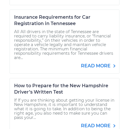
Insurance Requirements for Car
Registration in Tennessee
All All drivers in the state of Tennessee are
required to carry liability insurance, or “financial
responsibility,” on their vehicles in order to
operate a vehicle legally and maintain vehicle
registration. The minimum financial
responsibility requirements for Tennessee drivers
are...
READ MORE
How to Prepare for the New Hampshire
Driver’s Written Test
If If you are thinking about getting your license in
New Hampshire, it is important to understand
what it is going to take. In addition to being the
right age, you also need to make sure you can
pass your...
READ MORE