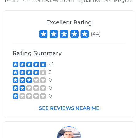
Real customer reviews from Jaguar owners like you.
Excellent Rating
(
44
)
Rating Summary
41
3
0
0
0
SEE REVIEWS NEAR ME