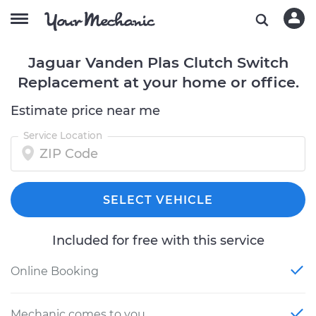
Jaguar Vanden Plas Clutch Switch
Replacement at your home or office.
Estimate price near me
Service Location
SELECT VEHICLE
Included for free with this service
Online Booking
Mechanic comes to you