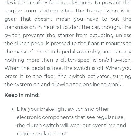
device is a safety feature, designed to prevent the
Estimate
$405.35
engine from starting while the transmission is in
gear. That doesn’t mean you have to put the
Shop/Dealer Price
$502.94
-
$739.47
transmission in neutral to start the car, though. The
switch prevents the starter from actuating unless
the clutch pedal is pressed to the floor. It mounts to
1993 Jaguar Vanden
the back of the clutch pedal assembly, and is really
Plas
L6-4.0L
nothing more than a clutch-specific on/off switch.
When the pedal is free, the switch is off. When you
Service type
Clutch Switch
press it to the floor, the switch activates, turning
Replacement
the system on and allowing the engine to crank.
Keep in mind:
Estimate
$385.35
Like your brake light switch and other
Shop/Dealer Price
$482.99
-
$719.54
electronic components that see regular use,
the clutch switch will wear out over time and
require replacement.