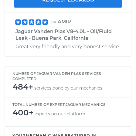
by
AMIR
Jaguar Vanden Plas V8-4.0L - Oil/Fluid
Leak - Buena Park, California
Great very friendly and very honest service
NUMBER OF JAGUAR VANDEN PLAS SERVICES
COMPLETED
484+
services done by our mechanics
TOTAL NUMBER OF EXPERT JAGUAR MECHANICS
400+
experts on our platform
YOURMECHANIC WAS FEATURED IN