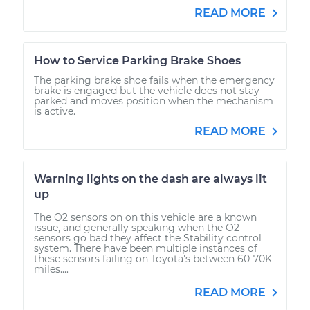
READ MORE
How to Service Parking Brake Shoes
The parking brake shoe fails when the emergency
brake is engaged but the vehicle does not stay
parked and moves position when the mechanism
is active.
READ MORE
Warning lights on the dash are always lit
up
The O2 sensors on on this vehicle are a known
issue, and generally speaking when the O2
sensors go bad they affect the Stability control
system. There have been multiple instances of
these sensors failing on Toyota's between 60-70K
miles....
READ MORE