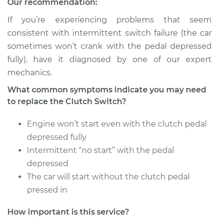
Our recommendation:
Estimate
$286.95
If you’re experiencing problems that seem
consistent with intermittent switch failure (the car
Shop/Dealer Price
$344.94
-
$496.40
sometimes won’t crank with the pedal depressed
fully), have it diagnosed by one of our expert
mechanics.
1991 Jaguar Vanden
What common symptoms indicate you may need
Plas
to replace the Clutch Switch?
L6-4.0L
Engine won’t start even with the clutch pedal
Service type
Clutch Switch
depressed fully
Replacement
Intermittent “no start” with the pedal
depressed
Estimate
$385.35
The car will start without the clutch pedal
Shop/Dealer Price
pressed in
$483.02
-
$719.61
How important is this service?