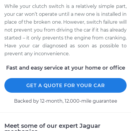
While your clutch switch is a relatively simple part,
2004 Jaguar Vanden
Plas
your car won’t operate until a new one is installed in
V8-4.2L
place of the broken one. However, switch failure will
not prevent you from driving the car if it has already
Service type
Clutch Switch
started – it only prevents the engine from cranking.
Replacement
Have your car diagnosed as soon as possible to
prevent any inconvenience.
Estimate
$385.35
Fast and easy service at your home or office
Shop/Dealer Price
$482.98
-
$719.54
GET A QUOTE FOR YOUR CAR
2008 Jaguar Vanden
Backed by 12-month, 12.000-mile guarantee
Plas
V8-4.2L Turbo
Service type
Clutch Switch
Meet some of our expert Jaguar
Replacement