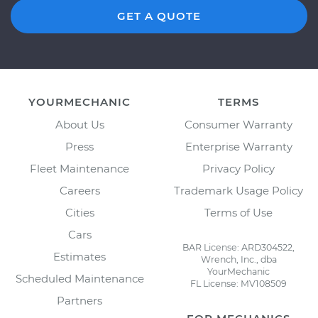
GET A QUOTE
YOURMECHANIC
TERMS
About Us
Consumer Warranty
Press
Enterprise Warranty
Fleet Maintenance
Privacy Policy
Careers
Trademark Usage Policy
Cities
Terms of Use
Cars
BAR License: ARD304522,
Estimates
Wrench, Inc., dba
YourMechanic
Scheduled Maintenance
FL License: MV108509
Partners