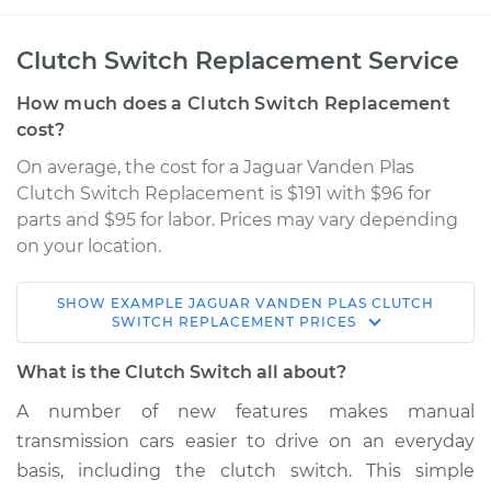
Clutch Switch Replacement Service
How much does a Clutch Switch Replacement
cost?
On average, the cost for a Jaguar Vanden Plas
Clutch Switch Replacement is $191 with $96 for
parts and $95 for labor. Prices may vary depending
on your location.
SHOW
EXAMPLE
JAGUAR
VANDEN PLAS
CLUTCH
2000 Jaguar Vanden
SWITCH REPLACEMENT
PRICES
Plas
V8-4.0L
What is the Clutch Switch all about?
A number of new features makes manual
Service type
Clutch Switch
transmission cars easier to drive on an everyday
Replacement
basis, including the clutch switch. This simple