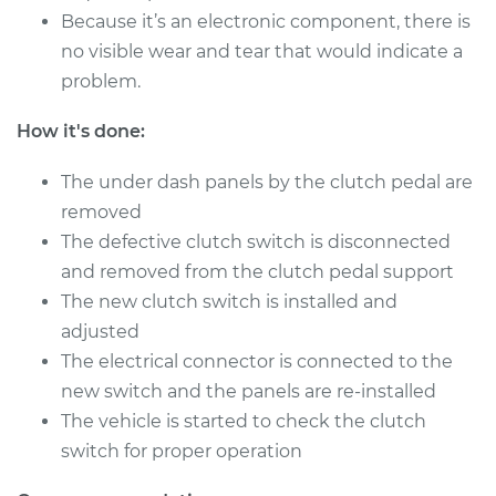
2008 Jaguar Vanden
Because it’s an electronic component, there is
Plas
no visible wear and tear that would indicate a
V8-4.2L
problem.
Service type
Clutch Switch
How it's done:
Replacement
The under dash panels by the clutch pedal are
Estimate
$385.35
removed
The defective clutch switch is disconnected
Shop/Dealer Price
$482.98
-
$719.54
and removed from the clutch pedal support
The new clutch switch is installed and
adjusted
2009 Jaguar Vanden
The electrical connector is connected to the
Plas
new switch and the panels are re-installed
V8-4.2L Turbo
The vehicle is started to check the clutch
Service type
Clutch Switch
switch for proper operation
Replacement