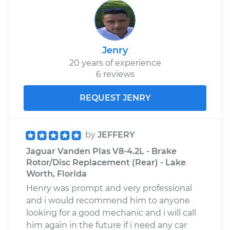
Jenry
20 years of experience
6 reviews
REQUEST JENRY
by
JEFFERY
Jaguar Vanden Plas V8-4.2L - Brake
Rotor/Disc Replacement (Rear) - Lake
Worth, Florida
Henry was prompt and very professional
and i would recommend him to anyone
looking for a good mechanic and i will call
him again in the future if i need any car