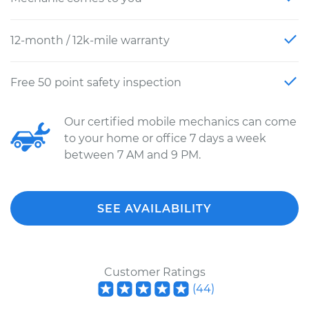
12-month / 12k-mile warranty
Free 50 point safety inspection
Our certified mobile mechanics can come
to your home or office 7 days a week
between 7 AM and 9 PM.
SEE AVAILABILITY
Customer Ratings
(
44
)