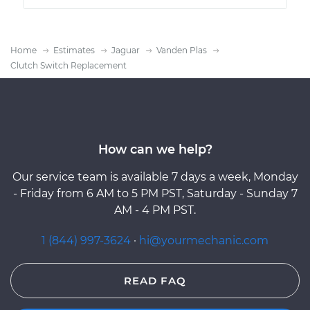
Home
Estimates
Jaguar
Vanden Plas
Clutch Switch Replacement
How can we help?
Our service team is available 7 days a week, Monday
- Friday from 6 AM to 5 PM PST, Saturday - Sunday 7
AM - 4 PM PST.
1 (844) 997-3624
·
hi@yourmechanic.com
READ FAQ