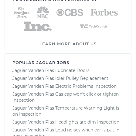
LEARN MORE ABOUT US
POPULAR JAGUAR JOBS
Jaguar Vanden Plas Lubricate Doors
Jaguar Vanden Plas Idler Pulley Replacement
Jaguar Vanden Plas Electric Problems Inspection
Jaguar Vanden Plas Gas cap won't click or tighten
Inspection
Jaguar Vanden Plas Temperature Warning Light is
on Inspection
Jaguar Vanden Plas Headlights are dim Inspection
Jaguar Vanden Plas Loud noises when car is put in
gear Inspection