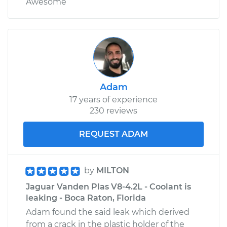
Awesome
Adam
17 years of experience
230 reviews
REQUEST ADAM
by
MILTON
Jaguar Vanden Plas V8-4.2L - Coolant is
leaking - Boca Raton, Florida
Adam found the said leak which derived
from a crack in the plastic holder of the