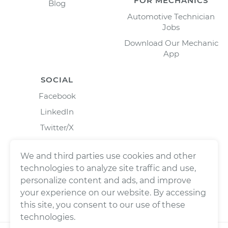
FOR MECHANICS
Blog
Automotive Technician
Jobs
Download Our Mechanic
App
SOCIAL
Facebook
LinkedIn
Twitter/X
Instagram
We and third parties use cookies and other
technologies to analyze site traffic and use,
personalize content and ads, and improve
your experience on our website. By accessing
this site, you consent to our use of these
technologies.