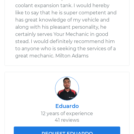
coolant expansion tank. I would hereby
like to say that he is super competent and
has great knowledge of my vehicle and
along with his pleasant personality, he
certainly serves Your Mechanic in good
stead. I would definitely recommend him
to anyone who is seeking the services of a
great mechanic. Milton Adams
Eduardo
12 years of experience
41 reviews
REQUEST EDUARDO