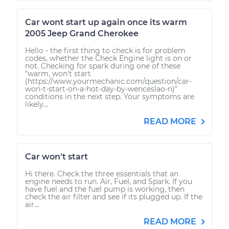
Car wont start up again once its warm
2005 Jeep Grand Cherokee
Hello - the first thing to check is for problem
codes, whether the Check Engine light is on or
not. Checking for spark during one of these
"warm, won't start
(https://www.yourmechanic.com/question/car-
won-t-start-on-a-hot-day-by-wenceslao-n)"
conditions in the next step. Your symptoms are
likely...
READ MORE
Car won't start
Hi there. Check the three essentials that an
engine needs to run. Air, Fuel, and Spark. If you
have fuel and the fuel pump is working, then
check the air filter and see if its plugged up. If the
air...
READ MORE