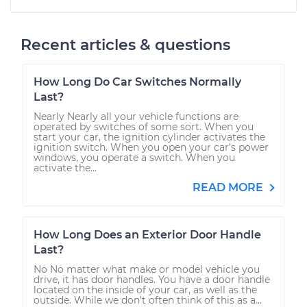
Recent articles & questions
How Long Do Car Switches Normally
Last?
Nearly Nearly all your vehicle functions are
operated by switches of some sort. When you
start your car, the ignition cylinder activates the
ignition switch. When you open your car’s power
windows, you operate a switch. When you
activate the...
READ MORE
How Long Does an Exterior Door Handle
Last?
No No matter what make or model vehicle you
drive, it has door handles. You have a door handle
located on the inside of your car, as well as the
outside. While we don’t often think of this as a...