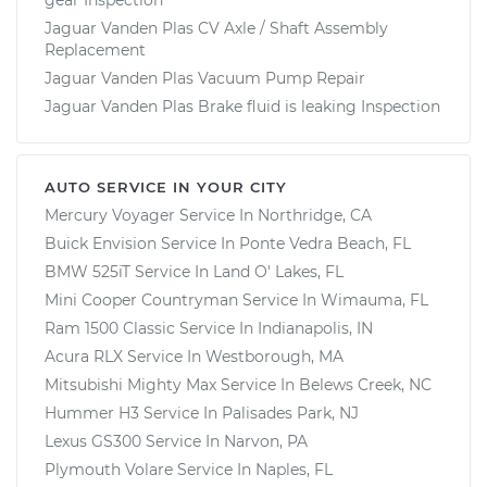
Jaguar Vanden Plas CV Axle / Shaft Assembly
Replacement
Jaguar Vanden Plas Vacuum Pump Repair
Jaguar Vanden Plas Brake fluid is leaking Inspection
AUTO SERVICE IN YOUR CITY
Mercury Voyager
Service In
Northridge, CA
Buick Envision
Service In
Ponte Vedra Beach, FL
BMW 525iT
Service In
Land O' Lakes, FL
Mini Cooper Countryman
Service In
Wimauma, FL
Ram 1500 Classic
Service In
Indianapolis, IN
Acura RLX
Service In
Westborough, MA
Mitsubishi Mighty Max
Service In
Belews Creek, NC
Hummer H3
Service In
Palisades Park, NJ
Lexus GS300
Service In
Narvon, PA
Plymouth Volare
Service In
Naples, FL