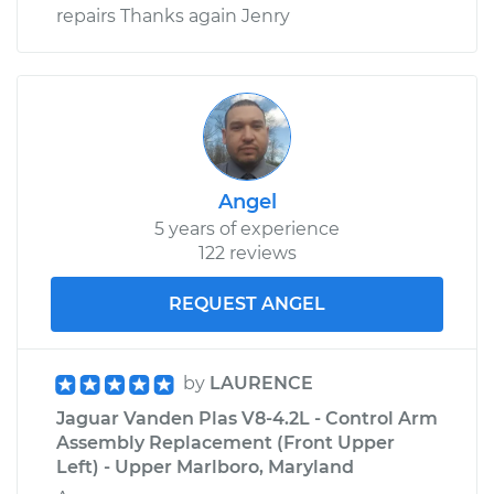
repairs Thanks again Jenry
Angel
5 years of experience
122 reviews
REQUEST ANGEL
by
LAURENCE
Jaguar Vanden Plas V8-4.2L - Control Arm
Assembly Replacement (Front Upper
Left) - Upper Marlboro, Maryland