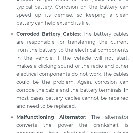
Inspection
typical battery. Corrosion on the battery can
speed up its demise, so keeping a clean
Estimate
$94.99
battery can help extend its life.
Shop/Dealer Price
$119.98
-
$138.72
Corroded Battery Cables
: The battery cables
are responsible for transferring the current
from the battery to the electrical components
2004 Jaguar Vanden
in the vehicle. If the vehicle will not start,
Plas
makes a clicking sound or the radio and other
V8-4.2L
electrical components do not work, the cables
could be the problem. Again, corrosion can
Service type
Electric Problems
corrode the cable and the battery terminals. In
Inspection
most cases battery cables cannot be repaired
and need to be replaced.
Estimate
$94.99
Malfunctioning Alternator
: The alternator
Shop/Dealer Price
$120.07
-
$138.89
converts the power the crankshaft is