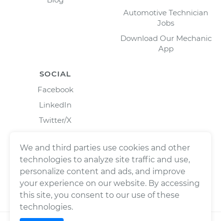
Automotive Technician
Jobs
Download Our Mechanic
App
SOCIAL
Facebook
LinkedIn
Twitter/X
Instagram
We and third parties use cookies and other
technologies to analyze site traffic and use,
personalize content and ads, and improve
your experience on our website. By accessing
this site, you consent to our use of these
technologies.