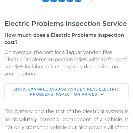
Electric Problems Inspection Service
How much does a Electric Problems Inspection
cost?
On average, the cost for a Jaguar Vanden Plas
Electric Problems Inspection is $95 with $0 for parts
and $95 for labor. Prices may vary depending on
your location.
SHOW
EXAMPLE
JAGUAR
VANDEN PLAS
ELECTRIC
2006 Jaguar Vanden
PROBLEMS INSPECTION
PRICES
Plas
V8-4.2L
The battery, and the rest of the electrical system is
an absolutely essential component of a vehicle. It
Service type
Electric Problems
not only starts the vehicle but also powers all of the
Inspection