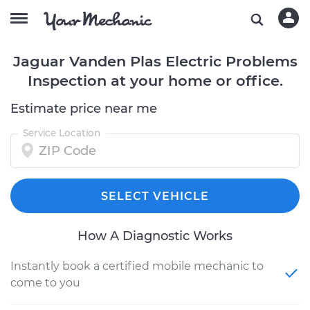
Jaguar Vanden Plas Electric Problems
Inspection at your home or office.
Estimate price near me
Service Location
SELECT VEHICLE
How A Diagnostic Works
Instantly book a certified mobile mechanic to
come to you