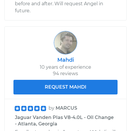
before and after. Will request Angel in
future.
Mahdi
10 years of experience
94 reviews
REQUEST MAHDI
by
MARCUS
Jaguar Vanden Plas V8-4.0L - Oil Change
- Atlanta, Georgia