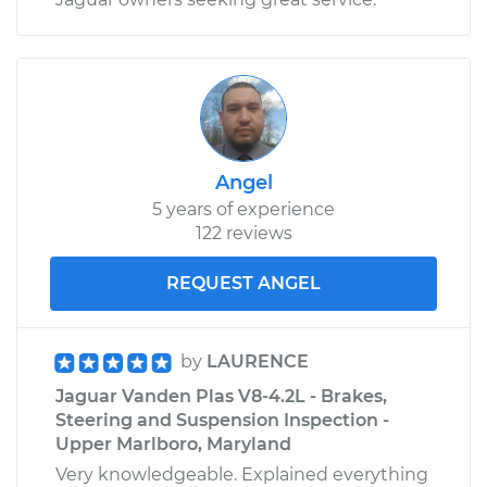
Angel
5 years of experience
122 reviews
REQUEST ANGEL
by
LAURENCE
Jaguar Vanden Plas V8-4.2L - Brakes,
Steering and Suspension Inspection -
Upper Marlboro, Maryland
Very knowledgeable. Explained everything