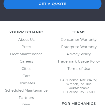
GET A QUOTE
YOURMECHANIC
TERMS
About Us
Consumer Warranty
Press
Enterprise Warranty
Fleet Maintenance
Privacy Policy
Careers
Trademark Usage Policy
Cities
Terms of Use
Cars
BAR License: ARD304522,
Estimates
Wrench, Inc., dba
YourMechanic
Scheduled Maintenance
FL License: MV108509
Partners
FOR MECHANICS
Blog