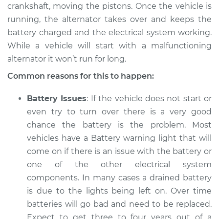
crankshaft, moving the pistons. Once the vehicle is
2003 Jaguar Vanden
running, the alternator takes over and keeps the
Plas
battery charged and the electrical system working.
V8-4.0L
While a vehicle will start with a malfunctioning
alternator it won’t run for long.
Service type
Electric Problems
Inspection
Common reasons for this to happen:
Estimate
$94.99
Battery Issues
: If the vehicle does not start or
even try to turn over there is a very good
Shop/Dealer Price
$120.03
-
$138.82
chance the battery is the problem. Most
vehicles have a Battery warning light that will
come on if there is an issue with the battery or
2002 Jaguar Vanden
one of the other electrical system
Plas
components. In many cases a drained battery
V8-4.0L
is due to the lights being left on. Over time
batteries will go bad and need to be replaced.
Service type
Electric Problems
Expect to get three to four years out of a