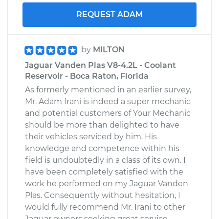
REQUEST ADAM
by
MILTON
Jaguar Vanden Plas V8-4.2L - Coolant
Reservoir - Boca Raton, Florida
As formerly mentioned in an earlier survey,
Mr. Adam Irani is indeed a super mechanic
and potential customers of Your Mechanic
should be more than delighted to have
their vehicles serviced by him. His
knowledge and competence within his
field is undoubtedly in a class of its own. I
have been completely satisfied with the
work he performed on my Jaguar Vanden
Plas. Consequently without hesitation, I
would fully recommend Mr. Irani to other
Jaguar owners seeking great service.