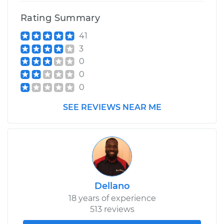
Rating Summary
41
3
0
0
0
SEE REVIEWS NEAR ME
Dellano
18 years of experience
513 reviews