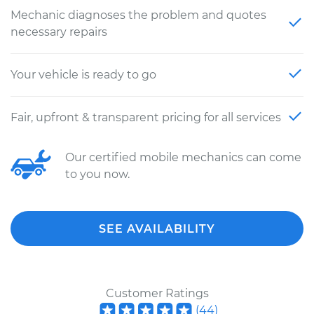
Mechanic diagnoses the problem and quotes
necessary repairs
Your vehicle is ready to go
Fair, upfront & transparent pricing for all services
Our certified mobile mechanics can come
to you now.
SEE AVAILABILITY
Customer Ratings
(
44
)