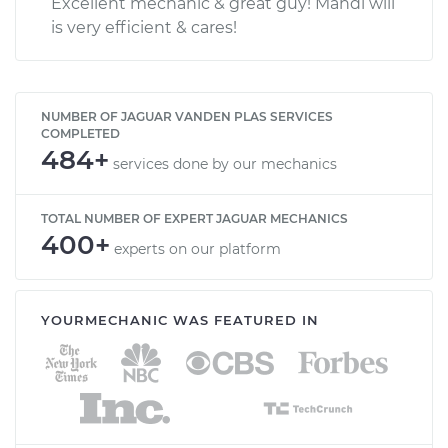
Excellent mechanic & great guy! Mahdi will
is very efficient & cares!
NUMBER OF JAGUAR VANDEN PLAS SERVICES
COMPLETED
484+
services done by our mechanics
TOTAL NUMBER OF EXPERT JAGUAR MECHANICS
400+
experts on our platform
YOURMECHANIC WAS FEATURED IN