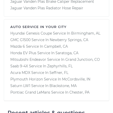
Jaguar Vanden Plas Brake Caliper Replacement
Jaguar Vanden Plas Radiator Hose Repair
AUTO SERVICE IN YOUR CITY
Hyundai Genesis Coupe
Service In
Birmingham, AL
GMC G1500
Service In
Newberry Springs, CA
Mazda 6
Service In
Campbell, CA
Honda EV Plus
Service In
Saratoga, CA
Mitsubishi Endeavor
Service In
Grand Junction, CO
Saab 9-4X
Service In
Zephyrhills, FL
Acura MDX
Service In
Seffner, FL
Plymouth Horizon
Service In
McCordsville, IN
Saturn LW1
Service In
Blackstone, MA
Pontiac Grand LeMans
Service In
Chester, PA
Recent articles & questions