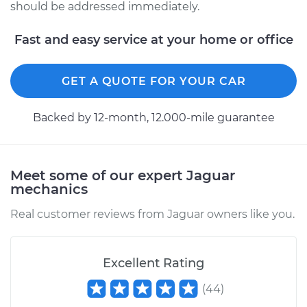
should be addressed immediately.
Fast and easy service at your home or office
GET A QUOTE FOR YOUR CAR
Backed by 12-month, 12.000-mile guarantee
Meet some of our expert Jaguar
mechanics
Real customer reviews from Jaguar owners like you.
Excellent Rating
(
44
)