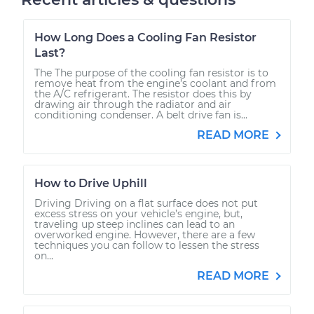
How Long Does a Cooling Fan Resistor
Last?
The The purpose of the cooling fan resistor is to
remove heat from the engine’s coolant and from
the A/C refrigerant. The resistor does this by
drawing air through the radiator and air
conditioning condenser. A belt drive fan is...
READ MORE
How to Drive Uphill
Driving Driving on a flat surface does not put
excess stress on your vehicle’s engine, but,
traveling up steep inclines can lead to an
overworked engine. However, there are a few
techniques you can follow to lessen the stress
on...
READ MORE