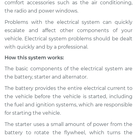
comfort accessories such as the air conditioning,
the radio and power windows.
Estimate
$114.99
Problems with the electrical system can quickly
Shop/Dealer Price
$139.99
-
$158.75
escalate and affect other components of your
vehicle. Electrical system problems should be dealt
with quickly and by a professional.
2007 Jaguar Vanden
How this system works:
Plas
V8-4.2L Turbo
The basic components of the electrical system are
the battery, starter and alternator.
Service type
Electric Problems
Inspection
The battery provides the entire electrical current to
the vehicle before the vehicle is started, including
Estimate
$94.99
the fuel and ignition systems, which are responsible
for starting the vehicle.
Shop/Dealer Price
$105.01
-
$112.52
The starter uses a small amount of power from the
battery to rotate the flywheel, which turns the