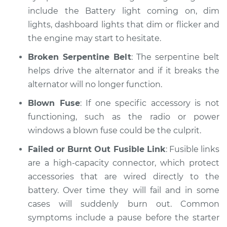
Inspection
include the Battery light coming on, dim
lights, dashboard lights that dim or flicker and
Estimate
$99.99
the engine may start to hesitate.
Broken Serpentine Belt
: The serpentine belt
Shop/Dealer Price
$124.69
-
$143.22
helps drive the alternator and if it breaks the
alternator will no longer function.
Blown Fuse
: If one specific accessory is not
1993 Jaguar Vanden
functioning, such as the radio or power
Plas
L6-4.0L
windows a blown fuse could be the culprit.
Failed or Burnt Out Fusible Link
: Fusible links
Service type
Electric Problems
are a high-capacity connector, which protect
Inspection
accessories that are wired directly to the
battery. Over time they will fail and in some
Estimate
$99.99
cases will suddenly burn out. Common
symptoms include a pause before the starter
Shop/Dealer Price
$125.63
-
$144.85