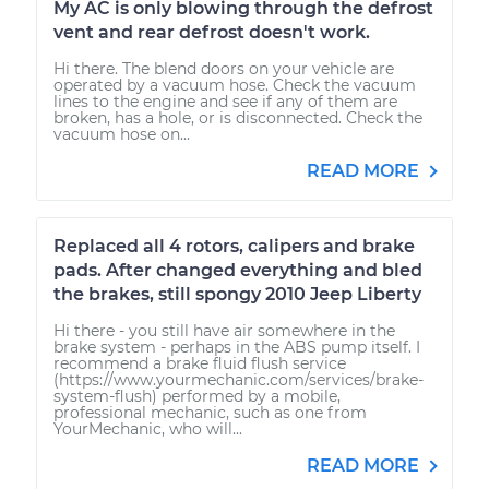
My AC is only blowing through the defrost
vent and rear defrost doesn't work.
Hi there. The blend doors on your vehicle are
operated by a vacuum hose. Check the vacuum
lines to the engine and see if any of them are
broken, has a hole, or is disconnected. Check the
vacuum hose on...
READ MORE
Replaced all 4 rotors, calipers and brake
pads. After changed everything and bled
the brakes, still spongy 2010 Jeep Liberty
Hi there - you still have air somewhere in the
brake system - perhaps in the ABS pump itself. I
recommend a brake fluid flush service
(https://www.yourmechanic.com/services/brake-
system-flush) performed by a mobile,
professional mechanic, such as one from
YourMechanic, who will...
READ MORE