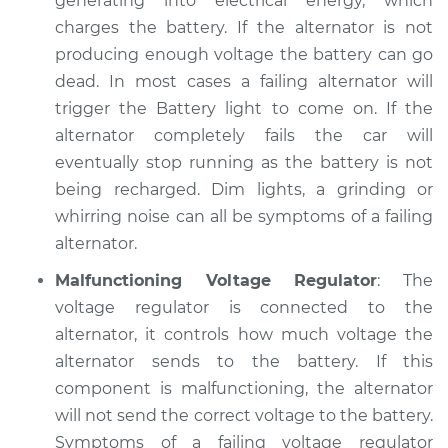
generating into electrical energy, which
charges the battery. If the alternator is not
2006 Jaguar Vanden
producing enough voltage the battery can go
Plas
dead. In most cases a failing alternator will
V8-4.2L Turbo
trigger the Battery light to come on. If the
alternator completely fails the car will
Service type
Electric Problems
eventually stop running as the battery is not
Inspection
being recharged. Dim lights, a grinding or
Estimate
whirring noise can all be symptoms of a failing
$94.99
alternator.
Shop/Dealer Price
$105.01
-
$112.52
Malfunctioning Voltage Regulator
: The
voltage regulator is connected to the
alternator, it controls how much voltage the
1985 Jaguar Vanden
alternator sends to the battery. If this
Plas
component is malfunctioning, the alternator
L6-4.2L
will not send the correct voltage to the battery.
Symptoms of a failing voltage regulator
Service type
Electric Problems