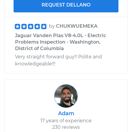
REQUEST DELLANO
by
CHUKWUEMEKA
Jaguar Vanden Plas V8-4.0L - Electric
Problems Inspection - Washington,
District of Columbia
Very straight forward guy!! Polite and
knowledgeable!!!
Adam
17 years of experience
230 reviews