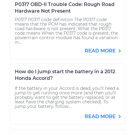
P0317 OBD-II Trouble Code: Rough Road
Hardware Not Present
P0317 P0317 code definition The P0317 code
means that the PCM has indicated that rough
road hardware is not present. What the P0317
code means When the P0317 code is present, the
powertrain control module has found a variation
in...
READ MORE
How do I jump start the battery in a 2012
Honda Accord?
If the battery in your Accord is dead, you’ll need a
jump to get running once more (and then you’ll
probably want to get the battery replaced, or at
least have the charging system checked). To
jump your battery, follow...
READ MORE