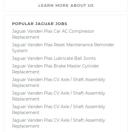
LEARN MORE ABOUT US
POPULAR JAGUAR JOBS
Jaguar Vanden Plas Car AC Compressor
Replacement
Jaguar Vanden Plas Reset Maintenance Reminder
System
Jaguar Vanden Plas Lubricate Ball Joints
Jaguar Vanden Plas Brake Master Cylinder
Replacement
Jaguar Vanden Plas CV Axle / Shaft Assembly
Replacement
Jaguar Vanden Plas CV Axle / Shaft Assembly
Replacement
Jaguar Vanden Plas CV Axle / Shaft Assembly
Replacement
Jaguar Vanden Plas CV Axle / Shaft Assembly
Replacement