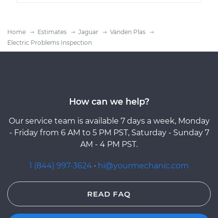
Home
Estimates
Jaguar
Vanden Plas
Electric Problems Inspection
How can we help?
Our service team is available 7 days a week, Monday
- Friday from 6 AM to 5 PM PST, Saturday - Sunday 7
AM - 4 PM PST.
1 (844) 997-3624
·
hi@yourmechanic.com
READ FAQ