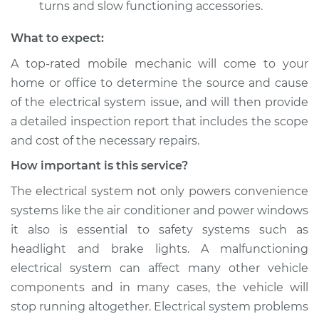
turns and slow functioning accessories.
What to expect:
A top­-rated mobile mechanic will come to your
home or office to determine the source and cause
of the electrical system issue, and will then provide
a detailed inspection report that includes the scope
and cost of the necessary repairs.
How important is this service?
The electrical system not only powers convenience
systems like the air conditioner and power windows
it also is essential to safety systems such as
headlight and brake lights. A malfunctioning
electrical system can affect many other vehicle
components and in many cases, the vehicle will
stop running altogether. Electrical system problems